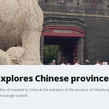
xplores Chinese province
 US traveled to China at the invitation of the province of Shandong,
encourage tourism.