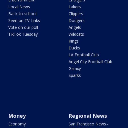
Local News
Lakers
Back-to-school
Clippers
Seen on TV Links
Dodgers
Vote on our poll
Angels
TikTok Tuesday
Wildcats
Kings
Ducks
LA Football Club
Angel City Football Club
Galaxy
Sparks
Money
Regional News
Economy
San Francisco News -