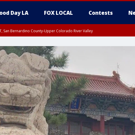
ood Day LA
FOX LOCAL
Contests
Ne
T, San Bernardino County-Upper Colorado River Valley
, Apple and Lucerne Valleys, Coachella Valley