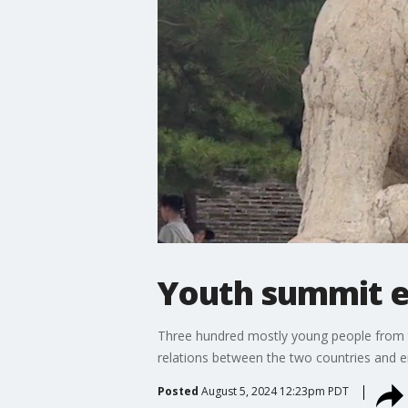
Youth summit e
Three hundred mostly young people from the
relations between the two countries and 
Posted
August 5, 2024 12:23pm PDT