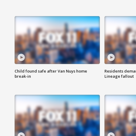
Child found safe after Van Nuys home
Residents deman
break-in
Lineage fallout