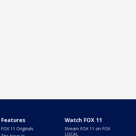
Features
Watch FOX 11
FOX 11 Originals
Stream FOX 11 on FOX
LOCAL
The Issue Is: