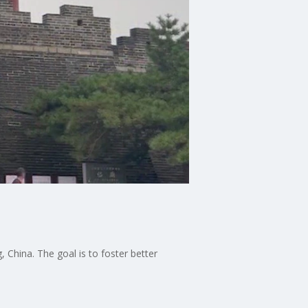
 China. The goal is to foster better