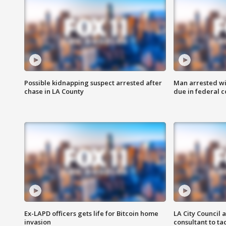
Possible kidnapping suspect arrested after
Man arrested wi
chase in LA County
due in federal c
Ex-LAPD officers gets life for Bitcoin home
LA City Council 
invasion
consultant to t