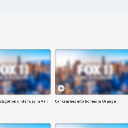
stigation underway in Van
Car crashes into homes in Orange