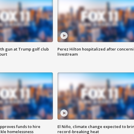
th gun at Trump golf club
Perez Hilton hospitalized after concern
ourt
livestream
approves funds to hire
El Niño, climate change expected to bri
ackle homelessness
record-breaking heat