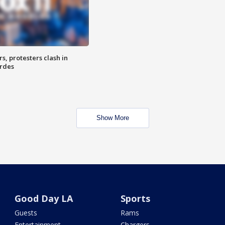
, protesters clash in
erdes
Show More
Good Day LA
Sports
Guests
Rams
Entertainment
Chargers