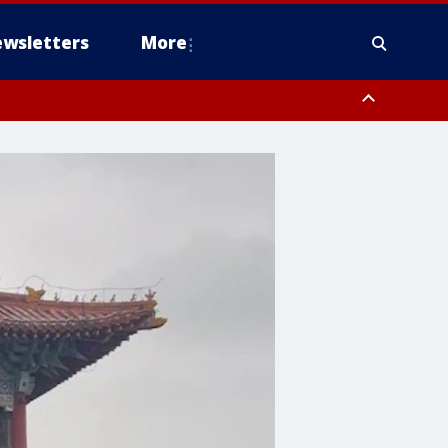
wsletters
More