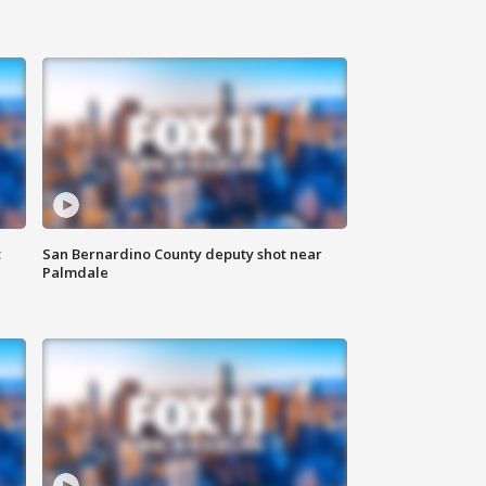
t
San Bernardino County deputy shot near
Palmdale