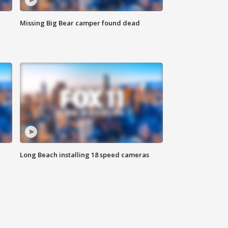
Missing Big Bear camper found dead
Long Beach installing 18 speed cameras