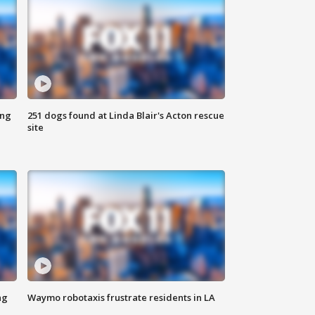
ing
251 dogs found at Linda Blair's Acton rescue
site
ng
Waymo robotaxis frustrate residents in LA