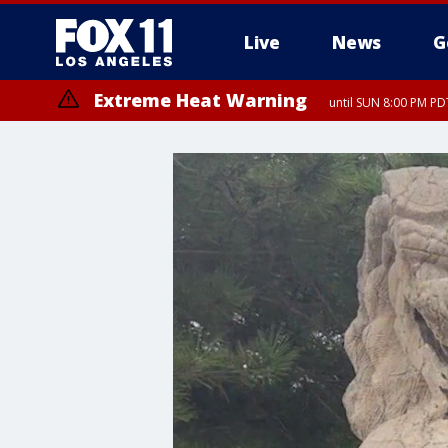
Live
News
G
Extreme Heat Warning
until SUN 8:00 PM PD
Extreme Heat Warning
until SAT 8:00 PM PDT