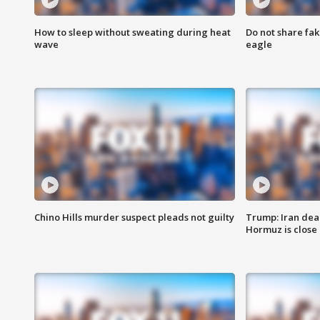
How to sleep without sweating during heat
Do not share fak
wave
eagle
Chino Hills murder suspect pleads not guilty
Trump: Iran deal
Hormuz is close