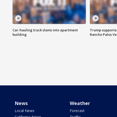
Car-hauling truck slams into apartment
Trump supporters
building
Rancho Palos V
News
Weather
Local News
Forecast
California News
Traffic