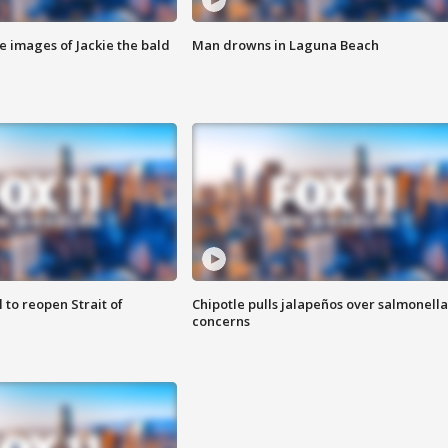
e images of Jackie the bald
Man drowns in Laguna Beach
 to reopen Strait of
Chipotle pulls jalapeños over salmonella
concerns