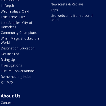
Newscasts & Replays
In Depth
Apps
Wednesday's Child
Live webcams from around
True Crime Files
SoCal
Lost Angeles: City of
Homeless
Community Champions
When Magic Shocked the
World
Destination Education
Get Inspired
Rising Up
Investigations
Culture Conversations
Remembering Kobe
KTTV70
About Us
Contests