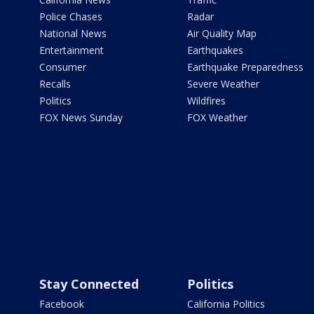
Police Chases
Radar
National News
Air Quality Map
Entertainment
Earthquakes
Consumer
Earthquake Preparedness
Recalls
Severe Weather
Politics
Wildfires
FOX News Sunday
FOX Weather
Stay Connected
Politics
Facebook
California Politics