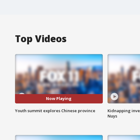
Top Videos
Now Playing
Youth summit explores Chinese province
Kidnapping inve
Nuys