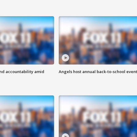
d accountability amid
Angels host annual back-to-school even