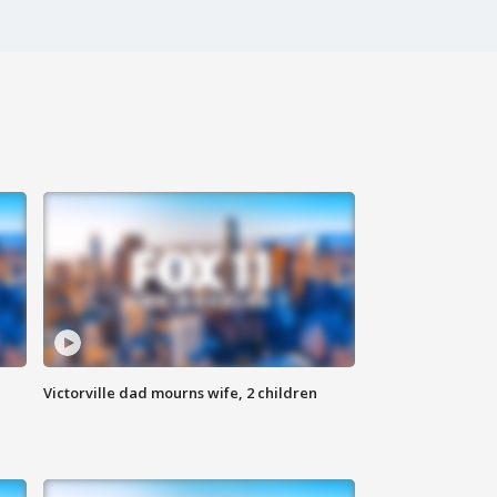
Victorville dad mourns wife, 2 children