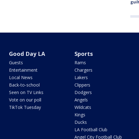
guil
Good Day LA
Sports
Guests
Rams
Entertainment
Chargers
Local News
Lakers
Back-to-school
Clippers
Seen on TV Links
Dodgers
Vote on our poll
Angels
TikTok Tuesday
Wildcats
Kings
Ducks
LA Football Club
Angel City Football Club