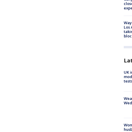
clos
exp
Waym
Los 
taki
bloc
La
UK i
mode
test
Weat
Wed
Woma
husb