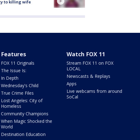
ty to killing wife
Features
Watch FOX 11
FOX 11 Originals
Stream FOX 11 on FOX
LOCAL
The Issue Is:
Newscasts & Replays
In Depth
Apps
Wednesday's Child
Live webcams from around
True Crime Files
SoCal
Lost Angeles: City of
Homeless
Community Champions
When Magic Shocked the
World
Destination Education