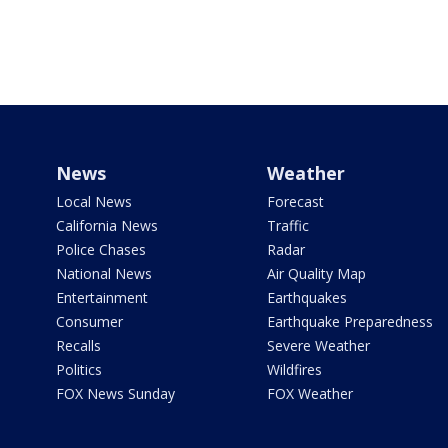
News
Weather
Local News
Forecast
California News
Traffic
Police Chases
Radar
National News
Air Quality Map
Entertainment
Earthquakes
Consumer
Earthquake Preparedness
Recalls
Severe Weather
Politics
Wildfires
FOX News Sunday
FOX Weather