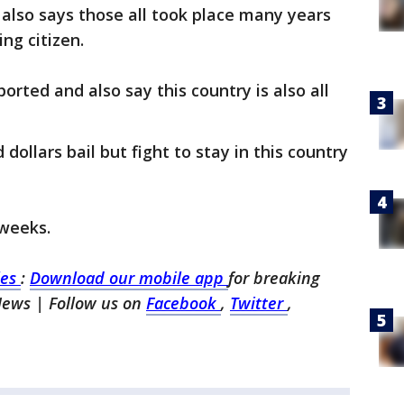
 also says those all took place many years
ng citizen.
orted and also say this country is also all
dollars bail but fight to stay in this country
 weeks.
les
:
Download our mobile app
for breaking
News | Follow us on
Facebook
,
Twitter
,