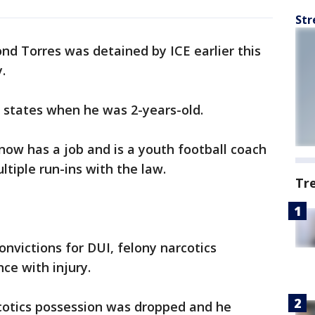
Str
d Torres was detained by ICE earlier this
.
e states when he was 2-years-old.
ow has a job and is a youth football coach
ltiple run-ins with the law.
Tr
onvictions for DUI, felony narcotics
ce with injury.
rcotics possession was dropped and he