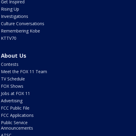
Get Inspired
Rising Up
Investigations
Culture Conversations
Remembering Kobe
KTTV70
About Us
Contests
Meet the FOX 11 Team
TV Schedule
FOX Shows
Jobs at FOX 11
Advertising
FCC Public File
FCC Applications
Public Service
Announcements
ATSC