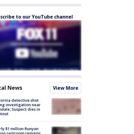
scribe to our YouTube channel
cal News
View More
fornia detective shot
ng investigation near
dale; Suspect dies in
tout
ly $1 million Runyon
yon restroom remains