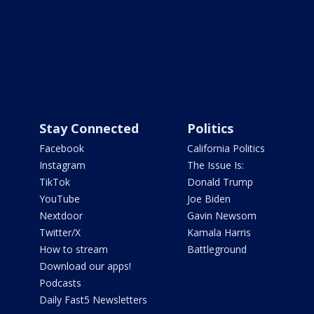
Stay Connected
Politics
Facebook
California Politics
Instagram
The Issue Is:
TikTok
Donald Trump
YouTube
Joe Biden
Nextdoor
Gavin Newsom
Twitter/X
Kamala Harris
How to stream
Battleground
Download our apps!
Podcasts
Daily Fast5 Newsletters