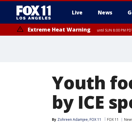
Live
News
G
Extreme Heat Warning
until SUN 8:00 PM PD
Youth fo
by ICE s
By
Zohreen Adamjee, FOX 11
FOX 11
New