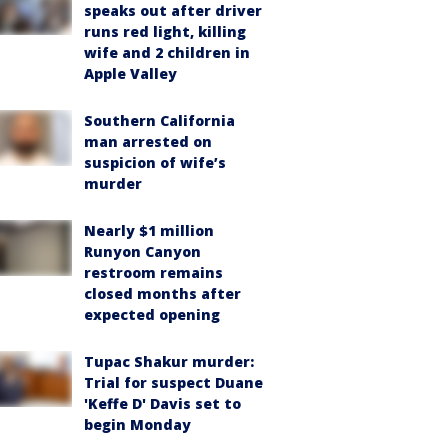
speaks out after driver
runs red light, killing
wife and 2 children in
Apple Valley
Southern California
man arrested on
suspicion of wife’s
murder
Nearly $1 million
Runyon Canyon
restroom remains
closed months after
expected opening
Tupac Shakur murder:
Trial for suspect Duane
'Keffe D' Davis set to
begin Monday