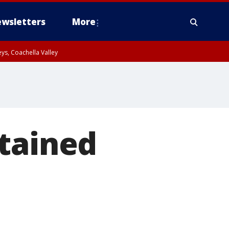
wsletters
More
ys, Coachella Valley
etained