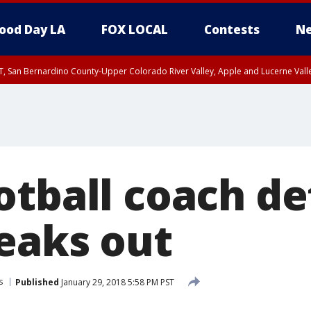
ood Day LA
FOX LOCAL
Contests
Ne
T, San Bernardino County-Upper Colorado River Valley, Apple and Lucerne Valle
otball coach d
peaks out
s
Published
January 29, 2018 5:58 PM PST