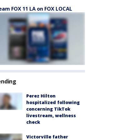
eam FOX 11 LA on FOX LOCAL
ending
Perez Hilton
hospitalized following
concerning TikTok
livestream, wellness
check
Victorville father