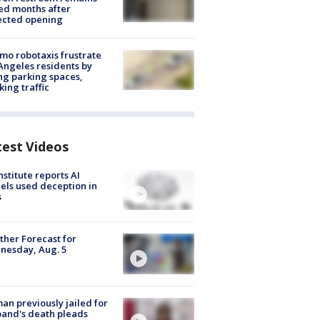
ed months after
ected opening
o robotaxis frustrate
Angeles residents by
ng parking spaces,
king traffic
test Videos
nstitute reports AI
ls used deception in
s
her Forecast for
nesday, Aug. 5
n previously jailed for
and's death pleads