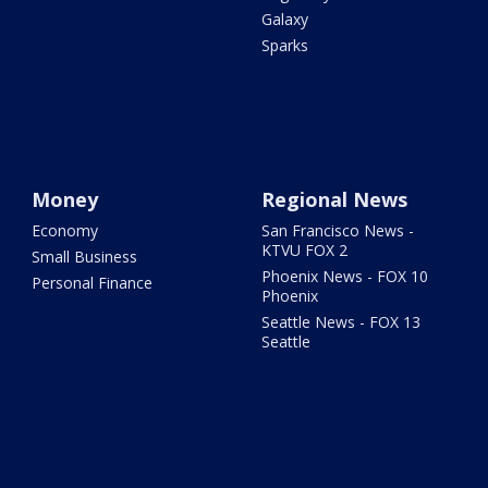
Galaxy
Sparks
Money
Regional News
Economy
San Francisco News -
KTVU FOX 2
Small Business
Phoenix News - FOX 10
Personal Finance
Phoenix
Seattle News - FOX 13
Seattle