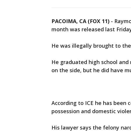
PACOIMA, CA (FOX 11)
-
Raymon
month was released last Friday
He was illegally brought to th
He graduated high school and n
on the side, but he did have mu
According to ICE he has been c
possession and domestic violen
His lawyer says the felony na