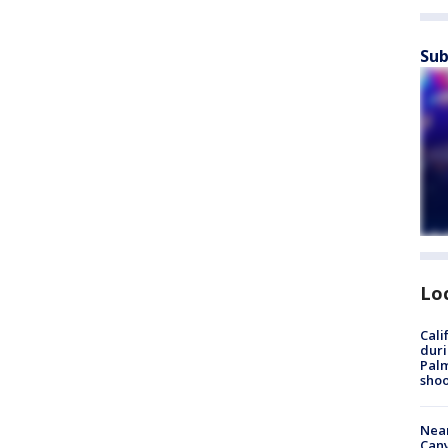
Sub
Lo
Cali
duri
Palm
shoo
Near
Can