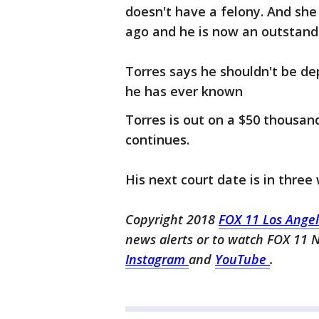
doesn't have a felony. And she
ago and he is now an outstandi
Torres says he shouldn't be dep
he has ever known
Torres is out on a $50 thousand 
continues.
His next court date is in three
Copyright 2018
FOX 11 Los Ange
news alerts or to watch FOX 11 
Instagram
and
YouTube
.