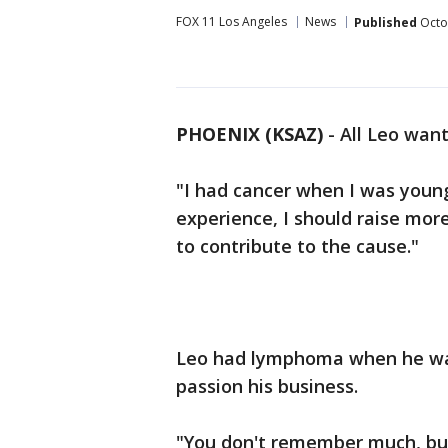
FOX 11 Los Angeles
News
Published
Octo
PHOENIX (KSAZ)
- All Leo want
"I had cancer when I was young
experience, I should raise mor
to contribute to the cause."
Leo had lymphoma when he was
passion his business.
"You don't remember much, but