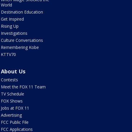
World
Destination Education
Get Inspired
Rising Up
Investigations
Culture Conversations
Remembering Kobe
KTTV70
About Us
Contests
Meet the FOX 11 Team
TV Schedule
FOX Shows
Jobs at FOX 11
Advertising
FCC Public File
FCC Applications