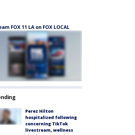
eam FOX 11 LA on FOX LOCAL
ending
Perez Hilton
hospitalized following
concerning TikTok
livestream, wellness