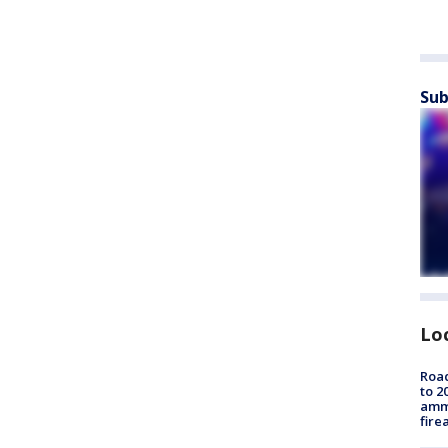
Sub
Lo
Road
to 2
ammu
fire