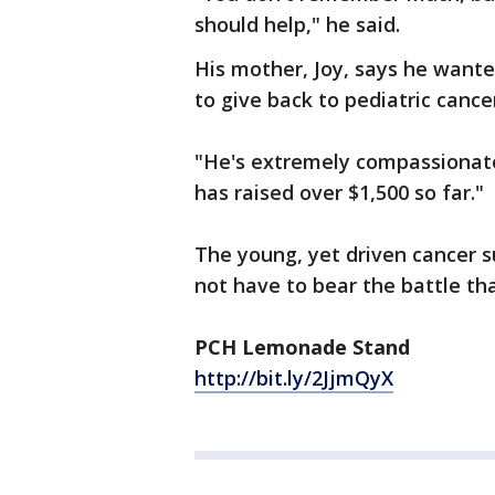
should help," he said.
His mother, Joy, says he wante
to give back to pediatric cance
"He's extremely compassionate 
has raised over $1,500 so far."
The young, yet driven cancer s
not have to bear the battle tha
PCH Lemonade Stand
http://bit.ly/2JjmQyX