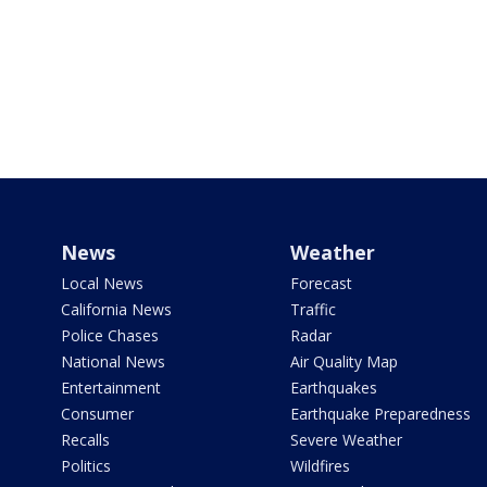
News
Weather
Local News
Forecast
California News
Traffic
Police Chases
Radar
National News
Air Quality Map
Entertainment
Earthquakes
Consumer
Earthquake Preparedness
Recalls
Severe Weather
Politics
Wildfires