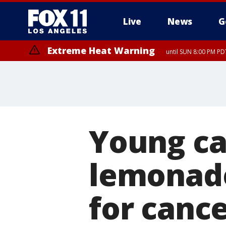
Live
News
G
Extreme Heat Warning
until SUN 8:00 PM PD
Young ca
lemonade
for canc