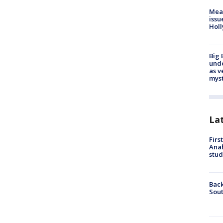
Mea
issu
Holl
Big 
und
as v
myst
La
Firs
Ana
stud
Back
Sout