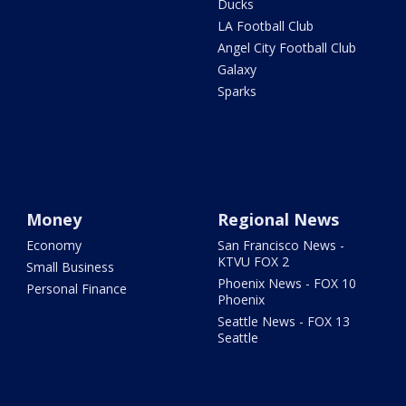
Ducks
LA Football Club
Angel City Football Club
Galaxy
Sparks
Money
Regional News
Economy
San Francisco News -
KTVU FOX 2
Small Business
Phoenix News - FOX 10
Personal Finance
Phoenix
Seattle News - FOX 13
Seattle