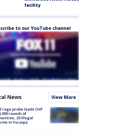
facility
scribe to our YouTube channel
cal News
View More
 rage probe leads CHP
0,000 rounds of
nition, 20 illegal
arms in Yucaipa