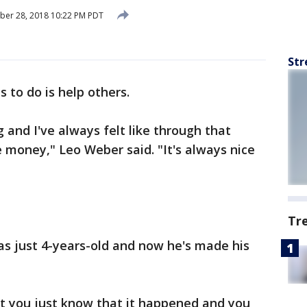
ber 28, 2018 10:22 PM PDT
Str
s to do is help others.
 and I've always felt like through that
e money," Leo Weber said. "It's always nice
Tr
 just 4-years-old and now he's made his
 you just know that it happened and you