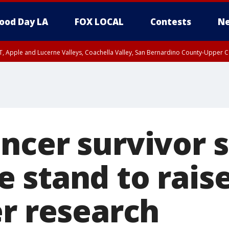
ood Day LA
FOX LOCAL
Contests
Ne
T, Apple and Lucerne Valleys, Coachella Valley, San Bernardino County-Upper C
ncer survivor s
 stand to rai
er research