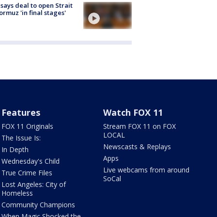
 says deal to open Strait
ormuz 'in final stages'
Features
Watch FOX 11
FOX 11 Originals
Stream FOX 11 on FOX
LOCAL
The Issue Is:
Newscasts & Replays
In Depth
Apps
Wednesday's Child
Live webcams from around
True Crime Files
SoCal
Lost Angeles: City of
Homeless
Community Champions
When Magic Shocked the