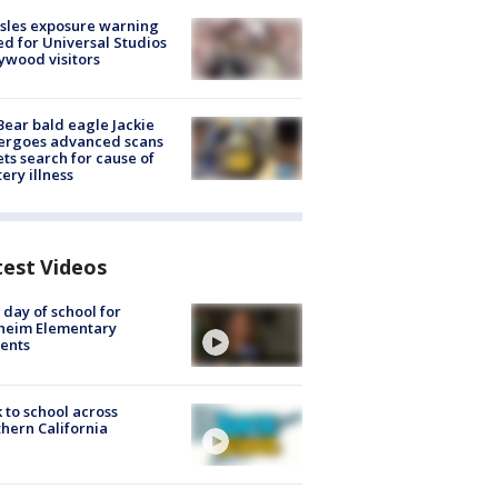
sles exposure warning
ed for Universal Studios
ywood visitors
Bear bald eagle Jackie
ergoes advanced scans
ets search for cause of
ery illness
test Videos
t day of school for
heim Elementary
ents
 to school across
hern California