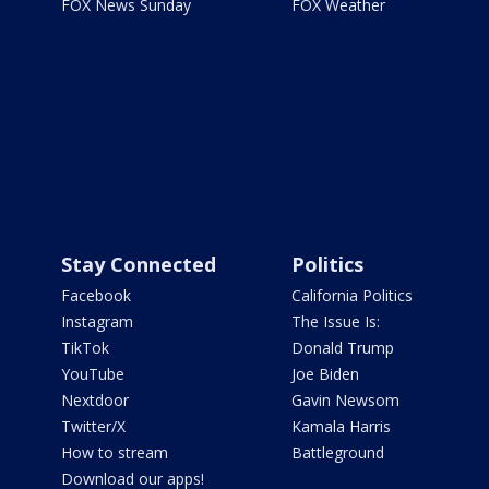
FOX News Sunday
FOX Weather
Stay Connected
Politics
Facebook
California Politics
Instagram
The Issue Is:
TikTok
Donald Trump
YouTube
Joe Biden
Nextdoor
Gavin Newsom
Twitter/X
Kamala Harris
How to stream
Battleground
Download our apps!