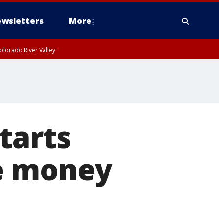
wsletters
More
olorado River Valley
tarts
se money