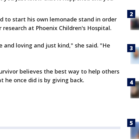
d to start his own lemonade stand in order
r research at Phoenix Children's Hospital.
and loving and just kind," she said. "He
urvivor believes the best way to help others
t he once did is by giving back.