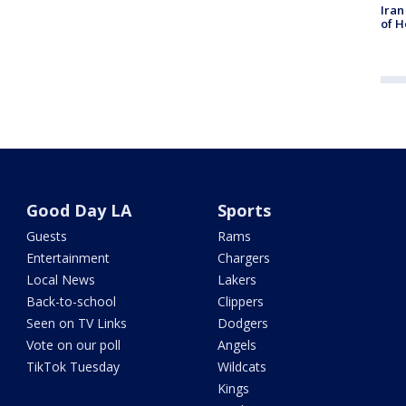
Iran
of H
Good Day LA
Sports
Guests
Rams
Entertainment
Chargers
Local News
Lakers
Back-to-school
Clippers
Seen on TV Links
Dodgers
Vote on our poll
Angels
TikTok Tuesday
Wildcats
Kings