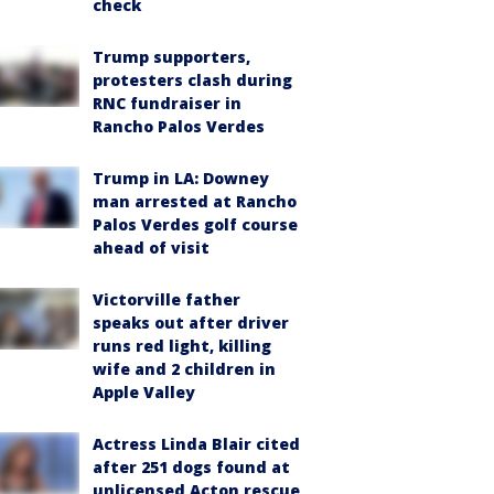
check
Trump supporters,
protesters clash during
RNC fundraiser in
Rancho Palos Verdes
Trump in LA: Downey
man arrested at Rancho
Palos Verdes golf course
ahead of visit
Victorville father
speaks out after driver
runs red light, killing
wife and 2 children in
Apple Valley
Actress Linda Blair cited
after 251 dogs found at
unlicensed Acton rescue