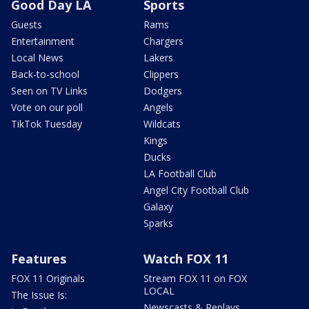
Good Day LA
Sports
Guests
Rams
Entertainment
Chargers
Local News
Lakers
Back-to-school
Clippers
Seen on TV Links
Dodgers
Vote on our poll
Angels
TikTok Tuesday
Wildcats
Kings
Ducks
LA Football Club
Angel City Football Club
Galaxy
Sparks
Features
Watch FOX 11
FOX 11 Originals
Stream FOX 11 on FOX
LOCAL
The Issue Is:
Newscasts & Replays