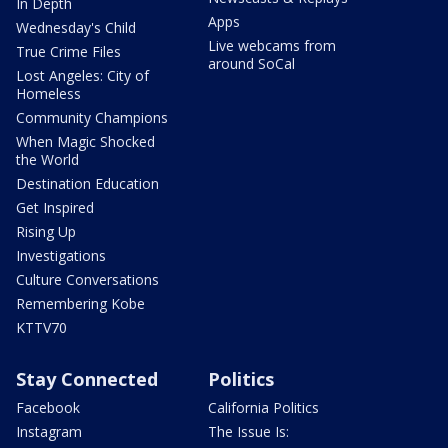
In Depth
Apps
Wednesday's Child
Live webcams from
True Crime Files
around SoCal
Lost Angeles: City of
Homeless
Community Champions
When Magic Shocked
the World
Destination Education
Get Inspired
Rising Up
Investigations
Culture Conversations
Remembering Kobe
KTTV70
Stay Connected
Politics
Facebook
California Politics
Instagram
The Issue Is: