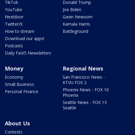
TikTok
Donald Trump
YouTube
Joe Biden
Nextdoor
Gavin Newsom
Twitter/X
Kamala Harris
How to stream
Battleground
Download our apps!
Podcasts
Daily Fast5 Newsletters
Money
Regional News
Economy
San Francisco News -
KTVU FOX 2
Small Business
Phoenix News - FOX 10
Personal Finance
Phoenix
Seattle News - FOX 13
Seattle
About Us
Contests