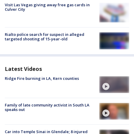
Visit Las Vegas giving away free gas cards in
Culver City
Rialto police search for suspect in alleged
targeted shooting of 15-year-old
Latest Videos
Ridge Fire burning in LA, Kern counties
Family of late community activist in South LA
speaks out
Car into Temple Sinai in Glendale; 8 injured