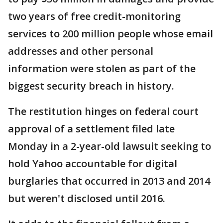
two years of free credit-monitoring
services to 200 million people whose email
addresses and other personal
information were stolen as part of the
biggest security breach in history.
The restitution hinges on federal court
approval of a settlement filed late
Monday in a 2-year-old lawsuit seeking to
hold Yahoo accountable for digital
burglaries that occurred in 2013 and 2014
but weren't disclosed until 2016.