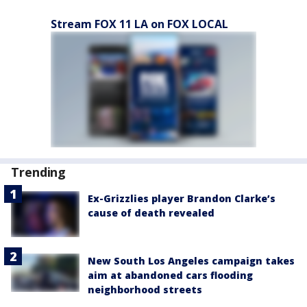
Stream FOX 11 LA on FOX LOCAL
Trending
Ex-Grizzlies player Brandon Clarke’s
cause of death revealed
New South Los Angeles campaign takes
aim at abandoned cars flooding
neighborhood streets