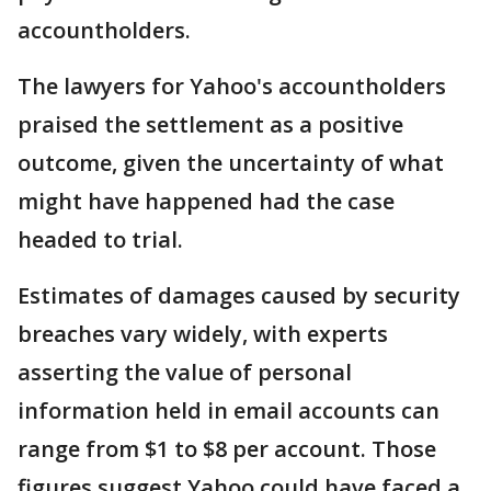
accountholders.
The lawyers for Yahoo's accountholders
praised the settlement as a positive
outcome, given the uncertainty of what
might have happened had the case
headed to trial.
Estimates of damages caused by security
breaches vary widely, with experts
asserting the value of personal
information held in email accounts can
range from $1 to $8 per account. Those
figures suggest Yahoo could have faced a