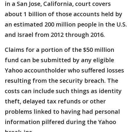
in a San Jose, California, court covers
about 1 billion of those accounts held by
an estimated 200 million people in the U.S.
and Israel from 2012 through 2016.
Claims for a portion of the $50 million
fund can be submitted by any eligible
Yahoo accountholder who suffered losses
resulting from the security breach. The
costs can include such things as identity
theft, delayed tax refunds or other
problems linked to having had personal
information pilfered during the Yahoo