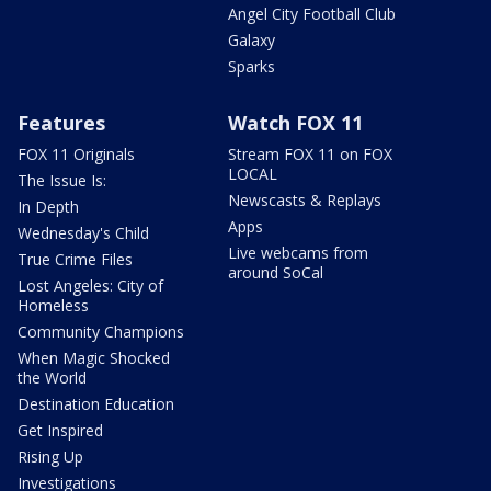
Angel City Football Club
Galaxy
Sparks
Features
Watch FOX 11
FOX 11 Originals
Stream FOX 11 on FOX
LOCAL
The Issue Is:
Newscasts & Replays
In Depth
Apps
Wednesday's Child
Live webcams from
True Crime Files
around SoCal
Lost Angeles: City of
Homeless
Community Champions
When Magic Shocked
the World
Destination Education
Get Inspired
Rising Up
Investigations