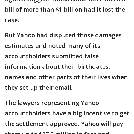
bill of more than $1 billion had it lost the
case.
But Yahoo had disputed those damages
estimates and noted many of its
accountholders submitted false
information about their birthdates,
names and other parts of their lives when
they set up their email.
The lawyers representing Yahoo
accountholders have a big incentive to get
the settlement approved. Yahoo will pay