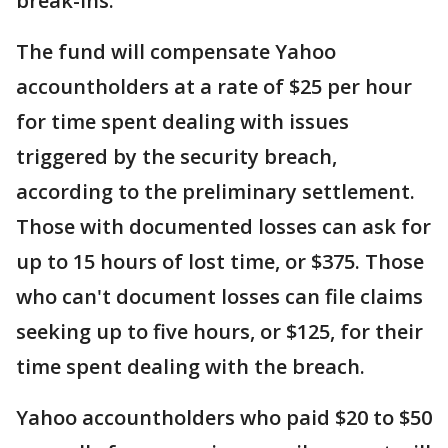
break-ins.
The fund will compensate Yahoo
accountholders at a rate of $25 per hour
for time spent dealing with issues
triggered by the security breach,
according to the preliminary settlement.
Those with documented losses can ask for
up to 15 hours of lost time, or $375. Those
who can't document losses can file claims
seeking up to five hours, or $125, for their
time spent dealing with the breach.
Yahoo accountholders who paid $20 to $50