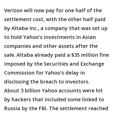
Verizon will now pay for one half of the
settlement cost, with the other half paid
by Altaba Inc., a company that was set up
to hold Yahoo's investments in Asian
companies and other assets after the
sale. Altaba already paid a $35 million fine
imposed by the Securities and Exchange
Commission for Yahoo's delay in
disclosing the breach to investors.
About 3 billion Yahoo accounts were hit
by hackers that included some linked to
Russia by the FBI. The settlement reached