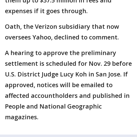
them up to $37.5 million in fees and
expenses if it goes through.
Oath, the Verizon subsidiary that now
oversees Yahoo, declined to comment.
A hearing to approve the preliminary
settlement is scheduled for Nov. 29 before
U.S. District Judge Lucy Koh in San Jose. If
approved, notices will be emailed to
affected accountholders and published in
People and National Geographic
magazines.