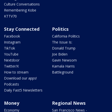
Culture Conversations
Remembering Kobe
KTTV70
Stay Connected
Politics
Facebook
California Politics
Instagram
The Issue Is:
TikTok
Donald Trump
YouTube
Joe Biden
Nextdoor
Gavin Newsom
Twitter/X
Kamala Harris
How to stream
Battleground
Download our apps!
Podcasts
Daily Fast5 Newsletters
Money
Regional News
Economy
San Francisco News -