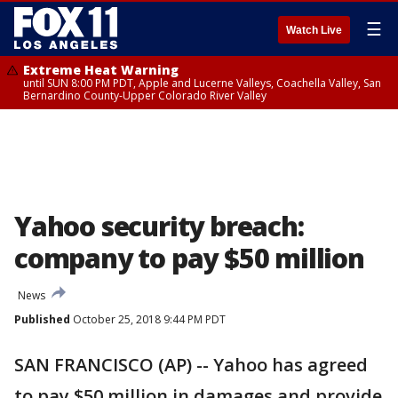
☰
Watch Live
Extreme Heat Warning
until SUN 8:00 PM PDT, Apple and Lucerne Valleys, Coachella Valley, San
Bernardino County-Upper Colorado River Valley
Yahoo security breach:
company to pay $50 million
News
Published
October 25, 2018 9:44 PM PDT
SAN FRANCISCO (AP) -- Yahoo has agreed
to pay $50 million in damages and provide