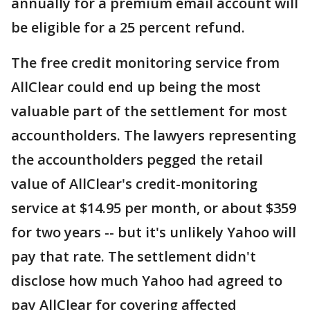
annually for a premium email account will
be eligible for a 25 percent refund.
The free credit monitoring service from
AllClear could end up being the most
valuable part of the settlement for most
accountholders. The lawyers representing
the accountholders pegged the retail
value of AllClear's credit-monitoring
service at $14.95 per month, or about $359
for two years -- but it's unlikely Yahoo will
pay that rate. The settlement didn't
disclose how much Yahoo had agreed to
pay AllClear for covering affected