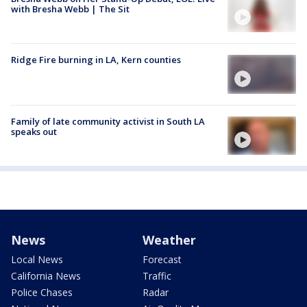
with Bresha Webb | The Sit
Ridge Fire burning in LA, Kern counties
Family of late community activist in South LA
speaks out
News
Weather
Local News
Forecast
California News
Traffic
Police Chases
Radar