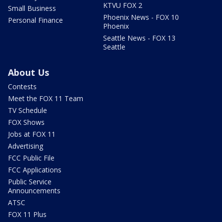
KTVU FOX 2
Small Business
Phoenix News - FOX 10
Personal Finance
Phoenix
Seattle News - FOX 13
Seattle
About Us
Contests
Meet the FOX 11 Team
TV Schedule
FOX Shows
Jobs at FOX 11
Advertising
FCC Public File
FCC Applications
Public Service
Announcements
ATSC
FOX 11 Plus