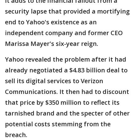
It adds to the financial fallout from a
security lapse that provided a mortifying
end to Yahoo's existence as an
independent company and former CEO
Marissa Mayer's six-year reign.
Yahoo revealed the problem after it had
already negotiated a $4.83 billion deal to
sell its digital services to Verizon
Communications. It then had to discount
that price by $350 million to reflect its
tarnished brand and the specter of other
potential costs stemming from the
breach.