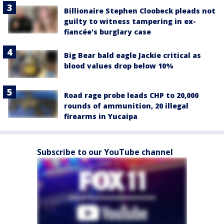
Billionaire Stephen Cloobeck pleads not
guilty to witness tampering in ex-
fiancée's burglary case
Big Bear bald eagle Jackie critical as
blood values drop below 10%
Road rage probe leads CHP to 20,000
rounds of ammunition, 20 illegal
firearms in Yucaipa
Subscribe to our YouTube channel