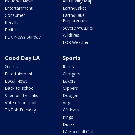
National News
Air Quality Map
Entertainment
Earthquakes
Consumer
Earthquake
Preparedness
Recalls
Severe Weather
Politics
Wildfires
FOX News Sunday
FOX Weather
Good Day LA
Sports
Guests
Rams
Entertainment
Chargers
Local News
Lakers
Back-to-school
Clippers
Seen on TV Links
Dodgers
Vote on our poll
Angels
TikTok Tuesday
Wildcats
Kings
Ducks
LA Football Club