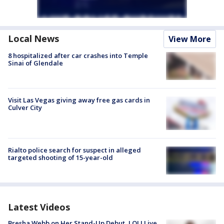
Local News
View More
8 hospitalized after car crashes into Temple
Sinai of Glendale
Visit Las Vegas giving away free gas cards in
Culver City
Rialto police search for suspect in alleged
targeted shooting of 15-year-old
Latest Videos
Bresha Webb on Her Stand-Up Debut, LOL! Live