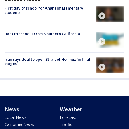
First day of school for Anaheim Elementary
students
Back to school across Southern California
Iran says deal to open Strait of Hormuz 'in final
stages'
News
Weather
Local News
Forecast
California News
Traffic