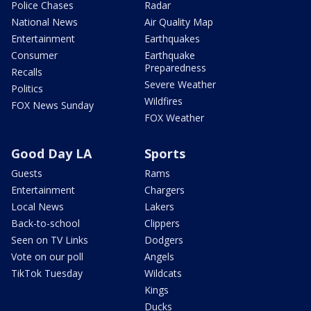
Police Chases
Radar
National News
Air Quality Map
Entertainment
Earthquakes
Consumer
Earthquake
Preparedness
Recalls
Severe Weather
Politics
Wildfires
FOX News Sunday
FOX Weather
Good Day LA
Sports
Guests
Rams
Entertainment
Chargers
Local News
Lakers
Back-to-school
Clippers
Seen on TV Links
Dodgers
Vote on our poll
Angels
TikTok Tuesday
Wildcats
Kings
Ducks