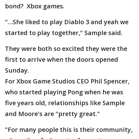
bond? Xbox games.
"…She liked to play Diablo 3 and yeah we
started to play together," Sample said.
They were both so excited they were the
first to arrive when the doors opened
Sunday.
For Xbox Game Studios CEO Phil Spencer,
who started playing Pong when he was
five years old, relationships like Sample
and Moore's are "pretty great."
"For many people this is their community,