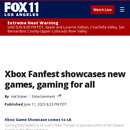
☰
Watch Live
Extreme Heat Warning
until SUN 8:00 PM PDT, Apple and Lucerne Valleys, Coachella Valley, San
Bernardino County-Upper Colorado River Valley
Xbox Fanfest showcases new
games, gaming for all
By
Hal Eisner
Entertainment
Published
June 11, 2023 8:23 PM PDT
Xbox Game Showcase comes to LA
Gaming fans flocked to LA Live's Novo Theater to preview some of the newest
games in the Xbox catalogue.