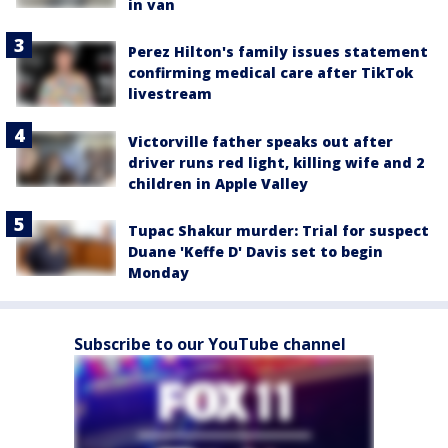
in van
Perez Hilton's family issues statement
confirming medical care after TikTok
livestream
Victorville father speaks out after
driver runs red light, killing wife and 2
children in Apple Valley
Tupac Shakur murder: Trial for suspect
Duane 'Keffe D' Davis set to begin
Monday
Subscribe to our YouTube channel