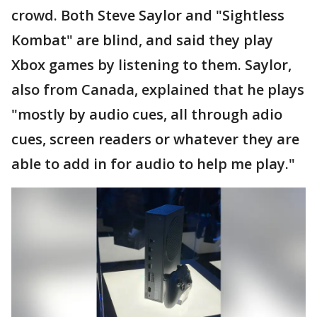
crowd. Both Steve Saylor and "Sightless
Kombat" are blind, and said they play
Xbox games by listening to them. Saylor,
also from Canada, explained that he plays
"mostly by audio cues, all through adio
cues, screen readers or whatever they are
able to add in for audio to help me play."