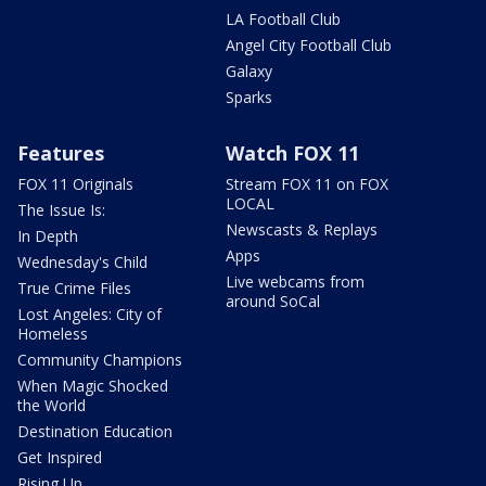
LA Football Club
Angel City Football Club
Galaxy
Sparks
Features
Watch FOX 11
FOX 11 Originals
Stream FOX 11 on FOX
LOCAL
The Issue Is:
Newscasts & Replays
In Depth
Apps
Wednesday's Child
Live webcams from
True Crime Files
around SoCal
Lost Angeles: City of
Homeless
Community Champions
When Magic Shocked
the World
Destination Education
Get Inspired
Rising Up