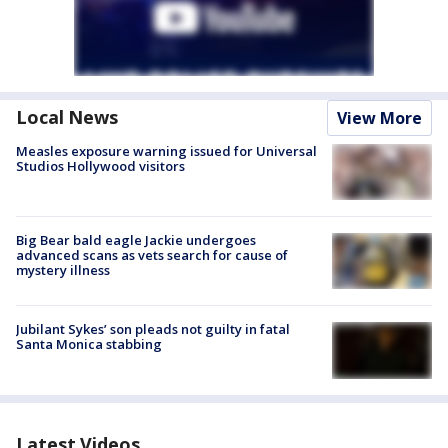
Local News
View More
Measles exposure warning issued for Universal
Studios Hollywood visitors
Big Bear bald eagle Jackie undergoes
advanced scans as vets search for cause of
mystery illness
Jubilant Sykes’ son pleads not guilty in fatal
Santa Monica stabbing
Latest Videos