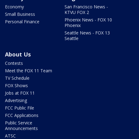
Economy
San Francisco News -
KTVU FOX 2
Small Business
Phoenix News - FOX 10
Personal Finance
Phoenix
Seattle News - FOX 13
Seattle
About Us
Contests
Meet the FOX 11 Team
TV Schedule
FOX Shows
Jobs at FOX 11
Advertising
FCC Public File
FCC Applications
Public Service
Announcements
ATSC