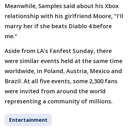
Meanwhile, Samples said about his Xbox
relationship with his girlfriend Moore, "I'll
marry her if she beats Diablo 4 before
me."
Aside from LA's Fanfest Sunday, there
were similar events held at the same time
worldwide, in Poland, Austria, Mexico and
Brazil. At all five events, some 2,300 fans
were invited from around the world
representing a community of millions.
Entertainment