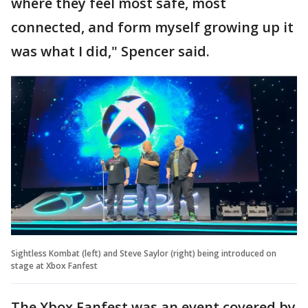
where they feel most safe, most
connected, and form myself growing up it
was what I did," Spencer said.
Sightless Kombat (left) and Steve Saylor (right) being introduced on
stage at Xbox Fanfest
The Xbox Fanfest was an event covered by