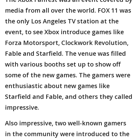
media from all over the world. FOX 11 was
the only Los Angeles TV station at the
event, to see Xbox introduce games like
Forza Motorsport, Clockwork Revolution,
Fable and Starfield. The venue was filled
with various booths set up to show off
some of the new games. The gamers were
enthusiastic about new games like
Starfield and Fable, and others they called
impressive.
Also impressive, two well-known gamers
in the community were introduced to the