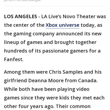
LOS ANGELES
-
LA Live’s Novo Theater was
the center of the
Xbox universe
today, as
the gaming company announced its new
lineup of games and brought together
hundreds of its passionate gamers for a
Fanfest.
Among them were Chris Samples and his
girlfriend Deanna Moore from Canada.
While both have been playing video
games since they were kids they met each
other four years ago. Their common