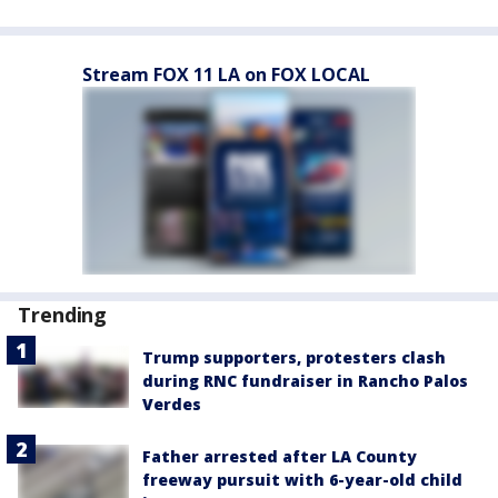
Stream FOX 11 LA on FOX LOCAL
Trending
Trump supporters, protesters clash
during RNC fundraiser in Rancho Palos
Verdes
Father arrested after LA County
freeway pursuit with 6-year-old child