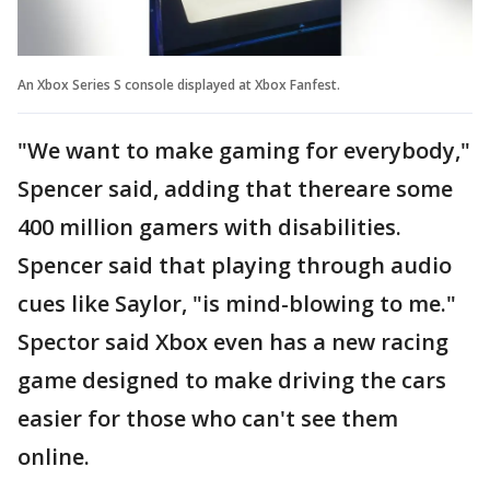
An Xbox Series S console displayed at Xbox Fanfest.
"We want to make gaming for everybody,"
Spencer said, adding that thereare some
400 million gamers with disabilities.
Spencer said that playing through audio
cues like Saylor, "is mind-blowing to me."
Spector said Xbox even has a new racing
game designed to make driving the cars
easier for those who can't see them
online.