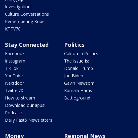
Investigations
Culture Conversations
Remembering Kobe
KTTV70
Stay Connected
Politics
Facebook
California Politics
Instagram
The Issue Is:
TikTok
Donald Trump
YouTube
Joe Biden
Nextdoor
Gavin Newsom
Twitter/X
Kamala Harris
How to stream
Battleground
Download our apps!
Podcasts
Daily Fast5 Newsletters
Money
Regional News