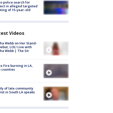
to police search for
ect in alleged targeted
ting of 15-year-old
test Videos
ha Webb on Her Stand-
ebut, LOL! Live with
ha Webb | The Sit
e Fire burning in LA,
 counties
ly of late community
vist in South LA speaks