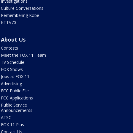
Investigations
Culture Conversations
Remembering Kobe
KTTV70
About Us
Contests
Meet the FOX 11 Team
TV Schedule
FOX Shows
Jobs at FOX 11
Advertising
FCC Public File
FCC Applications
Public Service
Announcements
ATSC
FOX 11 Plus
Contact Us