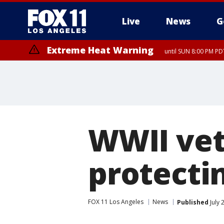
Live
News
G
Extreme Heat Warning
until SUN 8:00 PM PD
WWII vet
protectin
FOX 11 Los Angeles
News
Published
July 