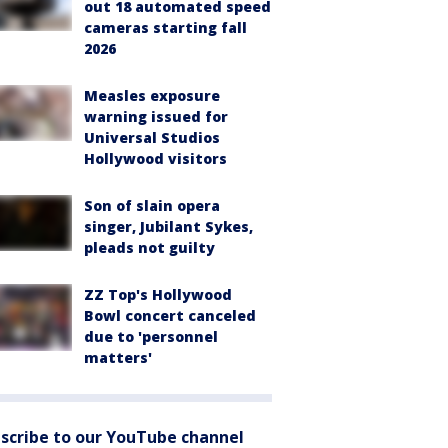
out 18 automated speed
cameras starting fall
2026
Measles exposure
warning issued for
Universal Studios
Hollywood visitors
Son of slain opera
singer, Jubilant Sykes,
pleads not guilty
ZZ Top's Hollywood
Bowl concert canceled
due to 'personnel
matters'
scribe to our YouTube channel