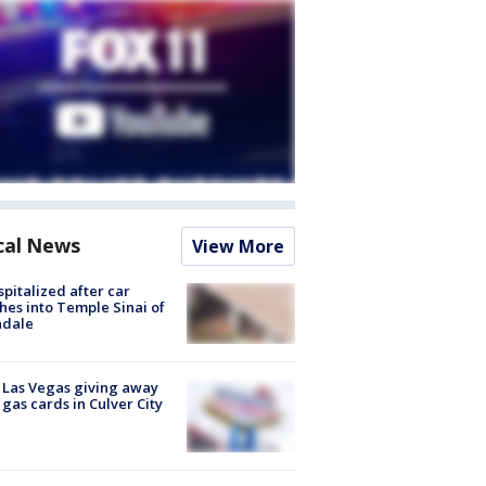
cal News
View More
spitalized after car
hes into Temple Sinai of
ndale
t Las Vegas giving away
 gas cards in Culver City