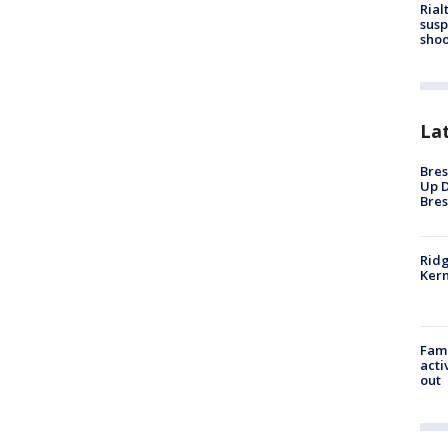
Rial
susp
shoo
La
Bres
Up D
Bres
Ridg
Kern
Fami
acti
out