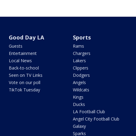
Good Day LA
Sports
Guests
Rams
Entertainment
Chargers
Local News
Lakers
Back-to-school
Clippers
Seen on TV Links
Dodgers
Vote on our poll
Angels
TikTok Tuesday
Wildcats
Kings
Ducks
LA Football Club
Angel City Football Club
Galaxy
Sparks