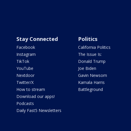
Stay Connected
Politics
Facebook
California Politics
Instagram
The Issue Is:
TikTok
Donald Trump
YouTube
Joe Biden
Nextdoor
Gavin Newsom
Twitter/X
Kamala Harris
How to stream
Battleground
Download our apps!
Podcasts
Daily Fast5 Newsletters