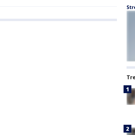
Str
Tr