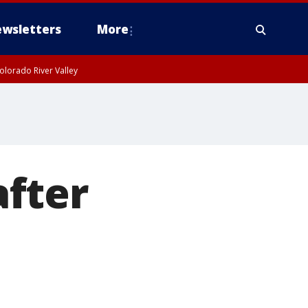
wsletters
More
olorado River Valley
fter