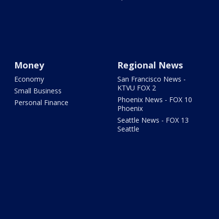
Money
Regional News
Economy
San Francisco News -
KTVU FOX 2
Small Business
Phoenix News - FOX 10
Personal Finance
Phoenix
Seattle News - FOX 13
Seattle