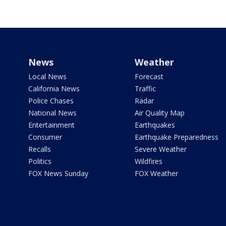
News
Weather
Local News
Forecast
California News
Traffic
Police Chases
Radar
National News
Air Quality Map
Entertainment
Earthquakes
Consumer
Earthquake Preparedness
Recalls
Severe Weather
Politics
Wildfires
FOX News Sunday
FOX Weather