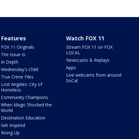
Features
Watch FOX 11
FOX 11 Originals
Stream FOX 11 on FOX
LOCAL
The Issue Is:
Newscasts & Replays
In Depth
Apps
Wednesday's Child
Live webcams from around
True Crime Files
SoCal
Lost Angeles: City of
Homeless
Community Champions
When Magic Shocked the
World
Destination Education
Get Inspired
Rising Up