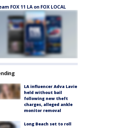
eam FOX 11 LA on FOX LOCAL
ending
LA influencer Adva Lavie
held without bail
following new theft
charges, alleged ankle
monitor removal
Long Beach set to roll