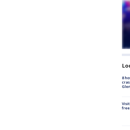
Lo
8 ho
cras
Gle
Visi
free