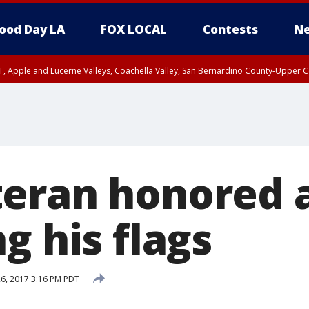
ood Day LA
FOX LOCAL
Contests
Ne
T, Apple and Lucerne Valleys, Coachella Valley, San Bernardino County-Upper C
eran honored a
g his flags
26, 2017 3:16 PM PDT