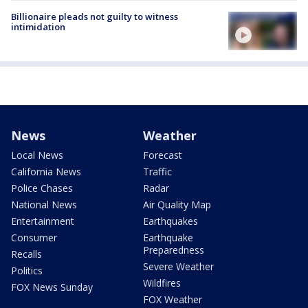
Billionaire pleads not guilty to witness
intimidation
News
Weather
Local News
Forecast
California News
Traffic
Police Chases
Radar
National News
Air Quality Map
Entertainment
Earthquakes
Consumer
Earthquake
Preparedness
Recalls
Severe Weather
Politics
Wildfires
FOX News Sunday
FOX Weather