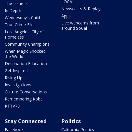
LOCAL
The Issue Is:
Newscasts & Replays
In Depth
Apps
Wednesday's Child
Live webcams from
True Crime Files
around SoCal
Lost Angeles: City of
Homeless
Community Champions
When Magic Shocked
the World
Destination Education
Get Inspired
Rising Up
Investigations
Culture Conversations
Remembering Kobe
KTTV70
Stay Connected
Politics
Facebook
California Politics