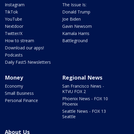
Instagram
The Issue Is:
TikTok
Donald Trump
YouTube
Joe Biden
Nextdoor
Gavin Newsom
Twitter/X
Kamala Harris
How to stream
Battleground
Download our apps!
Podcasts
Daily Fast5 Newsletters
Money
Regional News
Economy
San Francisco News -
KTVU FOX 2
Small Business
Phoenix News - FOX 10
Personal Finance
Phoenix
Seattle News - FOX 13
Seattle
About Us