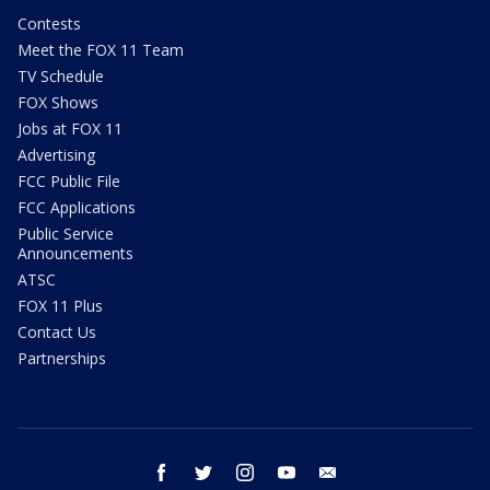
Contests
Meet the FOX 11 Team
TV Schedule
FOX Shows
Jobs at FOX 11
Advertising
FCC Public File
FCC Applications
Public Service
Announcements
ATSC
FOX 11 Plus
Contact Us
Partnerships
facebook
twitter
instagram
youtube
email