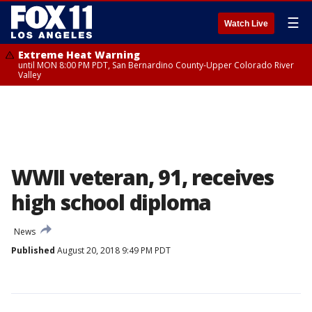
☰
Watch Live
Extreme Heat Warning
until MON 8:00 PM PDT, San Bernardino County-Upper Colorado River
Valley
WWII veteran, 91, receives
high school diploma
News
Published
August 20, 2018 9:49 PM PDT