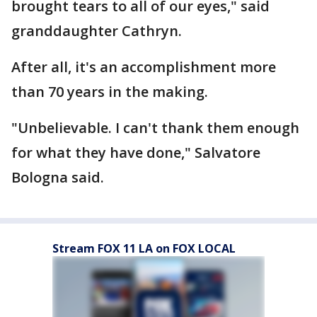
brought tears to all of our eyes," said
granddaughter Cathryn.
After all, it's an accomplishment more
than 70 years in the making.
"Unbelievable. I can't thank them enough
for what they have done," Salvatore
Bologna said.
Stream FOX 11 LA on FOX LOCAL