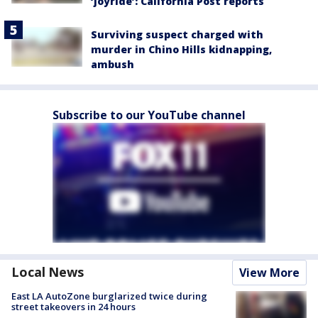
‘joyride’: California Post reports
Surviving suspect charged with
murder in Chino Hills kidnapping,
ambush
Subscribe to our YouTube channel
Local News
View More
East LA AutoZone burglarized twice during
street takeovers in 24 hours