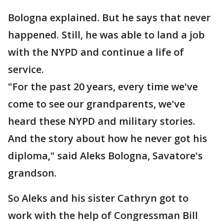
Bologna explained. But he says that never
happened. Still, he was able to land a job
with the NYPD and continue a life of
service.
"For the past 20 years, every time we've
come to see our grandparents, we've
heard these NYPD and military stories.
And the story about how he never got his
diploma," said Aleks Bologna, Savatore's
grandson.
So Aleks and his sister Cathryn got to
work with the help of Congressman Bill