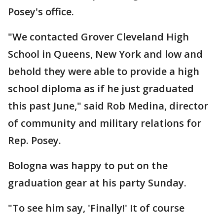
Posey's office.
"We contacted Grover Cleveland High
School in Queens, New York and low and
behold they were able to provide a high
school diploma as if he just graduated
this past June," said Rob Medina, director
of community and military relations for
Rep. Posey.
Bologna was happy to put on the
graduation gear at his party Sunday.
"To see him say, 'Finally!' It of course