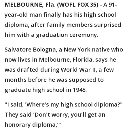
MELBOURNE, Fla. (WOFL FOX 35)
-
A 91-
year-old man finally has his high school
diploma, after family members surprised
him with a graduation ceremony.
Salvatore Bologna, a New York native who
now lives in Melbourne, Florida, says he
was drafted during World War II, a few
months before he was supposed to
graduate high school in 1945.
"I said, 'Where's my high school diploma?"
They said 'Don't worry, you'll get an
honorary diploma,'"