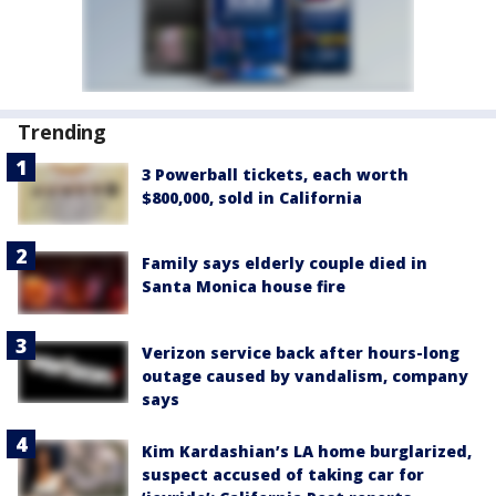
Trending
3 Powerball tickets, each worth
$800,000, sold in California
Family says elderly couple died in
Santa Monica house fire
Verizon service back after hours-long
outage caused by vandalism, company
says
Kim Kardashian’s LA home burglarized,
suspect accused of taking car for