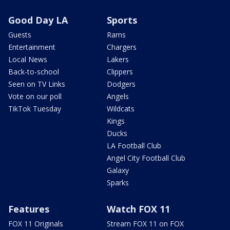
Good Day LA
Sports
Guests
Rams
Entertainment
Chargers
Local News
Lakers
Back-to-school
Clippers
Seen on TV Links
Dodgers
Vote on our poll
Angels
TikTok Tuesday
Wildcats
Kings
Ducks
LA Football Club
Angel City Football Club
Galaxy
Sparks
Features
Watch FOX 11
FOX 11 Originals
Stream FOX 11 on FOX