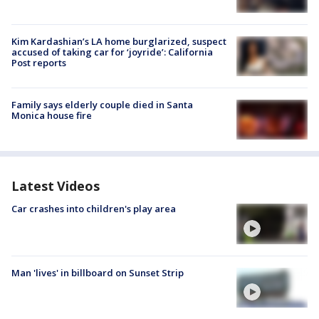
Kim Kardashian’s LA home burglarized, suspect
accused of taking car for ‘joyride’: California
Post reports
Family says elderly couple died in Santa
Monica house fire
Latest Videos
Car crashes into children's play area
Man 'lives' in billboard on Sunset Strip