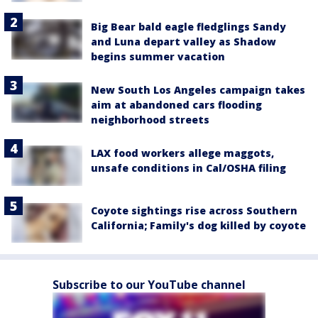
Big Bear bald eagle fledglings Sandy
and Luna depart valley as Shadow
begins summer vacation
New South Los Angeles campaign takes
aim at abandoned cars flooding
neighborhood streets
LAX food workers allege maggots,
unsafe conditions in Cal/OSHA filing
Coyote sightings rise across Southern
California; Family's dog killed by coyote
Subscribe to our YouTube channel