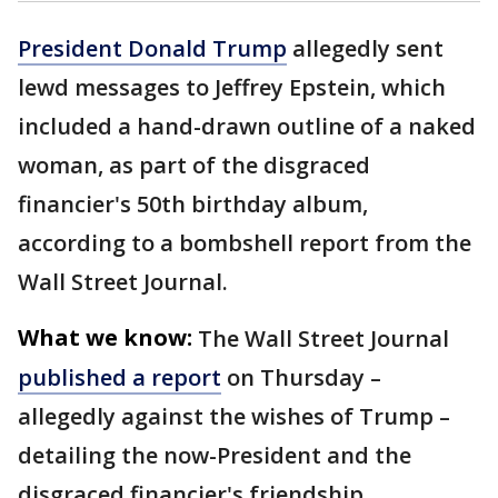
President Donald Trump
allegedly sent
lewd messages to Jeffrey Epstein, which
included a hand-drawn outline of a naked
woman, as part of the disgraced
financier's 50th birthday album,
according to a bombshell report from the
Wall Street Journal.
What we know:
The Wall Street Journal
published a report
on Thursday –
allegedly against the wishes of Trump –
detailing the now-President and the
disgraced financier's friendship.