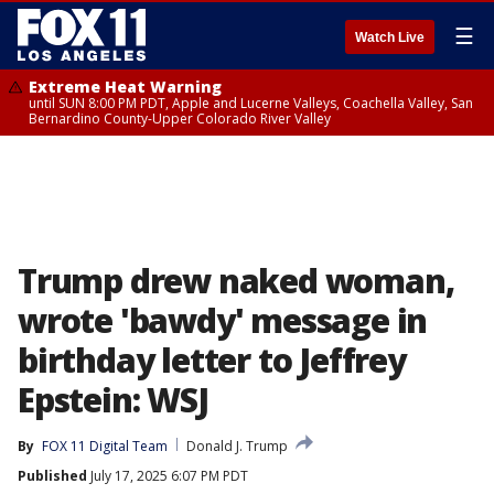
☰
Watch Live
Extreme Heat Warning
until SUN 8:00 PM PDT, Apple and Lucerne Valleys, Coachella Valley, San
Bernardino County-Upper Colorado River Valley
Trump drew naked woman,
wrote 'bawdy' message in
birthday letter to Jeffrey
Epstein: WSJ
By
FOX 11 Digital Team
Donald J. Trump
Published
July 17, 2025 6:07 PM PDT