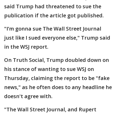
said Trump had threatened to sue the
publication if the article got published.
"I’m gonna sue The Wall Street Journal
just like I sued everyone else," Trump said
in the WSJ report.
On Truth Social, Trump doubled down on
his stance of wanting to sue WSJ on
Thursday, claiming the report to be "fake
news," as he often does to any headline he
doesn't agree with.
"The Wall Street Journal, and Rupert