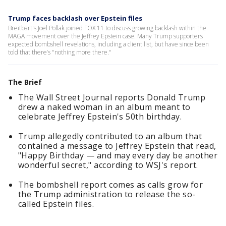
Trump faces backlash over Epstein files
Breitbart's Joel Pollak joined FOX 11 to discuss growing backlash within the
MAGA movement over the Jeffrey Epstein case. Many Trump supporters
expected bombshell revelations, including a client list, but have since been
told that there’s "nothing more there."
The Brief
The Wall Street Journal reports Donald Trump
drew a naked woman in an album meant to
celebrate Jeffrey Epstein's 50th birthday.
Trump allegedly contributed to an album that
contained a message to Jeffrey Epstein that read,
"Happy Birthday — and may every day be another
wonderful secret," according to WSJ's report.
The bombshell report comes as calls grow for
the Trump administration to release the so-
called Epstein files.