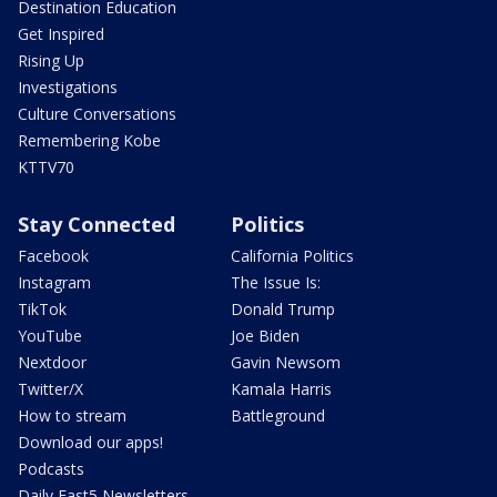
Destination Education
Get Inspired
Rising Up
Investigations
Culture Conversations
Remembering Kobe
KTTV70
Stay Connected
Politics
Facebook
California Politics
Instagram
The Issue Is:
TikTok
Donald Trump
YouTube
Joe Biden
Nextdoor
Gavin Newsom
Twitter/X
Kamala Harris
How to stream
Battleground
Download our apps!
Podcasts
Daily Fast5 Newsletters