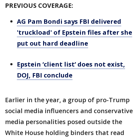
PREVIOUS COVERAGE:
AG Pam Bondi says FBI delivered
'truckload' of Epstein files after she
put out hard deadline
Epstein ‘client list’ does not exist,
DOJ, FBI conclude
Earlier in the year, a group of pro-Trump
social media influencers and conservative
media personalities posed outside the
White House holding binders that read