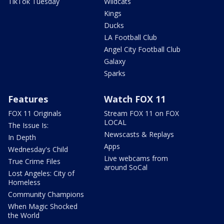
TikTok Tuesday
Wildcats
Kings
Ducks
LA Football Club
Angel City Football Club
Galaxy
Sparks
Features
Watch FOX 11
FOX 11 Originals
Stream FOX 11 on FOX
LOCAL
The Issue Is:
Newscasts & Replays
In Depth
Apps
Wednesday's Child
Live webcams from
True Crime Files
around SoCal
Lost Angeles: City of
Homeless
Community Champions
When Magic Shocked
the World