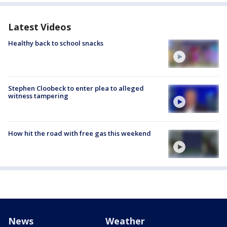
Latest Videos
Healthy back to school snacks
Stephen Cloobeck to enter plea to alleged
witness tampering
How hit the road with free gas this weekend
News
Weather