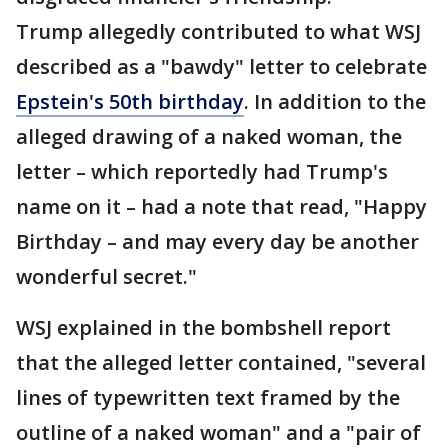
Trump allegedly contributed to what WSJ
described as a "bawdy" letter to celebrate
Epstein's 50th birthday
. In addition to the
alleged drawing of a naked woman, the
letter – which reportedly had Trump's
name on it – had a note that read, "Happy
Birthday – and may every day be another
wonderful secret."
WSJ explained in the bombshell report
that the alleged letter contained, "several
lines of typewritten text framed by the
outline of a naked woman" and a "pair of