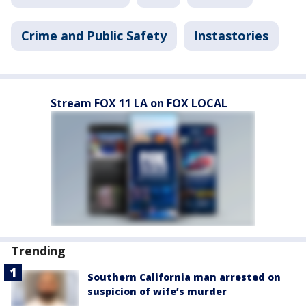
Crime and Public Safety
Instastories
Stream FOX 11 LA on FOX LOCAL
Trending
Southern California man arrested on
suspicion of wife’s murder