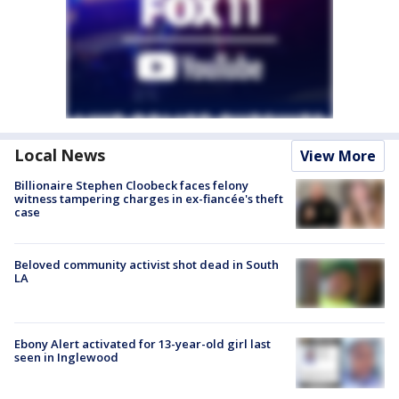
Local News
View More
Billionaire Stephen Cloobeck faces felony
witness tampering charges in ex-fiancée's theft
case
Beloved community activist shot dead in South
LA
Ebony Alert activated for 13-year-old girl last
seen in Inglewood