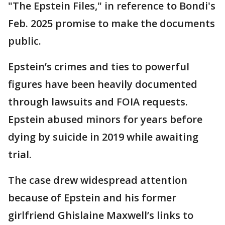
"The Epstein Files," in reference to Bondi's
Feb. 2025 promise to make the documents
public.
Epstein’s crimes and ties to powerful
figures have been heavily documented
through lawsuits and FOIA requests.
Epstein abused minors for years before
dying by suicide in 2019 while awaiting
trial.
The case drew widespread attention
because of Epstein and his former
girlfriend Ghislaine Maxwell’s links to