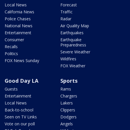
Local News
Forecast
California News
Traffic
Police Chases
Radar
National News
Air Quality Map
Entertainment
Earthquakes
Consumer
Earthquake
Preparedness
Recalls
Severe Weather
Politics
Wildfires
FOX News Sunday
FOX Weather
Good Day LA
Sports
Guests
Rams
Entertainment
Chargers
Local News
Lakers
Back-to-school
Clippers
Seen on TV Links
Dodgers
Vote on our poll
Angels