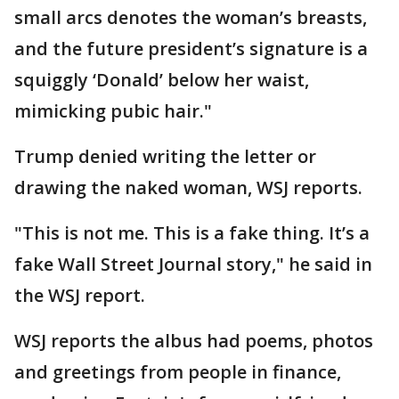
small arcs denotes the woman’s breasts,
and the future president’s signature is a
squiggly ‘Donald’ below her waist,
mimicking pubic hair."
Trump denied writing the letter or
drawing the naked woman, WSJ reports.
"This is not me. This is a fake thing. It’s a
fake Wall Street Journal story," he said in
the WSJ report.
WSJ reports the albus had poems, photos
and greetings from people in finance,