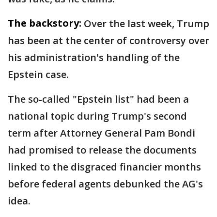
The backstory:
Over the last week, Trump
has been at the center of controversy over
his administration's handling of the
Epstein case.
The so-called "Epstein list" had been a
national topic during Trump's second
term after Attorney General Pam Bondi
had promised to release the documents
linked to the disgraced financier months
before federal agents debunked the AG's
idea.