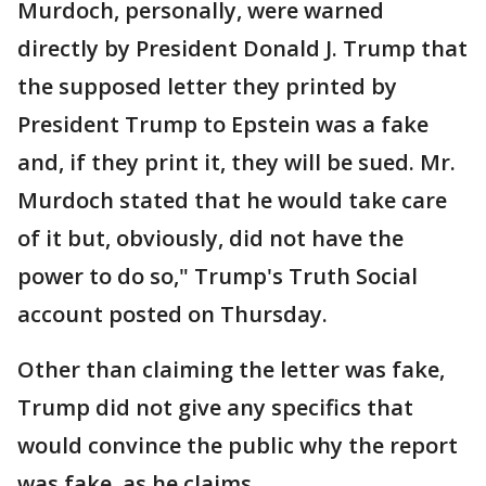
Murdoch, personally, were warned
directly by President Donald J. Trump that
the supposed letter they printed by
President Trump to Epstein was a fake
and, if they print it, they will be sued. Mr.
Murdoch stated that he would take care
of it but, obviously, did not have the
power to do so," Trump's Truth Social
account posted on Thursday.
Other than claiming the letter was fake,
Trump did not give any specifics that
would convince the public why the report
was fake, as he claims.