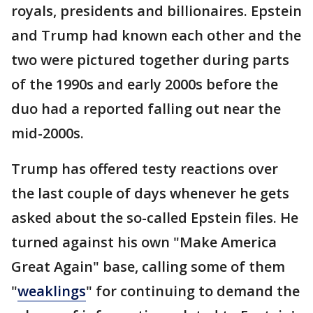
royals, presidents and billionaires. Epstein
and Trump had known each other and the
two were pictured together during parts
of the 1990s and early 2000s before the
duo had a reported falling out near the
mid-2000s.
Trump has offered testy reactions over
the last couple of days whenever he gets
asked about the so-called Epstein files. He
turned against his own "Make America
Great Again" base, calling some of them
"
weaklings
" for continuing to demand the