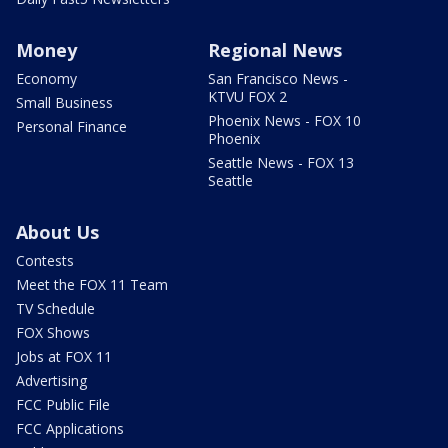
Money
Regional News
Economy
San Francisco News -
KTVU FOX 2
Small Business
Phoenix News - FOX 10
Personal Finance
Phoenix
Seattle News - FOX 13
Seattle
About Us
Contests
Meet the FOX 11 Team
TV Schedule
FOX Shows
Jobs at FOX 11
Advertising
FCC Public File
FCC Applications