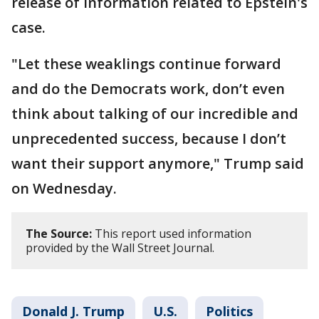
release of information related to Epstein's
case.
"Let these weaklings continue forward
and do the Democrats work, don’t even
think about talking of our incredible and
unprecedented success, because I don’t
want their support anymore," Trump said
on Wednesday.
The Source:
This report used information
provided by the Wall Street Journal.
Donald J. Trump
U.S.
Politics