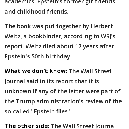
academics, Epstein's former girlfriends
and childhood friends.
The book was put together by Herbert
Weitz, a bookbinder, according to WSJ's
report. Weitz died about 17 years after
Epstein's 50th birthday.
What we don't know:
The Wall Street
Journal said in its report that it is
unknown if any of the letter were part of
the Trump administration's review of the
so-called "Epstein files."
The other side:
The Wall Street Journal