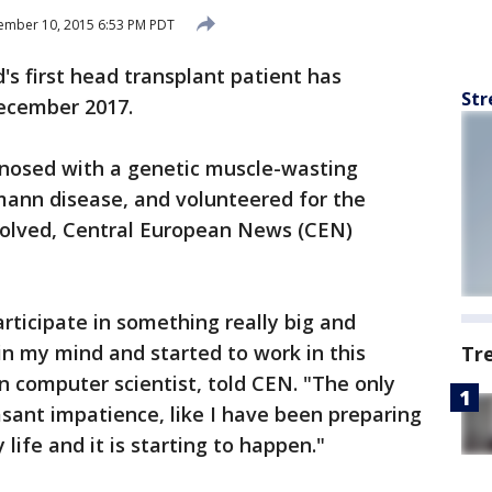
ember 10, 2015 6:53 PM PDT
s first head transplant patient has
Str
ecember 2017.
gnosed with a genetic muscle-wasting
mann disease, and volunteered for the
nvolved, Central European News (CEN)
articipate in something really big and
in my mind and started to work in this
Tr
an computer scientist, told CEN. "The only
easant impatience, like I have been preparing
life and it is starting to happen."