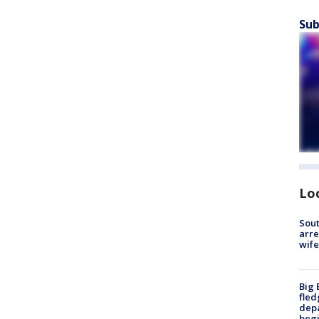
Sub
Lo
Sout
arre
wife
Big 
fled
depa
beg