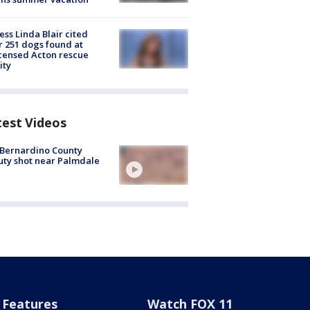
ess Linda Blair cited
r 251 dogs found at
censed Acton rescue
ity
test Videos
Bernardino County
ty shot near Palmdale
Features
Watch FOX 11