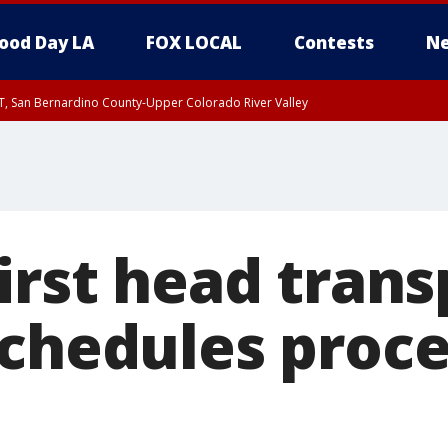
ood Day LA
FOX LOCAL
Contests
Ne
T, San Bernardino County-Upper Colorado River Valley
, Apple and Lucerne Valleys, Coachella Valley
irst head trans
schedules proce