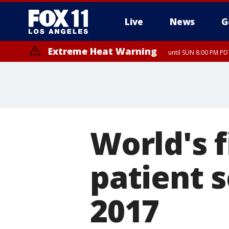
Live
News
G
Extreme Heat Warning
until SUN 8:00 PM PD
Extreme Heat Warning
until SAT 8:00 PM PDT
World's f
patient 
2017