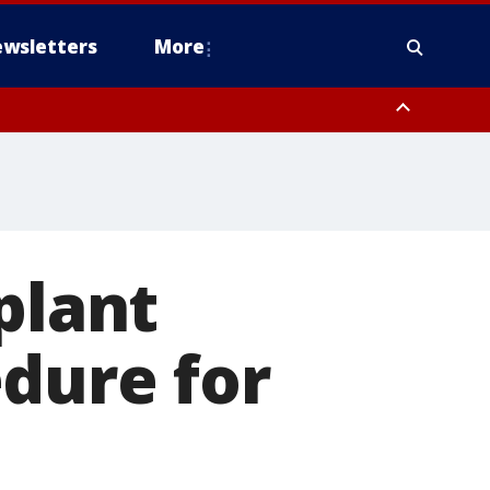
wsletters
More
plant
dure for