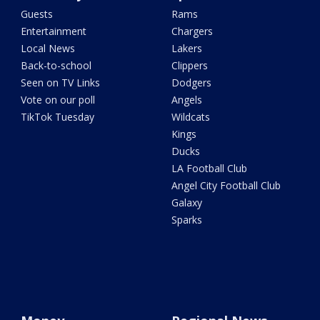
Guests
Rams
Entertainment
Chargers
Local News
Lakers
Back-to-school
Clippers
Seen on TV Links
Dodgers
Vote on our poll
Angels
TikTok Tuesday
Wildcats
Kings
Ducks
LA Football Club
Angel City Football Club
Galaxy
Sparks