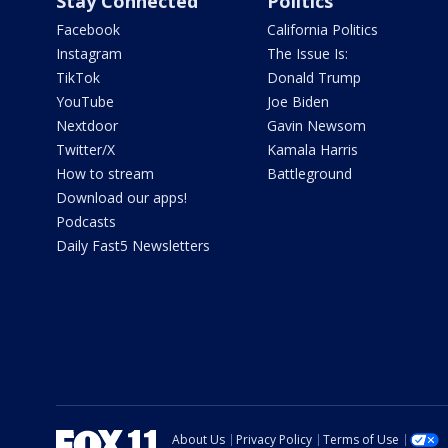
Stay Connected
Politics
Facebook
California Politics
Instagram
The Issue Is:
TikTok
Donald Trump
YouTube
Joe Biden
Nextdoor
Gavin Newsom
Twitter/X
Kamala Harris
How to stream
Battleground
Download our apps!
Podcasts
Daily Fast5 Newsletters
About Us
Privacy Policy
Terms of Use