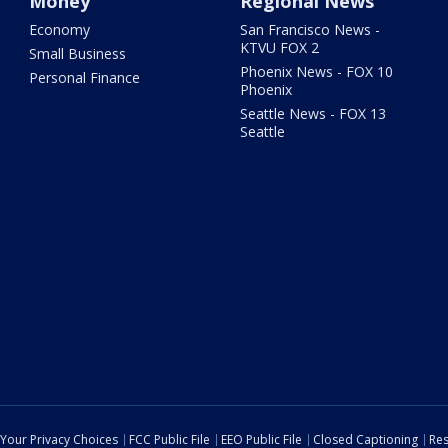
Money
Regional News
Economy
San Francisco News -
KTVU FOX 2
Small Business
Phoenix News - FOX 10
Personal Finance
Phoenix
Seattle News - FOX 13
Seattle
Your Privacy Choices
FCC Public File
EEO Public File
Closed Captioning
Res