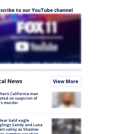
scribe to our YouTube channel
cal News
View More
hern California man
sted on suspicion of
’s murder
Bear bald eagle
glings Sandy and Luna
rt valley as Shadow
ins summer vacation