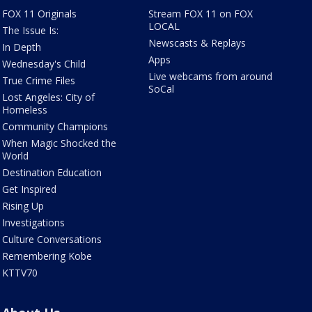
FOX 11 Originals
Stream FOX 11 on FOX
LOCAL
The Issue Is:
Newscasts & Replays
In Depth
Apps
Wednesday's Child
Live webcams from around
True Crime Files
SoCal
Lost Angeles: City of
Homeless
Community Champions
When Magic Shocked the
World
Destination Education
Get Inspired
Rising Up
Investigations
Culture Conversations
Remembering Kobe
KTTV70