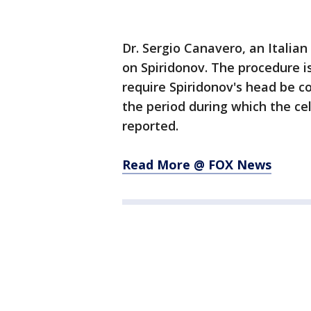
Dr. Sergio Canavero, an Italia
on Spiridonov. The procedure is
require Spiridonov's head be c
the period during which the ce
reported.
Read More @ FOX News