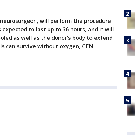
n neurosurgeon, will perform the procedure
 expected to last up to 36 hours, and it will
ooled as well as the donor's body to extend
lls can survive without oxygen, CEN