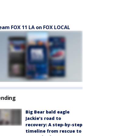
eam FOX 11 LA on FOX LOCAL
ending
Big Bear bald eagle
Jackie's road to
recovery: A step-by-step
timeline from rescue to