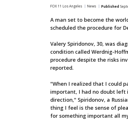
FOX 11 Los Angeles
News
Published
Sept
A man set to become the world'
scheduled the procedure for D
Valery Spiridonov, 30, was dia
condition called Werdnig-Hoff
procedure despite the risks i
reported.
"When I realized that I could p
important, I had no doubt left 
direction," Spiridonov, a Russi
thing I feel is the sense of pl
for something important all my 