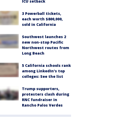
ICU setback
3 Powerball tickets,
each worth $800,000,
sold in California
Southwest launches 2
new non-stop Pacific
Northwest routes from
Long Beach
5 California schools rank
among LinkedIn's top
colleges: See the list
Trump supporters,
protesters clash during
RNC fundraiser in
Rancho Palos Verdes