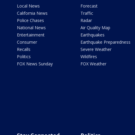
Local News
Forecast
California News
Traffic
Police Chases
Radar
National News
Air Quality Map
Entertainment
Earthquakes
Consumer
Earthquake Preparedness
Recalls
Severe Weather
Politics
Wildfires
FOX News Sunday
FOX Weather