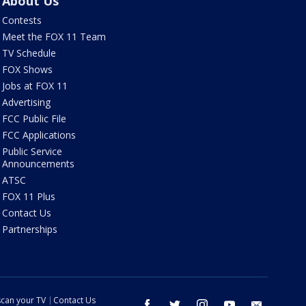
About Us
Contests
Meet the FOX 11 Team
TV Schedule
FOX Shows
Jobs at FOX 11
Advertising
FCC Public File
FCC Applications
Public Service
Announcements
ATSC
FOX 11 Plus
Contact Us
Partnerships
can your TV
Contact Us
facebook
twitter
instagram
youtube
email