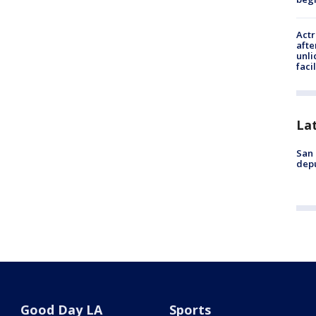
Actr
afte
unli
facil
La
San 
depu
Good Day LA
Sports