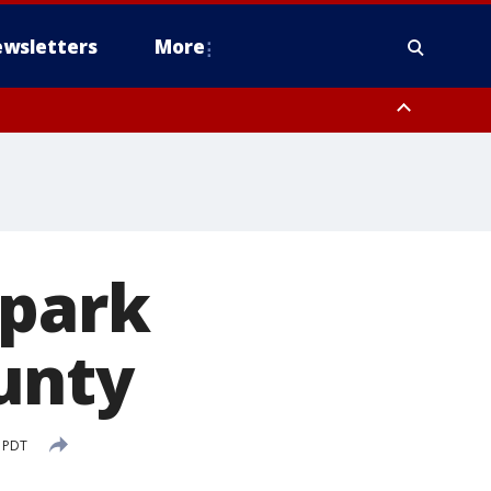
wsletters
More
 park
unty
 PDT