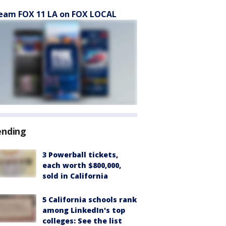
eam FOX 11 LA on FOX LOCAL
ending
3 Powerball tickets,
each worth $800,000,
sold in California
5 California schools rank
among LinkedIn's top
colleges: See the list