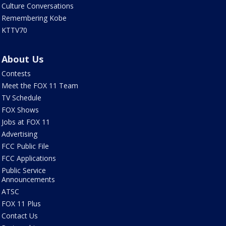
Culture Conversations
Remembering Kobe
KTTV70
About Us
Contests
Meet the FOX 11 Team
TV Schedule
FOX Shows
Jobs at FOX 11
Advertising
FCC Public File
FCC Applications
Public Service
Announcements
ATSC
FOX 11 Plus
Contact Us