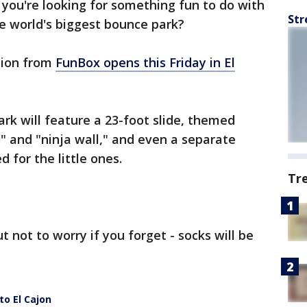
f you're looking for something fun to do with
Str
e world's biggest bounce park?
tion from
FunBox opens this Friday in El
ark will feature a 23-foot slide, themed
" and "ninja wall," and even a separate
d for the little ones.
Tr
t not to worry if you forget - socks will be
o El Cajon