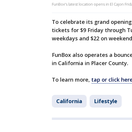
FunBox's latest location opens in El Cajon Frid
To celebrate its grand opening
tickets for $9 Friday through Tu
weekdays and $22 on weekends.
FunBox also operates a bounce 
in California in Placer County.
To learn more,
tap or click here
California
Lifestyle