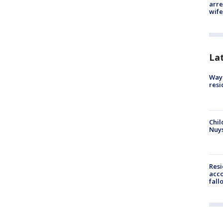
arre
wife
La
Waym
resi
Chil
Nuy
Res
acco
fall