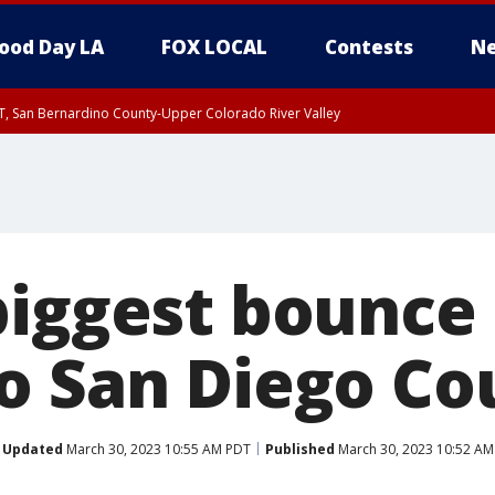
ood Day LA
FOX LOCAL
Contests
Ne
T, San Bernardino County-Upper Colorado River Valley
, Apple and Lucerne Valleys, Coachella Valley
biggest bounce
o San Diego Co
Updated
March 30, 2023 10:55 AM PDT
Published
March 30, 2023 10:52 AM