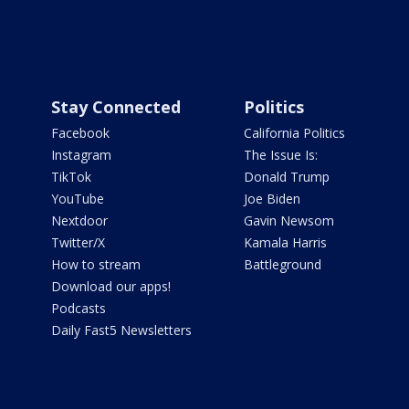
Stay Connected
Politics
Facebook
California Politics
Instagram
The Issue Is:
TikTok
Donald Trump
YouTube
Joe Biden
Nextdoor
Gavin Newsom
Twitter/X
Kamala Harris
How to stream
Battleground
Download our apps!
Podcasts
Daily Fast5 Newsletters