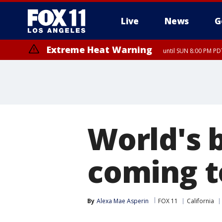
Live
News
G
Extreme Heat Warning
until SUN 8:00 PM PD
Extreme Heat Warning
until SAT 8:00 PM PDT
World's 
coming t
By
Alexa Mae Asperin
FOX 11
California