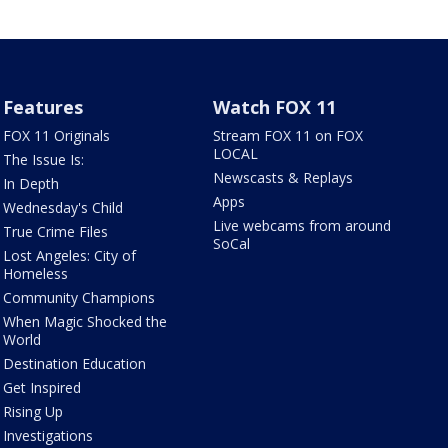
Features
Watch FOX 11
FOX 11 Originals
Stream FOX 11 on FOX
LOCAL
The Issue Is:
Newscasts & Replays
In Depth
Apps
Wednesday's Child
Live webcams from around
True Crime Files
SoCal
Lost Angeles: City of
Homeless
Community Champions
When Magic Shocked the
World
Destination Education
Get Inspired
Rising Up
Investigations