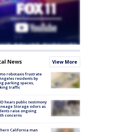
cal News
View More
o robotaxis frustrate
Angeles residents by
ng parking spaces,
king traffic
 hears public testimony
ineage Storage odors as
dents raise ongoing
th concerns
hern California man