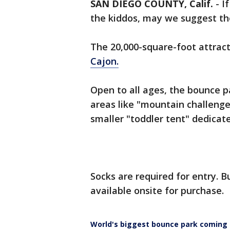
SAN DIEGO COUNTY, Calif.
-
I
the kiddos, may we suggest th
The 20,000-square-foot attrac
Cajon.
Open to all ages, the bounce p
areas like "mountain challenge
smaller "toddler tent" dedicate
Socks are required for entry. Bu
available onsite for purchase.
World's biggest bounce park coming t