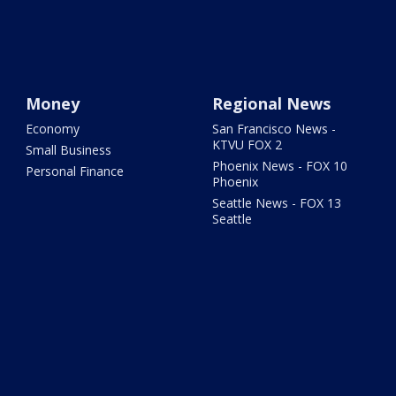
Money
Regional News
Economy
San Francisco News -
KTVU FOX 2
Small Business
Phoenix News - FOX 10
Personal Finance
Phoenix
Seattle News - FOX 13
Seattle