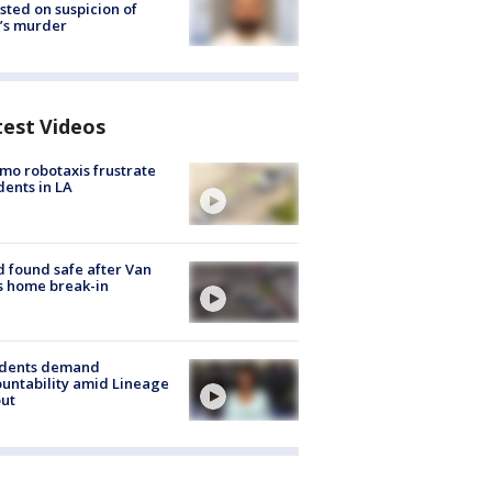
sted on suspicion of
’s murder
test Videos
o robotaxis frustrate
dents in LA
d found safe after Van
s home break-in
idents demand
untability amid Lineage
out