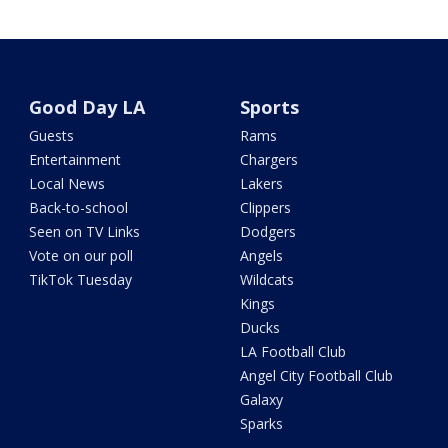
Good Day LA
Sports
Guests
Rams
Entertainment
Chargers
Local News
Lakers
Back-to-school
Clippers
Seen on TV Links
Dodgers
Vote on our poll
Angels
TikTok Tuesday
Wildcats
Kings
Ducks
LA Football Club
Angel City Football Club
Galaxy
Sparks