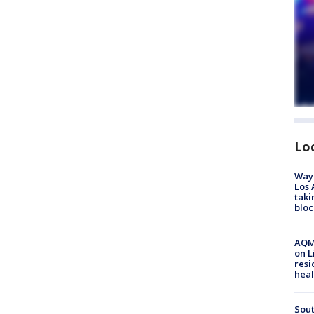
Lo
Waym
Los 
taki
bloc
AQMD
on L
resi
heal
Sout