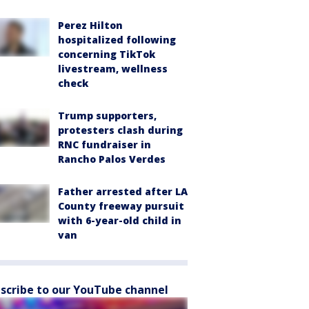
Perez Hilton
hospitalized following
concerning TikTok
livestream, wellness
check
Trump supporters,
protesters clash during
RNC fundraiser in
Rancho Palos Verdes
Father arrested after LA
County freeway pursuit
with 6-year-old child in
van
scribe to our YouTube channel