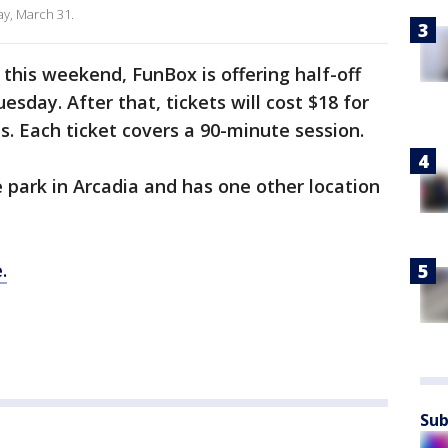
ay, March 31.
 this weekend, FunBox is offering half-off
esday. After that, tickets will cost $18 for
 Each ticket covers a 90-minute session.
park in Arcadia and has one other location
.
Sub