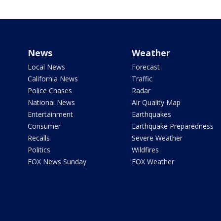
News
Weather
Local News
Forecast
California News
Traffic
Police Chases
Radar
National News
Air Quality Map
Entertainment
Earthquakes
Consumer
Earthquake Preparedness
Recalls
Severe Weather
Politics
Wildfires
FOX News Sunday
FOX Weather