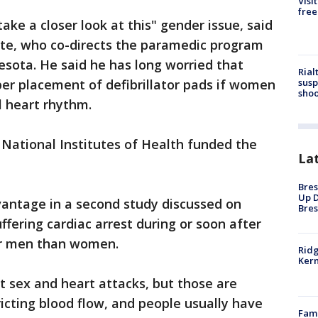
Visi
free
take a closer look at this" gender issue, said
ite, who co-directs the paramedic program
nesota. He said he has long worried that
Rial
susp
er placement of defibrillator pads if women
shoo
l heart rhythm.
National Institutes of Health funded the
La
Bres
Up D
antage in a second study discussed on
Bres
ffering cardiac arrest during or soon after
for men than women.
Ridg
Kern
t sex and heart attacks, but those are
ricting blood flow, and people usually have
Fami