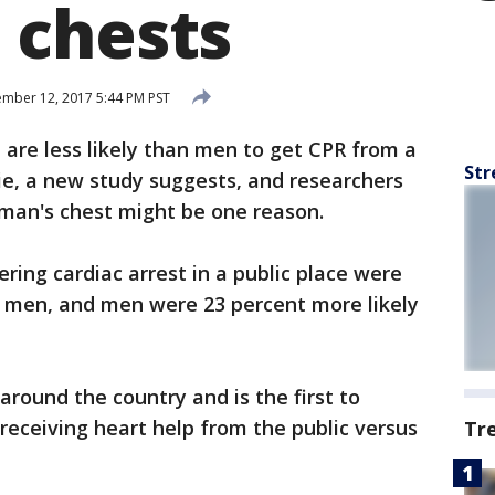
 chests
mber 12, 2017 5:44 PM PST
are less likely than men to get CPR from a
Str
ie, a new study suggests, and researchers
oman's chest might be one reason.
ring cardiac arrest in a public place were
f men, and men were 23 percent more likely
 around the country and is the first to
receiving heart help from the public versus
Tr