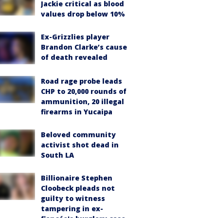
Jackie critical as blood
values drop below 10%
Ex-Grizzlies player
Brandon Clarke’s cause
of death revealed
Road rage probe leads
CHP to 20,000 rounds of
ammunition, 20 illegal
firearms in Yucaipa
Beloved community
activist shot dead in
South LA
Billionaire Stephen
Cloobeck pleads not
guilty to witness
tampering in ex-