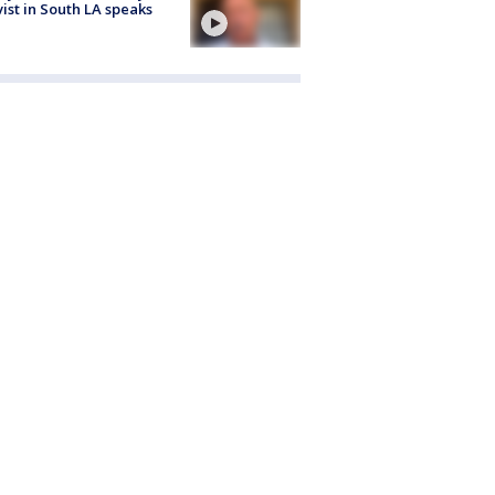
vist in South LA speaks