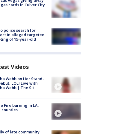
t Las Vegas giving away
 gas cards in Culver City
to police search for
ect in alleged targeted
ting of 15-year-old
test Videos
ha Webb on Her Stand-
ebut, LOL! Live with
ha Webb | The Sit
e Fire burning in LA,
 counties
ly of late community