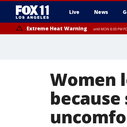
Live
News
G
Extreme Heat Warning
until MON 8:00 PM P
Extreme Heat Warning
until SUN 8:00 PM PD
Women le
because 
uncomfor