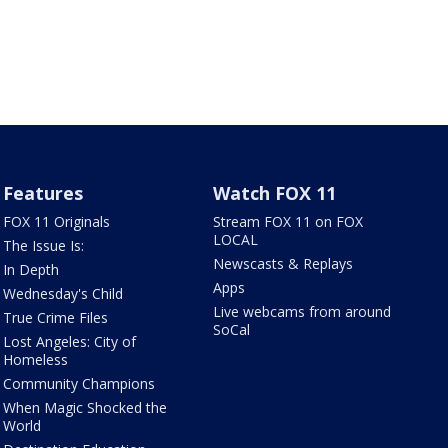
Features
Watch FOX 11
FOX 11 Originals
Stream FOX 11 on FOX
LOCAL
The Issue Is:
Newscasts & Replays
In Depth
Apps
Wednesday's Child
Live webcams from around
True Crime Files
SoCal
Lost Angeles: City of
Homeless
Community Champions
When Magic Shocked the
World