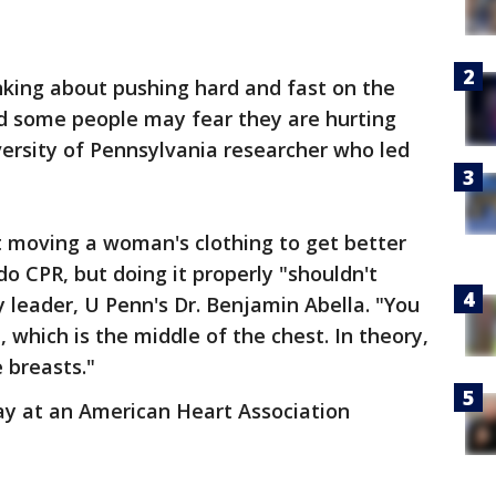
inking about pushing hard and fast on the
d some people may fear they are hurting
versity of Pennsylvania researcher who led
 moving a woman's clothing to get better
do CPR, but doing it properly "shouldn't
y leader, U Penn's Dr. Benjamin Abella. "You
 which is the middle of the chest. In theory,
 breasts."
y at an American Heart Association