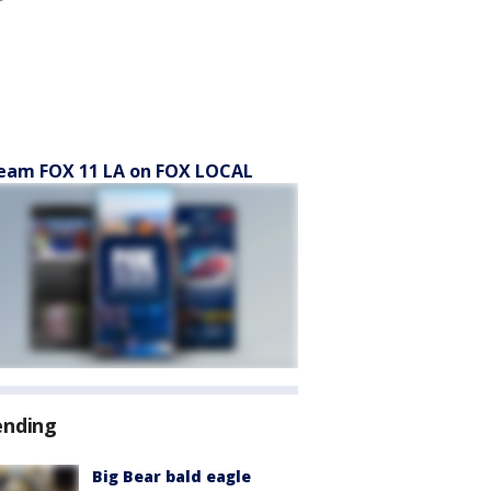
eam FOX 11 LA on FOX LOCAL
ending
Big Bear bald eagle