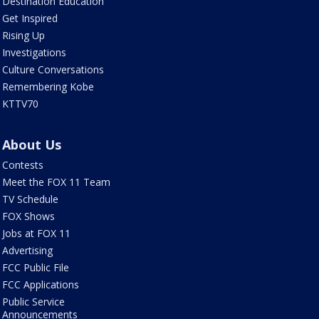
Destination Education
Get Inspired
Rising Up
Investigations
Culture Conversations
Remembering Kobe
KTTV70
About Us
Contests
Meet the FOX 11 Team
TV Schedule
FOX Shows
Jobs at FOX 11
Advertising
FCC Public File
FCC Applications
Public Service
Announcements