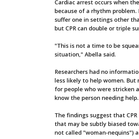
Cardiac arrest occurs when th
because of a rhythm problem. 
suffer one in settings other th
but CPR can double or triple su
"This is not a time to be squea
situation," Abella said.
Researchers had no informatio
less likely to help women. But
for people who were stricken a
know the person needing help.
The findings suggest that CPR
that may be subtly biased tow
not called "woman-nequins") ar