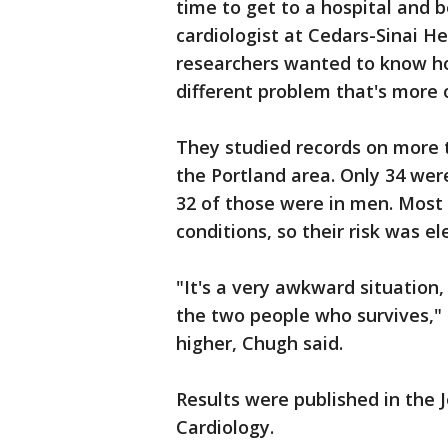
time to get to a hospital and 
cardiologist at Cedars-Sinai He
researchers wanted to know how
different problem that's more o
They studied records on more t
the Portland area. Only 34 wer
32 of those were in men. Most
conditions, so their risk was el
"It's a very awkward situation,
the two people who survives,"
higher, Chugh said.
Results were published in the 
Cardiology.