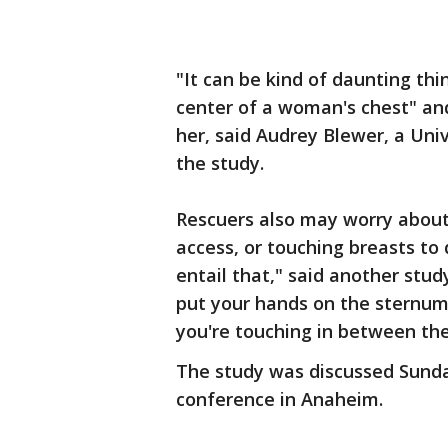
"It can be kind of daunting th
center of a woman's chest" an
her, said Audrey Blewer, a Uni
the study.
Rescuers also may worry about
access, or touching breasts to 
entail that," said another stud
put your hands on the sternum,
you're touching in between the
The study was discussed Sunda
conference in Anaheim.