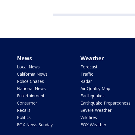
News
Weather
Local News
Forecast
California News
Traffic
Police Chases
Radar
National News
Air Quality Map
Entertainment
Earthquakes
Consumer
Earthquake Preparedness
Recalls
Severe Weather
Politics
Wildfires
FOX News Sunday
FOX Weather