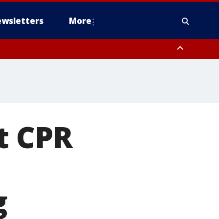
wsletters
More
t CPR
g