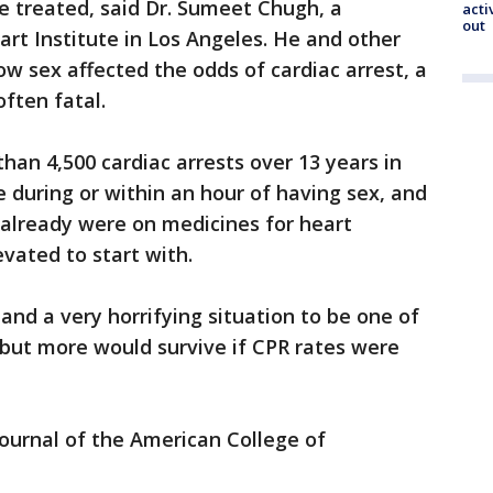
be treated, said Dr. Sumeet Chugh, a
acti
out
art Institute in Los Angeles. He and other
 sex affected the odds of cardiac arrest, a
ften fatal.
han 4,500 cardiac arrests over 13 years in
e during or within an hour of having sex, and
 already were on medicines for heart
evated to start with.
 and a very horrifying situation to be one of
 but more would survive if CPR rates were
Journal of the American College of