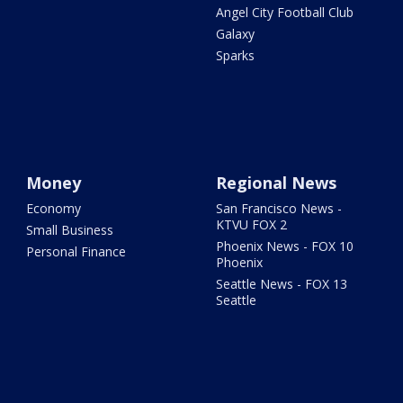
Angel City Football Club
Galaxy
Sparks
Money
Regional News
Economy
San Francisco News -
KTVU FOX 2
Small Business
Phoenix News - FOX 10
Personal Finance
Phoenix
Seattle News - FOX 13
Seattle