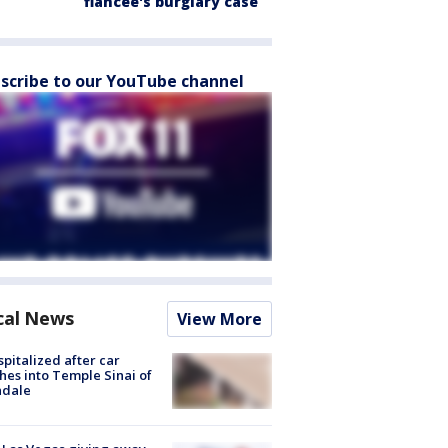
fiancée's burglary case
scribe to our YouTube channel
cal News
View More
spitalized after car
hes into Temple Sinai of
ndale