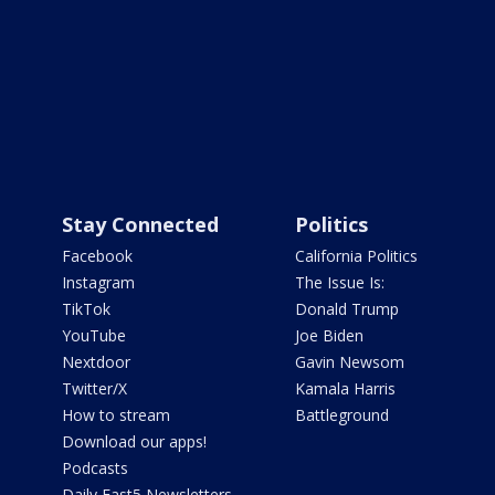
Stay Connected
Politics
Facebook
California Politics
Instagram
The Issue Is:
TikTok
Donald Trump
YouTube
Joe Biden
Nextdoor
Gavin Newsom
Twitter/X
Kamala Harris
How to stream
Battleground
Download our apps!
Podcasts
Daily Fast5 Newsletters