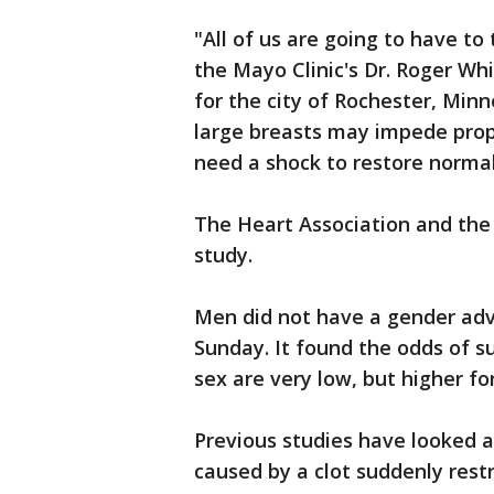
"All of us are going to have to 
the Mayo Clinic's Dr. Roger Wh
for the city of Rochester, Min
large breasts may impede prop
need a shock to restore norma
The Heart Association and the 
study.
Men did not have a gender adv
Sunday. It found the odds of su
sex are very low, but higher 
Previous studies have looked a
caused by a clot suddenly rest