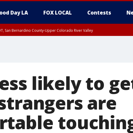
ood Day LA
FOX LOCAL
Contests
Ne
DT, San Bernardino County-Upper Colorado River Valley
T, Apple and Lucerne Valleys, Coachella Valley
ss likely to ge
strangers are
table touchin