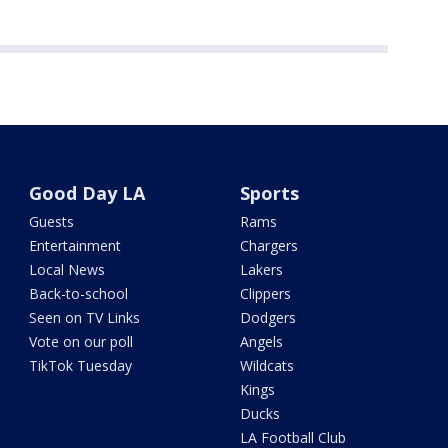
Good Day LA
Sports
Guests
Rams
Entertainment
Chargers
Local News
Lakers
Back-to-school
Clippers
Seen on TV Links
Dodgers
Vote on our poll
Angels
TikTok Tuesday
Wildcats
Kings
Ducks
LA Football Club