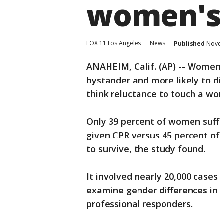
women's
FOX 11 Los Angeles
News
Published
Nove
ANAHEIM, Calif. (AP) -- Women 
bystander and more likely to d
think reluctance to touch a w
Only 39 percent of women suffe
given CPR versus 45 percent o
to survive, the study found.
It involved nearly 20,000 cases
examine gender differences in 
professional responders.