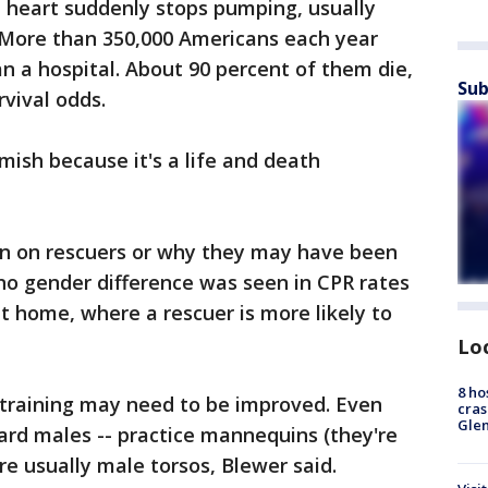
e heart suddenly stops pumping, usually
More than 350,000 Americans each year
an a hospital. About 90 percent of them die,
Sub
rvival odds.
mish because it's a life and death
n on rescuers or why they may have been
 no gender difference was seen in CPR rates
t home, where a rescuer is more likely to
Lo
8 ho
 training may need to be improved. Even
cras
Gle
ard males -- practice mannequins (they're
e usually male torsos, Blewer said.