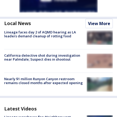
Local News
View More
Lineage faces day 2 of AQMD hearing as LA
leaders demand cleanup of rotting food
California detective shot during investigation
near Palmdale; Suspect dies in shootout
Nearly $1 million Runyon Canyon restroom
remains closed months after expected opening
Latest Videos
Lineage warehouse fire: Neighbors vent