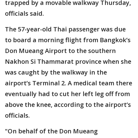
trapped by a movable walkway Thursday,
officials said.
The 57-year-old Thai passenger was due
to board a morning flight from Bangkok’s
Don Mueang Airport to the southern
Nakhon Si Thammarat province when she
was caught by the walkway in the
airport’s Terminal 2. A medical team there
eventually had to cut her left leg off from
above the knee, according to the airport’s
officials.
"On behalf of the Don Mueang