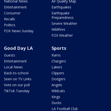
National News
Air Quality Map
Entertainment
Earthquakes
Consumer
Earthquake
Preparedness
Recalls
Severe Weather
Politics
Wildfires
FOX News Sunday
FOX Weather
Good Day LA
Sports
Guests
Rams
Entertainment
Chargers
Local News
Lakers
Back-to-school
Clippers
Seen on TV Links
Dodgers
Vote on our poll
Angels
TikTok Tuesday
Wildcats
Kings
Ducks
LA Football Club