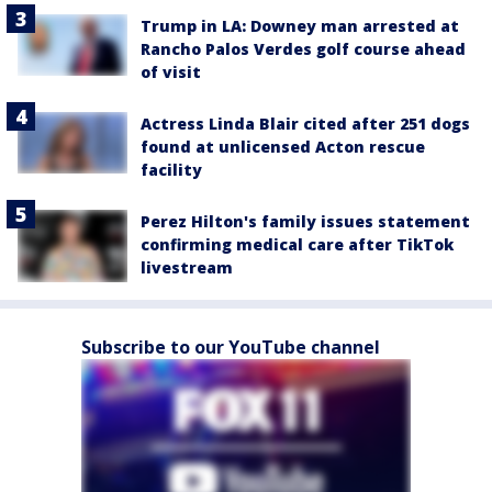
Trump in LA: Downey man arrested at
Rancho Palos Verdes golf course ahead
of visit
Actress Linda Blair cited after 251 dogs
found at unlicensed Acton rescue
facility
Perez Hilton's family issues statement
confirming medical care after TikTok
livestream
Subscribe to our YouTube channel