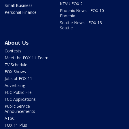
KTVU FOX 2
Small Business
Phoenix News - FOX 10
Personal Finance
Phoenix
Seattle News - FOX 13
Seattle
About Us
Contests
Meet the FOX 11 Team
TV Schedule
FOX Shows
Jobs at FOX 11
Advertising
FCC Public File
FCC Applications
Public Service
Announcements
ATSC
FOX 11 Plus