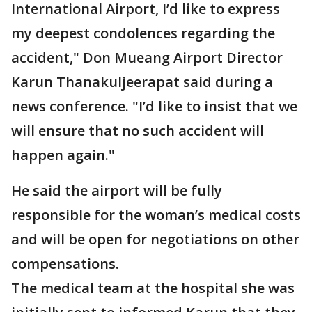
International Airport, I’d like to express
my deepest condolences regarding the
accident," Don Mueang Airport Director
Karun Thanakuljeerapat said during a
news conference. "I’d like to insist that we
will ensure that no such accident will
happen again."
He said the airport will be fully
responsible for the woman’s medical costs
and will be open for negotiations on other
compensations.
The medical team at the hospital she was