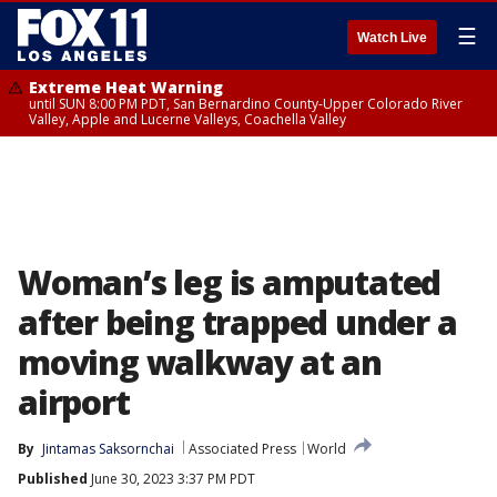
☰
Watch Live
Extreme Heat Warning
until SUN 8:00 PM PDT, San Bernardino County-Upper Colorado River
Valley, Apple and Lucerne Valleys, Coachella Valley
Woman’s leg is amputated
after being trapped under a
moving walkway at an
airport
By
Jintamas Saksornchai
Associated Press
World
Published
June 30, 2023 3:37 PM PDT