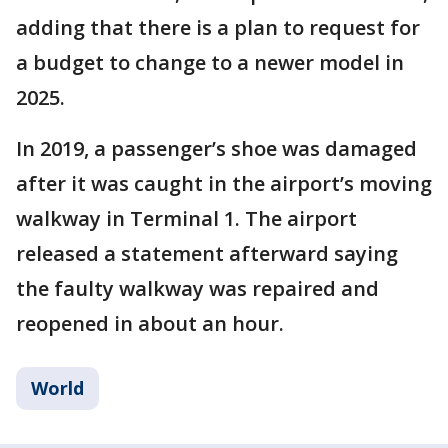
adding that there is a plan to request for
a budget to change to a newer model in
2025.
In 2019, a passenger’s shoe was damaged
after it was caught in the airport’s moving
walkway in Terminal 1. The airport
released a statement afterward saying
the faulty walkway was repaired and
reopened in about an hour.
World