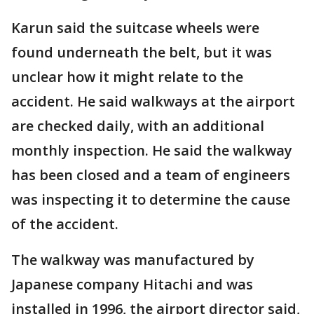
Karun said the suitcase wheels were
found underneath the belt, but it was
unclear how it might relate to the
accident. He said walkways at the airport
are checked daily, with an additional
monthly inspection. He said the walkway
has been closed and a team of engineers
was inspecting it to determine the cause
of the accident.
The walkway was manufactured by
Japanese company Hitachi and was
installed in 1996, the airport director said,