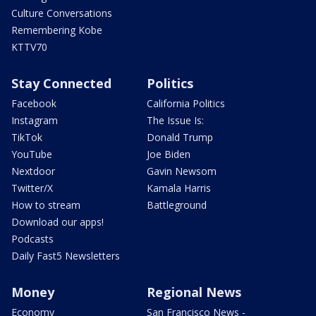
Culture Conversations
Remembering Kobe
KTTV70
Stay Connected
Politics
Facebook
California Politics
Instagram
The Issue Is:
TikTok
Donald Trump
YouTube
Joe Biden
Nextdoor
Gavin Newsom
Twitter/X
Kamala Harris
How to stream
Battleground
Download our apps!
Podcasts
Daily Fast5 Newsletters
Money
Regional News
Economy
San Francisco News -