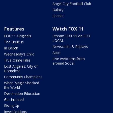
Angel City Football Club
Galaxy
Sparks
Features
Watch FOX 11
FOX 11 Originals
Stream FOX 11 on FOX
LOCAL
The Issue Is:
Newscasts & Replays
In Depth
Apps
Wednesday's Child
Live webcams from
True Crime Files
around SoCal
Lost Angeles: City of
Homeless
Community Champions
When Magic Shocked
the World
Destination Education
Get Inspired
Rising Up
Investigations