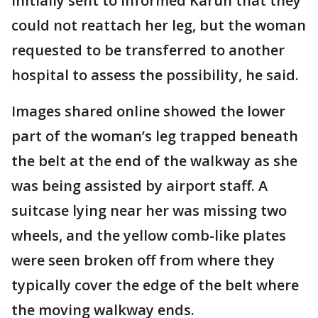
initially sent to informed Karun that they
could not reattach her leg, but the woman
requested to be transferred to another
hospital to assess the possibility, he said.
Images shared online showed the lower
part of the woman’s leg trapped beneath
the belt at the end of the walkway as she
was being assisted by airport staff. A
suitcase lying near her was missing two
wheels, and the yellow comb-like plates
were seen broken off from where they
typically cover the edge of the belt where
the moving walkway ends.