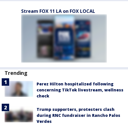
Stream FOX 11 LA on FOX LOCAL
Trending
Perez Hilton hospitalized following
concerning TikTok livestream, wellness
check
Trump supporters, protesters clash
during RNC fundraiser in Rancho Palos
Verdes