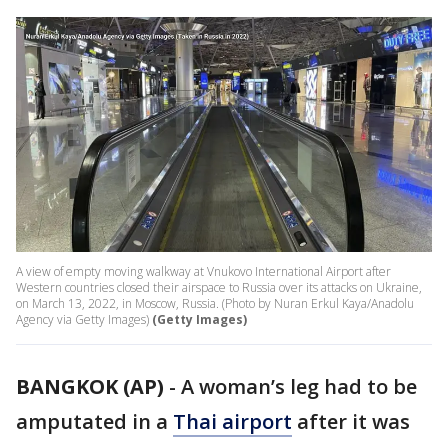
A view of empty moving walkway at Vnukovo International Airport after
Western countries closed their airspace to Russia over its attacks on Ukraine,
on March 13, 2022, in Moscow, Russia. (Photo by Nuran Erkul Kaya/Anadolu
Agency via Getty Images)
(Getty Images)
BANGKOK (AP)
-
A woman’s leg had to be
amputated in a
Thai airport
after it was