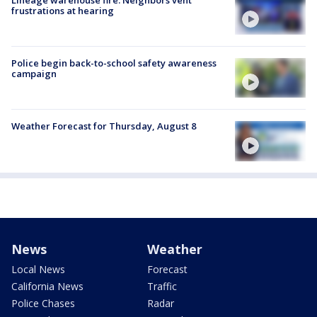
frustrations at hearing
Police begin back-to-school safety awareness
campaign
Weather Forecast for Thursday, August 8
News
Weather
Local News
Forecast
California News
Traffic
Police Chases
Radar