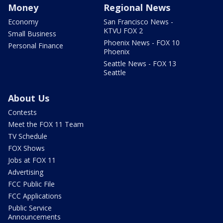
Money
Regional News
Economy
San Francisco News -
KTVU FOX 2
Small Business
Phoenix News - FOX 10
Personal Finance
Phoenix
Seattle News - FOX 13
Seattle
About Us
Contests
Meet the FOX 11 Team
TV Schedule
FOX Shows
Jobs at FOX 11
Advertising
FCC Public File
FCC Applications
Public Service
Announcements