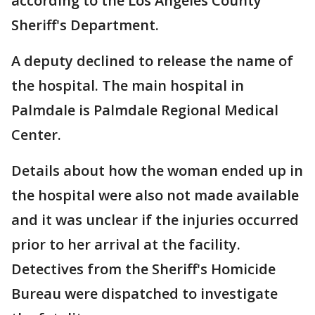
according to the Los Angeles County
Sheriff's Department.
A deputy declined to release the name of
the hospital. The main hospital in
Palmdale is Palmdale Regional Medical
Center.
Details about how the woman ended up in
the hospital were also not made available
and it was unclear if the injuries occurred
prior to her arrival at the facility.
Detectives from the Sheriff's Homicide
Bureau were dispatched to investigate