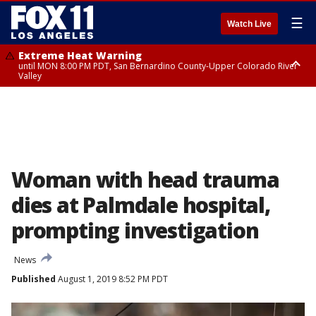
☰
Watch Live
Extreme Heat Warning
until MON 8:00 PM PDT, San Bernardino County-Upper Colorado River
Valley
Extreme Heat Warning
until SUN 8:00 PM PDT, Apple and Lucerne Valleys, Coachella Valley
Woman with head trauma
dies at Palmdale hospital,
prompting investigation
News
Published
August 1, 2019 8:52 PM PDT