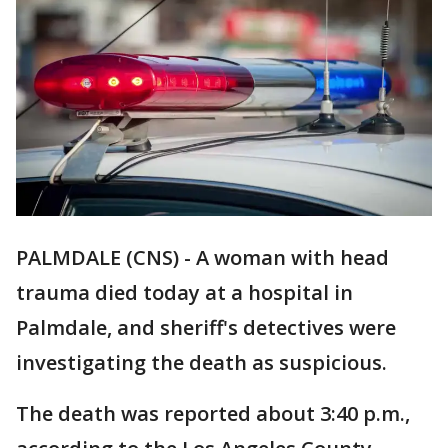
PALMDALE (CNS) - A woman with head
trauma died today at a hospital in
Palmdale, and sheriff's detectives were
investigating the death as suspicious.
The death was reported about 3:40 p.m.,