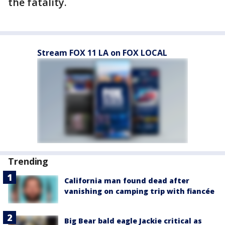
the fatality.
Stream FOX 11 LA on FOX LOCAL
Trending
California man found dead after
vanishing on camping trip with fiancée
Big Bear bald eagle Jackie critical as