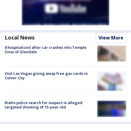
Local News
View More
8 hospitalized after car crashes into Temple
Sinai of Glendale
Visit Las Vegas giving away free gas cards in
Culver City
Rialto police search for suspect in alleged
targeted shooting of 15-year-old