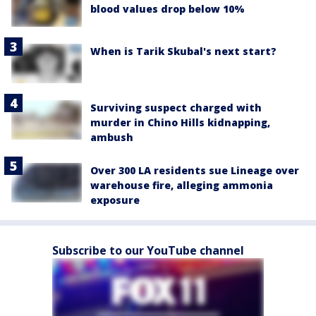
blood values drop below 10%
When is Tarik Skubal's next start?
Surviving suspect charged with
murder in Chino Hills kidnapping,
ambush
Over 300 LA residents sue Lineage over
warehouse fire, alleging ammonia
exposure
Subscribe to our YouTube channel