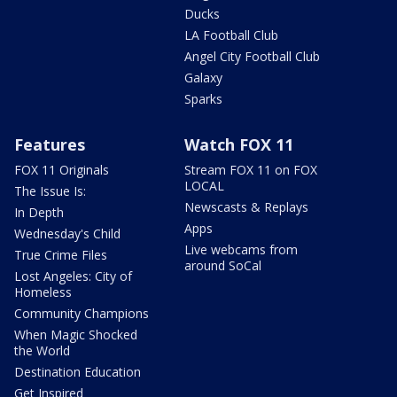
Ducks
LA Football Club
Angel City Football Club
Galaxy
Sparks
Features
Watch FOX 11
FOX 11 Originals
Stream FOX 11 on FOX
LOCAL
The Issue Is:
Newscasts & Replays
In Depth
Apps
Wednesday's Child
Live webcams from
True Crime Files
around SoCal
Lost Angeles: City of
Homeless
Community Champions
When Magic Shocked
the World
Destination Education
Get Inspired