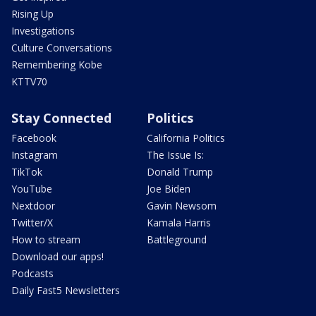
Rising Up
Investigations
Culture Conversations
Remembering Kobe
KTTV70
Stay Connected
Politics
Facebook
California Politics
Instagram
The Issue Is:
TikTok
Donald Trump
YouTube
Joe Biden
Nextdoor
Gavin Newsom
Twitter/X
Kamala Harris
How to stream
Battleground
Download our apps!
Podcasts
Daily Fast5 Newsletters