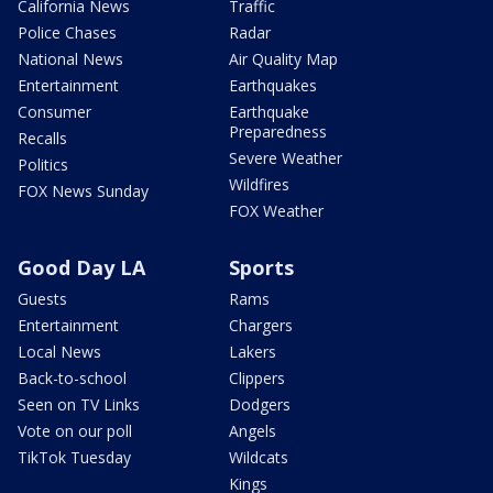
California News
Traffic
Police Chases
Radar
National News
Air Quality Map
Entertainment
Earthquakes
Consumer
Earthquake
Preparedness
Recalls
Severe Weather
Politics
Wildfires
FOX News Sunday
FOX Weather
Good Day LA
Sports
Guests
Rams
Entertainment
Chargers
Local News
Lakers
Back-to-school
Clippers
Seen on TV Links
Dodgers
Vote on our poll
Angels
TikTok Tuesday
Wildcats
Kings