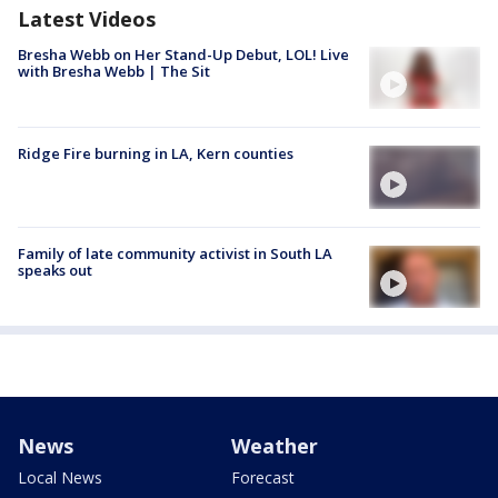
Latest Videos
Bresha Webb on Her Stand-Up Debut, LOL! Live
with Bresha Webb | The Sit
Ridge Fire burning in LA, Kern counties
Family of late community activist in South LA
speaks out
News
Weather
Local News
Forecast