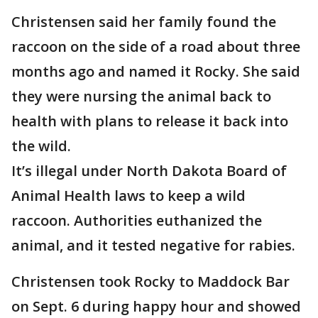
Christensen said her family found the
raccoon on the side of a road about three
months ago and named it Rocky. She said
they were nursing the animal back to
health with plans to release it back into
the wild.
It’s illegal under North Dakota Board of
Animal Health laws to keep a wild
raccoon. Authorities euthanized the
animal, and it tested negative for rabies.
Christensen took Rocky to Maddock Bar
on Sept. 6 during happy hour and showed