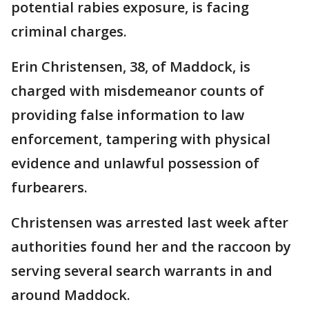
potential rabies exposure, is facing
criminal charges.
Erin Christensen, 38, of Maddock, is
charged with misdemeanor counts of
providing false information to law
enforcement, tampering with physical
evidence and unlawful possession of
furbearers.
Christensen was arrested last week after
authorities found her and the raccoon by
serving several search warrants in and
around Maddock.