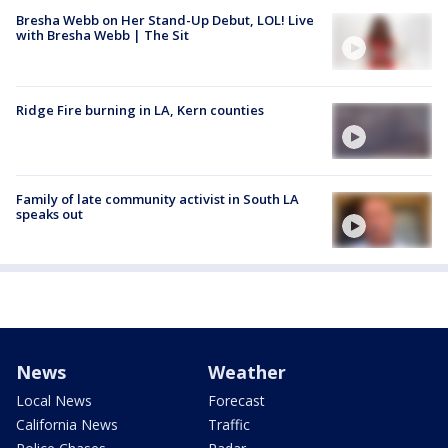
Bresha Webb on Her Stand-Up Debut, LOL! Live
with Bresha Webb | The Sit
Ridge Fire burning in LA, Kern counties
Family of late community activist in South LA
speaks out
News
Weather
Local News
Forecast
California News
Traffic