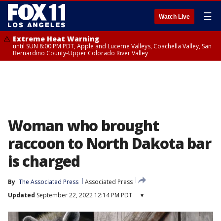
☰
Watch Live
Extreme Heat Warning
until SUN 8:00 PM PDT, Apple and Lucerne Valleys, Coachella Valley, San
Bernardino County-Upper Colorado River Valley
Woman who brought
raccoon to North Dakota bar
is charged
By
The Associated Press
Associated Press
Updated
September 22, 2022 12:14 PM PDT
▾