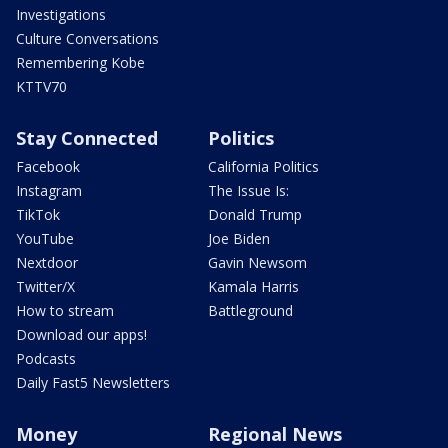
Investigations
Culture Conversations
Remembering Kobe
KTTV70
Stay Connected
Politics
Facebook
California Politics
Instagram
The Issue Is:
TikTok
Donald Trump
YouTube
Joe Biden
Nextdoor
Gavin Newsom
Twitter/X
Kamala Harris
How to stream
Battleground
Download our apps!
Podcasts
Daily Fast5 Newsletters
Money
Regional News