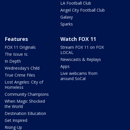
LA Football Club
Angel City Football Club
Galaxy
Sparks
Features
Watch FOX 11
FOX 11 Originals
Stream FOX 11 on FOX
LOCAL
The Issue Is:
Newscasts & Replays
In Depth
Apps
Wednesday's Child
Live webcams from
True Crime Files
around SoCal
Lost Angeles: City of
Homeless
Community Champions
When Magic Shocked
the World
Destination Education
Get Inspired
Rising Up