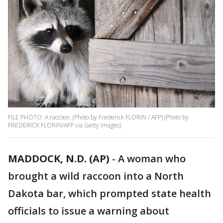
FILE PHOTO: A raccoon. (Photo by Frederick FLORIN / AFP) (Photo by
FREDERICK FLORIN/AFP via Getty Images)
MADDOCK, N.D. (AP)
-
A woman who
brought a wild raccoon into a North
Dakota bar, which prompted state health
officials to issue a warning about