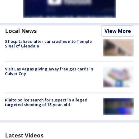
Local News
View More
8 hospitalized after car crashes into Temple
Sinai of Glendale
Visit Las Vegas giving away free gas cards in
Culver City
Rialto police search for suspect in alleged
targeted shooting of 15-year-old
Latest Videos