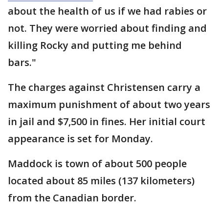
about the health of us if we had rabies or
not. They were worried about finding and
killing Rocky and putting me behind
bars."
The charges against Christensen carry a
maximum punishment of about two years
in jail and $7,500 in fines. Her initial court
appearance is set for Monday.
Maddock is town of about 500 people
located about 85 miles (137 kilometers)
from the Canadian border.