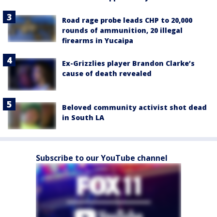
Road rage probe leads CHP to 20,000
rounds of ammunition, 20 illegal
firearms in Yucaipa
Ex-Grizzlies player Brandon Clarke’s
cause of death revealed
Beloved community activist shot dead
in South LA
Subscribe to our YouTube channel