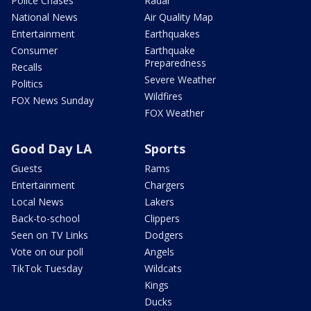
Police Chases
Radar
National News
Air Quality Map
Entertainment
Earthquakes
Consumer
Earthquake
Preparedness
Recalls
Severe Weather
Politics
Wildfires
FOX News Sunday
FOX Weather
Good Day LA
Sports
Guests
Rams
Entertainment
Chargers
Local News
Lakers
Back-to-school
Clippers
Seen on TV Links
Dodgers
Vote on our poll
Angels
TikTok Tuesday
Wildcats
Kings
Ducks