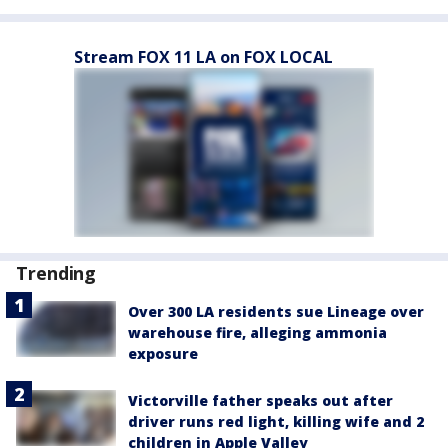
Stream FOX 11 LA on FOX LOCAL
Trending
Over 300 LA residents sue Lineage over
warehouse fire, alleging ammonia
exposure
Victorville father speaks out after
driver runs red light, killing wife and 2
children in Apple Valley