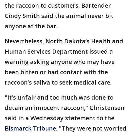
the raccoon to customers. Bartender
Cindy Smith said the animal never bit
anyone at the bar.
Nevertheless, North Dakota’s Health and
Human Services Department issued a
warning asking anyone who may have
been bitten or had contact with the
raccoon’s saliva to seek medical care.
"It’s unfair and too much was done to
detain an innocent raccoon," Christensen
said in a Wednesday statement to the
Bismarck Tribune
. "They were not worried