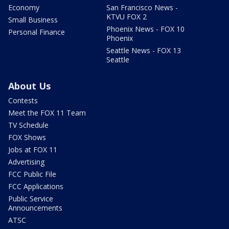
Economy
San Francisco News -
KTVU FOX 2
Small Business
Phoenix News - FOX 10
Personal Finance
Phoenix
Seattle News - FOX 13
Seattle
About Us
Contests
Meet the FOX 11 Team
TV Schedule
FOX Shows
Jobs at FOX 11
Advertising
FCC Public File
FCC Applications
Public Service
Announcements
ATSC