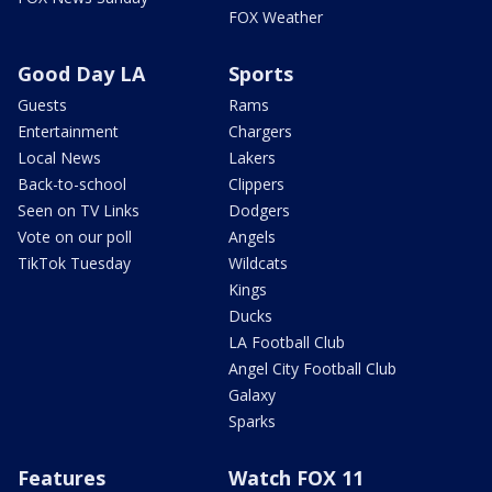
FOX Weather
Good Day LA
Sports
Guests
Rams
Entertainment
Chargers
Local News
Lakers
Back-to-school
Clippers
Seen on TV Links
Dodgers
Vote on our poll
Angels
TikTok Tuesday
Wildcats
Kings
Ducks
LA Football Club
Angel City Football Club
Galaxy
Sparks
Features
Watch FOX 11