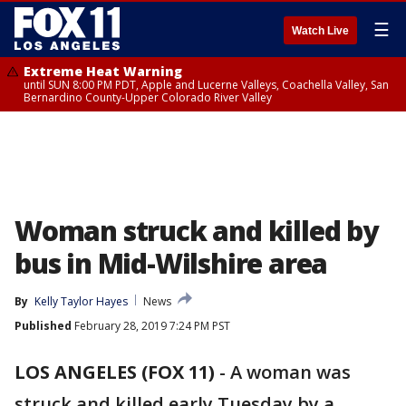
☰
Watch Live
Extreme Heat Warning
until SUN 8:00 PM PDT, Apple and Lucerne Valleys, Coachella Valley, San
Bernardino County-Upper Colorado River Valley
Woman struck and killed by
bus in Mid-Wilshire area
By
Kelly Taylor Hayes
News
Published
February 28, 2019 7:24 PM PST
LOS ANGELES (FOX 11)
-
A woman was
struck and killed early Tuesday by a