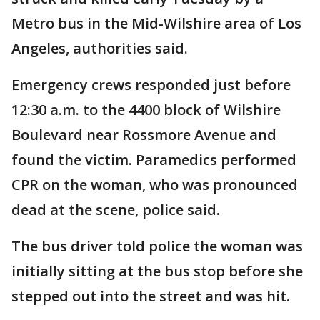
Metro bus in the Mid-Wilshire area of Los
Angeles, authorities said.
Emergency crews responded just before
12:30 a.m. to the 4400 block of Wilshire
Boulevard near Rossmore Avenue and
found the victim. Paramedics performed
CPR on the woman, who was pronounced
dead at the scene, police said.
The bus driver told police the woman was
initially sitting at the bus stop before she
stepped out into the street and was hit.