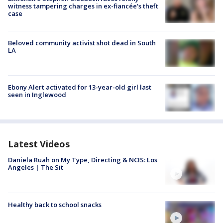
witness tampering charges in ex-fiancée's theft
case
Beloved community activist shot dead in South
LA
Ebony Alert activated for 13-year-old girl last
seen in Inglewood
Latest Videos
Daniela Ruah on My Type, Directing & NCIS: Los
Angeles | The Sit
Healthy back to school snacks