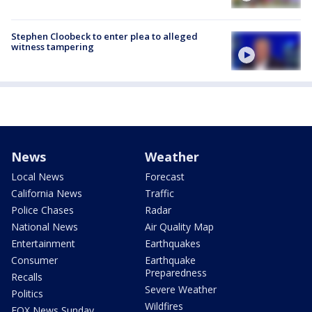
Stephen Cloobeck to enter plea to alleged
witness tampering
News
Weather
Local News
Forecast
California News
Traffic
Police Chases
Radar
National News
Air Quality Map
Entertainment
Earthquakes
Consumer
Earthquake
Preparedness
Recalls
Severe Weather
Politics
Wildfires
FOX News Sunday