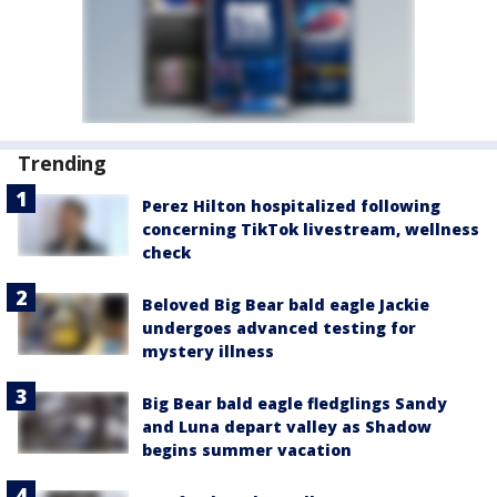
Trending
Perez Hilton hospitalized following
concerning TikTok livestream, wellness
check
Beloved Big Bear bald eagle Jackie
undergoes advanced testing for
mystery illness
Big Bear bald eagle fledglings Sandy
and Luna depart valley as Shadow
begins summer vacation