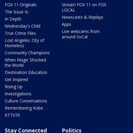
FOX 11 Originals
Stream FOX 11 on FOX
LOCAL
The Issue Is:
Newscasts & Replays
In Depth
Apps
Wednesday's Child
Live webcams from
True Crime Files
around SoCal
Lost Angeles: City of
Homeless
Community Champions
When Magic Shocked
the World
Destination Education
Get Inspired
Rising Up
Investigations
Culture Conversations
Remembering Kobe
KTTV70
Stay Connected
Politics