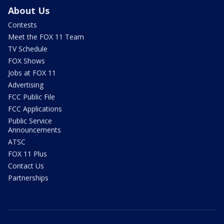
About Us
Contests
Meet the FOX 11 Team
TV Schedule
FOX Shows
Jobs at FOX 11
Advertising
FCC Public File
FCC Applications
Public Service
Announcements
ATSC
FOX 11 Plus
Contact Us
Partnerships