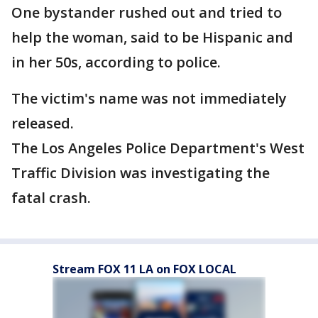
One bystander rushed out and tried to
help the woman, said to be Hispanic and
in her 50s, according to police.
The victim's name was not immediately
released.
The Los Angeles Police Department's West
Traffic Division was investigating the
fatal crash.
Stream FOX 11 LA on FOX LOCAL