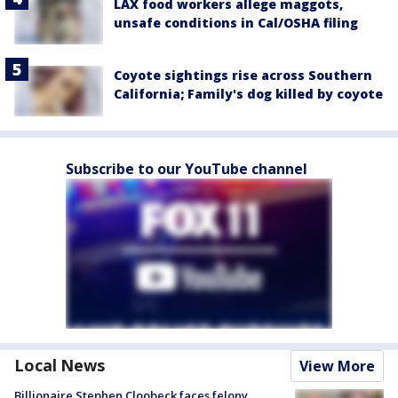
LAX food workers allege maggots,
unsafe conditions in Cal/OSHA filing
Coyote sightings rise across Southern
California; Family's dog killed by coyote
Subscribe to our YouTube channel
Local News
View More
Billionaire Stephen Cloobeck faces felony