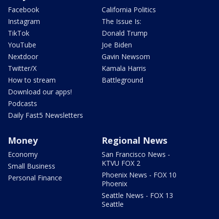
Facebook
California Politics
Instagram
The Issue Is:
TikTok
Donald Trump
YouTube
Joe Biden
Nextdoor
Gavin Newsom
Twitter/X
Kamala Harris
How to stream
Battleground
Download our apps!
Podcasts
Daily Fast5 Newsletters
Money
Regional News
Economy
San Francisco News -
KTVU FOX 2
Small Business
Phoenix News - FOX 10
Personal Finance
Phoenix
Seattle News - FOX 13
Seattle