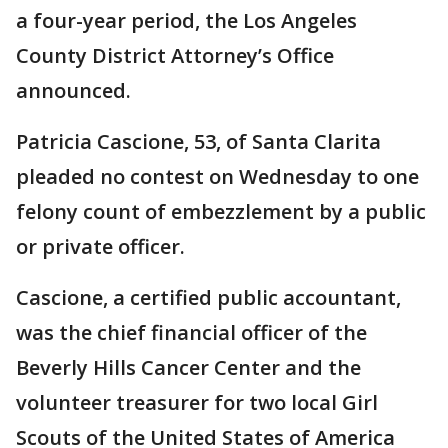
a four-year period, the Los Angeles
County District Attorney’s Office
announced.
Patricia Cascione, 53, of Santa Clarita
pleaded no contest on Wednesday to one
felony count of embezzlement by a public
or private officer.
Cascione, a certified public accountant,
was the chief financial officer of the
Beverly Hills Cancer Center and the
volunteer treasurer for two local Girl
Scouts of the United States of America