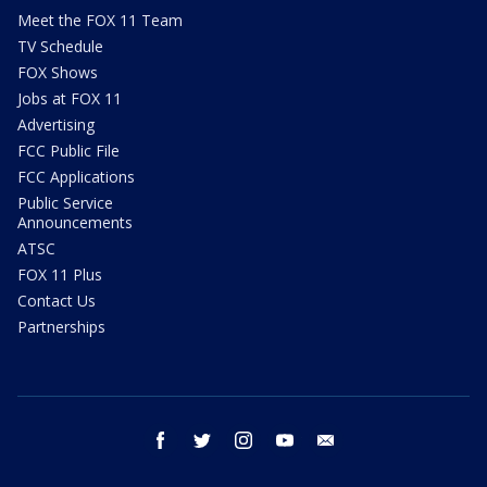
Meet the FOX 11 Team
TV Schedule
FOX Shows
Jobs at FOX 11
Advertising
FCC Public File
FCC Applications
Public Service
Announcements
ATSC
FOX 11 Plus
Contact Us
Partnerships
facebook
twitter
instagram
youtube
email