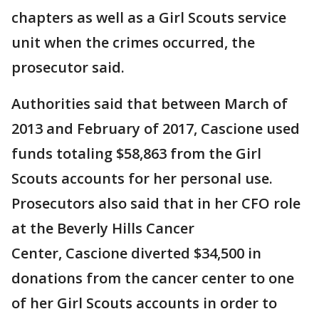
chapters as well as a Girl Scouts service
unit when the crimes occurred, the
prosecutor said.
Authorities said that between March of
2013 and February of 2017, Cascione used
funds totaling $58,863 from the Girl
Scouts accounts for her personal use.
Prosecutors also said that in her CFO role
at the Beverly Hills Cancer
Center, Cascione diverted $34,500 in
donations from the cancer center to one
of her Girl Scouts accounts in order to