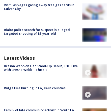
Visit Las Vegas giving away free gas cards in
Culver City
Rialto police search for suspect in alleged
targeted shooting of 15-year-old
Latest Videos
Bresha Webb on Her Stand-Up Debut, LOL! Live
with Bresha Webb | The Sit
Ridge Fire burning in LA, Kern counties
Family of late community activist in South LA