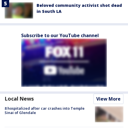
Beloved community activist shot dead
in South LA
Subscribe to our YouTube channel
Local News
View More
8 hospitalized after car crashes into Temple
Sinai of Glendale