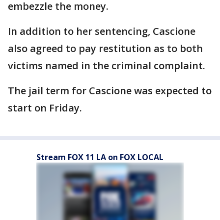
embezzle the money.
In addition to her sentencing, Cascione
also agreed to pay restitution as to both
victims named in the criminal complaint.
The jail term for Cascione was expected to
start on Friday.
Stream FOX 11 LA on FOX LOCAL