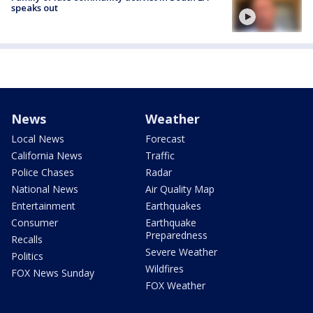
speaks out
News
Weather
Local News
Forecast
California News
Traffic
Police Chases
Radar
National News
Air Quality Map
Entertainment
Earthquakes
Consumer
Earthquake
Preparedness
Recalls
Severe Weather
Politics
Wildfires
FOX News Sunday
FOX Weather