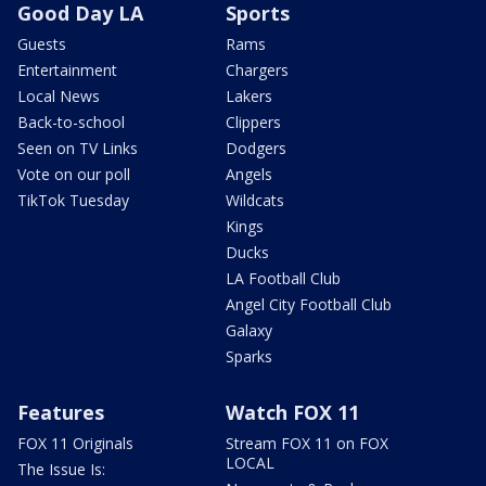
Good Day LA
Sports
Guests
Rams
Entertainment
Chargers
Local News
Lakers
Back-to-school
Clippers
Seen on TV Links
Dodgers
Vote on our poll
Angels
TikTok Tuesday
Wildcats
Kings
Ducks
LA Football Club
Angel City Football Club
Galaxy
Sparks
Features
Watch FOX 11
FOX 11 Originals
Stream FOX 11 on FOX
LOCAL
The Issue Is: