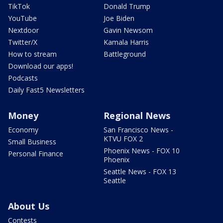
TikTok
Donald Trump
YouTube
Joe Biden
Nextdoor
Gavin Newsom
Twitter/X
Kamala Harris
How to stream
Battleground
Download our apps!
Podcasts
Daily Fast5 Newsletters
Money
Regional News
Economy
San Francisco News -
KTVU FOX 2
Small Business
Phoenix News - FOX 10
Personal Finance
Phoenix
Seattle News - FOX 13
Seattle
About Us
Contests