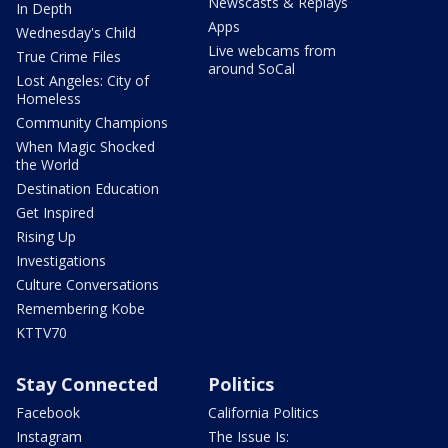
Newscasts & Replays
In Depth
Apps
Wednesday's Child
Live webcams from
True Crime Files
around SoCal
Lost Angeles: City of
Homeless
Community Champions
When Magic Shocked
the World
Destination Education
Get Inspired
Rising Up
Investigations
Culture Conversations
Remembering Kobe
KTTV70
Stay Connected
Politics
Facebook
California Politics
Instagram
The Issue Is: