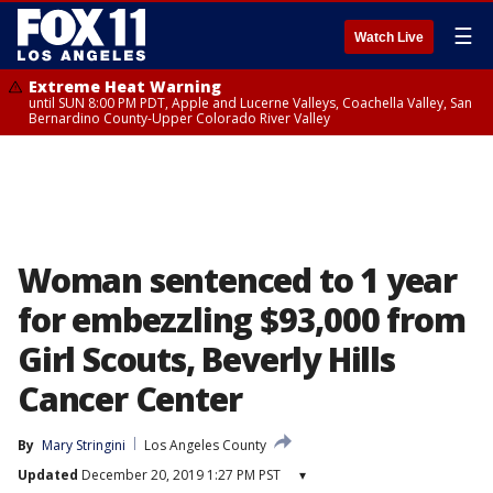
☰
Watch Live
Extreme Heat Warning
until SUN 8:00 PM PDT, Apple and Lucerne Valleys, Coachella Valley, San
Bernardino County-Upper Colorado River Valley
Woman sentenced to 1 year
for embezzling $93,000 from
Girl Scouts, Beverly Hills
Cancer Center
By
Mary Stringini
Los Angeles County
Updated
December 20, 2019 1:27 PM PST
▾