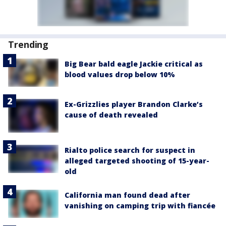
Trending
Big Bear bald eagle Jackie critical as
blood values drop below 10%
Ex-Grizzlies player Brandon Clarke’s
cause of death revealed
Rialto police search for suspect in
alleged targeted shooting of 15-year-
old
California man found dead after
vanishing on camping trip with fiancée