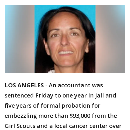
LOS ANGELES
-
An accountant was
sentenced Friday to one year in jail and
five years of formal probation for
embezzling more than $93,000 from the
Girl Scouts and a local cancer center over