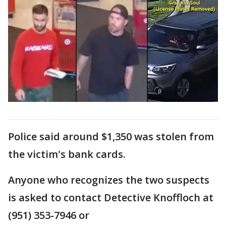
Police said around $1,350 was stolen from
the victim's bank cards.
Anyone who recognizes the two suspects
is asked to contact Detective Knoffloch at
(951) 353-7946 or