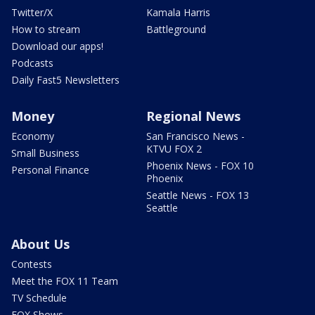
Twitter/X
Kamala Harris
How to stream
Battleground
Download our apps!
Podcasts
Daily Fast5 Newsletters
Money
Regional News
Economy
San Francisco News -
KTVU FOX 2
Small Business
Phoenix News - FOX 10
Personal Finance
Phoenix
Seattle News - FOX 13
Seattle
About Us
Contests
Meet the FOX 11 Team
TV Schedule
FOX Shows