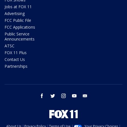
Jobs at FOX 11
Advertising
FCC Public File
FCC Applications
Public Service
Announcements
ATSC
FOX 11 Plus
Contact Us
Partnerships
facebook
twitter
instagram
youtube
email
About Us
Privacy Policy
Terms of Use
Your Privacy Choices