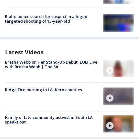
Rialto police search for suspect in alleged
targeted shooting of 15-year-old
Latest Videos
Bresha Webb on Her Stand-Up Debut, LOL! Live
with Bresha Webb | The Sit
Ridge Fire burning in LA, Kern counties
Family of late community activist in South LA
speaks out