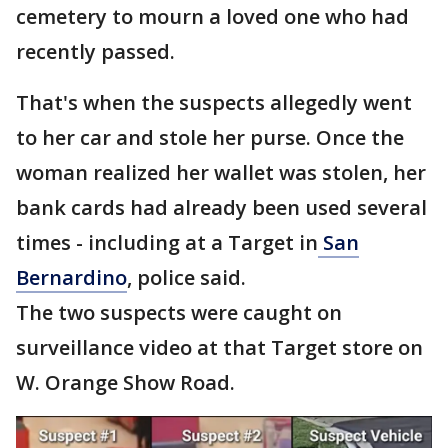
cemetery to mourn a loved one who had
recently passed.
That's when the suspects allegedly went
to her car and stole her purse. Once the
woman realized her wallet was stolen, her
bank cards had already been used several
times - including at a Target in
San
Bernardino
, police said.
The two suspects were caught on
surveillance video at that Target store on
W. Orange Show Road.