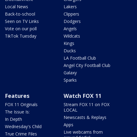
Local News
Lakers
Back-to-school
Clippers
Seen on TV Links
Dodgers
Vote on our poll
Angels
TikTok Tuesday
Wildcats
Kings
Ducks
LA Football Club
Angel City Football Club
Galaxy
Sparks
Features
Watch FOX 11
FOX 11 Originals
Stream FOX 11 on FOX
LOCAL
The Issue Is:
Newscasts & Replays
In Depth
Apps
Wednesday's Child
Live webcams from
True Crime Files