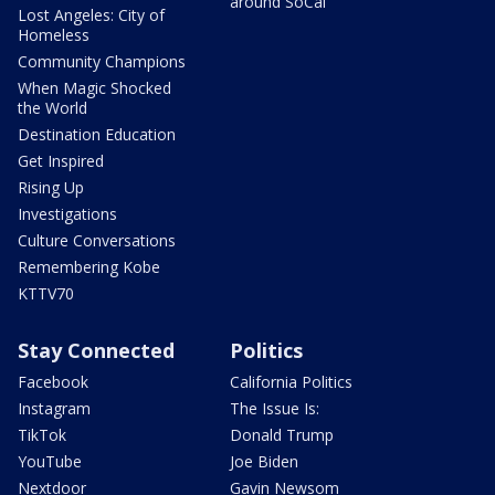
around SoCal
Lost Angeles: City of
Homeless
Community Champions
When Magic Shocked
the World
Destination Education
Get Inspired
Rising Up
Investigations
Culture Conversations
Remembering Kobe
KTTV70
Stay Connected
Politics
Facebook
California Politics
Instagram
The Issue Is:
TikTok
Donald Trump
YouTube
Joe Biden
Nextdoor
Gavin Newsom