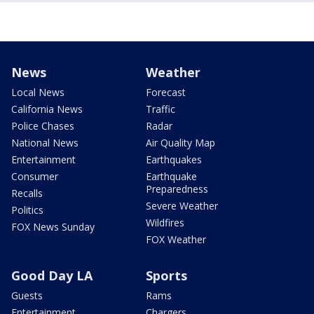
News
Weather
Local News
Forecast
California News
Traffic
Police Chases
Radar
National News
Air Quality Map
Entertainment
Earthquakes
Consumer
Earthquake
Preparedness
Recalls
Severe Weather
Politics
Wildfires
FOX News Sunday
FOX Weather
Good Day LA
Sports
Guests
Rams
Entertainment
Chargers