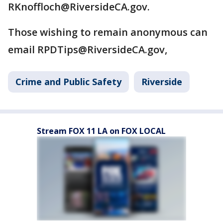
RKnoffloch@RiversideCA.gov.
Those wishing to remain anonymous can
email RPDTips@RiversideCA.gov,
Crime and Public Safety
Riverside
Stream FOX 11 LA on FOX LOCAL