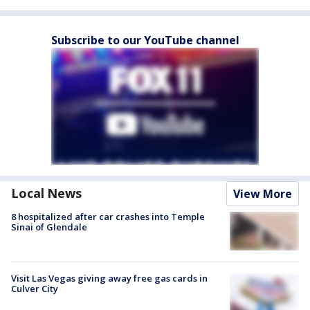
Subscribe to our YouTube channel
Local News
View More
8 hospitalized after car crashes into Temple
Sinai of Glendale
Visit Las Vegas giving away free gas cards in
Culver City