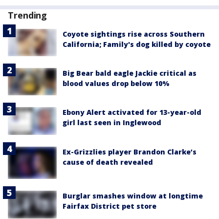
Trending
Coyote sightings rise across Southern
California; Family's dog killed by coyote
Big Bear bald eagle Jackie critical as
blood values drop below 10%
Ebony Alert activated for 13-year-old
girl last seen in Inglewood
Ex-Grizzlies player Brandon Clarke’s
cause of death revealed
Burglar smashes window at longtime
Fairfax District pet store