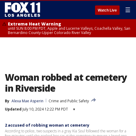
☰
Watch Live
Extreme Heat Warning
until SUN 8:00 PM PDT, Apple and Lucerne Valleys, Coachella Valley, San
Bernardino County-Upper Colorado River Valley
Woman robbed at cemetery
in Riverside
By
Alexa Mae Asperin
Crime and Public Safety
Updated
July 10, 2024 12:22 PM PDT
▾
2 accused of robbing woman at cemetery
According to police, two suspects in a gray Kia Soul followed the woman for a
few minutes until she parked her car at the cemetery to mourn a loved one