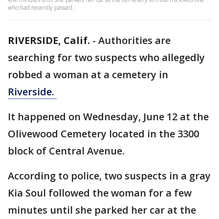
who had recently passed.
RIVERSIDE, Calif.
-
Authorities are
searching for two suspects who allegedly
robbed a woman at a cemetery in
Riverside.
It happened on Wednesday, June 12 at the
Olivewood Cemetery located in the 3300
block of Central Avenue.
According to police, two suspects in a gray
Kia Soul followed the woman for a few
minutes until she parked her car at the