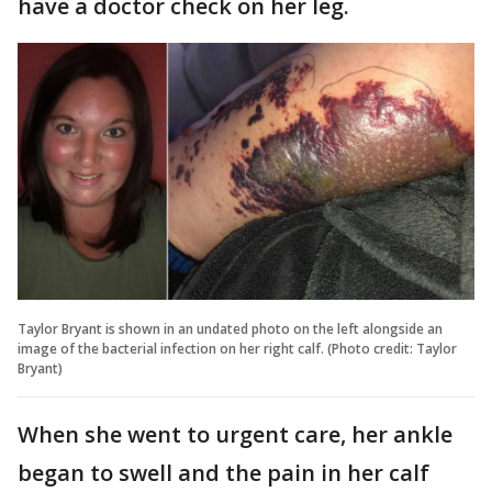
have a doctor check on her leg.
Taylor Bryant is shown in an undated photo on the left alongside an
image of the bacterial infection on her right calf. (Photo credit: Taylor
Bryant)
When she went to urgent care, her ankle
began to swell and the pain in her calf