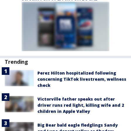
Trending
Perez Hilton hospitalized following
concerning TikTok livestream, wellness
check
Victorville father speaks out after
driver runs red light, killing wife and 2
children in Apple Valley
Big Bear bald eagle fledglings Sandy