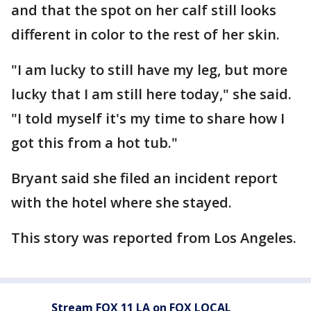
and that the spot on her calf still looks
different in color to the rest of her skin.
"I am lucky to still have my leg, but more
lucky that I am still here today," she said.
"I told myself it's my time to share how I
got this from a hot tub."
Bryant said she filed an incident report
with the hotel where she stayed.
This story was reported from Los Angeles.
Stream FOX 11 LA on FOX LOCAL