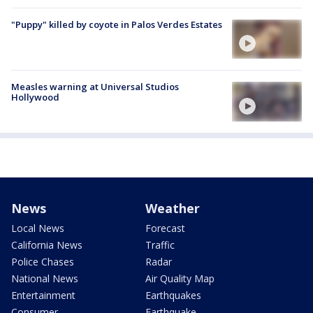
"Puppy" killed by coyote in Palos Verdes Estates
Measles warning at Universal Studios
Hollywood
News
Weather
Local News
Forecast
California News
Traffic
Police Chases
Radar
National News
Air Quality Map
Entertainment
Earthquakes
Consumer
Earthquake