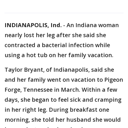
INDIANAPOLIS, Ind.
-
An Indiana woman
nearly lost her leg after she said she
contracted a bacterial infection while
using a hot tub on her family vacation.
Taylor Bryant, of Indianapolis, said she
and her family went on vacation to Pigeon
Forge, Tennessee in March. Within a few
days, she began to feel sick and cramping
in her right leg. During breakfast one
morning, she told her husband she would