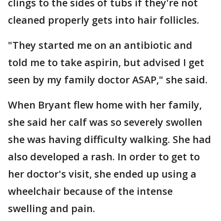
clings to the sides of tubs if they're not
cleaned properly gets into hair follicles.
"They started me on an antibiotic and
told me to take aspirin, but advised I get
seen by my family doctor ASAP," she said.
When Bryant flew home with her family,
she said her calf was so severely swollen
she was having difficulty walking. She had
also developed a rash. In order to get to
her doctor's visit, she ended up using a
wheelchair because of the intense
swelling and pain.