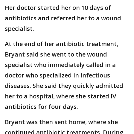
Her doctor started her on 10 days of
antibiotics and referred her to a wound
specialist.
At the end of her antibiotic treatment,
Bryant said she went to the wound
specialist who immediately called in a
doctor who specialized in infectious
diseases. She said they quickly admitted
her to a hospital, where she started IV
antibiotics for four days.
Bryant was then sent home, where she
continued antibiotic treatments. During