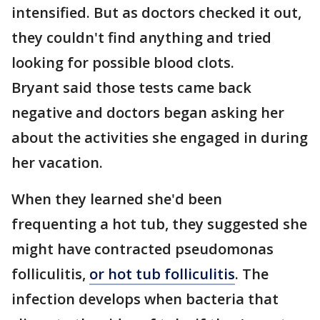
intensified. But as doctors checked it out,
they couldn't find anything and tried
looking for possible blood clots.
Bryant said those tests came back
negative and doctors began asking her
about the activities she engaged in during
her vacation.
When they learned she'd been
frequenting a hot tub, they suggested she
might have contracted pseudomonas
folliculitis,
or hot tub folliculitis
. The
infection develops when bacteria that