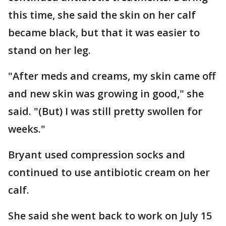
this time, she said the skin on her calf
became black, but that it was easier to
stand on her leg.
"After meds and creams, my skin came off
and new skin was growing in good," she
said. "(But) I was still pretty swollen for
weeks."
Bryant used compression socks and
continued to use antibiotic cream on her
calf.
She said she went back to work on July 15