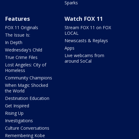
Sparks
Features
Watch FOX 11
FOX 11 Originals
Stream FOX 11 on FOX
LOCAL
The Issue Is:
Newscasts & Replays
In Depth
Apps
Wednesday's Child
Live webcams from
True Crime Files
around SoCal
Lost Angeles: City of
Homeless
Community Champions
When Magic Shocked
the World
Destination Education
Get Inspired
Rising Up
Investigations
Culture Conversations
Remembering Kobe