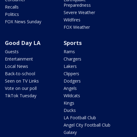
Preparedness
Recalls
Severe Weather
Politics
Wildfires
FOX News Sunday
FOX Weather
Good Day LA
Sports
Guests
Rams
Entertainment
Chargers
Local News
Lakers
Back-to-school
Clippers
Seen on TV Links
Dodgers
Vote on our poll
Angels
TikTok Tuesday
Wildcats
Kings
Ducks
LA Football Club
Angel City Football Club
Galaxy