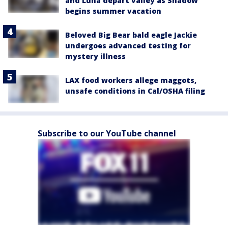
and Luna depart valley as Shadow
begins summer vacation
Beloved Big Bear bald eagle Jackie
undergoes advanced testing for
mystery illness
LAX food workers allege maggots,
unsafe conditions in Cal/OSHA filing
Subscribe to our YouTube channel