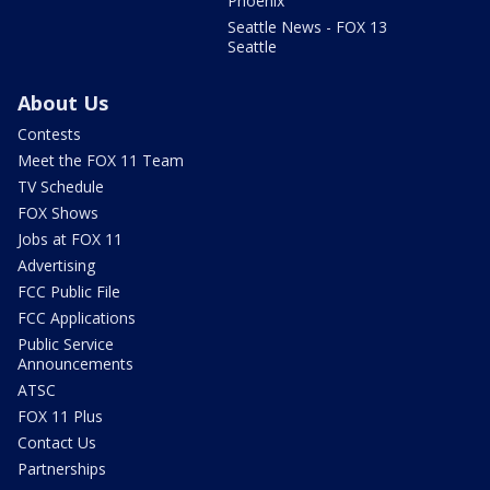
Phoenix
Seattle News - FOX 13
Seattle
About Us
Contests
Meet the FOX 11 Team
TV Schedule
FOX Shows
Jobs at FOX 11
Advertising
FCC Public File
FCC Applications
Public Service
Announcements
ATSC
FOX 11 Plus
Contact Us
Partnerships