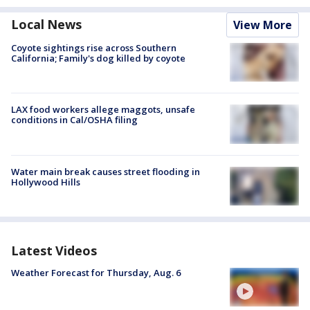
Local News
View More
Coyote sightings rise across Southern
California; Family's dog killed by coyote
LAX food workers allege maggots, unsafe
conditions in Cal/OSHA filing
Water main break causes street flooding in
Hollywood Hills
Latest Videos
Weather Forecast for Thursday, Aug. 6