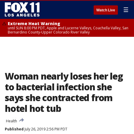
☰
Watch Live
Extreme Heat Warning
until SUN 8:00 PM PDT, Apple and Lucerne Valleys, Coachella Valley, San
Bernardino County-Upper Colorado River Valley
Woman nearly loses her leg
to bacterial infection she
says she contracted from
hotel hot tub
Health
Published
July 26, 2019 2:56 PM PDT