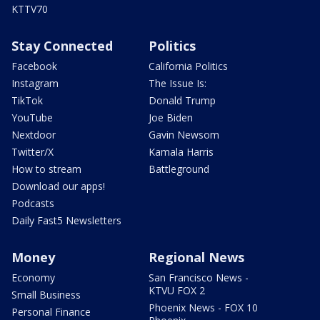
KTTV70
Stay Connected
Politics
Facebook
California Politics
Instagram
The Issue Is:
TikTok
Donald Trump
YouTube
Joe Biden
Nextdoor
Gavin Newsom
Twitter/X
Kamala Harris
How to stream
Battleground
Download our apps!
Podcasts
Daily Fast5 Newsletters
Money
Regional News
Economy
San Francisco News -
KTVU FOX 2
Small Business
Phoenix News - FOX 10
Personal Finance