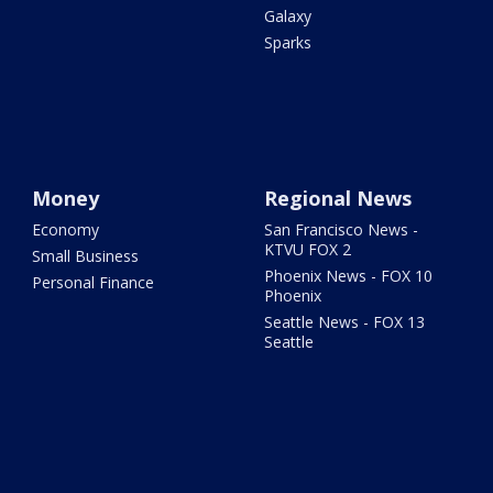
Galaxy
Sparks
Money
Regional News
Economy
San Francisco News -
KTVU FOX 2
Small Business
Phoenix News - FOX 10
Personal Finance
Phoenix
Seattle News - FOX 13
Seattle