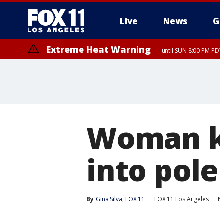
Live
News
G
Extreme Heat Warning
until SUN 8:00 PM PD
Woman ki
into pol
By
Gina Silva, FOX 11
FOX 11 Los Angeles