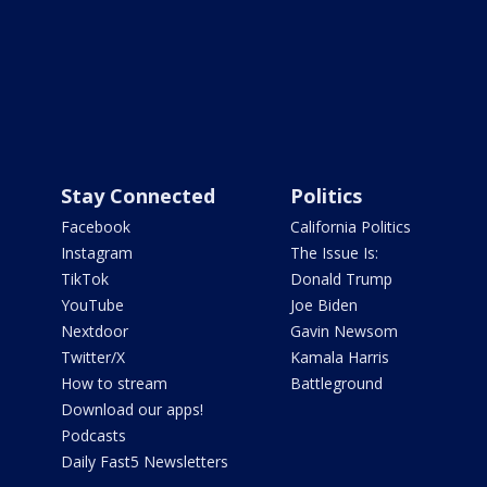
Stay Connected
Politics
Facebook
California Politics
Instagram
The Issue Is:
TikTok
Donald Trump
YouTube
Joe Biden
Nextdoor
Gavin Newsom
Twitter/X
Kamala Harris
How to stream
Battleground
Download our apps!
Podcasts
Daily Fast5 Newsletters