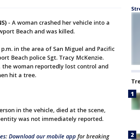
Str
NS)
-
A woman crashed her vehicle into a
wport Beach and was killed.
p.m. in the area of San Miguel and Pacific
ort Beach police Sgt. Tracy McKenzie.
d, the woman reportedly lost control and
en hit a tree.
Tr
rson in the vehicle, died at the scene,
entity was not immediately reported.
les
:
Download our mobile app
for breaking