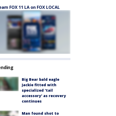
eam FOX 11 LA on FOX LOCAL
ending
Big Bear bald eagle
Jackie fitted with
specialized 'tail
accessory' as recovery
continues
Man found shot to