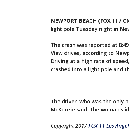
NEWPORT BEACH (FOX 11 / C
light pole Tuesday night in Ne
The crash was reported at 8:49 
View drives, according to Newp
Driving at a high rate of spee
crashed into a light pole and th
The driver, who was the only pe
McKenzie said. The woman's id
Copyright 2017
FOX 11 Los Ange