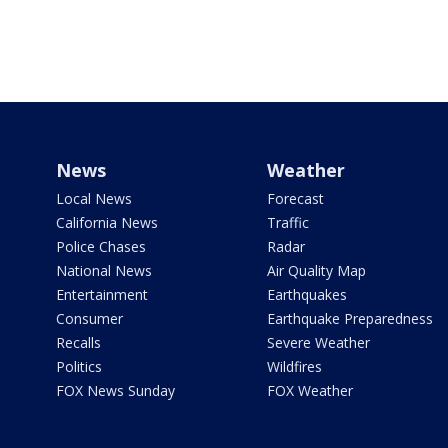
News
Weather
Local News
Forecast
California News
Traffic
Police Chases
Radar
National News
Air Quality Map
Entertainment
Earthquakes
Consumer
Earthquake Preparedness
Recalls
Severe Weather
Politics
Wildfires
FOX News Sunday
FOX Weather