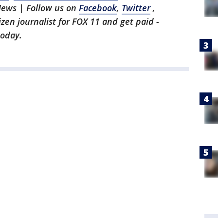
News | Follow us on
Facebook
,
Twitter
,
tizen journalist for FOX 11 and get paid -
oday.