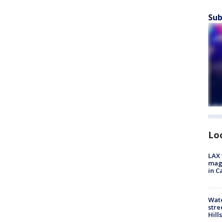
Sub
Lo
LAX 
magg
in C
Wate
stre
Hills