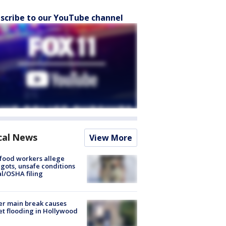
scribe to our YouTube channel
cal News
View More
food workers allege
ots, unsafe conditions
al/OSHA filing
r main break causes
et flooding in Hollywood