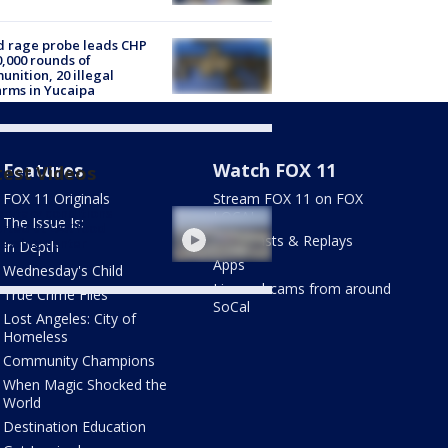
 rage probe leads CHP
0,000 rounds of
nition, 20 illegal
arms in Yucaipa
Features
Watch FOX 11
test Videos
FOX 11 Originals
Stream FOX 11 on FOX
nitary conditions
LOCAL
The Issue Is:
rted at LAX food
Newscasts & Replays
essing center
In Depth
Apps
Wednesday's Child
Live webcams from around
True Crime Files
SoCal
Lost Angeles: City of
Homeless
Community Champions
When Magic Shocked the
World
Destination Education