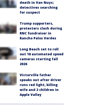
death in Van Nuys;
detectives searching
for suspect
Trump supporters,
protesters clash during
RNC fundraiser in
Rancho Palos Verdes
Long Beach set to roll
out 18 automated speed
cameras starting fall
2026
Victorville father
speaks out after driver
runs red light, killing
wife and 2 children in
Apple Valley