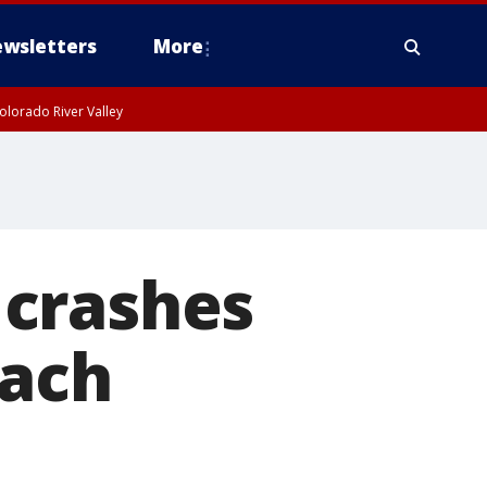
wsletters
More
olorado River Valley
 crashes
each