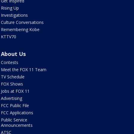
Get Inspired
Rising Up
Investigations
Culture Conversations
Remembering Kobe
KTTV70
About Us
Contests
Meet the FOX 11 Team
TV Schedule
FOX Shows
Jobs at FOX 11
Advertising
FCC Public File
FCC Applications
Public Service
Announcements
ATSC