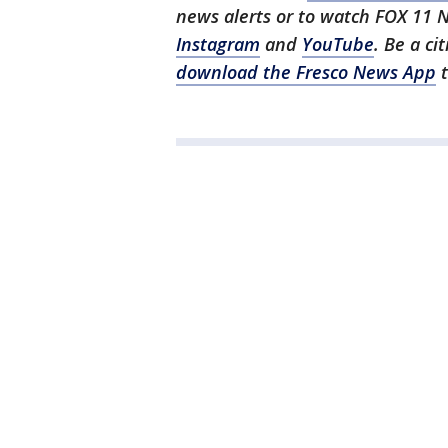
news alerts or to watch FOX 11 
Instagram
and
YouTube
. Be a ci
download the Fresco News App
t