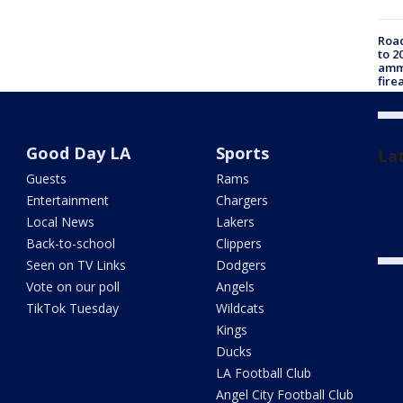
Road
to 2
ammu
fire
Good Day LA
Sports
La
Guests
Rams
Unsa
Entertainment
Chargers
repo
proc
Local News
Lakers
Back-to-school
Clippers
Seen on TV Links
Dodgers
Vote on our poll
Angels
TikTok Tuesday
Wildcats
Kings
Ducks
LA Football Club
Angel City Football Club