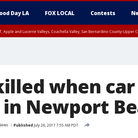
ood Day LA
FOX LOCAL
Contests
Ne
T, Apple and Lucerne Valleys, Coachella Valley, San Bernardino County-Upper C
lled when car
e in Newport B
News
Published
July 26, 2017 7:55 AM PDT