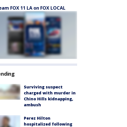
eam FOX 11 LA on FOX LOCAL
ending
Surviving suspect
charged with murder in
Chino Hills kidnapping,
ambush
Perez Hilton
hospitalized following