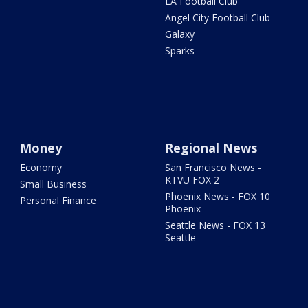
LA Football Club
Angel City Football Club
Galaxy
Sparks
Money
Regional News
Economy
San Francisco News -
KTVU FOX 2
Small Business
Phoenix News - FOX 10
Personal Finance
Phoenix
Seattle News - FOX 13
Seattle