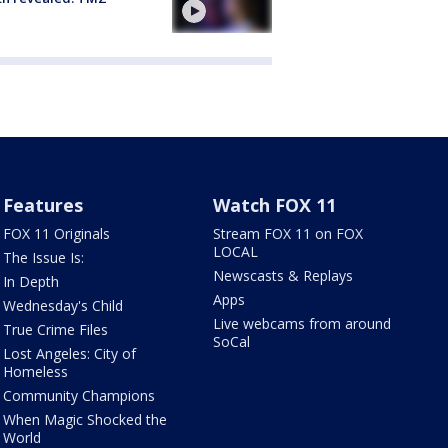
Features
Watch FOX 11
FOX 11 Originals
Stream FOX 11 on FOX
LOCAL
The Issue Is:
Newscasts & Replays
In Depth
Apps
Wednesday's Child
Live webcams from around
True Crime Files
SoCal
Lost Angeles: City of
Homeless
Community Champions
When Magic Shocked the
World