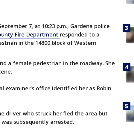
eptember 7, at 10:23 p.m., Gardena police
ounty Fire Department
responded to a
destrian in the 14800 block of Western
und a female pedestrian in the roadway. She
cene.
 examiner's office identified her as Robin
he driver who struck her fled the area but
d was subsequently arrested.