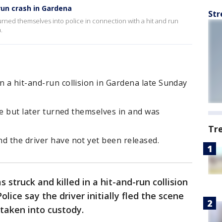
run crash in Gardena
Str
rned themselves into police in connection with a hit and run
.
n a hit-and-run collision in Gardena late Sunday
ene but later turned themselves in and was
Tr
d the driver have not yet been released.
struck and killed in a hit-and-run collision
 Police say the driver initially fled the scene
taken into custody.