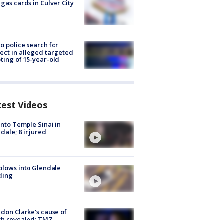
 gas cards in Culver City
to police search for
ect in alleged targeted
ting of 15-year-old
test Videos
into Temple Sinai in
dale; 8 injured
plows into Glendale
ding
don Clarke's cause of
th revealed: TMZ