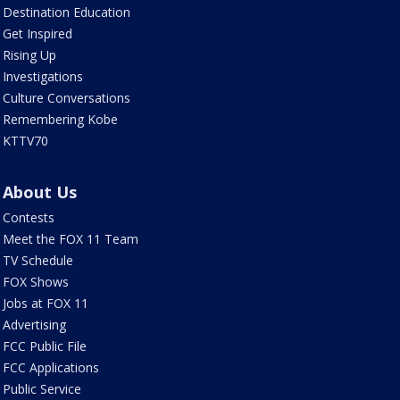
Destination Education
Get Inspired
Rising Up
Investigations
Culture Conversations
Remembering Kobe
KTTV70
About Us
Contests
Meet the FOX 11 Team
TV Schedule
FOX Shows
Jobs at FOX 11
Advertising
FCC Public File
FCC Applications
Public Service