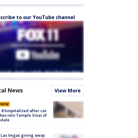
scribe to our YouTube channel
cal News
View More
E NOW
: 8 hospitalized after car
hes into Temple Sinai of
ndale
t Las Vegas giving away