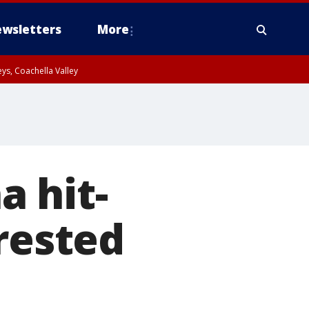
wsletters
More
ys, Coachella Valley
 hit-
rested