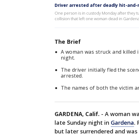
Driver arrested after deadly hit-and-
One person is in custody Monday after they tu
collision that left one woman dead in Gardena
The Brief
A woman was struck and killed i
night.
The driver initially fled the sc
arrested.
The names of both the victim an
GARDENA, Calif.
-
A woman was 
late Sunday night in
Gardena
.
but later surrendered and was 