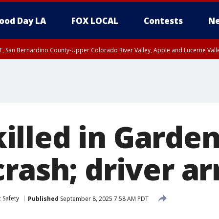
ood Day LA
FOX LOCAL
Contests
Ne
T, San Bernardino County-Upper Colorado River Valley, Apple and Lucerne Valle
lled in Gardena
rash; driver ar
 Safety
Published
September 8, 2025 7:58 AM PDT