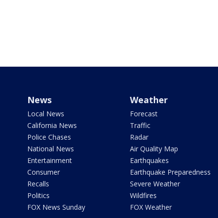
News
Weather
Local News
Forecast
California News
Traffic
Police Chases
Radar
National News
Air Quality Map
Entertainment
Earthquakes
Consumer
Earthquake Preparedness
Recalls
Severe Weather
Politics
Wildfires
FOX News Sunday
FOX Weather