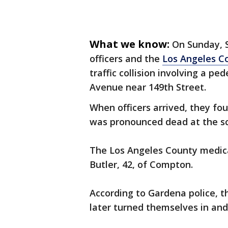
What we know:
On Sunday, S
officers and the
Los Angeles C
traffic collision involving a pe
Avenue near 149th Street.
When officers arrived, they fo
was pronounced dead at the s
The Los Angeles County medical
Butler, 42, of Compton.
According to Gardena police, t
later turned themselves in an