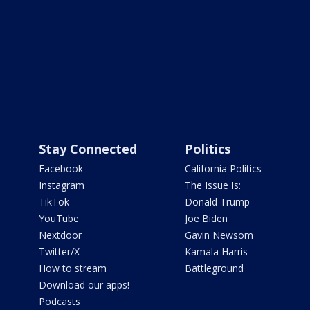
Stay Connected
Politics
Facebook
California Politics
Instagram
The Issue Is:
TikTok
Donald Trump
YouTube
Joe Biden
Nextdoor
Gavin Newsom
Twitter/X
Kamala Harris
How to stream
Battleground
Download our apps!
Podcasts