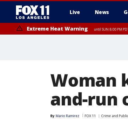
Live
News
G
Extreme Heat Warning
until SUN 8:00 PM PD
Woman ki
and-run c
By
Mario Ramirez
FOX 11
Crime and Public