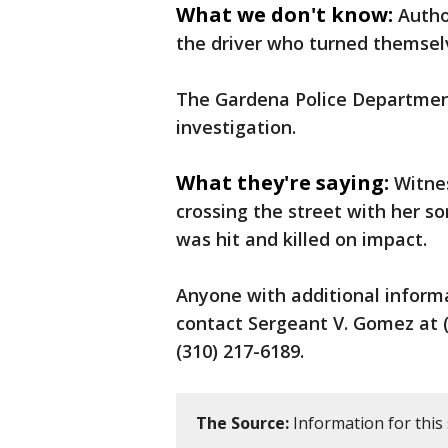
What we don't know:
Autho
the driver who turned themsel
The Gardena Police Department
investigation.
What they're saying:
Witne
crossing the street with her s
was hit and killed on impact.
Anyone with additional informa
contact Sergeant V. Gomez at (
(310) 217-6189.
The Source:
Information for this