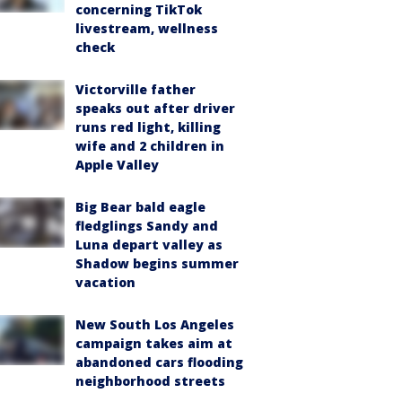
concerning TikTok
livestream, wellness
check
Victorville father
speaks out after driver
runs red light, killing
wife and 2 children in
Apple Valley
Big Bear bald eagle
fledglings Sandy and
Luna depart valley as
Shadow begins summer
vacation
New South Los Angeles
campaign takes aim at
abandoned cars flooding
neighborhood streets