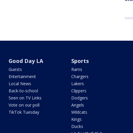
Good Day LA
Sports
Guests
Rams
Entertainment
Chargers
Local News
Lakers
Back-to-school
Clippers
Seen on TV Links
Dodgers
Vote on our poll
Angels
TikTok Tuesday
Wildcats
Kings
Ducks