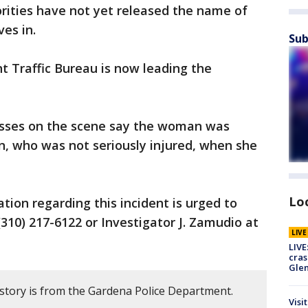
rities have not yet released the name of
ves in.
Sub
 Traffic Bureau is now leading the
sses on the scene say the woman was
on, who was not seriously injured, when she
Lo
tion regarding this incident is urged to
310) 217-6122 or Investigator J. Zamudio at
LIV
LIVE
cras
Gle
 story is from the Gardena Police Department.
Visi