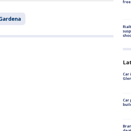
free
Gardena
Rial
susp
shoo
La
Car 
Glen
Car 
buil
Bran
dea