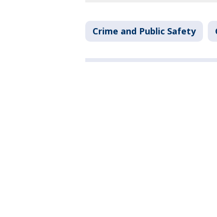
Crime and Public Safety