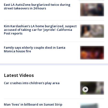
East LA AutoZone burglarized twice during
street takeovers in 24 hours
Kim Kardashian’s LA home burglarized, suspect
accused of taking car for ‘joyride’: California
Post reports
Family says elderly couple died in Santa
Monica house fire
Latest Videos
Car crashes into children's play area
Man 'lives' in billboard on Sunset Strip