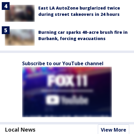
East LA AutoZone burglarized twice
during street takeovers in 24 hours
Burning car sparks 40-acre brush fire in
Burbank, forcing evacuations
Subscribe to our YouTube channel
Local News
View More