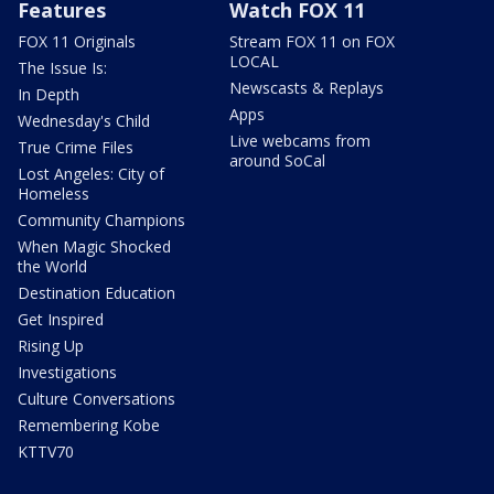
Features
Watch FOX 11
FOX 11 Originals
Stream FOX 11 on FOX
LOCAL
The Issue Is:
Newscasts & Replays
In Depth
Apps
Wednesday's Child
Live webcams from
True Crime Files
around SoCal
Lost Angeles: City of
Homeless
Community Champions
When Magic Shocked
the World
Destination Education
Get Inspired
Rising Up
Investigations
Culture Conversations
Remembering Kobe
KTTV70