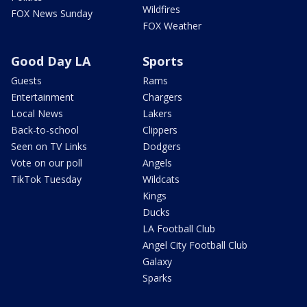
Wildfires
FOX News Sunday
FOX Weather
Good Day LA
Sports
Guests
Rams
Entertainment
Chargers
Local News
Lakers
Back-to-school
Clippers
Seen on TV Links
Dodgers
Vote on our poll
Angels
TikTok Tuesday
Wildcats
Kings
Ducks
LA Football Club
Angel City Football Club
Galaxy
Sparks