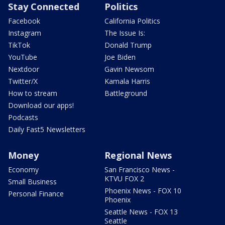
Stay Connected
Politics
Facebook
California Politics
Instagram
The Issue Is:
TikTok
Donald Trump
YouTube
Joe Biden
Nextdoor
Gavin Newsom
Twitter/X
Kamala Harris
How to stream
Battleground
Download our apps!
Podcasts
Daily Fast5 Newsletters
Money
Regional News
Economy
San Francisco News -
KTVU FOX 2
Small Business
Phoenix News - FOX 10
Personal Finance
Phoenix
Seattle News - FOX 13
Seattle