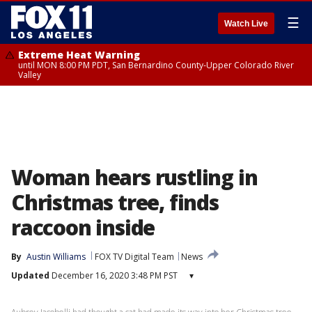
☰
Watch Live
Extreme Heat Warning
until MON 8:00 PM PDT, San Bernardino County-Upper Colorado River
Valley
Woman hears rustling in
Christmas tree, finds
raccoon inside
By
Austin Williams
FOX TV Digital Team
News
Updated
December 16, 2020 3:48 PM PST
▾