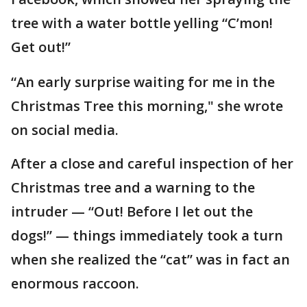
tree with a water bottle yelling “C’mon!
Get out!”
“An early surprise waiting for me in the
Christmas Tree this morning," she wrote
on social media.
After a close and careful inspection of her
Christmas tree and a warning to the
intruder — “Out! Before I let out the
dogs!” — things immediately took a turn
when she realized the “cat” was in fact an
enormous raccoon.