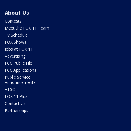
About Us
Contests
Meet the FOX 11 Team
TV Schedule
FOX Shows
Jobs at FOX 11
Advertising
FCC Public File
FCC Applications
Public Service
Announcements
ATSC
FOX 11 Plus
Contact Us
Partnerships