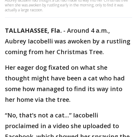
Aubrey Iacobelli had thought a cat had made its way into her Christmas tree
when she was awoken by rustling early in the morning, only to find it was
actually a large raccoon.
TALLAHASSEE, Fla.
-
Around 4 a.m.,
Aubrey Iacobelli was awoken by a rustling
coming from her Christmas Tree.
Her eager dog fixated on what she
thought might have been a cat who had
some how managed to find its way into
her home via the tree.
“No, that’s not a cat...” Iacobelli
proclaimed in a video she uploaded to
Facebook, which showed her spraying the