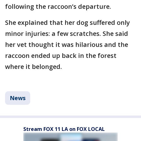
following the raccoon’s departure.
She explained that her dog suffered only
minor injuries: a few scratches. She said
her vet thought it was hilarious and the
raccoon ended up back in the forest
where it belonged.
News
Stream FOX 11 LA on FOX LOCAL