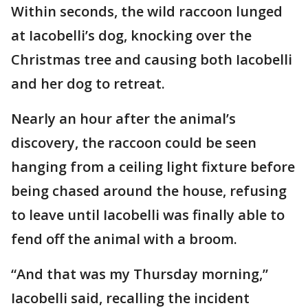
Within seconds, the wild raccoon lunged
at Iacobelli’s dog, knocking over the
Christmas tree and causing both Iacobelli
and her dog to retreat.
Nearly an hour after the animal’s
discovery, the raccoon could be seen
hanging from a ceiling light fixture before
being chased around the house, refusing
to leave until Iacobelli was finally able to
fend off the animal with a broom.
“And that was my Thursday morning,”
Iacobelli said, recalling the incident