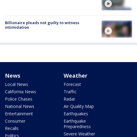
Billionaire pleads not guilty to witness
intimidation
News
Weather
Local News
Forecast
California News
Traffic
Police Chases
Radar
National News
Air Quality Map
Entertainment
Earthquakes
Consumer
Earthquake
Preparedness
Recalls
Severe Weather
Politics