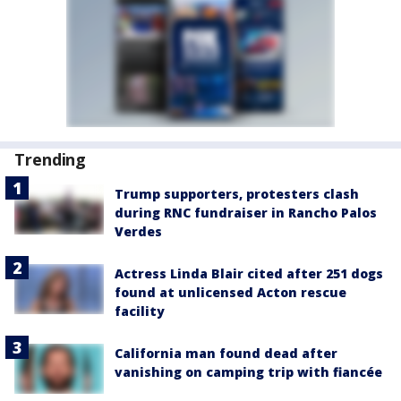
Trending
Trump supporters, protesters clash
during RNC fundraiser in Rancho Palos
Verdes
Actress Linda Blair cited after 251 dogs
found at unlicensed Acton rescue
facility
California man found dead after
vanishing on camping trip with fiancée