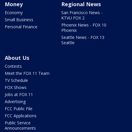
Money
Regional News
Economy
San Francisco News -
KTVU FOX 2
Small Business
Phoenix News - FOX 10
Personal Finance
Phoenix
Seattle News - FOX 13
Seattle
About Us
Contests
Meet the FOX 11 Team
TV Schedule
FOX Shows
Jobs at FOX 11
Advertising
FCC Public File
FCC Applications
Public Service
Announcements