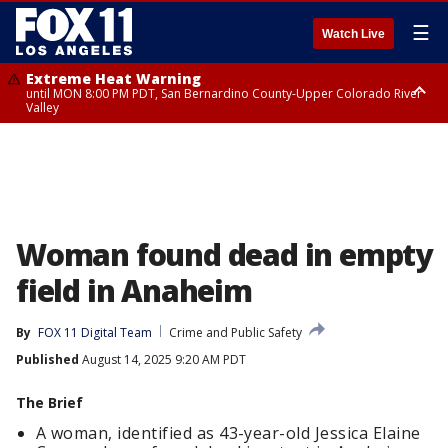
☰
Watch Live
Extreme Heat Warning
until MON 8:00 PM PDT, San Bernardino County-Upper Colorado River
Valley
Extreme Heat Warning
until SUN 8:00 PM PDT, Apple and Lucerne Valleys, Coachella Valley
Woman found dead in empty
field in Anaheim
By
FOX 11 Digital Team
Crime and Public Safety
Published
August 14, 2025 9:20 AM PDT
The Brief
A woman, identified as 43-year-old Jessica Elaine