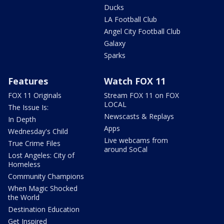
Ducks
LA Football Club
Angel City Football Club
Galaxy
Sparks
Features
Watch FOX 11
FOX 11 Originals
Stream FOX 11 on FOX
LOCAL
The Issue Is:
Newscasts & Replays
In Depth
Apps
Wednesday's Child
Live webcams from
True Crime Files
around SoCal
Lost Angeles: City of
Homeless
Community Champions
When Magic Shocked
the World
Destination Education
Get Inspired