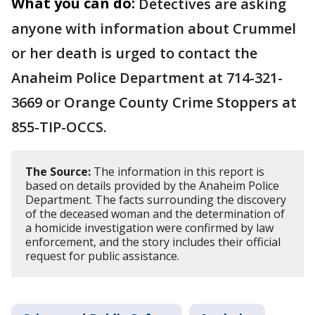
What you can do:
Detectives are asking
anyone with information about Crummel
or her death is urged to contact the
Anaheim Police Department at 714-321-
3669 or Orange County Crime Stoppers at
855-TIP-OCCS.
The Source:
The information in this report is
based on details provided by the Anaheim Police
Department. The facts surrounding the discovery
of the deceased woman and the determination of
a homicide investigation were confirmed by law
enforcement, and the story includes their official
request for public assistance.