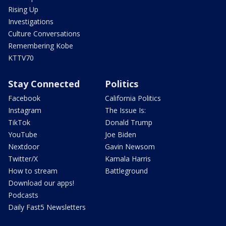
Rising Up
Investigations
Culture Conversations
Remembering Kobe
KTTV70
Stay Connected
Politics
Facebook
California Politics
Instagram
The Issue Is:
TikTok
Donald Trump
YouTube
Joe Biden
Nextdoor
Gavin Newsom
Twitter/X
Kamala Harris
How to stream
Battleground
Download our apps!
Podcasts
Daily Fast5 Newsletters