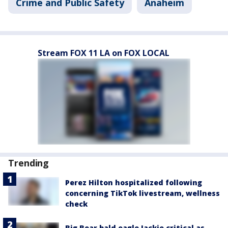
Crime and Public Safety
Anaheim
Stream FOX 11 LA on FOX LOCAL
Trending
Perez Hilton hospitalized following
concerning TikTok livestream, wellness
check
Big Bear bald eagle Jackie critical as