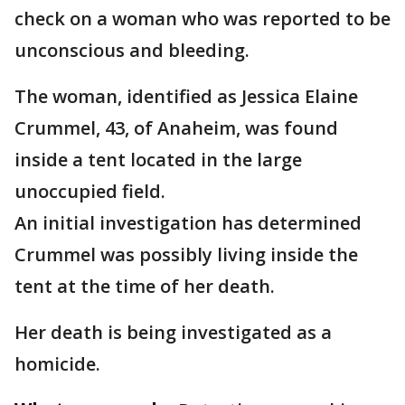
check on a woman who was reported to be
unconscious and bleeding.
The woman, identified as Jessica Elaine
Crummel, 43, of Anaheim, was found
inside a tent located in the large
unoccupied field.
An initial investigation has determined
Crummel was possibly living inside the
tent at the time of her death.
Her death is being investigated as a
homicide.