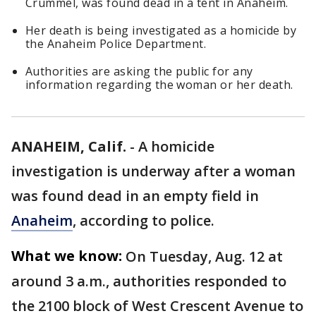
Crummel, was found dead in a tent in Anaheim.
Her death is being investigated as a homicide by
the Anaheim Police Department.
Authorities are asking the public for any
information regarding the woman or her death.
ANAHEIM, Calif.
-
A homicide
investigation is underway after a woman
was found dead in an empty field in
Anaheim
, according to police.
What we know:
On Tuesday, Aug. 12 at
around 3 a.m., authorities responded to
the 2100 block of West Crescent Avenue to