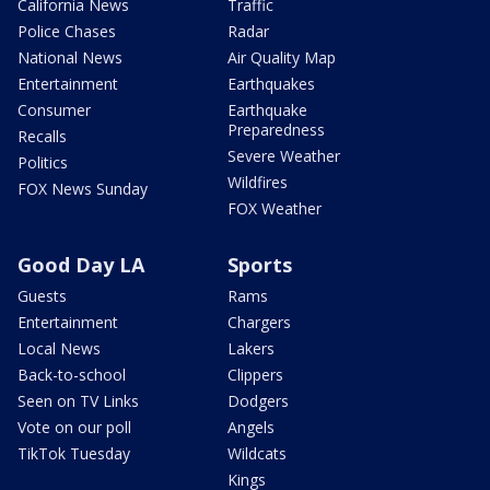
California News
Traffic
Police Chases
Radar
National News
Air Quality Map
Entertainment
Earthquakes
Consumer
Earthquake
Preparedness
Recalls
Severe Weather
Politics
Wildfires
FOX News Sunday
FOX Weather
Good Day LA
Sports
Guests
Rams
Entertainment
Chargers
Local News
Lakers
Back-to-school
Clippers
Seen on TV Links
Dodgers
Vote on our poll
Angels
TikTok Tuesday
Wildcats
Kings