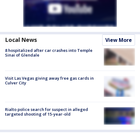
Local News
View More
8 hospitalized after car crashes into Temple
Sinai of Glendale
Visit Las Vegas giving away free gas cards in
Culver City
Rialto police search for suspect in alleged
targeted shooting of 15-year-old