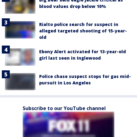
blood values drop below 10%
Rialto police search for suspect in
alleged targeted shooting of 15-year-
old
Ebony Alert activated for 13-year-old
girl last seen in Inglewood
Police chase suspect stops for gas mid-
pursuit in Los Angeles
Subscribe to our YouTube channel