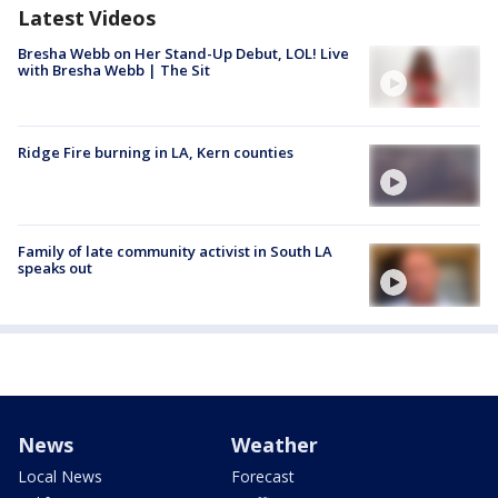
Latest Videos
Bresha Webb on Her Stand-Up Debut, LOL! Live
with Bresha Webb | The Sit
Ridge Fire burning in LA, Kern counties
Family of late community activist in South LA
speaks out
News
Weather
Local News
Forecast