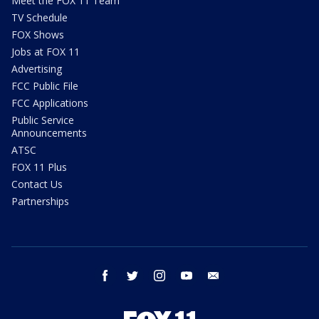
Meet the FOX 11 Team
TV Schedule
FOX Shows
Jobs at FOX 11
Advertising
FCC Public File
FCC Applications
Public Service
Announcements
ATSC
FOX 11 Plus
Contact Us
Partnerships
facebook
twitter
instagram
youtube
email