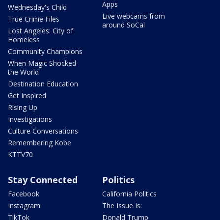
Apps
Wednesday's Child
Live webcams from
True Crime Files
around SoCal
Lost Angeles: City of
Homeless
Community Champions
When Magic Shocked
the World
Destination Education
Get Inspired
Rising Up
Investigations
Culture Conversations
Remembering Kobe
KTTV70
Stay Connected
Politics
Facebook
California Politics
Instagram
The Issue Is:
TikTok
Donald Trump