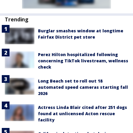
Trending
Burglar smashes window at longtime
Fairfax District pet store
Perez Hilton hospitalized following
concerning TikTok livestream, wellness
check
Long Beach set to roll out 18
automated speed cameras starting fall
2026
Actress Linda Blair cited after 251 dogs
found at unlicensed Acton rescue
facility