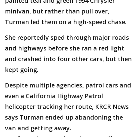
painted teal and green 1994 Chrysler
minivan, but rather than pull over,
Turman led them on a high-speed chase.
She reportedly sped through major roads
and highways before she ran a red light
and crashed into four other cars, but then
kept going.
Despite multiple agencies, patrol cars and
even a California Highway Patrol
helicopter tracking her route, KRCR News
says Turman ended up abandoning the
van and getting away.