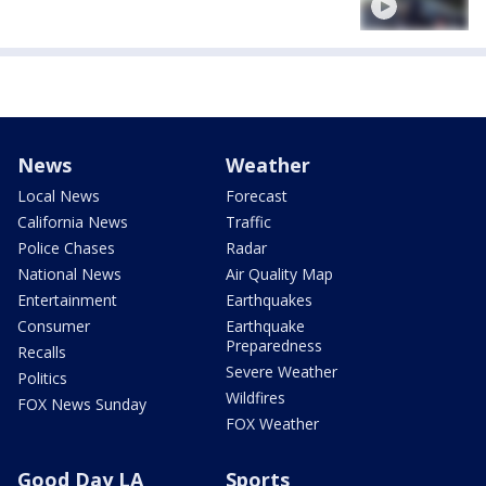
News
Weather
Local News
Forecast
California News
Traffic
Police Chases
Radar
National News
Air Quality Map
Entertainment
Earthquakes
Consumer
Earthquake
Preparedness
Recalls
Severe Weather
Politics
Wildfires
FOX News Sunday
FOX Weather
Good Day LA
Sports