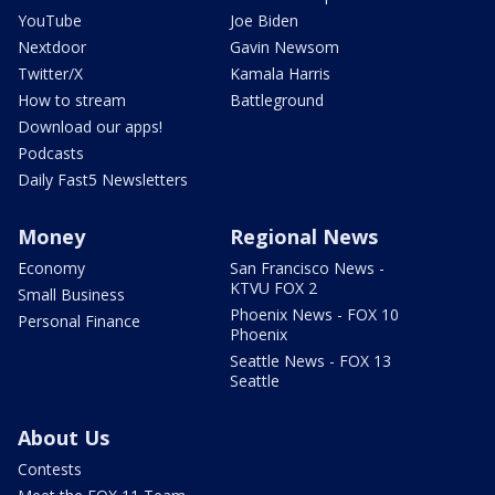
YouTube
Joe Biden
Nextdoor
Gavin Newsom
Twitter/X
Kamala Harris
How to stream
Battleground
Download our apps!
Podcasts
Daily Fast5 Newsletters
Money
Regional News
Economy
San Francisco News -
KTVU FOX 2
Small Business
Phoenix News - FOX 10
Personal Finance
Phoenix
Seattle News - FOX 13
Seattle
About Us
Contests