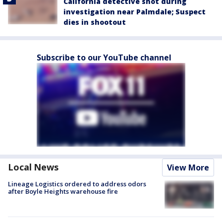
California detective shot during
investigation near Palmdale; Suspect
dies in shootout
Subscribe to our YouTube channel
Local News
View More
Lineage Logistics ordered to address odors
after Boyle Heights warehouse fire