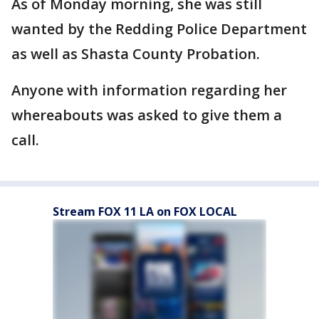
As of Monday morning, she was still
wanted by the Redding Police Department
as well as Shasta County Probation.
Anyone with information regarding her
whereabouts was asked to give them a
call.
Stream FOX 11 LA on FOX LOCAL