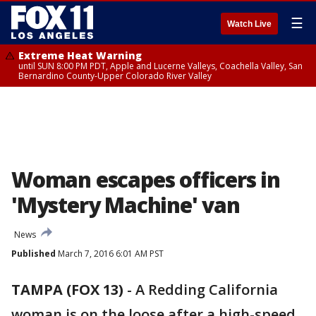
☰
Watch Live
Extreme Heat Warning
until SUN 8:00 PM PDT, Apple and Lucerne Valleys, Coachella Valley, San
Bernardino County-Upper Colorado River Valley
Woman escapes officers in
'Mystery Machine' van
News
Published
March 7, 2016 6:01 AM PST
TAMPA (FOX 13)
-
A Redding California
woman is on the loose after a high-speed