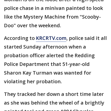
police chase in a minivan painted to look
like the Mystery Machine from "Scooby-
Doo" over the weekend.
According to
KRCRTV.com
, police said it all
started Sunday afternoon when a
probation officer alerted the Redding
Police Department that 51-year-old
Sharon Kay Turman was wanted for
violating her probation.
They tracked her down a short time later
as she was behind the wheel of a brightly