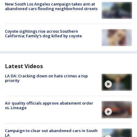
New South Los Angeles campaign takes aim at
abandoned cars flooding neighborhood streets
Coyote sightings rise across Southern
California; Family's dog killed by coyote
Latest Videos
LA DA: Cracking down on hate crimes a top
priority
Air quality officials approve abatement order
vs. Lineage
Campaign to clear out abandoned cars in South
LA