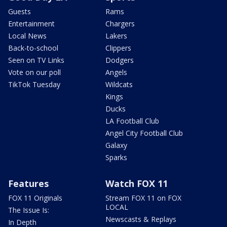
Guests
Rams
Entertainment
Chargers
Local News
Lakers
Back-to-school
Clippers
Seen on TV Links
Dodgers
Vote on our poll
Angels
TikTok Tuesday
Wildcats
Kings
Ducks
LA Football Club
Angel City Football Club
Galaxy
Sparks
Features
Watch FOX 11
FOX 11 Originals
Stream FOX 11 on FOX
LOCAL
The Issue Is:
Newscasts & Replays
In Depth