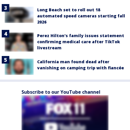
Long Beach set to roll out 18
automated speed cameras starting fall
2026
Perez Hilton's family issues statement
confirming medical care after TikTok
livestream
California man found dead after
vanishing on camping trip with fiancée
Subscribe to our YouTube channel