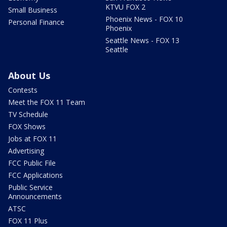
KTVU FOX 2
Small Business
Phoenix News - FOX 10
Personal Finance
Phoenix
Seattle News - FOX 13
Seattle
About Us
Contests
Meet the FOX 11 Team
TV Schedule
FOX Shows
Jobs at FOX 11
Advertising
FCC Public File
FCC Applications
Public Service
Announcements
ATSC
FOX 11 Plus