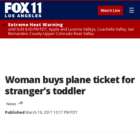
☰
Watch Live
Extreme Heat Warning
until SUN 8:00 PM PDT, Apple and Lucerne Valleys, Coachella Valley, San
Bernardino County-Upper Colorado River Valley
Woman buys plane ticket for
stranger's toddler
News
Published
March 19, 2017 10:17 PM PDT