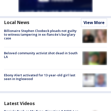
Local News
View More
Billionaire Stephen Cloobeck pleads not guilty
to witness tampering in ex-fiancée's burglary
case
Beloved community activist shot dead in South
LA
Ebony Alert activated for 13-year-old girl last
seen in Inglewood
Latest Videos