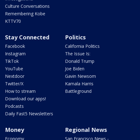
Culture Conversations
Remembering Kobe
KTTV70
Stay Connected
Politics
Facebook
California Politics
Instagram
The Issue Is:
TikTok
Donald Trump
YouTube
Joe Biden
Nextdoor
Gavin Newsom
Twitter/X
Kamala Harris
How to stream
Battleground
Download our apps!
Podcasts
Daily Fast5 Newsletters
Money
Regional News
Economy
San Francisco News -