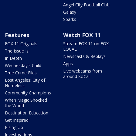
Angel City Football Club
Galaxy
Sparks
Features
Watch FOX 11
FOX 11 Originals
Stream FOX 11 on FOX
LOCAL
The Issue Is:
Newscasts & Replays
In Depth
Apps
Wednesday's Child
Live webcams from
True Crime Files
around SoCal
Lost Angeles: City of
Homeless
Community Champions
When Magic Shocked
the World
Destination Education
Get Inspired
Rising Up
Investigations