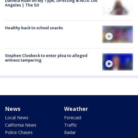
Daniela Ruah on My Type, Directing & NCIS: Los
Angeles | The Sit
Healthy back to school snacks
Stephen Cloobeck to enter plea to alleged
witness tampering
News
Weather
Local News
Forecast
California News
Traffic
Police Chases
Radar