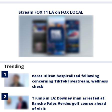
Stream FOX 11 LA on FOX LOCAL
Trending
Perez Hilton hospitalized following
concerning TikTok livestream, wellness
check
Trump in LA: Downey man arrested at
Rancho Palos Verdes golf course ahead
of visit