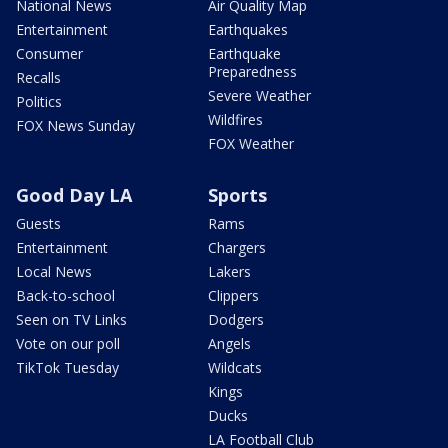
National News
Air Quality Map
Entertainment
Earthquakes
Consumer
Earthquake
Preparedness
Recalls
Severe Weather
Politics
Wildfires
FOX News Sunday
FOX Weather
Good Day LA
Sports
Guests
Rams
Entertainment
Chargers
Local News
Lakers
Back-to-school
Clippers
Seen on TV Links
Dodgers
Vote on our poll
Angels
TikTok Tuesday
Wildcats
Kings
Ducks
LA Football Club