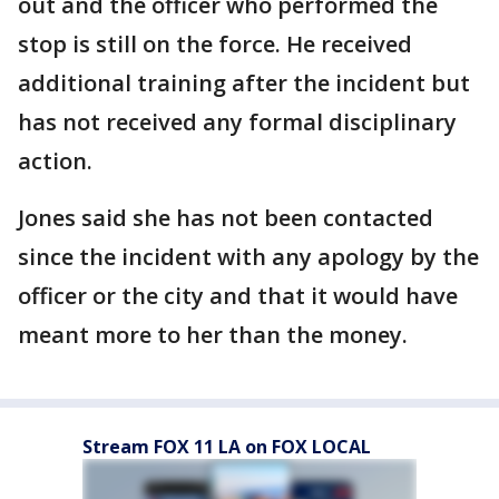
out and the officer who performed the
stop is still on the force. He received
additional training after the incident but
has not received any formal disciplinary
action.
Jones said she has not been contacted
since the incident with any apology by the
officer or the city and that it would have
meant more to her than the money.
Stream FOX 11 LA on FOX LOCAL