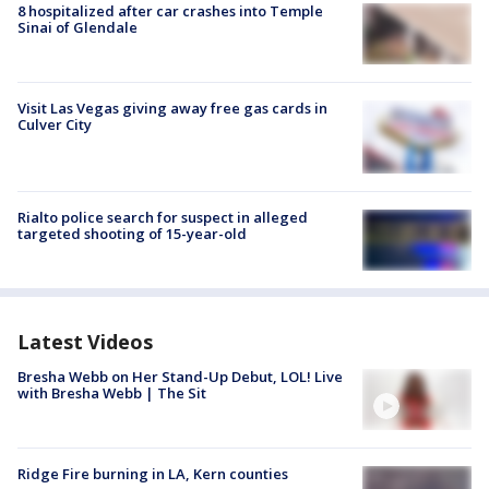
8 hospitalized after car crashes into Temple
Sinai of Glendale
Visit Las Vegas giving away free gas cards in
Culver City
Rialto police search for suspect in alleged
targeted shooting of 15-year-old
Latest Videos
Bresha Webb on Her Stand-Up Debut, LOL! Live
with Bresha Webb | The Sit
Ridge Fire burning in LA, Kern counties