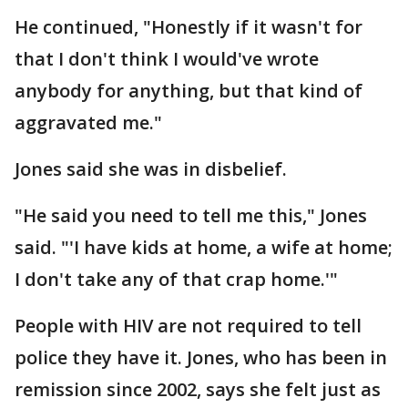
He continued, "Honestly if it wasn't for
that I don't think I would've wrote
anybody for anything, but that kind of
aggravated me."
Jones said she was in disbelief.
"He said you need to tell me this," Jones
said. "'I have kids at home, a wife at home;
I don't take any of that crap home.'"
People with HIV are not required to tell
police they have it. Jones, who has been in
remission since 2002, says she felt just as