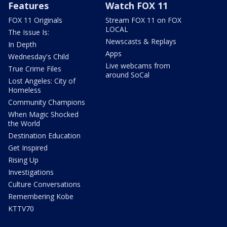
Features
Watch FOX 11
FOX 11 Originals
Stream FOX 11 on FOX
LOCAL
The Issue Is:
Newscasts & Replays
In Depth
Apps
Wednesday's Child
Live webcams from
True Crime Files
around SoCal
Lost Angeles: City of
Homeless
Community Champions
When Magic Shocked
the World
Destination Education
Get Inspired
Rising Up
Investigations
Culture Conversations
Remembering Kobe
KTTV70