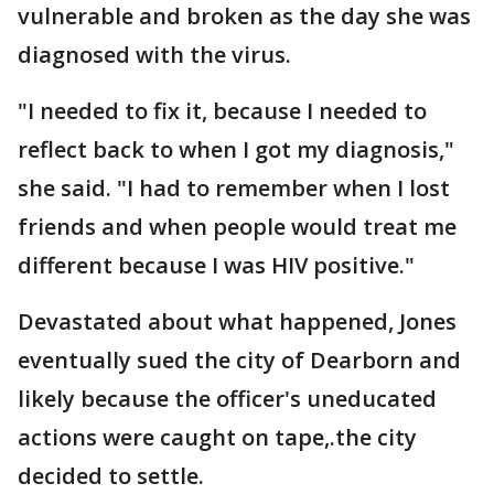
vulnerable and broken as the day she was
diagnosed with the virus.
"I needed to fix it, because I needed to
reflect back to when I got my diagnosis,"
she said. "I had to remember when I lost
friends and when people would treat me
different because I was HIV positive."
Devastated about what happened, Jones
eventually sued the city of Dearborn and
likely because the officer's uneducated
actions were caught on tape,.the city
decided to settle.