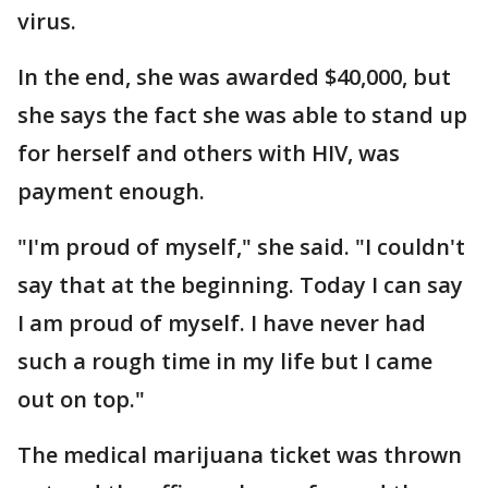
virus.
In the end, she was awarded $40,000, but
she says the fact she was able to stand up
for herself and others with HIV, was
payment enough.
"I'm proud of myself," she said. "I couldn't
say that at the beginning. Today I can say
I am proud of myself. I have never had
such a rough time in my life but I came
out on top."
The medical marijuana ticket was thrown