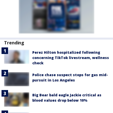
Trending
Perez Hilton hospitalized following
concerning TikTok livestream, wellness
check
Police chase suspect stops for gas mid-
pursuit in Los Angeles
Big Bear bald eagle Jackie critical as
blood values drop below 10%