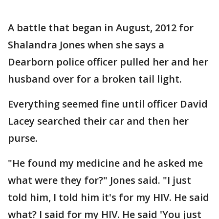
A battle that began in August, 2012 for
Shalandra Jones when she says a
Dearborn police officer pulled her and her
husband over for a broken tail light.
Everything seemed fine until officer David
Lacey searched their car and then her
purse.
"He found my medicine and he asked me
what were they for?" Jones said. "I just
told him, I told him it's for my HIV. He said
what? I said for my HIV. He said 'You just