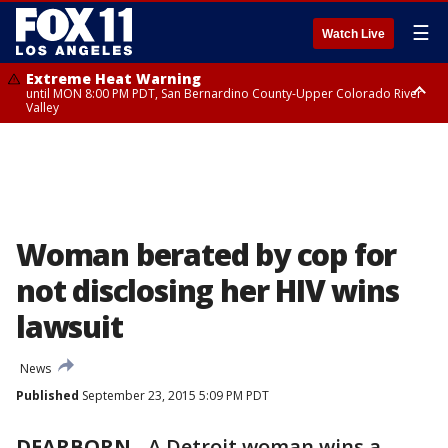
☰
Watch Live
Extreme Heat Warning
until MON 8:00 PM PDT, San Bernardino County-Upper Colorado River
Valley
Extreme Heat Warning
until SUN 8:00 PM PDT, Apple and Lucerne Valleys, Coachella Valley
Woman berated by cop for
not disclosing her HIV wins
lawsuit
News
Published
September 23, 2015 5:09 PM PDT
DEARBORN
-
A Detroit woman wins a