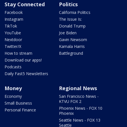
Stay Connected
Politics
Facebook
California Politics
Instagram
The Issue Is:
TikTok
Donald Trump
YouTube
Joe Biden
Nextdoor
Gavin Newsom
Twitter/X
Kamala Harris
How to stream
Battleground
Download our apps!
Podcasts
Daily Fast5 Newsletters
Money
Regional News
Economy
San Francisco News -
KTVU FOX 2
Small Business
Phoenix News - FOX 10
Personal Finance
Phoenix
Seattle News - FOX 13
Seattle