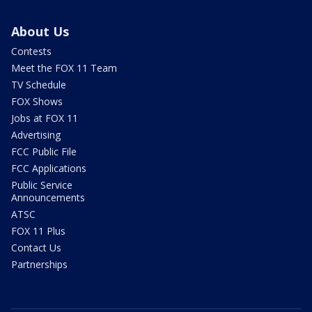
About Us
Contests
Meet the FOX 11 Team
TV Schedule
FOX Shows
Jobs at FOX 11
Advertising
FCC Public File
FCC Applications
Public Service
Announcements
ATSC
FOX 11 Plus
Contact Us
Partnerships