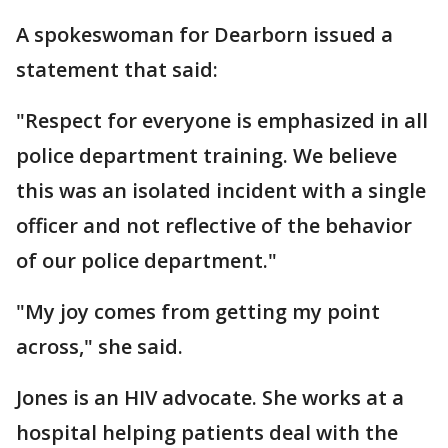
A spokeswoman for Dearborn issued a
statement that said:
"Respect for everyone is emphasized in all
police department training. We believe
this was an isolated incident with a single
officer and not reflective of the behavior
of our police department."
"My joy comes from getting my point
across," she said.
Jones is an HIV advocate. She works at a
hospital helping patients deal with the