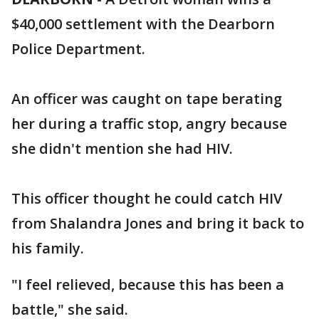
$40,000 settlement with the Dearborn
Police Department.
An officer was caught on tape berating
her during a traffic stop, angry because
she didn't mention she had HIV.
This officer thought he could catch HIV
from Shalandra Jones and bring it back to
his family.
"I feel relieved, because this has been a
battle," she said.