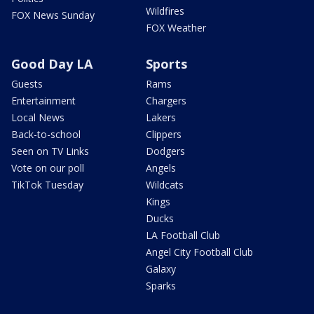
Wildfires
FOX News Sunday
FOX Weather
Good Day LA
Sports
Guests
Rams
Entertainment
Chargers
Local News
Lakers
Back-to-school
Clippers
Seen on TV Links
Dodgers
Vote on our poll
Angels
TikTok Tuesday
Wildcats
Kings
Ducks
LA Football Club
Angel City Football Club
Galaxy
Sparks