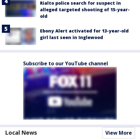
Rialto police search for suspect in
alleged targeted shooting of 15-year-
old
Ebony Alert activated for 13-year-old
girl last seen in Inglewood
Subscribe to our YouTube channel
Local News
View More