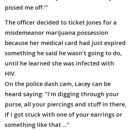
pissed me off.'"
The officer decided to ticket Jones for a
misdemeanor marijuana possession
because her medical card had just expired
something he said he wasn't going to do,
until he learned she was infected with
HIV.
On the police dash cam, Lacey can be
heard saying: "I'm digging through your
purse, all your piercings and stuff in there,
if I got stuck with one of your earrings or
something like that ..."