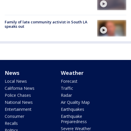
Family of late community activist in South LA
speaks out
News
Weather
Local News
Forecast
California News
Traffic
Police Chases
Radar
National News
Air Quality Map
Entertainment
Earthquakes
Consumer
Earthquake
Preparedness
Recalls
Severe Weather
Politics