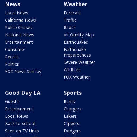
News
Weather
Local News
Forecast
California News
Traffic
Police Chases
Radar
National News
Air Quality Map
Entertainment
Earthquakes
Consumer
Earthquake
Preparedness
Recalls
Severe Weather
Politics
Wildfires
FOX News Sunday
FOX Weather
Good Day LA
Sports
Guests
Rams
Entertainment
Chargers
Local News
Lakers
Back-to-school
Clippers
Seen on TV Links
Dodgers