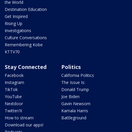
the World
Destination Education
Get Inspired
Rising Up
Investigations
Culture Conversations
Remembering Kobe
KTTV70
Stay Connected
Politics
Facebook
California Politics
Instagram
The Issue Is:
TikTok
Donald Trump
YouTube
Joe Biden
Nextdoor
Gavin Newsom
Twitter/X
Kamala Harris
How to stream
Battleground
Download our apps!
Podcasts