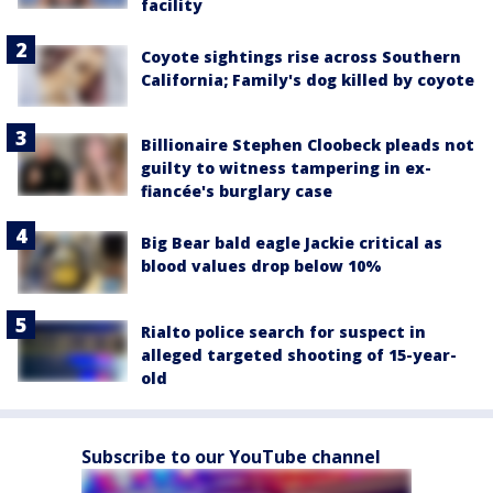
facility
Coyote sightings rise across Southern
California; Family's dog killed by coyote
Billionaire Stephen Cloobeck pleads not
guilty to witness tampering in ex-
fiancée's burglary case
Big Bear bald eagle Jackie critical as
blood values drop below 10%
Rialto police search for suspect in
alleged targeted shooting of 15-year-
old
Subscribe to our YouTube channel