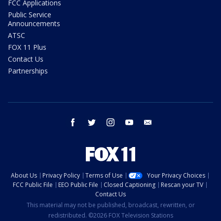
FCC Applications
Public Service
Announcements
ATSC
FOX 11 Plus
Contact Us
Partnerships
facebook
twitter
instagram
youtube
email
About Us
Privacy Policy
Terms of Use
Your Privacy Choices
FCC Public File
EEO Public File
Closed Captioning
Rescan your TV
Contact Us
This material may not be published, broadcast, rewritten, or
redistributed. ©2026 FOX Television Stations