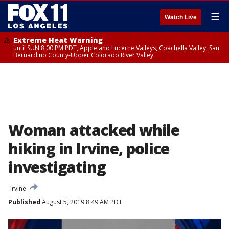
☰
Watch Live
Extreme Heat Warning
until SUN 8:00 PM PDT, Apple and Lucerne Valleys, Coachella Valley, San
Bernardino County-Upper Colorado River Valley
Woman attacked while
hiking in Irvine, police
investigating
Irvine
Published
August 5, 2019 8:49 AM PDT