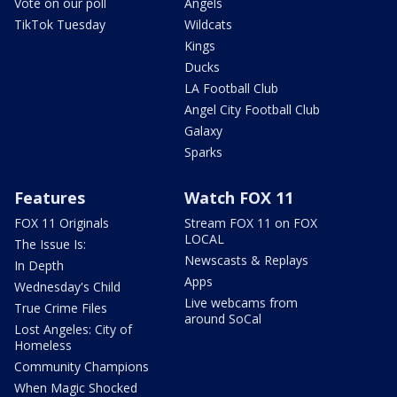
Vote on our poll
Angels
TikTok Tuesday
Wildcats
Kings
Ducks
LA Football Club
Angel City Football Club
Galaxy
Sparks
Features
Watch FOX 11
FOX 11 Originals
Stream FOX 11 on FOX
LOCAL
The Issue Is:
Newscasts & Replays
In Depth
Apps
Wednesday's Child
Live webcams from
True Crime Files
around SoCal
Lost Angeles: City of
Homeless
Community Champions
When Magic Shocked