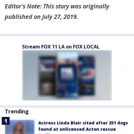
Editor's Note: This story was originally
published on July 27, 2019.
Stream FOX 11 LA on FOX LOCAL
Trending
Actress Linda Blair cited after 251 dogs
found at unlicensed Acton rescue