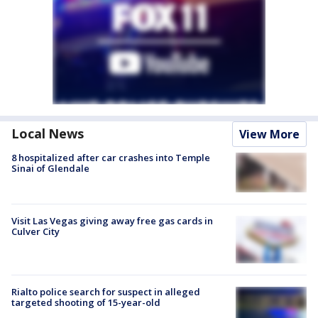
Local News
View More
8 hospitalized after car crashes into Temple
Sinai of Glendale
Visit Las Vegas giving away free gas cards in
Culver City
Rialto police search for suspect in alleged
targeted shooting of 15-year-old