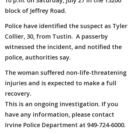
10 p.m. on Saturday, July 27 in the 13200
block of Jeffrey Road.
Police have identified the suspect as Tyler
Collier, 30, from Tustin. A passerby
witnessed the incident, and notified the
police, authorities say.
The woman suffered non-life-threatening
injuries and is expected to make a full
recovery.
This is an ongoing investigation. If you
have any information, please contact
Irvine Police Department at 949-724-6000.