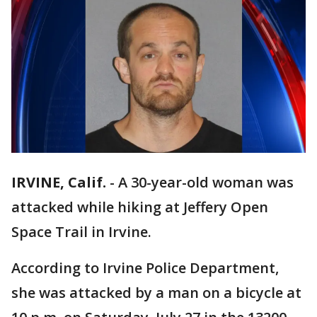
IRVINE, Calif.
-
A 30-year-old woman was
attacked while hiking at Jeffery Open
Space Trail in Irvine.
According to Irvine Police Department,
she was attacked by a man on a bicycle at