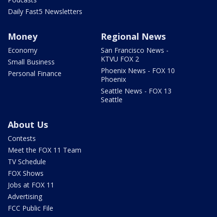
Daily Fast5 Newsletters
Money
Regional News
Economy
San Francisco News -
KTVU FOX 2
Small Business
Phoenix News - FOX 10
Personal Finance
Phoenix
Seattle News - FOX 13
Seattle
About Us
Contests
Meet the FOX 11 Team
TV Schedule
FOX Shows
Jobs at FOX 11
Advertising
FCC Public File