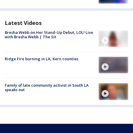
Latest Videos
Bresha Webb on Her Stand-Up Debut, LOL! Live
with Bresha Webb | The Sit
Ridge Fire burning in LA, Kern counties
Family of late community activist in South LA
speaks out