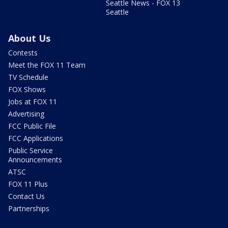
Seattle News - FOX 13
Seattle
About Us
Contests
Meet the FOX 11 Team
TV Schedule
FOX Shows
Jobs at FOX 11
Advertising
FCC Public File
FCC Applications
Public Service
Announcements
ATSC
FOX 11 Plus
Contact Us
Partnerships