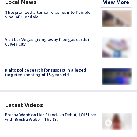
Local News
View More
8 hospitalized after car crashes into Temple
Sinai of Glendale
Visit Las Vegas giving away free gas cards in
Culver City
Rialto police search for suspect in alleged
targeted shooting of 15-year-old
Latest Videos
Bresha Webb on Her Stand-Up Debut, LOL! Live
with Bresha Webb | The Sit