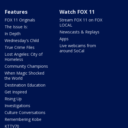
Features
Watch FOX 11
FOX 11 Originals
Stream FOX 11 on FOX
LOCAL
The Issue Is:
Newscasts & Replays
In Depth
Apps
Wednesday's Child
Live webcams from
True Crime Files
around SoCal
Lost Angeles: City of
Homeless
Community Champions
When Magic Shocked
the World
Destination Education
Get Inspired
Rising Up
Investigations
Culture Conversations
Remembering Kobe
KTTV70