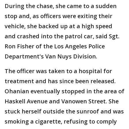
During the chase, she came to a sudden
stop and, as officers were exiting their
vehicle, she backed up at a high speed
and crashed into the patrol car, said Sgt.
Ron Fisher of the Los Angeles Police
Department's Van Nuys Division.
The officer was taken to a hospital for
treatment and has since been released.
Ohanian eventually stopped in the area of
Haskell Avenue and Vanowen Street. She
stuck herself outside the sunroof and was
smoking a cigarette, refusing to comply