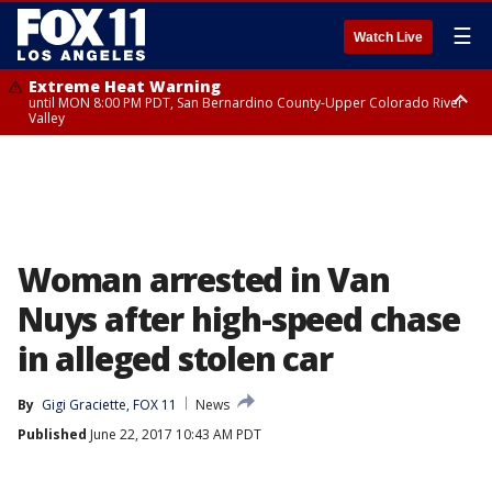
☰
Watch Live
Extreme Heat Warning
until MON 8:00 PM PDT, San Bernardino County-Upper Colorado River
Valley
Extreme Heat Warning
until SUN 8:00 PM PDT, Apple and Lucerne Valleys, Coachella Valley
Woman arrested in Van
Nuys after high-speed chase
in alleged stolen car
By
Gigi Graciette, FOX 11
News
Published
June 22, 2017 10:43 AM PDT