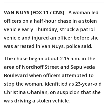
VAN NUYS (FOX 11 / CNS)
-
A woman led
officers on a half-hour chase in a stolen
vehicle early Thursday, struck a patrol
vehicle and injured an officer before she
was arrested in Van Nuys, police said.
The chase began about 2:15 a.m. in the
area of Nordhoff Street and Sepulveda
Boulevard when officers attempted to
stop the woman, idenfitied as 23-year-old
Christina Ohanian, on suspicion that she
was driving a stolen vehicle.