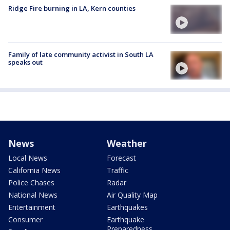
Ridge Fire burning in LA, Kern counties
Family of late community activist in South LA
speaks out
News
Weather
Local News
Forecast
California News
Traffic
Police Chases
Radar
National News
Air Quality Map
Entertainment
Earthquakes
Consumer
Earthquake
Preparedness