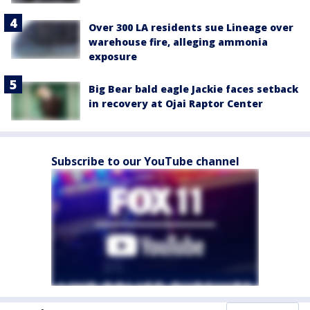
Over 300 LA residents sue Lineage over
warehouse fire, alleging ammonia
exposure
Big Bear bald eagle Jackie faces setback
in recovery at Ojai Raptor Center
Subscribe to our YouTube channel