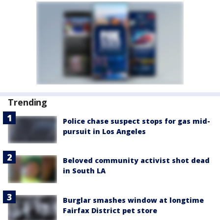
Trending
Police chase suspect stops for gas mid-
pursuit in Los Angeles
Beloved community activist shot dead
in South LA
Burglar smashes window at longtime
Fairfax District pet store