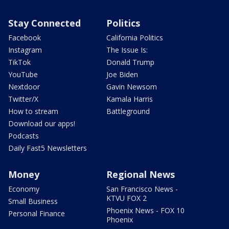
Stay Connected
Politics
Facebook
California Politics
Instagram
The Issue Is:
TikTok
Donald Trump
YouTube
Joe Biden
Nextdoor
Gavin Newsom
Twitter/X
Kamala Harris
How to stream
Battleground
Download our apps!
Podcasts
Daily Fast5 Newsletters
Money
Regional News
Economy
San Francisco News -
KTVU FOX 2
Small Business
Phoenix News - FOX 10
Personal Finance
Phoenix