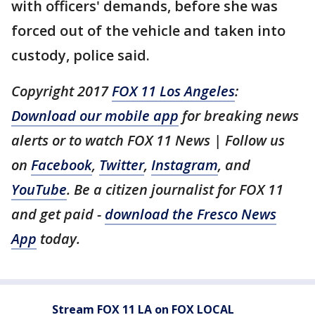
with officers' demands, before she was
forced out of the vehicle and taken into
custody, police said.
Copyright 2017
FOX 11 Los Angeles
:
Download our mobile app
for breaking news
alerts or to watch FOX 11 News | Follow us
on
Facebook
,
Twitter
,
Instagram
, and
YouTube
. Be a citizen journalist for FOX 11
and get paid -
download the Fresco News
App
today.
Stream FOX 11 LA on FOX LOCAL