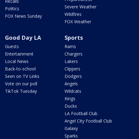
Recalls
Severe Weather
Politics
Wildfires
FOX News Sunday
FOX Weather
Good Day LA
Sports
Guests
Rams
Entertainment
Chargers
Local News
Lakers
Back-to-school
Clippers
Seen on TV Links
Dodgers
Vote on our poll
Angels
TikTok Tuesday
Wildcats
Kings
Ducks
LA Football Club
Angel City Football Club
Galaxy
Sparks