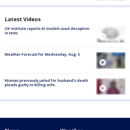
Latest Videos
UK institute reports AI models used deception
in tests
Weather Forecast for Wednesday, Aug. 5
Woman previously jailed for husband's death
pleads guilty to killing wife