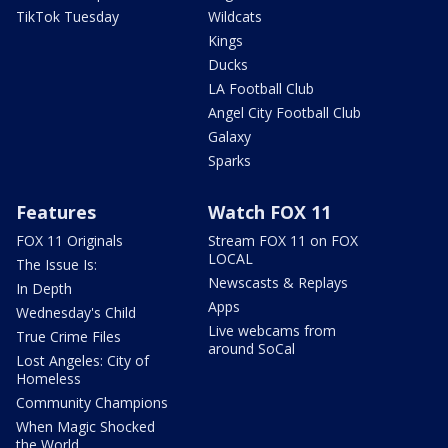
TikTok Tuesday
Wildcats
Kings
Ducks
LA Football Club
Angel City Football Club
Galaxy
Sparks
Features
Watch FOX 11
FOX 11 Originals
Stream FOX 11 on FOX
LOCAL
The Issue Is:
Newscasts & Replays
In Depth
Apps
Wednesday's Child
Live webcams from
True Crime Files
around SoCal
Lost Angeles: City of
Homeless
Community Champions
When Magic Shocked
the World