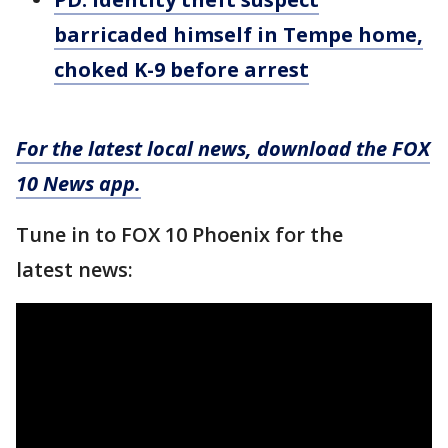
barricaded himself in Tempe home,
choked K-9 before arrest
For the latest local news, download the FOX
10 News app.
Tune in to FOX 10 Phoenix for the
latest news: