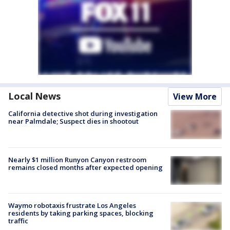
Local News
View More
California detective shot during investigation
near Palmdale; Suspect dies in shootout
Nearly $1 million Runyon Canyon restroom
remains closed months after expected opening
Waymo robotaxis frustrate Los Angeles
residents by taking parking spaces, blocking
traffic