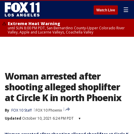
☰
Watch Live
Extreme Heat Warning
until SUN 8:00 PM PDT, San Bernardino County-Upper Colorado River
Valley, Apple and Lucerne Valleys, Coachella Valley
Woman arrested after
shooting alleged shoplifter
at Circle K in north Phoenix
By
FOX 10 Staff
FOX 10 Phoenix
Updated
October 10, 2021 6:24 PM PDT
▾