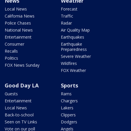
News
Weather
Local News
Forecast
California News
Traffic
Police Chases
Radar
National News
Air Quality Map
Entertainment
Earthquakes
Consumer
Earthquake
Preparedness
Recalls
Severe Weather
Politics
Wildfires
FOX News Sunday
FOX Weather
Good Day LA
Sports
Guests
Rams
Entertainment
Chargers
Local News
Lakers
Back-to-school
Clippers
Seen on TV Links
Dodgers
Vote on our poll
Angels