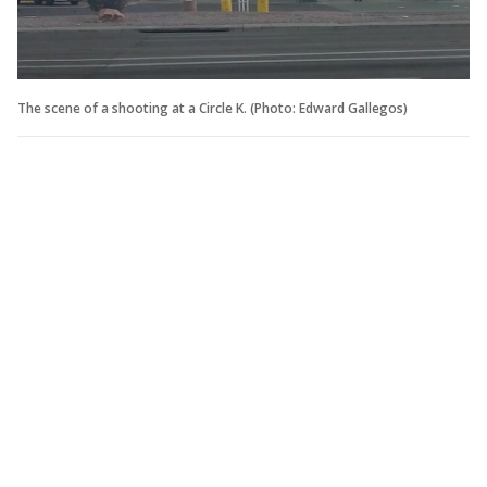
The scene of a shooting at a Circle K. (Photo: Edward Gallegos)