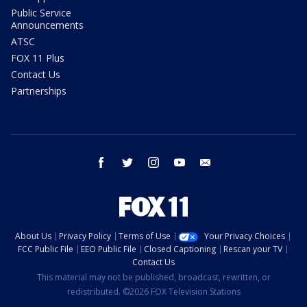
Public Service
Announcements
ATSC
FOX 11 Plus
Contact Us
Partnerships
facebook
twitter
instagram
youtube
email
About Us
Privacy Policy
Terms of Use
Your Privacy Choices
FCC Public File
EEO Public File
Closed Captioning
Rescan your TV
Contact Us
This material may not be published, broadcast, rewritten, or
redistributed. ©2026 FOX Television Stations