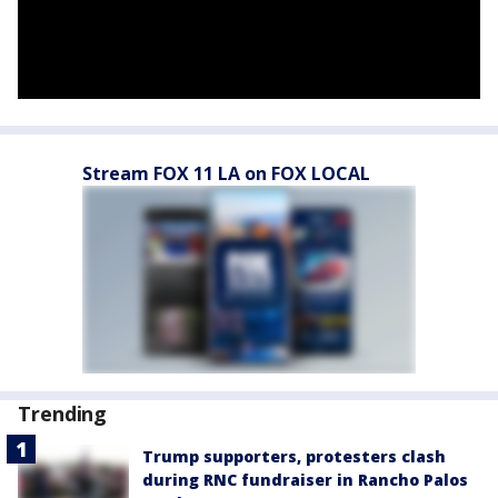
Stream FOX 11 LA on FOX LOCAL
Trending
Trump supporters, protesters clash
during RNC fundraiser in Rancho Palos