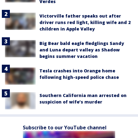
Verdes
Victorville father speaks out after
driver runs red light, killing wife and 2
children in Apple Valley
Big Bear bald eagle fledglings Sandy
and Luna depart valley as Shadow
begins summer vacation
Tesla crashes into Orange home
following high-speed police chase
Southern California man arrested on
suspicion of wife’s murder
Subscribe to our YouTube channel