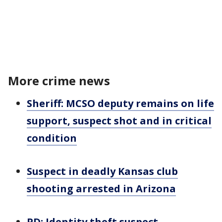
More crime news
Sheriff: MCSO deputy remains on life
support, suspect shot and in critical
condition
Suspect in deadly Kansas club
shooting arrested in Arizona
PD: Identity theft suspect