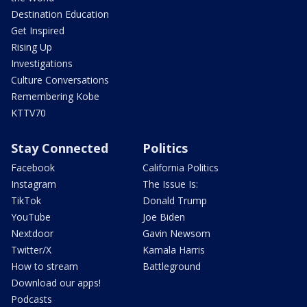
Destination Education
Get Inspired
Rising Up
Investigations
Culture Conversations
Remembering Kobe
KTTV70
Stay Connected
Politics
Facebook
California Politics
Instagram
The Issue Is:
TikTok
Donald Trump
YouTube
Joe Biden
Nextdoor
Gavin Newsom
Twitter/X
Kamala Harris
How to stream
Battleground
Download our apps!
Podcasts