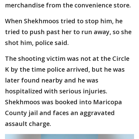
merchandise from the convenience store.
When Shekhmoos tried to stop him, he
tried to push past her to run away, so she
shot him, police said.
The shooting victim was not at the Circle
K by the time police arrived, but he was
later found nearby and he was
hospitalized with serious injuries.
Shekhmoos was booked into Maricopa
County jail and faces an aggravated
assault charge.