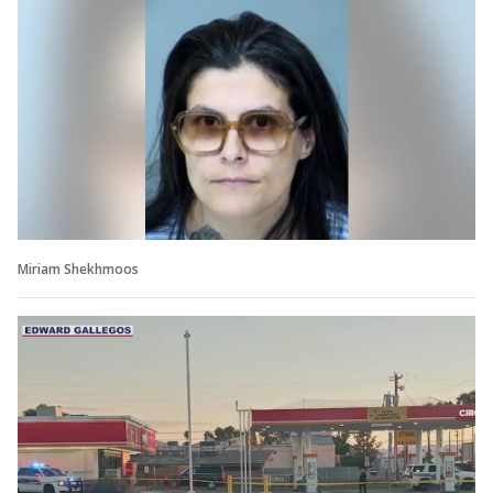
Miriam Shekhmoos