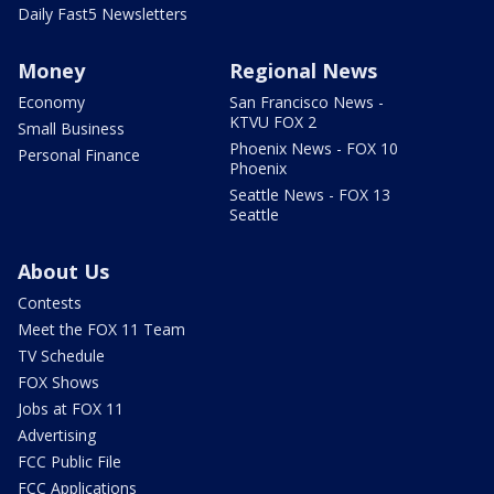
Daily Fast5 Newsletters
Money
Regional News
Economy
San Francisco News -
KTVU FOX 2
Small Business
Phoenix News - FOX 10
Personal Finance
Phoenix
Seattle News - FOX 13
Seattle
About Us
Contests
Meet the FOX 11 Team
TV Schedule
FOX Shows
Jobs at FOX 11
Advertising
FCC Public File
FCC Applications