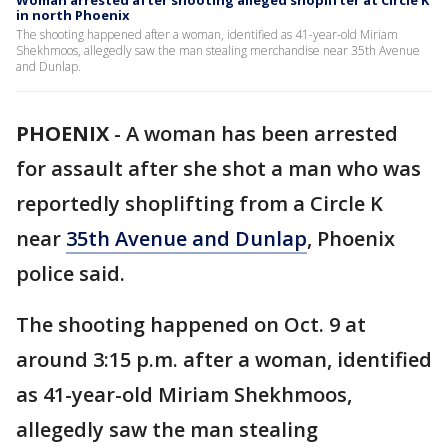
Woman arrested after shooting alleged shoplifter at Circle K
in north Phoenix
The shooting happened after a woman, identified as 41-year-old Miriam
Shekhmoos, allegedly saw the man stealing merchandise near 35th Avenue
and Dunlap.
PHOENIX
-
A woman has been arrested
for assault after she shot a man who was
reportedly shoplifting from a Circle K
near
35th Avenue and Dunlap
, Phoenix
police said.
The shooting happened on Oct. 9 at
around 3:15 p.m. after a woman, identified
as 41-year-old Miriam Shekhmoos,
allegedly saw the man stealing