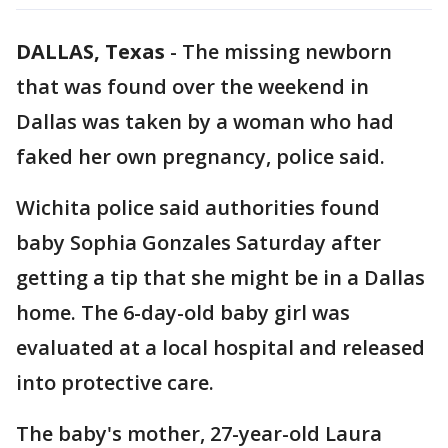
DALLAS, Texas
-
The missing newborn
that was found over the weekend in
Dallas was taken by a woman who had
faked her own pregnancy, police said.
Wichita police said authorities found
baby Sophia Gonzales Saturday after
getting a tip that she might be in a Dallas
home. The 6-day-old baby girl was
evaluated at a local hospital and released
into protective care.
The baby's mother, 27-year-old Laura