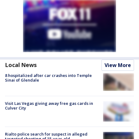
Local News
View More
8 hospitalized after car crashes into Temple
Sinai of Glendale
Visit Las Vegas giving away free gas cards in
Culver City
Rialto police search for suspect in alleged
targeted shooting of 15-year-old