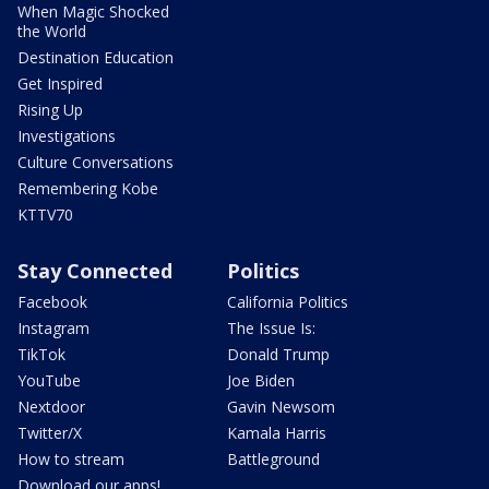
When Magic Shocked
the World
Destination Education
Get Inspired
Rising Up
Investigations
Culture Conversations
Remembering Kobe
KTTV70
Stay Connected
Politics
Facebook
California Politics
Instagram
The Issue Is:
TikTok
Donald Trump
YouTube
Joe Biden
Nextdoor
Gavin Newsom
Twitter/X
Kamala Harris
How to stream
Battleground
Download our apps!