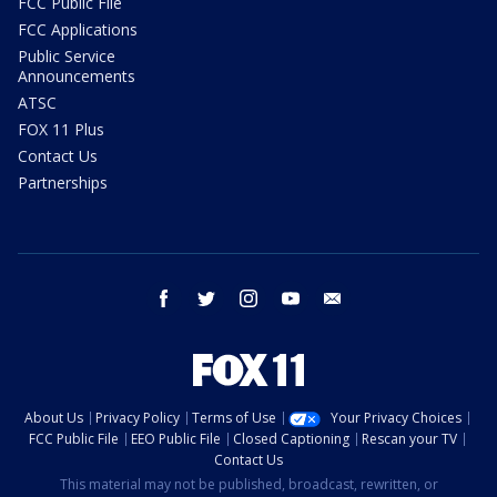
FCC Public File
FCC Applications
Public Service
Announcements
ATSC
FOX 11 Plus
Contact Us
Partnerships
facebook
twitter
instagram
youtube
email
About Us
Privacy Policy
Terms of Use
Your Privacy Choices
FCC Public File
EEO Public File
Closed Captioning
Rescan your TV
Contact Us
This material may not be published, broadcast, rewritten, or