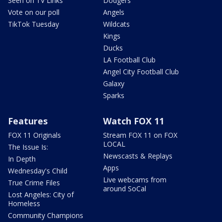
Seen on TV Links
Dodgers
Vote on our poll
Angels
TikTok Tuesday
Wildcats
Kings
Ducks
LA Football Club
Angel City Football Club
Galaxy
Sparks
Features
Watch FOX 11
FOX 11 Originals
Stream FOX 11 on FOX
LOCAL
The Issue Is:
Newscasts & Replays
In Depth
Apps
Wednesday's Child
Live webcams from
True Crime Files
around SoCal
Lost Angeles: City of
Homeless
Community Champions