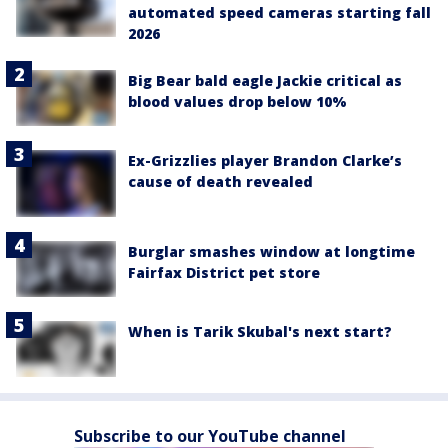
automated speed cameras starting fall
2026
Big Bear bald eagle Jackie critical as
blood values drop below 10%
Ex-Grizzlies player Brandon Clarke’s
cause of death revealed
Burglar smashes window at longtime
Fairfax District pet store
When is Tarik Skubal's next start?
Subscribe to our YouTube channel