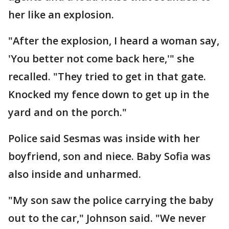
her like an explosion.
"After the explosion, I heard a woman say,
'You better not come back here,'" she
recalled. "They tried to get in that gate.
Knocked my fence down to get up in the
yard and on the porch."
Police said Sesmas was inside with her
boyfriend, son and niece. Baby Sofia was
also inside and unharmed.
"My son saw the police carrying the baby
out to the car," Johnson said. "We never