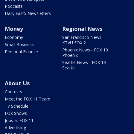
Podcasts
Daily Fast5 Newsletters
Money
Regional News
Economy
San Francisco News -
KTVU FOX 2
Small Business
Phoenix News - FOX 10
Personal Finance
Phoenix
Seattle News - FOX 13
Seattle
About Us
Contests
Meet the FOX 11 Team
TV Schedule
FOX Shows
Jobs at FOX 11
Advertising