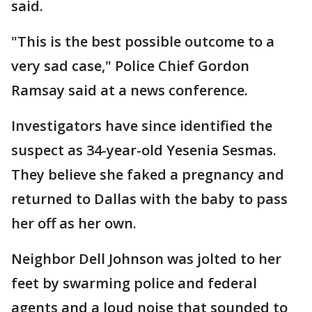
said.
"This is the best possible outcome to a
very sad case," Police Chief Gordon
Ramsay said at a news conference.
Investigators have since identified the
suspect as 34-year-old Yesenia Sesmas.
They believe she faked a pregnancy and
returned to Dallas with the baby to pass
her off as her own.
Neighbor Dell Johnson was jolted to her
feet by swarming police and federal
agents and a loud noise that sounded to