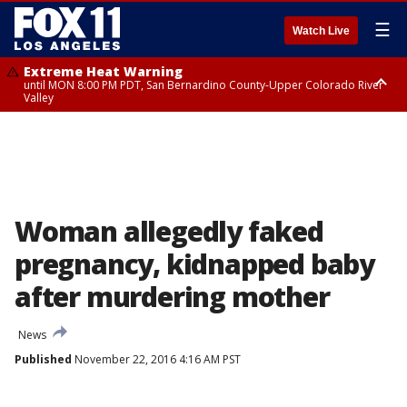
☰
Watch Live
Extreme Heat Warning
until MON 8:00 PM PDT, San Bernardino County-Upper Colorado River
Valley
Extreme Heat Warning
until SUN 8:00 PM PDT, Apple and Lucerne Valleys, Coachella Valley
Woman allegedly faked
pregnancy, kidnapped baby
after murdering mother
News
Published
November 22, 2016 4:16 AM PST