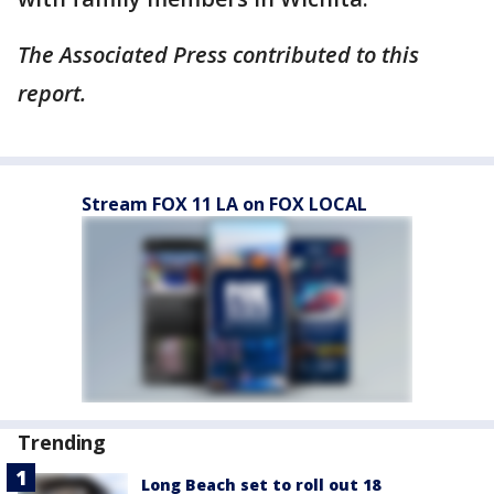
The Associated Press contributed to this
report.
Stream FOX 11 LA on FOX LOCAL
Trending
Long Beach set to roll out 18