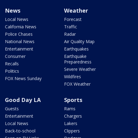
News
Weather
Local News
Forecast
California News
Traffic
Police Chases
Radar
National News
Air Quality Map
Entertainment
Earthquakes
Consumer
Earthquake
Preparedness
Recalls
Severe Weather
Politics
Wildfires
FOX News Sunday
FOX Weather
Good Day LA
Sports
Guests
Rams
Entertainment
Chargers
Local News
Lakers
Back-to-school
Clippers