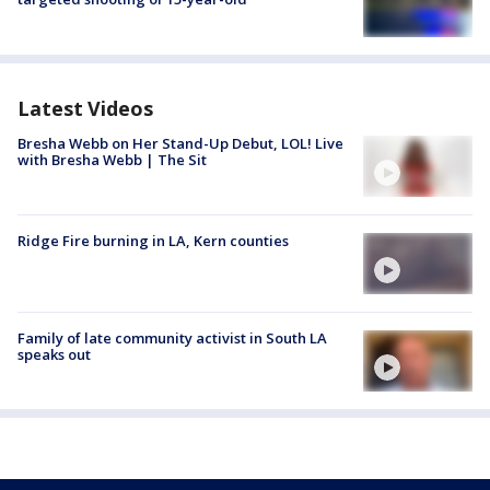
Latest Videos
Bresha Webb on Her Stand-Up Debut, LOL! Live
with Bresha Webb | The Sit
Ridge Fire burning in LA, Kern counties
Family of late community activist in South LA
speaks out