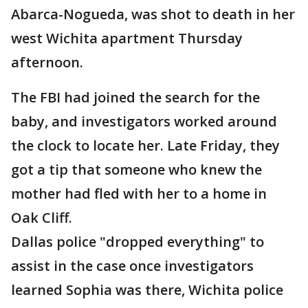
Abarca-Nogueda, was shot to death in her
west Wichita apartment Thursday
afternoon.
The FBI had joined the search for the
baby, and investigators worked around
the clock to locate her. Late Friday, they
got a tip that someone who knew the
mother had fled with her to a home in
Oak Cliff.
Dallas police "dropped everything" to
assist in the case once investigators
learned Sophia was there, Wichita police