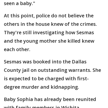
seen a baby."
At this point, police do not believe the
others in the house knew of the crimes.
They're still investigating how Sesmas
and the young mother she killed knew
each other.
Sesmas was booked into the Dallas
County jail on outstanding warrants. She
is expected to be charged with first-
degree murder and kidnapping.
Baby Sophia has already been reunited
with family members in Wichita.