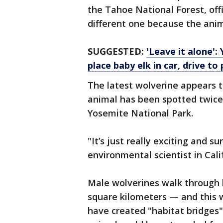
the Tahoe National Forest, offic
different one because the anima
SUGGESTED:
'Leave it alone':
place baby elk in car, drive to 
The latest wolverine appears 
animal has been spotted twice 
Yosemite National Park.
"It’s just really exciting and s
environmental scientist in Cali
Male wolverines walk through 
square kilometers — and this 
have created "habitat bridges