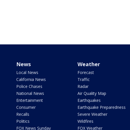
News
Weather
Local News
Forecast
California News
Traffic
Police Chases
Radar
National News
Air Quality Map
Entertainment
Earthquakes
Consumer
Earthquake Preparedness
Recalls
Severe Weather
Politics
Wildfires
FOX News Sunday
FOX Weather