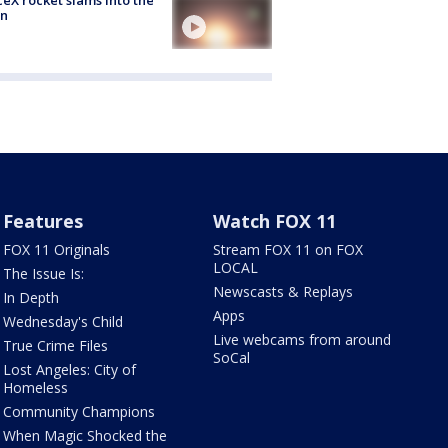
n
Features
Watch FOX 11
FOX 11 Originals
Stream FOX 11 on FOX
LOCAL
The Issue Is:
Newscasts & Replays
In Depth
Apps
Wednesday's Child
Live webcams from around
True Crime Files
SoCal
Lost Angeles: City of
Homeless
Community Champions
When Magic Shocked the