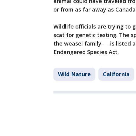
animal could have traveled fr
or from as far away as Canada 
Wildlife officials are trying to
scat for genetic testing. The 
the weasel family — is listed 
Endangered Species Act.
Wild Nature
California