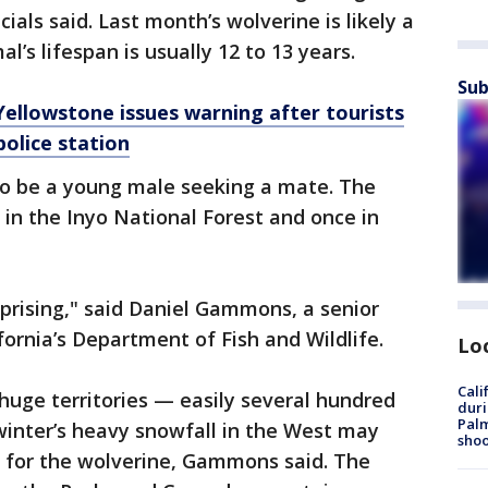
ials said. Last month’s wolverine is likely a
l’s lifespan is usually 12 to 13 years.
Sub
 Yellowstone issues warning after tourists
police station
to be a young male seeking a mate. The
in the Inyo National Forest and once in
urprising," said Daniel Gammons, a senior
fornia’s Department of Fish and Wildlife.
Lo
Cali
huge territories — easily several hundred
duri
Palm
winter’s heavy snowfall in the West may
shoo
" for the wolverine, Gammons said. The