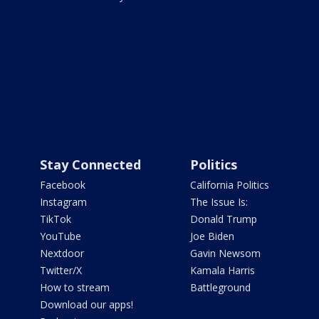
Stay Connected
Politics
Facebook
California Politics
Instagram
The Issue Is:
TikTok
Donald Trump
YouTube
Joe Biden
Nextdoor
Gavin Newsom
Twitter/X
Kamala Harris
How to stream
Battleground
Download our apps!