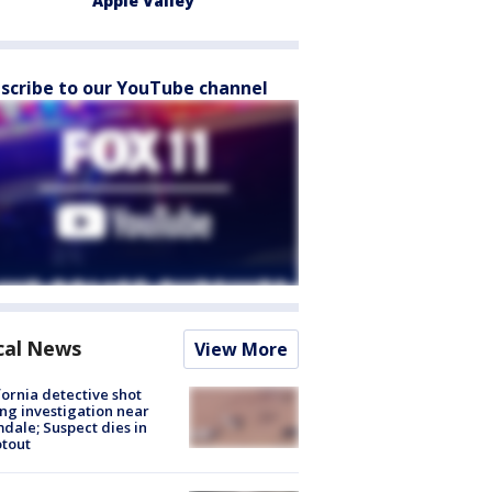
Apple Valley
scribe to our YouTube channel
cal News
View More
fornia detective shot
ng investigation near
dale; Suspect dies in
tout