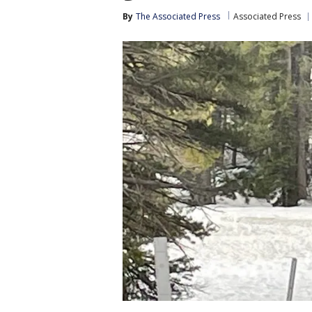
By
The Associated Press
Associated Press