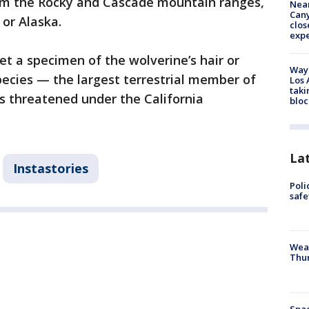
om the Rocky and Cascade mountain ranges,
Near
Can
or Alaska.
clos
exp
 get a specimen of the wolverine’s hair or
Waym
species — the largest terrestrial member of
Los 
taki
as threatened under the California
bloc
La
Instastories
Poli
saf
Weat
Thur
Spac