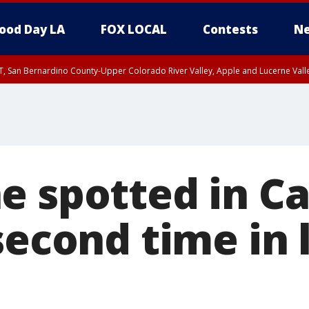
ood Day LA
FOX LOCAL
Contests
Ne
T, San Bernardino County-Upper Colorado River Valley, Apple and Lucerne Valle
e spotted in Ca
second time in 