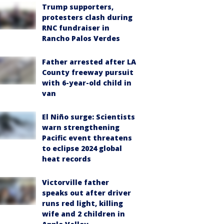
Trump supporters,
protesters clash during
RNC fundraiser in
Rancho Palos Verdes
Father arrested after LA
County freeway pursuit
with 6-year-old child in
van
El Niño surge: Scientists
warn strengthening
Pacific event threatens
to eclipse 2024 global
heat records
Victorville father
speaks out after driver
runs red light, killing
wife and 2 children in