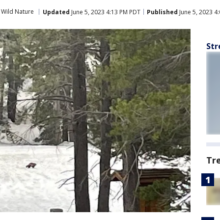
Wild Nature
Updated
June 5, 2023 4:13 PM PDT
Published
June 5, 2023 4
Str
Tr