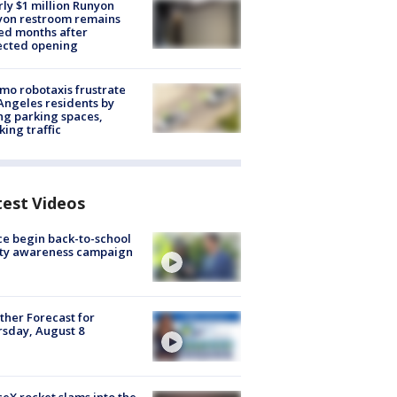
ly $1 million Runyon
yon restroom remains
ed months after
ected opening
o robotaxis frustrate
Angeles residents by
ng parking spaces,
king traffic
test Videos
ce begin back-to-school
ety awareness campaign
her Forecast for
sday, August 8
eX rocket slams into the