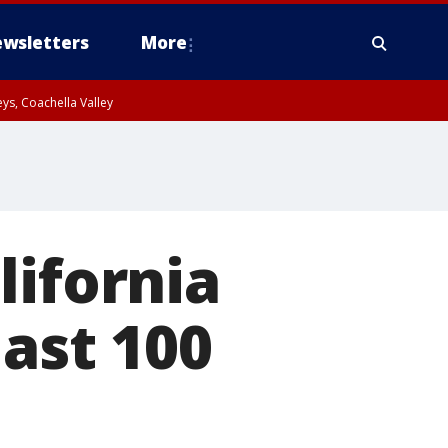
wsletters
More
ys, Coachella Valley
lifornia
last 100