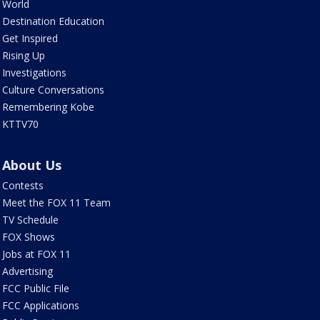
World
Destination Education
Get Inspired
Rising Up
Investigations
Culture Conversations
Remembering Kobe
KTTV70
About Us
Contests
Meet the FOX 11 Team
TV Schedule
FOX Shows
Jobs at FOX 11
Advertising
FCC Public File
FCC Applications