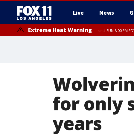
Live
News
G
Extreme Heat Warning
until SUN 8:00 PM PD
Wolverin
for only 
years