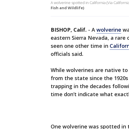
A wolverine spotted in California (Via Californ
Fish and Wildlife)
BISHOP, Calif.
-
A
wolverine
wa
eastern Sierra Nevada, a rare 
seen one other time in
Califor
officials said.
While wolverines are native to 
from the state since the 1920s 
trapping in the decades follow
time don’t indicate what exact
One wolverine was spotted in t