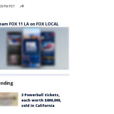
:09 PM PDT
eam FOX 11 LA on FOX LOCAL
ending
3 Powerball tickets,
each worth $800,000,
sold in California