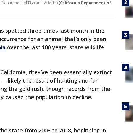
ia Department of Fish and Wildlife)
(California Department of
s spotted three times last month in the
occurrence for an animal that’s only been
nia
over the last 100 years, state wildlife
California, they’ve been essentially extinct
— likely the result of hunting and fur
ing the gold rush, though records from the
ly caused the population to decline.
he state from 2008 to 2018, beginning in