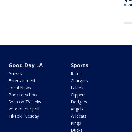
moo
Good Day LA
Sports
Guests
Rams
Entertainment
Chargers
Local News
Lakers
Back-to-school
Clippers
Seen on TV Links
Dodgers
Vote on our poll
Angels
TikTok Tuesday
Wildcats
Kings
Ducks