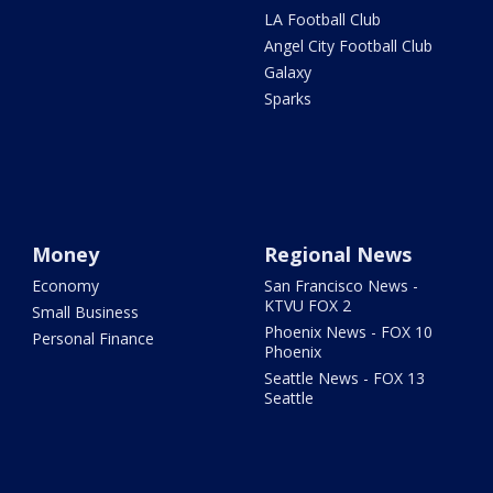
LA Football Club
Angel City Football Club
Galaxy
Sparks
Money
Regional News
Economy
San Francisco News -
KTVU FOX 2
Small Business
Phoenix News - FOX 10
Personal Finance
Phoenix
Seattle News - FOX 13
Seattle