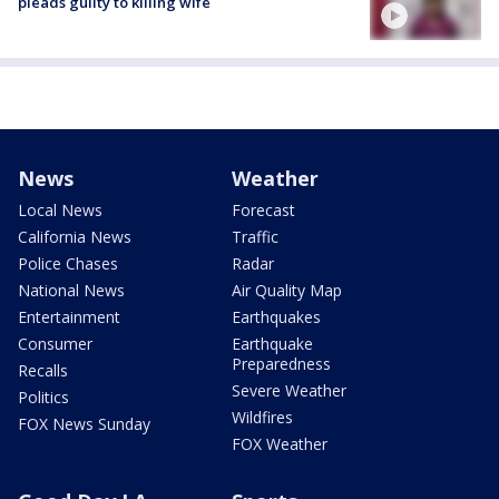
pleads guilty to killing wife
News
Weather
Local News
Forecast
California News
Traffic
Police Chases
Radar
National News
Air Quality Map
Entertainment
Earthquakes
Consumer
Earthquake
Preparedness
Recalls
Severe Weather
Politics
Wildfires
FOX News Sunday
FOX Weather