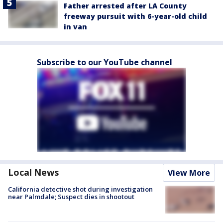
Father arrested after LA County
freeway pursuit with 6-year-old child
in van
Subscribe to our YouTube channel
Local News
View More
California detective shot during investigation
near Palmdale; Suspect dies in shootout