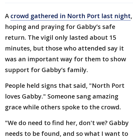
A
crowd gathered in North Port last night
,
hoping and praying for Gabby’s safe
return. The vigil only lasted about 15
minutes, but those who attended say it
was an important way for them to show
support for Gabby’s family.
People held signs that said, "North Port
loves Gabby." Someone sang amazing
grace while others spoke to the crowd.
"We do need to find her, don't we? Gabby
needs to be found, and so what I want to