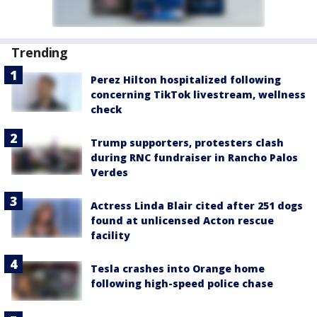
Trending
Perez Hilton hospitalized following
concerning TikTok livestream, wellness
check
Trump supporters, protesters clash
during RNC fundraiser in Rancho Palos
Verdes
Actress Linda Blair cited after 251 dogs
found at unlicensed Acton rescue
facility
Tesla crashes into Orange home
following high-speed police chase