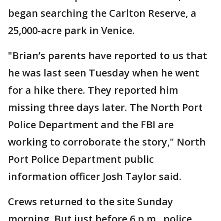
began searching the Carlton Reserve, a
25,000-acre park in Venice.
"Brian’s parents have reported to us that
he was last seen Tuesday when he went
for a hike there. They reported him
missing three days later. The North Port
Police Department and the FBI are
working to corroborate the story," North
Port Police Department public
information officer Josh Taylor said.
Crews returned to the site Sunday
morning. But just before 6 p.m., police