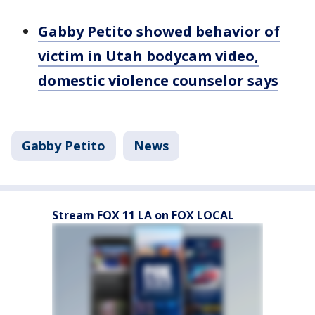
Gabby Petito showed behavior of
victim in Utah bodycam video,
domestic violence counselor says
Gabby Petito
News
Stream FOX 11 LA on FOX LOCAL