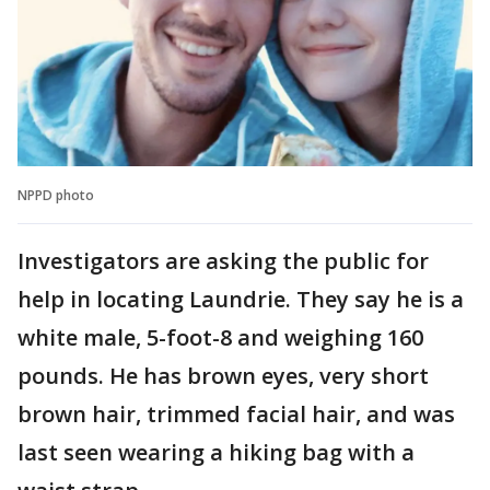
NPPD photo
Investigators are asking the public for
help in locating Laundrie. They say he is a
white male, 5-foot-8 and weighing 160
pounds. He has brown eyes, very short
brown hair, trimmed facial hair, and was
last seen wearing a hiking bag with a