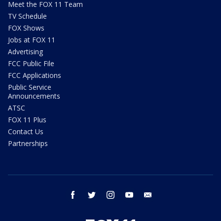
Meet the FOX 11 Team
TV Schedule
FOX Shows
Jobs at FOX 11
Advertising
FCC Public File
FCC Applications
Public Service
Announcements
ATSC
FOX 11 Plus
Contact Us
Partnerships
facebook
twitter
instagram
youtube
email