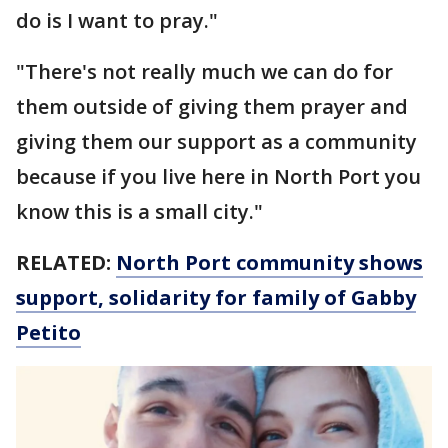
do is I want to pray."
"There's not really much we can do for
them outside of giving them prayer and
giving them our support as a community
because if you live here in North Port you
know this is a small city."
RELATED:
North Port community shows
support, solidarity for family of Gabby
Petito