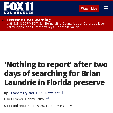
☰
Watch Live
Extreme Heat Warning
until SUN 8:00 PM PDT, San Bernardino County-Upper Colorado River
Valley, Apple and Lucerne Valleys, Coachella Valley
'Nothing to report' after two
days of searching for Brian
Laundrie in Florida preserve
By
Elizabeth Fry
 and 
FOX 13 News Staff
FOX 13 News
Gabby Petito
Updated
September 19, 2021 7:31 PM PDT
▾