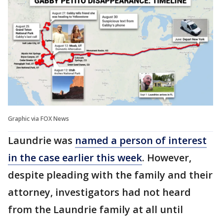
Graphic via FOX News
Laundrie was
named a person of interest
in the case earlier this week
. However,
despite pleading with the family and their
attorney, investigators had not heard
from the Laundrie family at all until