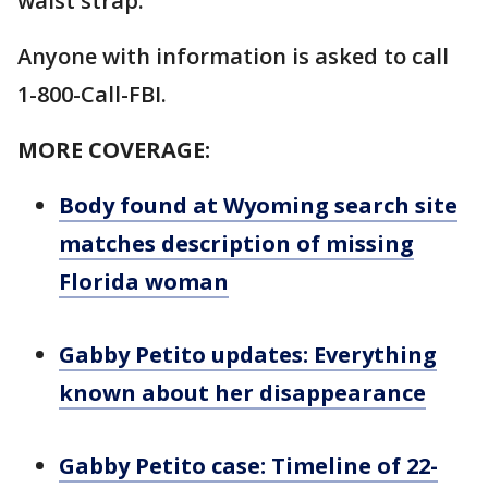
waist strap.
Anyone with information is asked to call
1-800-Call-FBI.
MORE COVERAGE:
Body found at Wyoming search site
matches description of missing
Florida woman
Gabby Petito updates: Everything
known about her disappearance
Gabby Petito case: Timeline of 22-