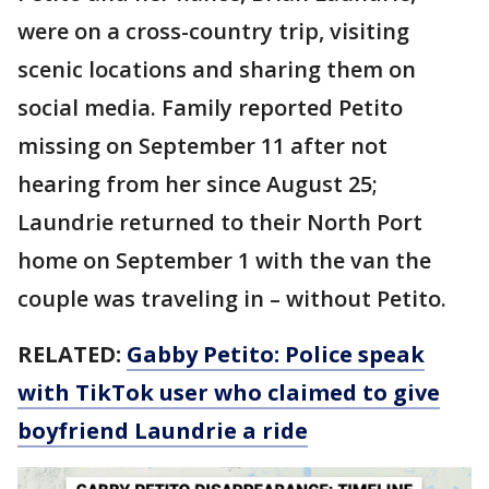
were on a cross-country trip, visiting
scenic locations and sharing them on
social media. Family reported Petito
missing on September 11 after not
hearing from her since August 25;
Laundrie returned to their North Port
home on September 1 with the van the
couple was traveling in – without Petito.
RELATED:
Gabby Petito: Police speak
with TikTok user who claimed to give
boyfriend Laundrie a ride