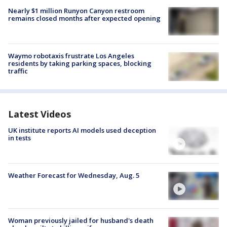
Nearly $1 million Runyon Canyon restroom
remains closed months after expected opening
Waymo robotaxis frustrate Los Angeles
residents by taking parking spaces, blocking
traffic
Latest Videos
UK institute reports AI models used deception
in tests
Weather Forecast for Wednesday, Aug. 5
Woman previously jailed for husband's death