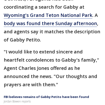
coordinating a search for Gabby at
Wyoming's Grand Teton National Park
. A
body was found there Sunday afternoon
,
and agents say it matches the description
of Gabby Petito.
"I would like to extend sincere and
heartfelt condolences to Gabby's family,"
Agent Charles Jones offered as he
announced the news. "Our thoughts and
prayers are with them."
FBI believes remains of Gabby Petito have been found
Jordan Bowen reports