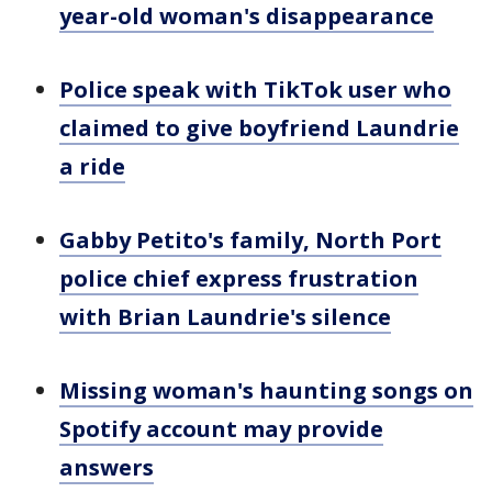
year-old woman's disappearance
Police speak with TikTok user who
claimed to give boyfriend Laundrie
a ride
Gabby Petito's family, North Port
police chief express frustration
with Brian Laundrie's silence
Missing woman's haunting songs on
Spotify account may provide
answers