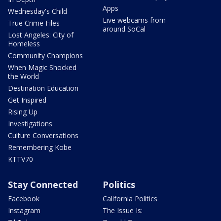
Apps
Wednesday's Child
Live webcams from
True Crime Files
around SoCal
Lost Angeles: City of
Homeless
Community Champions
When Magic Shocked
the World
Destination Education
Get Inspired
Rising Up
Investigations
Culture Conversations
Remembering Kobe
KTTV70
Stay Connected
Politics
Facebook
California Politics
Instagram
The Issue Is: