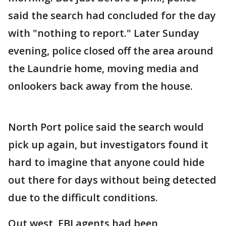
said the search had concluded for the day
with "nothing to report." Later Sunday
evening, police closed off the area around
the Laundrie home, moving media and
onlookers back away from the house.
North Port police said the search would
pick up again, but investigators found it
hard to imagine that anyone could hide
out there for days without being detected
due to the difficult conditions.
Out west, FBI agents had been