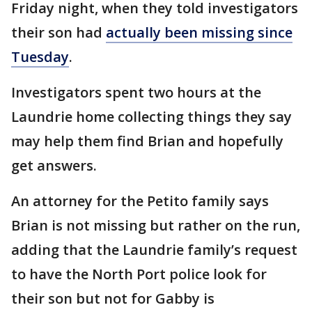
Friday night, when they told investigators
their son had
actually been missing since
Tuesday
.
Investigators spent two hours at the
Laundrie home collecting things they say
may help them find Brian and hopefully
get answers.
An attorney for the Petito family says
Brian is not missing but rather on the run,
adding that the Laundrie family’s request
to have the North Port police look for
their son but not for Gabby is