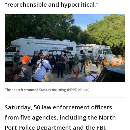
"reprehensible and hypocritical."
The search resumed Sunday morning (NPPD photo)
Saturday, 50 law enforcement officers
from five agencies, including the North
Port Police Department and the FBI,