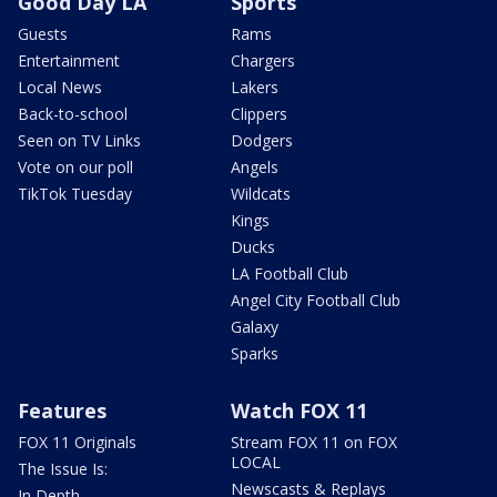
Good Day LA
Sports
Guests
Rams
Entertainment
Chargers
Local News
Lakers
Back-to-school
Clippers
Seen on TV Links
Dodgers
Vote on our poll
Angels
TikTok Tuesday
Wildcats
Kings
Ducks
LA Football Club
Angel City Football Club
Galaxy
Sparks
Features
Watch FOX 11
FOX 11 Originals
Stream FOX 11 on FOX
LOCAL
The Issue Is:
Newscasts & Replays
In Depth