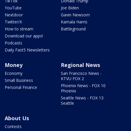
TikTok
Donald Trump
YouTube
Joe Biden
Nextdoor
Gavin Newsom
Twitter/X
Kamala Harris
How to stream
Battleground
Download our apps!
Podcasts
Daily Fast5 Newsletters
Money
Regional News
Economy
San Francisco News -
KTVU FOX 2
Small Business
Phoenix News - FOX 10
Personal Finance
Phoenix
Seattle News - FOX 13
Seattle
About Us
Contests