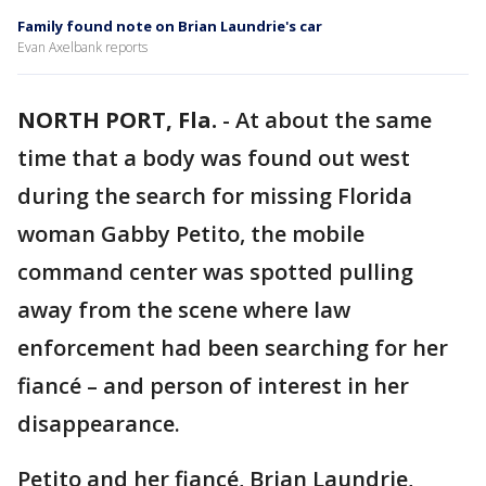
Family found note on Brian Laundrie's car
Evan Axelbank reports
NORTH PORT, Fla.
-
At about the same
time that a body was found out west
during the search for missing Florida
woman Gabby Petito, the mobile
command center was spotted pulling
away from the scene where law
enforcement had been searching for her
fiancé – and person of interest in her
disappearance.
Petito and her fiancé, Brian Laundrie,