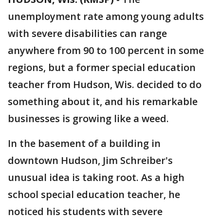
unemployment rate among young adults
with severe disabilities can range
anywhere from 90 to 100 percent in some
regions, but a former special education
teacher from Hudson, Wis. decided to do
something about it, and his remarkable
businesses is growing like a weed.
In the basement of a building in
downtown Hudson, Jim Schreiber's
unusual idea is taking root. As a high
school special education teacher, he
noticed his students with severe