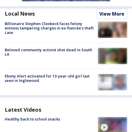
Local News
View More
Billionaire Stephen Cloobeck faces felony
witness tampering charges in ex-fiancée's theft
case
Beloved community activist shot dead in South
LA
Ebony Alert activated for 13-year-old girl last
seen in Inglewood
Latest Videos
Healthy back to school snacks