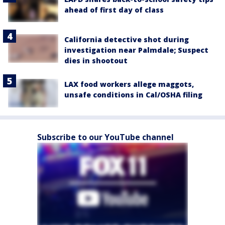
ahead of first day of class
California detective shot during
investigation near Palmdale; Suspect
dies in shootout
LAX food workers allege maggots,
unsafe conditions in Cal/OSHA filing
Subscribe to our YouTube channel