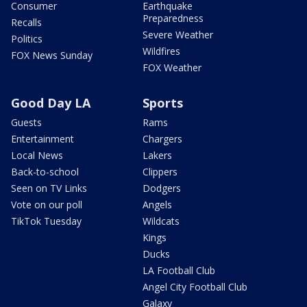
Consumer
Earthquake
Preparedness
Recalls
Severe Weather
Politics
Wildfires
FOX News Sunday
FOX Weather
Good Day LA
Sports
Guests
Rams
Entertainment
Chargers
Local News
Lakers
Back-to-school
Clippers
Seen on TV Links
Dodgers
Vote on our poll
Angels
TikTok Tuesday
Wildcats
Kings
Ducks
LA Football Club
Angel City Football Club
Galaxy