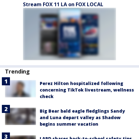
Stream FOX 11 LA on FOX LOCAL
Trending
Perez Hilton hospitalized following
concerning TikTok livestream, wellness
check
Big Bear bald eagle fledglings Sandy
and Luna depart valley as Shadow
begins summer vacation
LAPD shares back-to-school safety tips