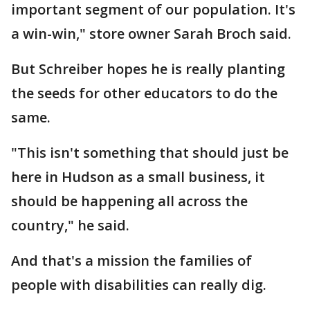
important segment of our population. It's
a win-win," store owner Sarah Broch said.
But Schreiber hopes he is really planting
the seeds for other educators to do the
same.
"This isn't something that should just be
here in Hudson as a small business, it
should be happening all across the
country," he said.
And that's a mission the families of
people with disabilities can really dig.