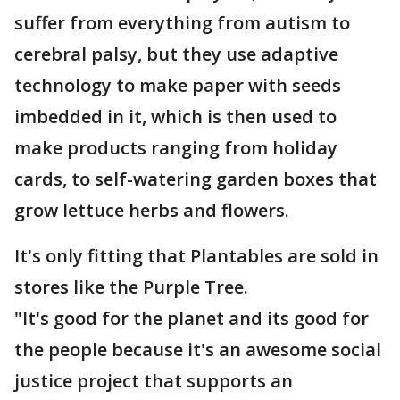
suffer from everything from autism to
cerebral palsy, but they use adaptive
technology to make paper with seeds
imbedded in it, which is then used to
make products ranging from holiday
cards, to self-watering garden boxes that
grow lettuce herbs and flowers.
It's only fitting that Plantables are sold in
stores like the Purple Tree.
"It's good for the planet and its good for
the people because it's an awesome social
justice project that supports an