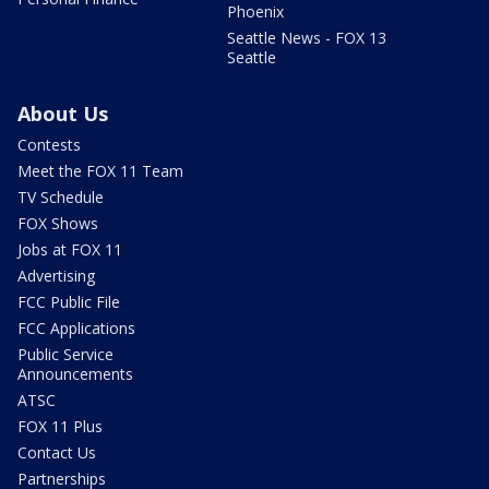
Phoenix
Seattle News - FOX 13
Seattle
About Us
Contests
Meet the FOX 11 Team
TV Schedule
FOX Shows
Jobs at FOX 11
Advertising
FCC Public File
FCC Applications
Public Service
Announcements
ATSC
FOX 11 Plus
Contact Us
Partnerships