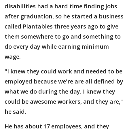
disabilities had a hard time finding jobs
after graduation, so he started a business
called Plantables three years ago to give
them somewhere to go and something to
do every day while earning minimum
wage.
"I knew they could work and needed to be
employed because we're are all defined by
what we do during the day. I knew they
could be awesome workers, and they are,"
he said.
He has about 17 employees, and they