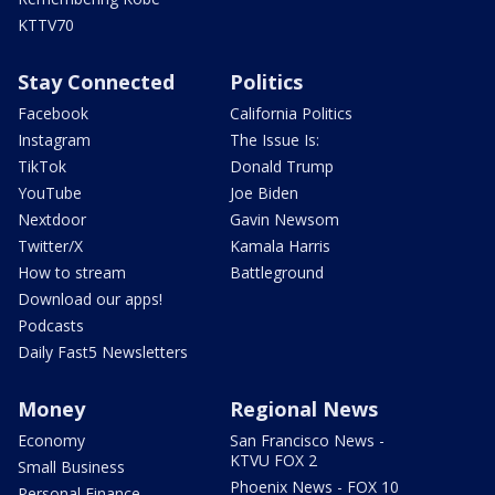
KTTV70
Stay Connected
Politics
Facebook
California Politics
Instagram
The Issue Is:
TikTok
Donald Trump
YouTube
Joe Biden
Nextdoor
Gavin Newsom
Twitter/X
Kamala Harris
How to stream
Battleground
Download our apps!
Podcasts
Daily Fast5 Newsletters
Money
Regional News
Economy
San Francisco News -
KTVU FOX 2
Small Business
Phoenix News - FOX 10
Personal Finance