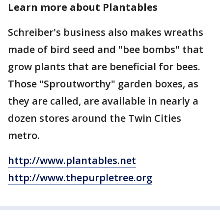
Learn more about Plantables
Schreiber's business also makes wreaths
made of bird seed and "bee bombs" that
grow plants that are beneficial for bees.
Those "Sproutworthy" garden boxes, as
they are called, are available in nearly a
dozen stores around the Twin Cities
metro.
http://www.plantables.net
http://www.thepurpletree.org