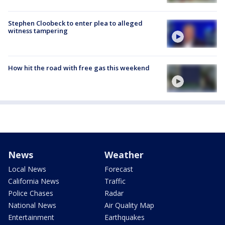
Stephen Cloobeck to enter plea to alleged
witness tampering
How hit the road with free gas this weekend
News
Weather
Local News
Forecast
California News
Traffic
Police Chases
Radar
National News
Air Quality Map
Entertainment
Earthquakes