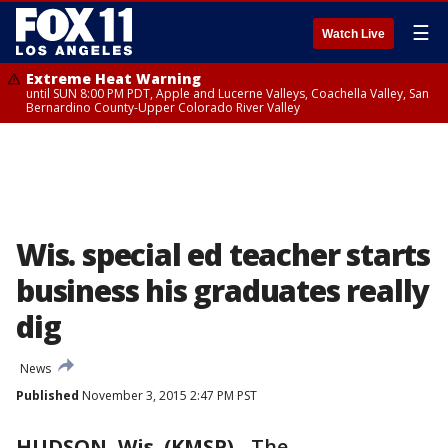
☰
Watch Live
Extreme Heat Warning
until SUN 8:00 PM PDT, Apple and Lucerne Valleys, Coachella Valley, San
Bernardino County-Upper Colorado River Valley
Wis. special ed teacher starts
business his graduates really
dig
News
Published
November 3, 2015 2:47 PM PST
HUDSON, Wis. (KMSP)
-
The