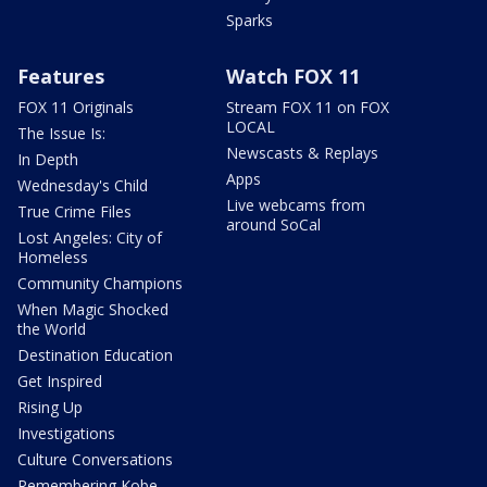
Sparks
Features
Watch FOX 11
FOX 11 Originals
Stream FOX 11 on FOX
LOCAL
The Issue Is:
Newscasts & Replays
In Depth
Apps
Wednesday's Child
Live webcams from
True Crime Files
around SoCal
Lost Angeles: City of
Homeless
Community Champions
When Magic Shocked
the World
Destination Education
Get Inspired
Rising Up
Investigations
Culture Conversations
Remembering Kobe