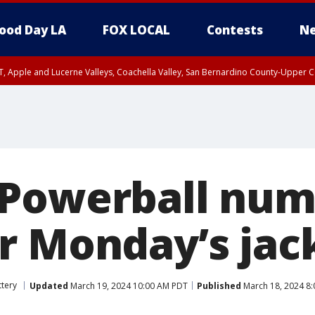
ood Day LA
FOX LOCAL
Contests
Ne
T, Apple and Lucerne Valleys, Coachella Valley, San Bernardino County-Upper C
 Powerball num
r Monday’s jac
ttery
Updated
March 19, 2024 10:00 AM PDT
Published
March 18, 2024 8