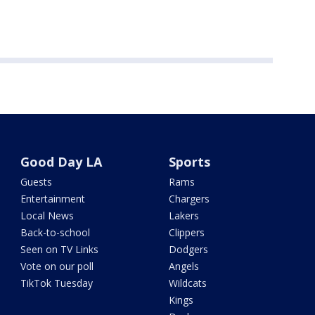
Good Day LA
Sports
Guests
Rams
Entertainment
Chargers
Local News
Lakers
Back-to-school
Clippers
Seen on TV Links
Dodgers
Vote on our poll
Angels
TikTok Tuesday
Wildcats
Kings