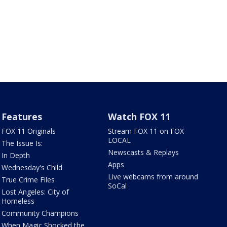
Features
Watch FOX 11
FOX 11 Originals
Stream FOX 11 on FOX
LOCAL
The Issue Is:
Newscasts & Replays
In Depth
Apps
Wednesday's Child
Live webcams from around
True Crime Files
SoCal
Lost Angeles: City of
Homeless
Community Champions
When Magic Shocked the