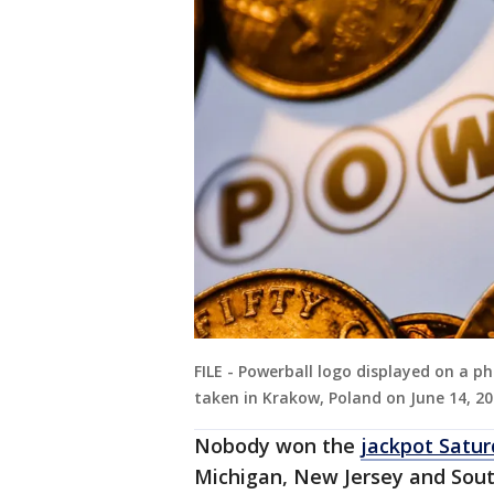
FILE - Powerball logo displayed on a ph
taken in Krakow, Poland on June 14, 20
Nobody won the
jackpot Satur
Michigan, New Jersey and Sout