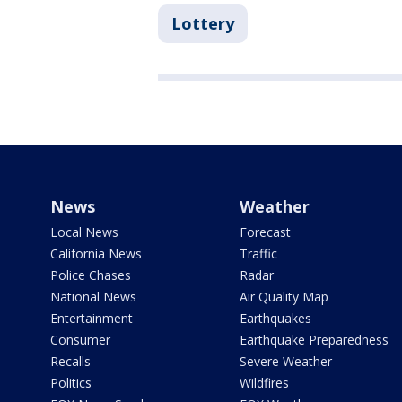
Lottery
News
Weather
Local News
Forecast
California News
Traffic
Police Chases
Radar
National News
Air Quality Map
Entertainment
Earthquakes
Consumer
Earthquake Preparedness
Recalls
Severe Weather
Politics
Wildfires