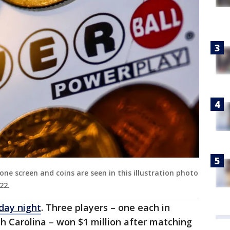
one screen and coins are seen in this illustration photo
22.
day night
. Three players – one each in
h Carolina – won $1 million after matching