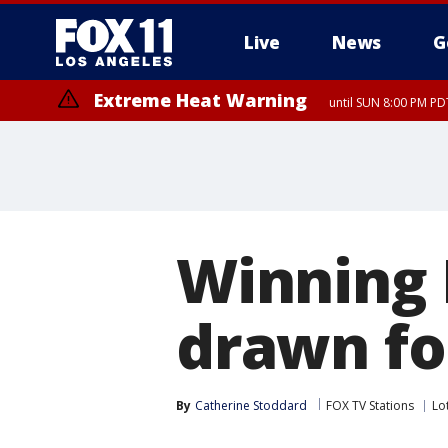
Live
News
G
Extreme Heat Warning
until SUN 8:00 PM PD
Winning
drawn fo
By
Catherine Stoddard
FOX TV Stations
Lo