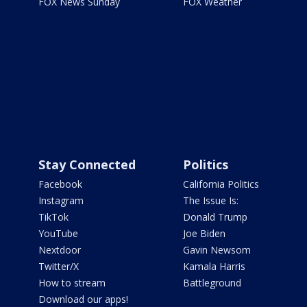
FOX News Sunday
FOX Weather
Stay Connected
Politics
Facebook
California Politics
Instagram
The Issue Is:
TikTok
Donald Trump
YouTube
Joe Biden
Nextdoor
Gavin Newsom
Twitter/X
Kamala Harris
How to stream
Battleground
Download our apps!