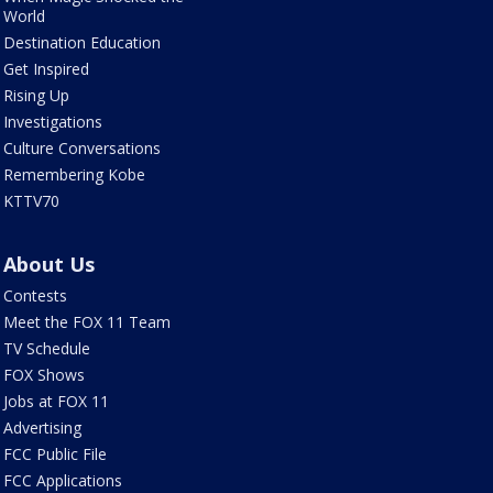
World
Destination Education
Get Inspired
Rising Up
Investigations
Culture Conversations
Remembering Kobe
KTTV70
About Us
Contests
Meet the FOX 11 Team
TV Schedule
FOX Shows
Jobs at FOX 11
Advertising
FCC Public File
FCC Applications