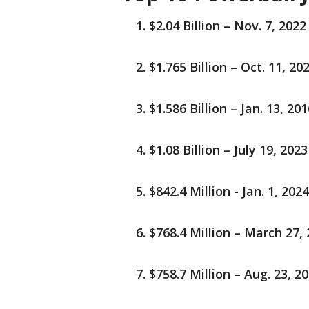
$2.04 Billion – Nov. 7, 2022 
$1.765 Billion – Oct. 11, 202
$1.586 Billion – Jan. 13, 201
$1.08 Billion – July 19, 2023
$842.4 Million - Jan. 1, 202
$768.4 Million – March 27, 
$758.7 Million – Aug. 23, 2