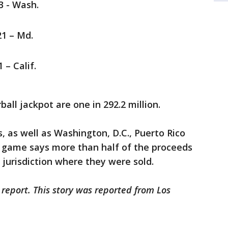
23 - Wash.
21 – Md.
 – Calif.
all jackpot are one in 292.2 million.
s, as well as Washington, D.C., Puerto Rico
he game says more than half of the proceeds
 jurisdiction where they were sold.
 report. This story was reported from Los