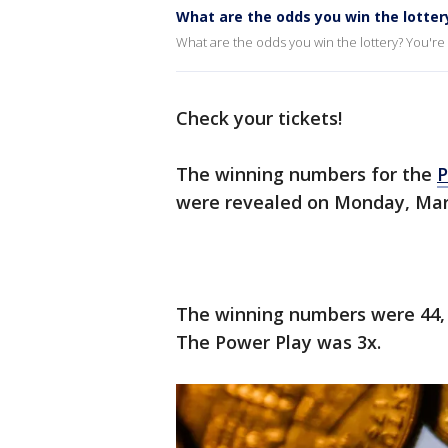
What are the odds you win the lotter
What are the odds you win the lottery? You're m
Check your tickets!
The winning numbers for the
P
were revealed on Monday, Mar
The winning numbers were 44, 3
The Power Play was 3x.