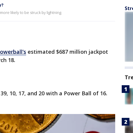
y?
Str
ore likely to be struck by lightning.
owerball’s
estimated $687 million jackpot
ch 18.
Tr
9, 10, 17, and 20 with a Power Ball of 16.