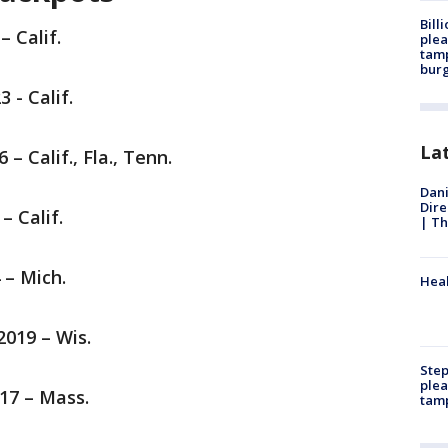
Bill
– Calif.
plea
tamp
burg
3 - Calif.
La
6 – Calif., Fla., Tenn.
Dani
Dire
 – Calif.
| Th
4 – Mich.
Heal
2019 – Wis.
Step
plea
017 – Mass.
tam