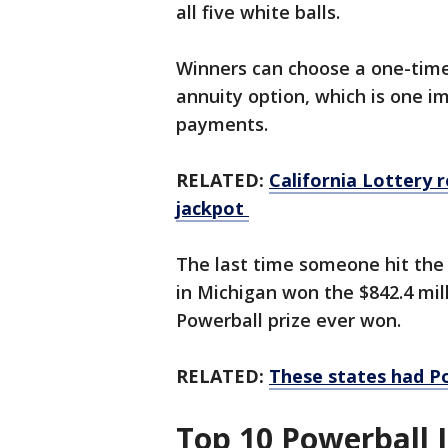
all five white balls.
Winners can choose a one-time 
annuity option, which is one 
payments.
RELATED:
California Lottery r
jackpot
The last time someone hit the 
in Michigan won the $842.4 mil
Powerball prize ever won.
RELATED:
These states had Po
Top 10 Powerball 