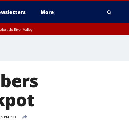
wsletters
More
olorado River Valley
bers
kpot
:05 PM PDT