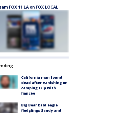
eam FOX 11 LA on FOX LOCAL
ending
California man found
dead after vanishing on
camping trip with
fiancée
Big Bear bald eagle
fledglings Sandy and