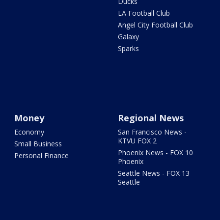
Ducks
LA Football Club
Angel City Football Club
Galaxy
Sparks
Money
Regional News
Economy
San Francisco News -
KTVU FOX 2
Small Business
Phoenix News - FOX 10
Personal Finance
Phoenix
Seattle News - FOX 13
Seattle