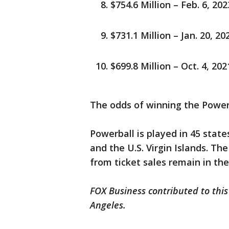
$754.6 Million – Feb. 6, 20
$731.1 Million – Jan. 20, 20
$699.8 Million – Oct. 4, 2021
The odds of winning the Powerb
Powerball is played in 45 state
and the U.S. Virgin Islands. T
from ticket sales remain in the
FOX Business contributed to this
Angeles.