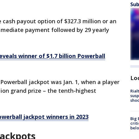
Sub
cash payout option of $327.3 million or an
immediate payment followed by 29 yearly
eveals winner of $1.7 billion Powerball
Lo
Powerball jackpot was Jan. 1, when a player
lion grand prize – the tenth-highest
Rial
susp
shoo
werball jackpot winners in 2023
Big 
crit
bel
Jackpots