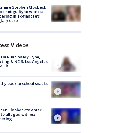
ionaire Stephen Cloobeck
ds not guilty to witness
ering in ex-fiancée's
lary case
test Videos
ela Ruah on My Type,
cting & NCIS: Los Angeles
e Sit
thy back to school snacks
hen Cloobeck to enter
 to alleged witness
pering