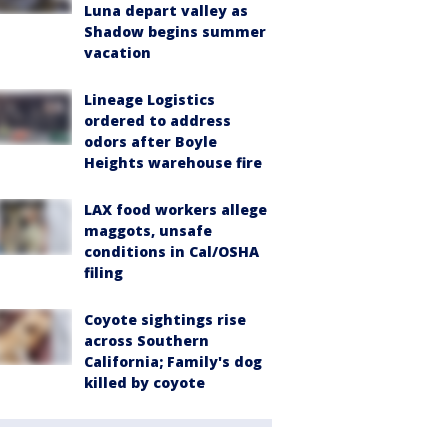
Luna depart valley as
Shadow begins summer
vacation
Lineage Logistics
ordered to address
odors after Boyle
Heights warehouse fire
LAX food workers allege
maggots, unsafe
conditions in Cal/OSHA
filing
Coyote sightings rise
across Southern
California; Family's dog
killed by coyote