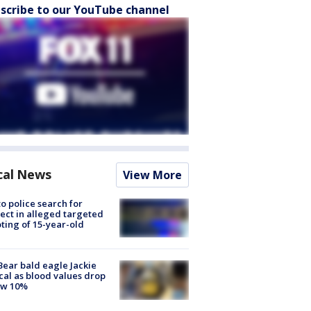
scribe to our YouTube channel
cal News
View More
to police search for
ect in alleged targeted
ting of 15-year-old
Bear bald eagle Jackie
ical as blood values drop
ow 10%