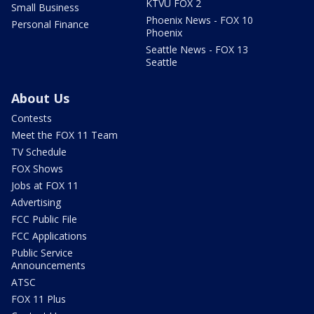
KTVU FOX 2
Small Business
Phoenix News - FOX 10
Personal Finance
Phoenix
Seattle News - FOX 13
Seattle
About Us
Contests
Meet the FOX 11 Team
TV Schedule
FOX Shows
Jobs at FOX 11
Advertising
FCC Public File
FCC Applications
Public Service
Announcements
ATSC
FOX 11 Plus