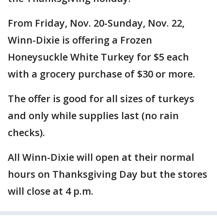
From Friday, Nov. 20-Sunday, Nov. 22,
Winn-Dixie is offering a Frozen
Honeysuckle White Turkey for $5 each
with a grocery purchase of $30 or more.
The offer is good for all sizes of turkeys
and only while supplies last (no rain
checks).
All Winn-Dixie will open at their normal
hours on Thanksgiving Day but the stores
will close at 4 p.m.