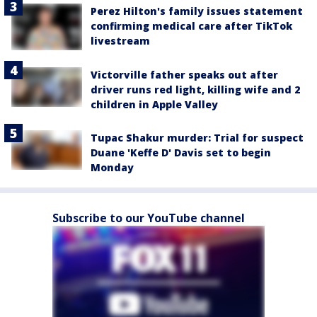
Perez Hilton's family issues statement
confirming medical care after TikTok
livestream
Victorville father speaks out after
driver runs red light, killing wife and 2
children in Apple Valley
Tupac Shakur murder: Trial for suspect
Duane 'Keffe D' Davis set to begin
Monday
Subscribe to our YouTube channel