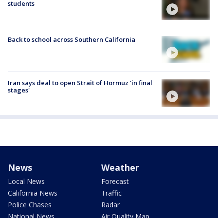
students
Back to school across Southern California
Iran says deal to open Strait of Hormuz 'in final
stages'
News
Weather
Local News
Forecast
California News
Traffic
Police Chases
Radar
National News
Air Quality Map