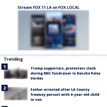
Stream FOX 11 LA on FOX LOCAL
Trending
Trump supporters, protesters clash
during RNC fundraiser in Rancho Palos
Verdes
Father arrested after LA County
freeway pursuit with 6-year-old child
in van