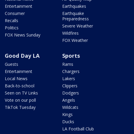
Entertainment
Earthquakes
Consumer
Earthquake
Preparedness
Recalls
Severe Weather
Politics
Wildfires
FOX News Sunday
FOX Weather
Good Day LA
Sports
Guests
Rams
Entertainment
Chargers
Local News
Lakers
Back-to-school
Clippers
Seen on TV Links
Dodgers
Vote on our poll
Angels
TikTok Tuesday
Wildcats
Kings
Ducks
LA Football Club