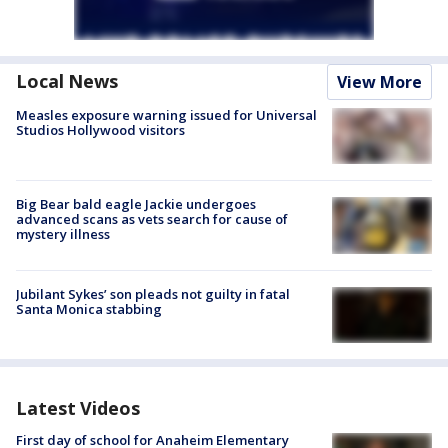
Local News
View More
Measles exposure warning issued for Universal
Studios Hollywood visitors
Big Bear bald eagle Jackie undergoes
advanced scans as vets search for cause of
mystery illness
Jubilant Sykes’ son pleads not guilty in fatal
Santa Monica stabbing
Latest Videos
First day of school for Anaheim Elementary