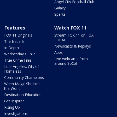
Angel City Football Club
Galaxy
Sparks
Features
Watch FOX 11
FOX 11 Originals
Stream FOX 11 on FOX
LOCAL
The Issue Is:
Newscasts & Replays
In Depth
Apps
Wednesday's Child
Live webcams from
True Crime Files
around SoCal
Lost Angeles: City of
Homeless
Community Champions
When Magic Shocked
the World
Destination Education
Get Inspired
Rising Up
Investigations