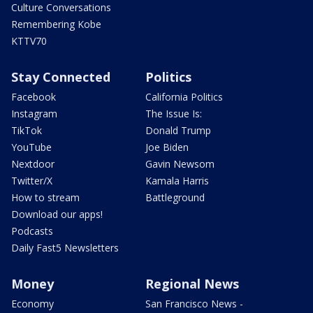
Culture Conversations
Remembering Kobe
KTTV70
Stay Connected
Politics
Facebook
California Politics
Instagram
The Issue Is:
TikTok
Donald Trump
YouTube
Joe Biden
Nextdoor
Gavin Newsom
Twitter/X
Kamala Harris
How to stream
Battleground
Download our apps!
Podcasts
Daily Fast5 Newsletters
Money
Regional News
Economy
San Francisco News -