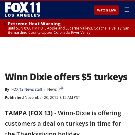
☰
Watch Live
Extreme Heat Warning
until SUN 8:00 PM PDT, Apple and Lucerne Valleys, Coachella Valley, San
Bernardino County-Upper Colorado River Valley
Winn Dixie offers $5 turkeys
By
FOX 13 News staff
News
Published
November 20, 2015 8:12 AM PST
TAMPA (FOX 13)
-
Winn-Dixie is offering
customers a deal on turkeys in time for
the Thanksgiving holiday.