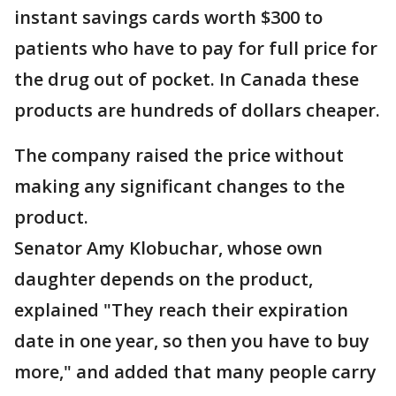
instant savings cards worth $300 to
patients who have to pay for full price for
the drug out of pocket. In Canada these
products are hundreds of dollars cheaper.
The company raised the price without
making any significant changes to the
product.
Senator Amy Klobuchar, whose own
daughter depends on the product,
explained "They reach their expiration
date in one year, so then you have to buy
more," and added that many people carry