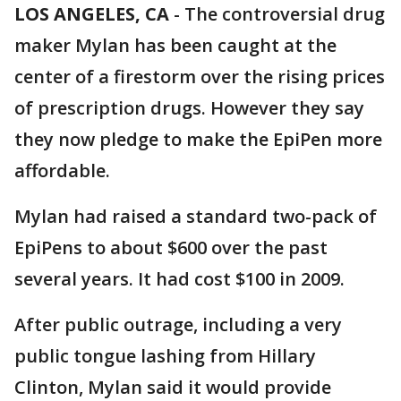
LOS ANGELES, CA
-
The controversial drug
maker Mylan has been caught at the
center of a firestorm over the rising prices
of prescription drugs. However they say
they now pledge to make the EpiPen more
affordable.
Mylan had raised a standard two-pack of
EpiPens to about $600 over the past
several years. It had cost $100 in 2009.
After public outrage, including a very
public tongue lashing from Hillary
Clinton, Mylan said it would provide