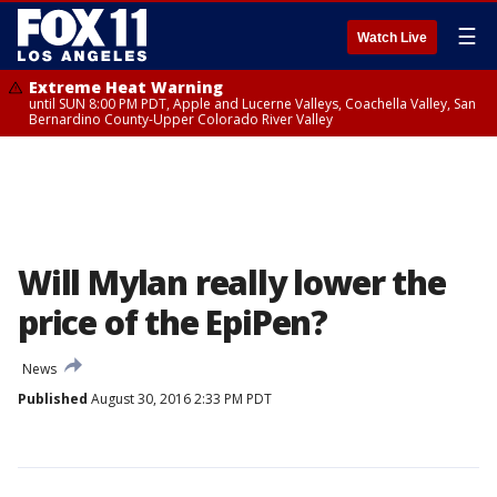
☰
Watch Live
Extreme Heat Warning
until SUN 8:00 PM PDT, Apple and Lucerne Valleys, Coachella Valley, San
Bernardino County-Upper Colorado River Valley
Will Mylan really lower the
price of the EpiPen?
News
Published
August 30, 2016 2:33 PM PDT