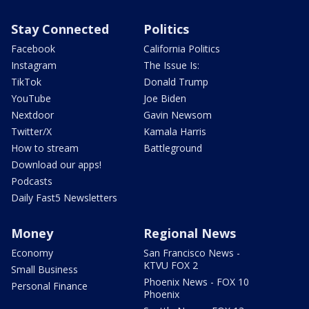
Stay Connected
Politics
Facebook
California Politics
Instagram
The Issue Is:
TikTok
Donald Trump
YouTube
Joe Biden
Nextdoor
Gavin Newsom
Twitter/X
Kamala Harris
How to stream
Battleground
Download our apps!
Podcasts
Daily Fast5 Newsletters
Money
Regional News
Economy
San Francisco News -
KTVU FOX 2
Small Business
Phoenix News - FOX 10
Personal Finance
Phoenix