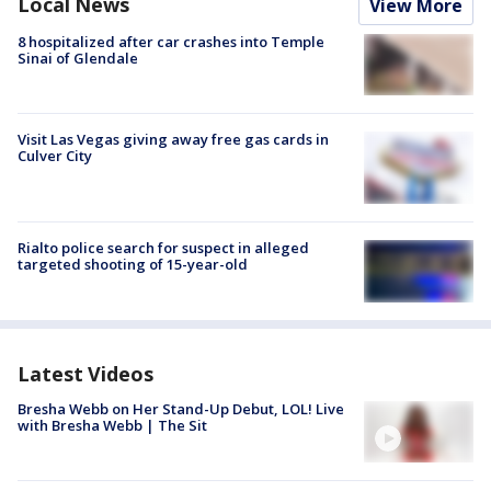
Local News
View More
8 hospitalized after car crashes into Temple
Sinai of Glendale
Visit Las Vegas giving away free gas cards in
Culver City
Rialto police search for suspect in alleged
targeted shooting of 15-year-old
Latest Videos
Bresha Webb on Her Stand-Up Debut, LOL! Live
with Bresha Webb | The Sit