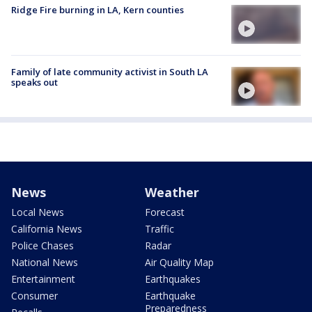
Ridge Fire burning in LA, Kern counties
Family of late community activist in South LA
speaks out
News
Weather
Local News
Forecast
California News
Traffic
Police Chases
Radar
National News
Air Quality Map
Entertainment
Earthquakes
Consumer
Earthquake
Preparedness