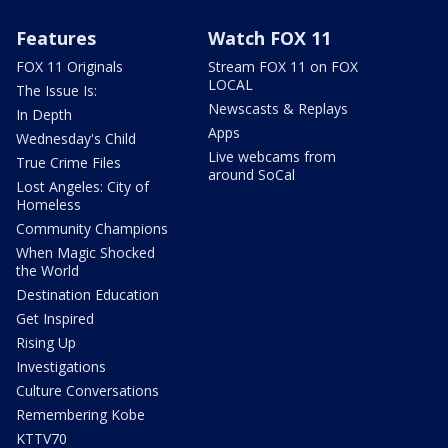
Features
Watch FOX 11
FOX 11 Originals
Stream FOX 11 on FOX
LOCAL
The Issue Is:
Newscasts & Replays
In Depth
Apps
Wednesday's Child
Live webcams from
True Crime Files
around SoCal
Lost Angeles: City of
Homeless
Community Champions
When Magic Shocked
the World
Destination Education
Get Inspired
Rising Up
Investigations
Culture Conversations
Remembering Kobe
KTTV70