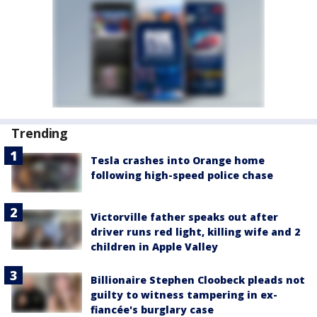
Trending
Tesla crashes into Orange home
following high-speed police chase
Victorville father speaks out after
driver runs red light, killing wife and 2
children in Apple Valley
Billionaire Stephen Cloobeck pleads not
guilty to witness tampering in ex-
fiancée's burglary case