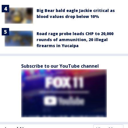
Big Bear bald eagle Jackie critical as
blood values drop below 10%
Road rage probe leads CHP to 20,000
rounds of ammunition, 20 illegal
firearms in Yucaipa
Subscribe to our YouTube channel