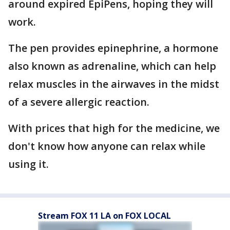
around expired EpiPens, hoping they will
work.
The pen provides epinephrine, a hormone
also known as adrenaline, which can help
relax muscles in the airwaves in the midst
of a severe allergic reaction.
With prices that high for the medicine, we
don't know how anyone can relax while
using it.
Stream FOX 11 LA on FOX LOCAL