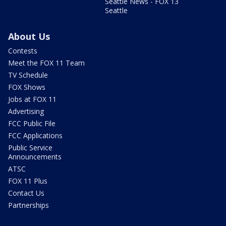
Seattle News - FOX 13
Seattle
About Us
Contests
Meet the FOX 11 Team
TV Schedule
FOX Shows
Jobs at FOX 11
Advertising
FCC Public File
FCC Applications
Public Service
Announcements
ATSC
FOX 11 Plus
Contact Us
Partnerships