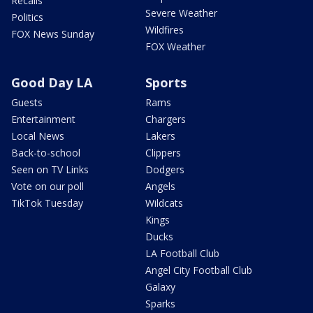
Recalls
Severe Weather
Politics
Wildfires
FOX News Sunday
FOX Weather
Good Day LA
Sports
Guests
Rams
Entertainment
Chargers
Local News
Lakers
Back-to-school
Clippers
Seen on TV Links
Dodgers
Vote on our poll
Angels
TikTok Tuesday
Wildcats
Kings
Ducks
LA Football Club
Angel City Football Club
Galaxy
Sparks