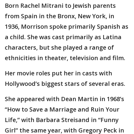
Born Rachel Mitrani to Jewish parents
from Spain in the Bronx, New York, in
1936, Morrison spoke primarily Spanish as
a child. She was cast primarily as Latina
characters, but she played a range of
ethnicities in theater, television and film.
Her movie roles put her in casts with
Hollywood’s biggest stars of several eras.
She appeared with Dean Martin in 1968’s
“How to Save a Marriage and Ruin Your
Life,” with Barbara Streisand in “Funny
Girl” the same year, with Gregory Peck in