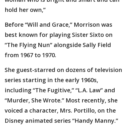
hold her own,”
Before “Will and Grace,” Morrison was
best known for playing Sister Sixto on
“The Flying Nun” alongside Sally Field
from 1967 to 1970.
She guest-starred on dozens of television
series starting in the early 1960s,
including “The Fugitive,” “L.A. Law” and
“Murder, She Wrote.” Most recently, she
voiced a character, Mrs. Portillo, on the
Disney animated series “Handy Manny.”