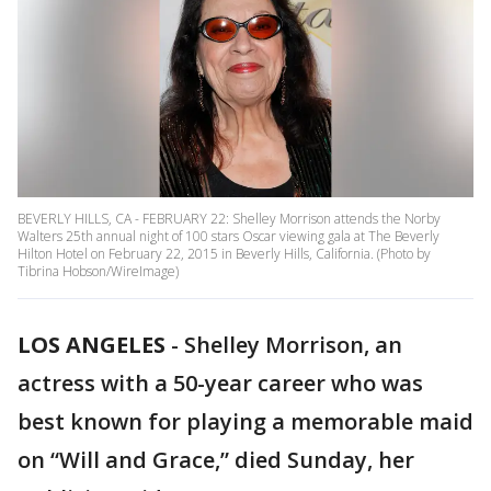
BEVERLY HILLS, CA - FEBRUARY 22: Shelley Morrison attends the Norby
Walters 25th annual night of 100 stars Oscar viewing gala at The Beverly
Hilton Hotel on February 22, 2015 in Beverly Hills, California. (Photo by
Tibrina Hobson/WireImage)
LOS ANGELES
-
Shelley Morrison, an
actress with a 50-year career who was
best known for playing a memorable maid
on “Will and Grace,” died Sunday, her