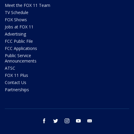
Meet the FOX 11 Team
TV Schedule
FOX Shows
Jobs at FOX 11
Advertising
FCC Public File
FCC Applications
Public Service
Announcements
ATSC
FOX 11 Plus
Contact Us
Partnerships
facebook
twitter
instagram
youtube
email