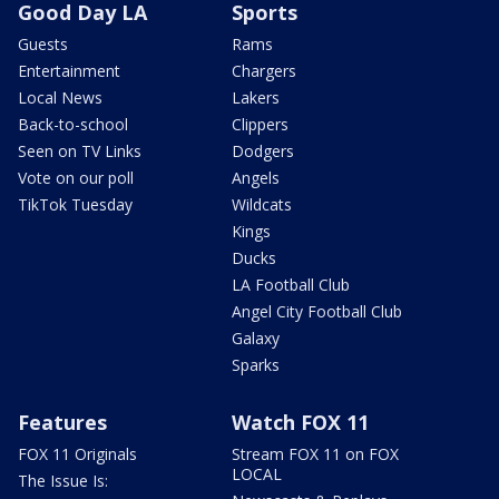
Good Day LA
Sports
Guests
Rams
Entertainment
Chargers
Local News
Lakers
Back-to-school
Clippers
Seen on TV Links
Dodgers
Vote on our poll
Angels
TikTok Tuesday
Wildcats
Kings
Ducks
LA Football Club
Angel City Football Club
Galaxy
Sparks
Features
Watch FOX 11
FOX 11 Originals
Stream FOX 11 on FOX
LOCAL
The Issue Is: