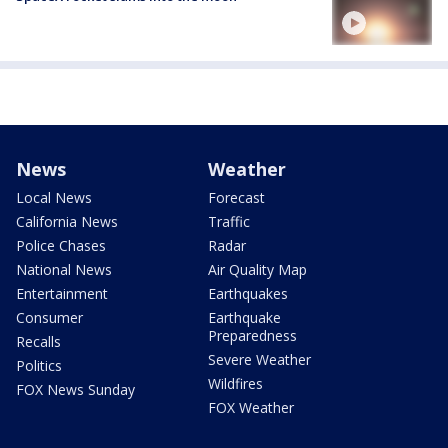
News
Weather
Local News
Forecast
California News
Traffic
Police Chases
Radar
National News
Air Quality Map
Entertainment
Earthquakes
Consumer
Earthquake
Preparedness
Recalls
Severe Weather
Politics
Wildfires
FOX News Sunday
FOX Weather