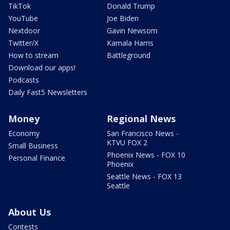
TikTok
Donald Trump
YouTube
Joe Biden
Nextdoor
Gavin Newsom
Twitter/X
Kamala Harris
How to stream
Battleground
Download our apps!
Podcasts
Daily Fast5 Newsletters
Money
Regional News
Economy
San Francisco News -
KTVU FOX 2
Small Business
Phoenix News - FOX 10
Personal Finance
Phoenix
Seattle News - FOX 13
Seattle
About Us
Contests