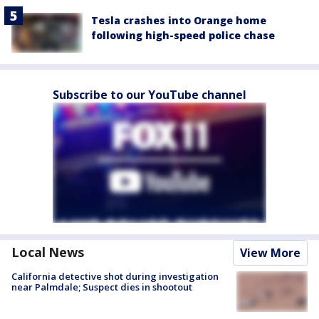
Tesla crashes into Orange home
following high-speed police chase
Subscribe to our YouTube channel
Local News
View More
California detective shot during investigation
near Palmdale; Suspect dies in shootout