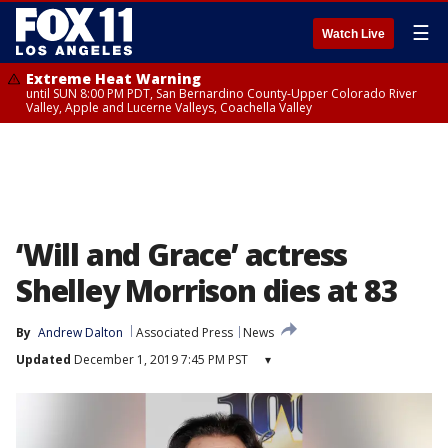
☰
Watch Live
Extreme Heat Warning
until SUN 8:00 PM PDT, San Bernardino County-Upper Colorado River
Valley, Apple and Lucerne Valleys, Coachella Valley
‘Will and Grace’ actress
Shelley Morrison dies at 83
By
Andrew Dalton
Associated Press
News
Updated
December 1, 2019 7:45 PM PST
▾