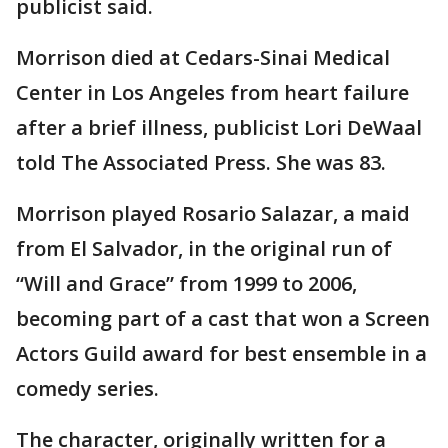
publicist said.
Morrison died at Cedars-Sinai Medical
Center in Los Angeles from heart failure
after a brief illness, publicist Lori DeWaal
told The Associated Press. She was 83.
Morrison played Rosario Salazar, a maid
from El Salvador, in the original run of
“Will and Grace” from 1999 to 2006,
becoming part of a cast that won a Screen
Actors Guild award for best ensemble in a
comedy series.
The character, originally written for a