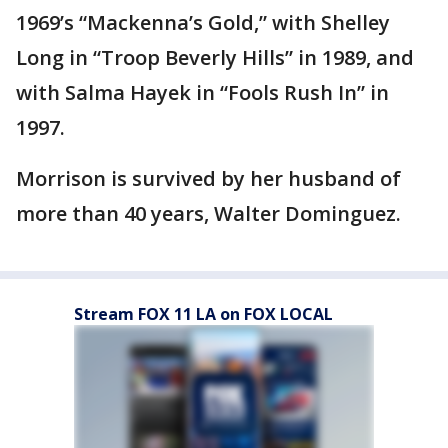
1969’s “Mackenna’s Gold,” with Shelley
Long in “Troop Beverly Hills” in 1989, and
with Salma Hayek in “Fools Rush In” in
1997.
Morrison is survived by her husband of
more than 40 years, Walter Dominguez.
Stream FOX 11 LA on FOX LOCAL