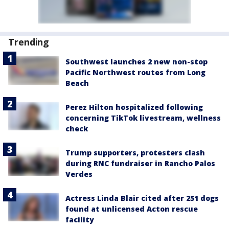
Trending
Southwest launches 2 new non-stop
Pacific Northwest routes from Long
Beach
Perez Hilton hospitalized following
concerning TikTok livestream, wellness
check
Trump supporters, protesters clash
during RNC fundraiser in Rancho Palos
Verdes
Actress Linda Blair cited after 251 dogs
found at unlicensed Acton rescue
facility