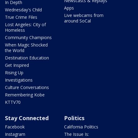
Newscasts & Replays
In Depth
Apps
Wednesday's Child
Live webcams from
True Crime Files
around SoCal
Lost Angeles: City of
Homeless
Community Champions
When Magic Shocked
the World
Destination Education
Get Inspired
Rising Up
Investigations
Culture Conversations
Remembering Kobe
KTTV70
Stay Connected
Politics
Facebook
California Politics
Instagram
The Issue Is: