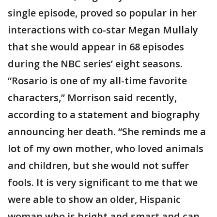
single episode, proved so popular in her
interactions with co-star Megan Mullaly
that she would appear in 68 episodes
during the NBC series’ eight seasons.
“Rosario is one of my all-time favorite
characters,” Morrison said recently,
according to a statement and biography
announcing her death. “She reminds me a
lot of my own mother, who loved animals
and children, but she would not suffer
fools. It is very significant to me that we
were able to show an older, Hispanic
woman who is bright and smart and can