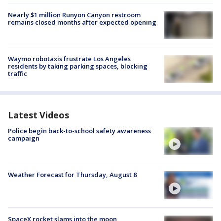
Nearly $1 million Runyon Canyon restroom
remains closed months after expected opening
Waymo robotaxis frustrate Los Angeles
residents by taking parking spaces, blocking
traffic
Latest Videos
Police begin back-to-school safety awareness
campaign
Weather Forecast for Thursday, August 8
SpaceX rocket slams into the moon