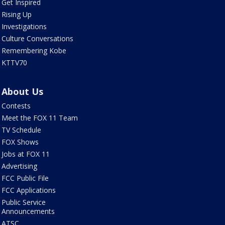
Get Inspired
Rising Up
Investigations
Culture Conversations
Remembering Kobe
KTTV70
About Us
Contests
Meet the FOX 11 Team
TV Schedule
FOX Shows
Jobs at FOX 11
Advertising
FCC Public File
FCC Applications
Public Service
Announcements
ATSC