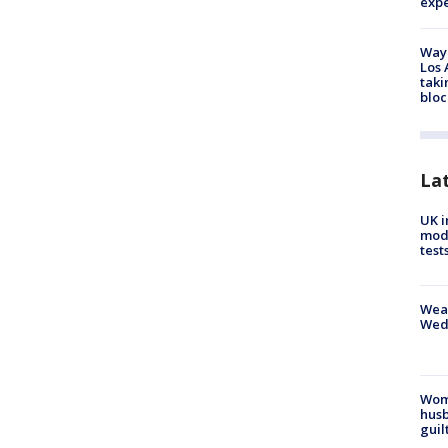
exp
Waym
Los 
taki
bloc
La
UK i
mode
test
Weat
Wed
Woma
husb
guil