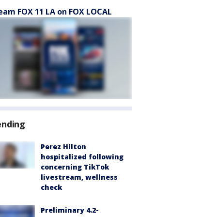
eam FOX 11 LA on FOX LOCAL
ending
Perez Hilton
hospitalized following
concerning TikTok
livestream, wellness
check
Preliminary 4.2-