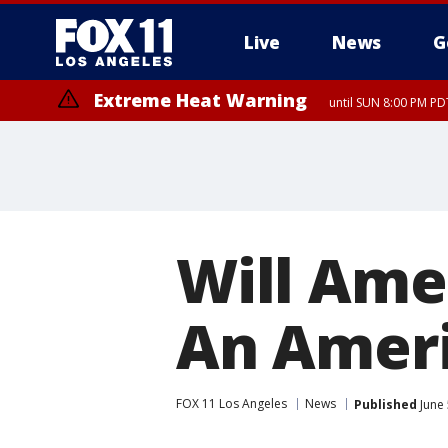
Live
News
G
Extreme Heat Warning
until SUN 8:00 PM PD
Will Ame
An Amer
FOX 11 Los Angeles
News
Published
June 