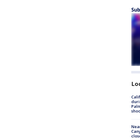
Sub
Lo
Cali
duri
Palm
shoo
Near
Can
clos