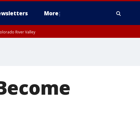
wsletters
More
olorado River Valley
 Become