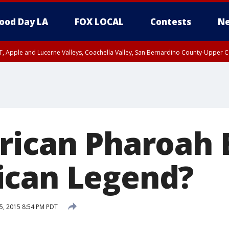
ood Day LA
FOX LOCAL
Contests
Ne
T, Apple and Lucerne Valleys, Coachella Valley, San Bernardino County-Upper C
rican Pharoah
ican Legend?
5, 2015 8:54 PM PDT