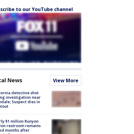
scribe to our YouTube channel
cal News
View More
fornia detective shot
ng investigation near
dale; Suspect dies in
tout
ly $1 million Runyon
yon restroom remains
ed months after