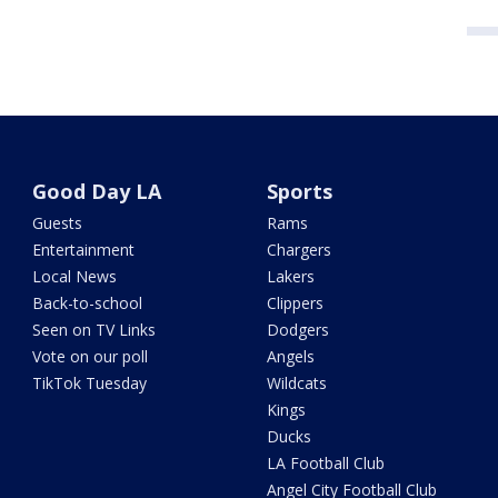
Good Day LA
Sports
Guests
Rams
Entertainment
Chargers
Local News
Lakers
Back-to-school
Clippers
Seen on TV Links
Dodgers
Vote on our poll
Angels
TikTok Tuesday
Wildcats
Kings
Ducks
LA Football Club
Angel City Football Club