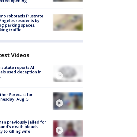
ected opening
o robotaxis frustrate
Angeles residents by
ng parking spaces,
king traffic
test Videos
nstitute reports AI
ls used deception in
s
her Forecast for
nesday, Aug. 5
n previously jailed for
and's death pleads
ty to killing wife