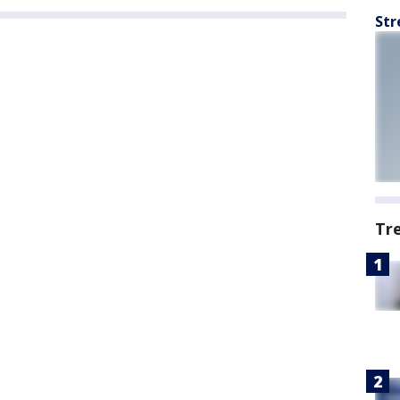
Str
Tr