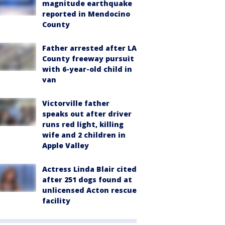
magnitude earthquake
reported in Mendocino
County
Father arrested after LA
County freeway pursuit
with 6-year-old child in
van
Victorville father
speaks out after driver
runs red light, killing
wife and 2 children in
Apple Valley
Actress Linda Blair cited
after 251 dogs found at
unlicensed Acton rescue
facility