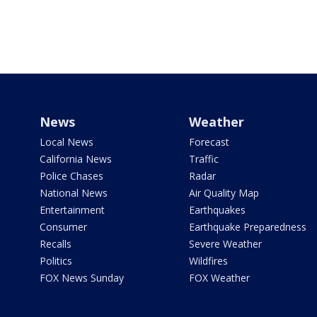
News
Weather
Local News
Forecast
California News
Traffic
Police Chases
Radar
National News
Air Quality Map
Entertainment
Earthquakes
Consumer
Earthquake Preparedness
Recalls
Severe Weather
Politics
Wildfires
FOX News Sunday
FOX Weather