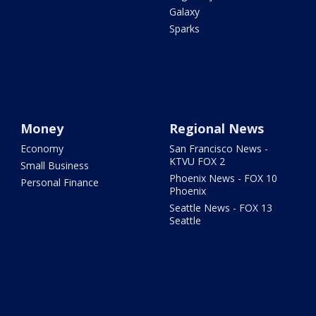
Galaxy
Sparks
Money
Regional News
Economy
San Francisco News -
KTVU FOX 2
Small Business
Phoenix News - FOX 10
Personal Finance
Phoenix
Seattle News - FOX 13
Seattle