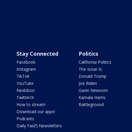
Stay Connected
Politics
Facebook
California Politics
Instagram
The Issue Is:
TikTok
Donald Trump
YouTube
Joe Biden
Nextdoor
Gavin Newsom
Twitter/X
Kamala Harris
How to stream
Battleground
Download our apps!
Podcasts
Daily Fast5 Newsletters