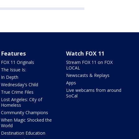
Features
Watch FOX 11
FOX 11 Originals
Stream FOX 11 on FOX
LOCAL
The Issue Is:
Newscasts & Replays
In Depth
Apps
Wednesday's Child
Live webcams from around
True Crime Files
SoCal
Lost Angeles: City of
Homeless
Community Champions
When Magic Shocked the
World
Destination Education