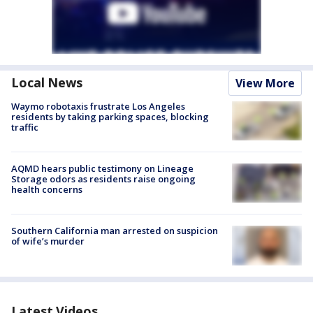
Local News
View More
Waymo robotaxis frustrate Los Angeles
residents by taking parking spaces, blocking
traffic
AQMD hears public testimony on Lineage
Storage odors as residents raise ongoing
health concerns
Southern California man arrested on suspicion
of wife’s murder
Latest Videos