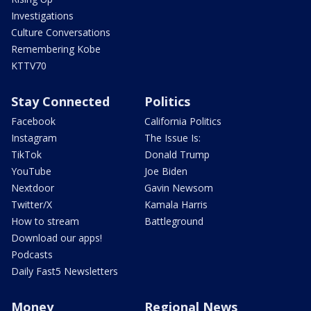
Investigations
Culture Conversations
Remembering Kobe
KTTV70
Stay Connected
Politics
Facebook
California Politics
Instagram
The Issue Is:
TikTok
Donald Trump
YouTube
Joe Biden
Nextdoor
Gavin Newsom
Twitter/X
Kamala Harris
How to stream
Battleground
Download our apps!
Podcasts
Daily Fast5 Newsletters
Money
Regional News