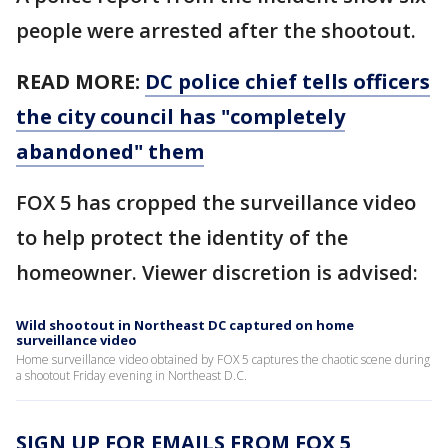
people were arrested after the shootout.
READ MORE:
DC police chief tells officers
the city council has "completely
abandoned" them
FOX 5 has cropped the surveillance video
to help protect the identity of the
homeowner. Viewer discretion is advised:
Wild shootout in Northeast DC captured on home
surveillance video
Home surveillance video obtained by FOX 5 captures the chaotic scene during
a shootout Friday evening in Northeast D.C.
SIGN UP FOR EMAILS FROM FOX 5