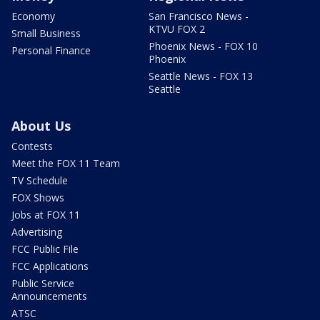
Economy
San Francisco News -
KTVU FOX 2
Small Business
Phoenix News - FOX 10
Personal Finance
Phoenix
Seattle News - FOX 13
Seattle
About Us
Contests
Meet the FOX 11 Team
TV Schedule
FOX Shows
Jobs at FOX 11
Advertising
FCC Public File
FCC Applications
Public Service
Announcements
ATSC