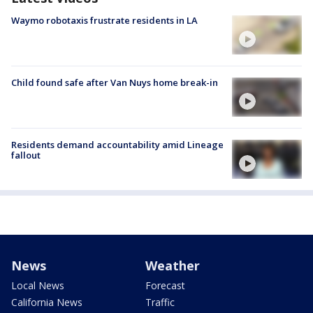
Waymo robotaxis frustrate residents in LA
Child found safe after Van Nuys home break-in
Residents demand accountability amid Lineage
fallout
News
Weather
Local News
Forecast
California News
Traffic