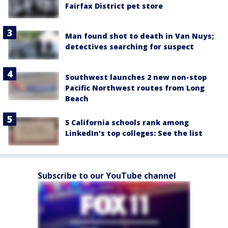
Fairfax District pet store
Man found shot to death in Van Nuys;
detectives searching for suspect
Southwest launches 2 new non-stop
Pacific Northwest routes from Long
Beach
5 California schools rank among
LinkedIn's top colleges: See the list
Subscribe to our YouTube channel