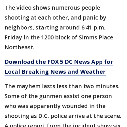
The video shows numerous people
shooting at each other, and panic by
neighbors, starting around 6:41 p.m.
Friday in the 1200 block of Simms Place
Northeast.
Download the FOX 5 DC News App for
Local Breaking News and Weather
The mayhem lasts less than two minutes.
Some of the gunmen assist one person
who was apparently wounded in the
shooting as D.C. police arrive at the scene.
A police report from the incident show six