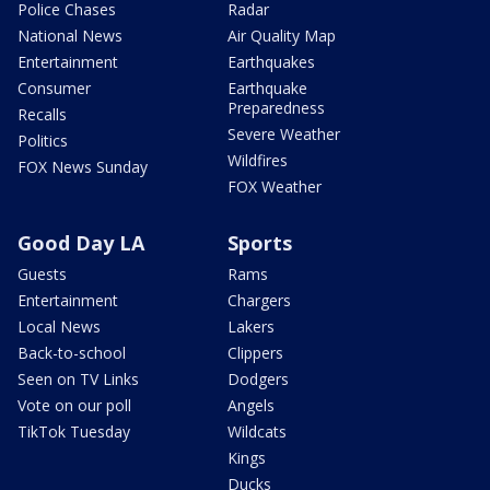
Police Chases
Radar
National News
Air Quality Map
Entertainment
Earthquakes
Consumer
Earthquake
Preparedness
Recalls
Severe Weather
Politics
Wildfires
FOX News Sunday
FOX Weather
Good Day LA
Sports
Guests
Rams
Entertainment
Chargers
Local News
Lakers
Back-to-school
Clippers
Seen on TV Links
Dodgers
Vote on our poll
Angels
TikTok Tuesday
Wildcats
Kings
Ducks