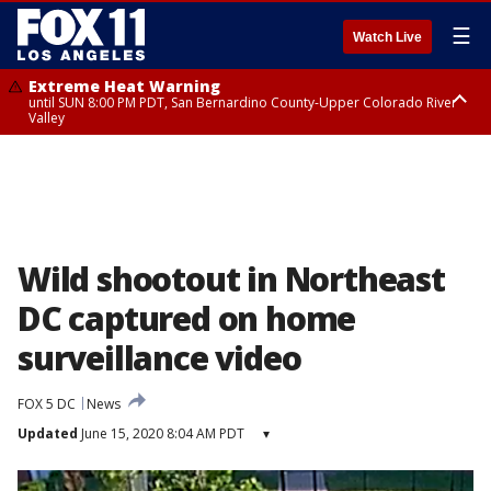
☰
Watch Live
Extreme Heat Warning
until SUN 8:00 PM PDT, San Bernardino County-Upper Colorado River
Valley
Extreme Heat Warning
until SAT 8:00 PM PDT, Apple and Lucerne Valleys, Coachella Valley
Wild shootout in Northeast
DC captured on home
surveillance video
FOX 5 DC
News
Updated
June 15, 2020 8:04 AM PDT
▾