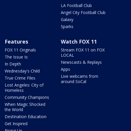
LA Football Club
Angel City Football Club
Galaxy
Sparks
Features
Watch FOX 11
FOX 11 Originals
Stream FOX 11 on FOX
LOCAL
The Issue Is:
Newscasts & Replays
In Depth
Apps
Wednesday's Child
Live webcams from
True Crime Files
around SoCal
Lost Angeles: City of
Homeless
Community Champions
When Magic Shocked
the World
Destination Education
Get Inspired
Rising Up