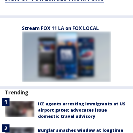
Stream FOX 11 LA on FOX LOCAL
Trending
ICE agents arresting immigrants at US
airport gates; advocates issue
domestic travel advisory
Burglar smashes window at longtime