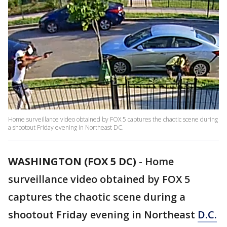
Home surveillance video obtained by FOX 5 captures the chaotic scene during
a shootout Friday evening in Northeast DC.
WASHINGTON (FOX 5 DC)
-
Home
surveillance video obtained by FOX 5
captures the chaotic scene during a
shootout Friday evening in Northeast
D.C.