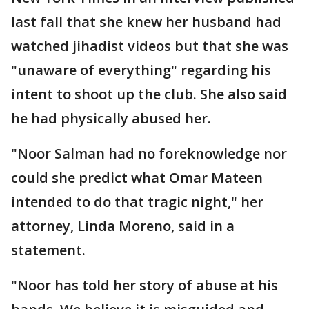
last fall that she knew her husband had
watched jihadist videos but that she was
"unaware of everything" regarding his
intent to shoot up the club. She also said
he had physically abused her.
"Noor Salman had no foreknowledge nor
could she predict what Omar Mateen
intended to do that tragic night," her
attorney, Linda Moreno, said in a
statement.
"Noor has told her story of abuse at his