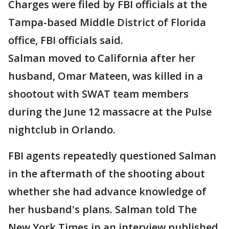
Charges were filed by FBI officials at the
Tampa-based Middle District of Florida
office, FBI officials said.
Salman moved to California after her
husband, Omar Mateen, was killed in a
shootout with SWAT team members
during the June 12 massacre at the Pulse
nightclub in Orlando.
FBI agents repeatedly questioned Salman
in the aftermath of the shooting about
whether she had advance knowledge of
her husband's plans. Salman told The
New York Times in an interview published