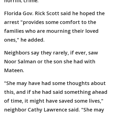
horrific crime."
Florida Gov. Rick Scott said he hoped the
arrest "provides some comfort to the
families who are mourning their loved
ones," he added.
Neighbors say they rarely, if ever, saw
Noor Salman or the son she had with
Mateen.
"She may have had some thoughts about
this, and if she had said something ahead
of time, it might have saved some lives,"
neighbor Cathy Lawrence said. "She may