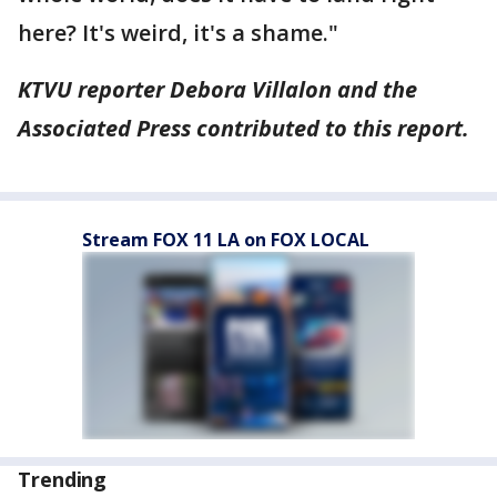
here? It's weird, it's a shame."
KTVU reporter Debora Villalon and the
Associated Press contributed to this report.
Stream FOX 11 LA on FOX LOCAL
Trending