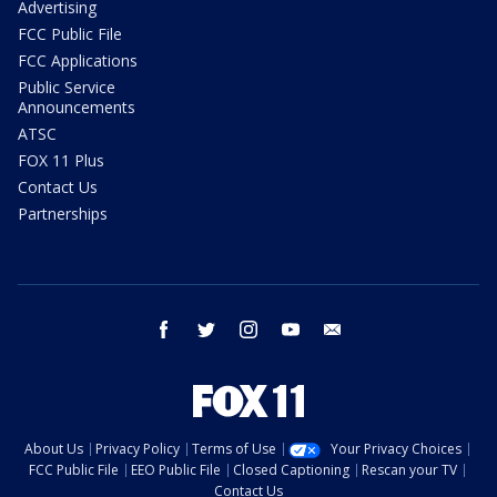
Advertising
FCC Public File
FCC Applications
Public Service
Announcements
ATSC
FOX 11 Plus
Contact Us
Partnerships
facebook
twitter
instagram
youtube
email
About Us
Privacy Policy
Terms of Use
Your Privacy Choices
FCC Public File
EEO Public File
Closed Captioning
Rescan your TV
Contact Us