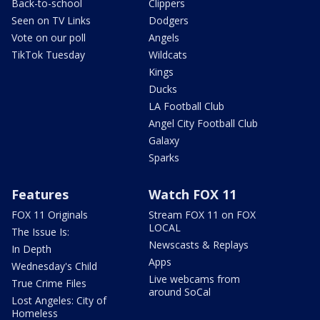
Back-to-school
Clippers
Seen on TV Links
Dodgers
Vote on our poll
Angels
TikTok Tuesday
Wildcats
Kings
Ducks
LA Football Club
Angel City Football Club
Galaxy
Sparks
Features
Watch FOX 11
FOX 11 Originals
Stream FOX 11 on FOX
LOCAL
The Issue Is:
Newscasts & Replays
In Depth
Apps
Wednesday's Child
Live webcams from
True Crime Files
around SoCal
Lost Angeles: City of
Homeless