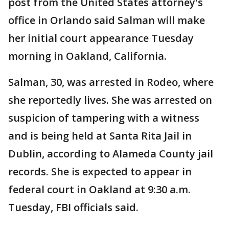
post from the United States attorney's
office in Orlando said Salman will make
her initial court appearance Tuesday
morning in Oakland, California.
Salman, 30, was arrested in Rodeo, where
she reportedly lives. She was arrested on
suspicion of tampering with a witness
and is being held at Santa Rita Jail in
Dublin, according to Alameda County jail
records. She is expected to appear in
federal court in Oakland at 9:30 a.m.
Tuesday, FBI officials said.