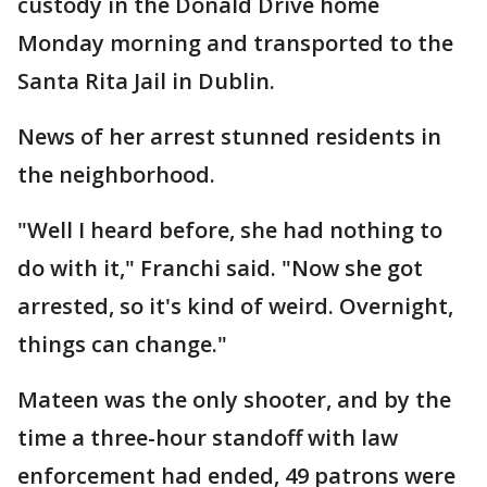
custody in the Donald Drive home
Monday morning and transported to the
Santa Rita Jail in Dublin.
News of her arrest stunned residents in
the neighborhood.
"Well I heard before, she had nothing to
do with it," Franchi said. "Now she got
arrested, so it's kind of weird. Overnight,
things can change."
Mateen was the only shooter, and by the
time a three-hour standoff with law
enforcement had ended, 49 patrons were