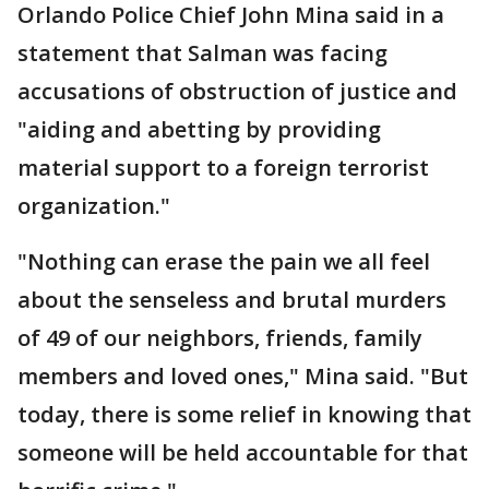
Orlando Police Chief John Mina said in a
statement that Salman was facing
accusations of obstruction of justice and
"aiding and abetting by providing
material support to a foreign terrorist
organization."
"Nothing can erase the pain we all feel
about the senseless and brutal murders
of 49 of our neighbors, friends, family
members and loved ones," Mina said. "But
today, there is some relief in knowing that
someone will be held accountable for that