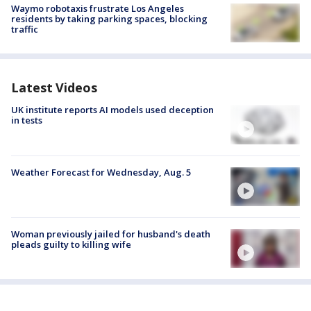
Waymo robotaxis frustrate Los Angeles
residents by taking parking spaces, blocking
traffic
Latest Videos
UK institute reports AI models used deception
in tests
Weather Forecast for Wednesday, Aug. 5
Woman previously jailed for husband's death
pleads guilty to killing wife