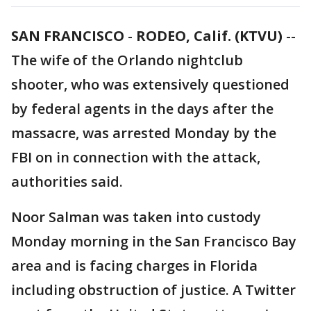
SAN FRANCISCO
-
RODEO, Calif. (KTVU)
--
The wife of the Orlando nightclub
shooter, who was extensively questioned
by federal agents in the days after the
massacre, was arrested Monday by the
FBI on in connection with the attack,
authorities said.
Noor Salman was taken into custody
Monday morning in the San Francisco Bay
area and is facing charges in Florida
including obstruction of justice. A Twitter