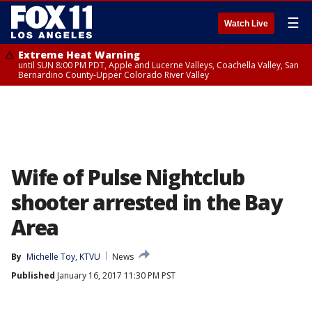
☰
Watch Live
Extreme Heat Warning
until SUN 8:00 PM PDT, Apple and Lucerne Valleys, Coachella Valley, San
Bernardino County-Upper Colorado River Valley
Wife of Pulse Nightclub
shooter arrested in the Bay
Area
By
Michelle Toy, KTVU
News
Published
January 16, 2017 11:30 PM PST