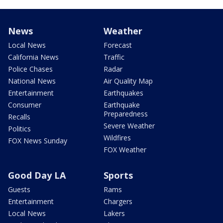
News
Weather
Local News
Forecast
California News
Traffic
Police Chases
Radar
National News
Air Quality Map
Entertainment
Earthquakes
Consumer
Earthquake
Preparedness
Recalls
Severe Weather
Politics
Wildfires
FOX News Sunday
FOX Weather
Good Day LA
Sports
Guests
Rams
Entertainment
Chargers
Local News
Lakers