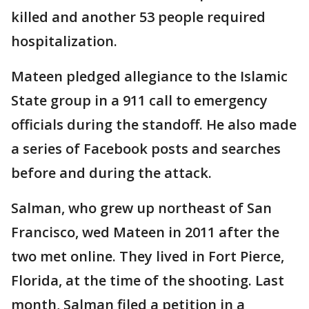
killed and another 53 people required
hospitalization.
Mateen pledged allegiance to the Islamic
State group in a 911 call to emergency
officials during the standoff. He also made
a series of Facebook posts and searches
before and during the attack.
Salman, who grew up northeast of San
Francisco, wed Mateen in 2011 after the
two met online. They lived in Fort Pierce,
Florida, at the time of the shooting. Last
month, Salman filed a petition in a