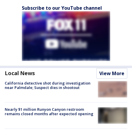
Subscribe to our YouTube channel
Local News
View More
California detective shot during investigation
near Palmdale; Suspect dies in shootout
Nearly $1 million Runyon Canyon restroom
remains closed months after expected opening