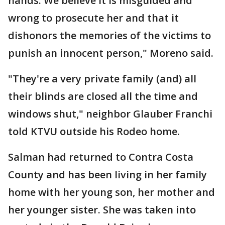
hands. We believe it is misguided and
wrong to prosecute her and that it
dishonors the memories of the victims to
punish an innocent person," Moreno said.
"They're a very private family (and) all
their blinds are closed all the time and
windows shut," neighbor Glauber Franchi
told KTVU outside his Rodeo home.
Salman had returned to Contra Costa
County and has been living in her family
home with her young son, her mother and
her younger sister. She was taken into