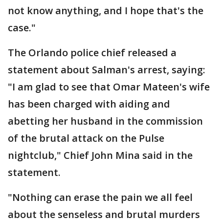
not know anything, and I hope that's the
case."
The Orlando police chief released a
statement about Salman's arrest, saying:
"I am glad to see that Omar Mateen's wife
has been charged with aiding and
abetting her husband in the commission
of the brutal attack on the Pulse
nightclub," Chief John Mina said in the
statement.
"Nothing can erase the pain we all feel
about the senseless and brutal murders