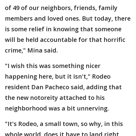
of 49 of our neighbors, friends, family
members and loved ones. But today, there
is some relief in knowing that someone
will be held accountable for that horrific
crime," Mina said.
"I wish this was something nicer
happening here, but it isn't," Rodeo
resident Dan Pacheco said, adding that
the new notoreity attached to his
neighborhood was a bit unnerving.
"It's Rodeo, a small town, so why, in this
whole world, does it have to land right