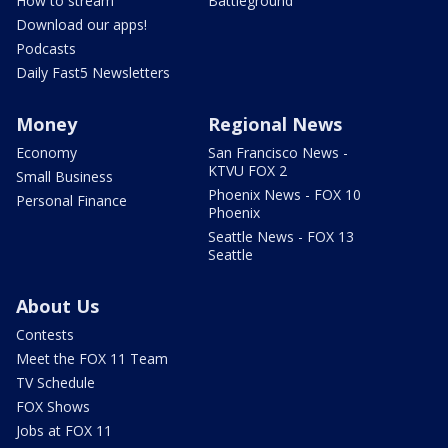
How to stream
Battleground
Download our apps!
Podcasts
Daily Fast5 Newsletters
Money
Regional News
Economy
San Francisco News -
KTVU FOX 2
Small Business
Phoenix News - FOX 10
Personal Finance
Phoenix
Seattle News - FOX 13
Seattle
About Us
Contests
Meet the FOX 11 Team
TV Schedule
FOX Shows
Jobs at FOX 11