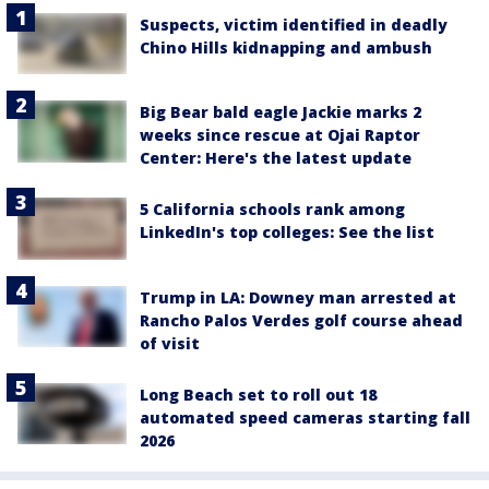
Suspects, victim identified in deadly
Chino Hills kidnapping and ambush
Big Bear bald eagle Jackie marks 2
weeks since rescue at Ojai Raptor
Center: Here's the latest update
5 California schools rank among
LinkedIn's top colleges: See the list
Trump in LA: Downey man arrested at
Rancho Palos Verdes golf course ahead
of visit
Long Beach set to roll out 18
automated speed cameras starting fall
2026