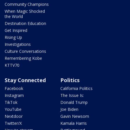
Community Champions
When Magic Shocked
the World
Destination Education
Get Inspired
Rising Up
Investigations
Culture Conversations
Remembering Kobe
KTTV70
Stay Connected
Politics
Facebook
California Politics
Instagram
The Issue Is:
TikTok
Donald Trump
YouTube
Joe Biden
Nextdoor
Gavin Newsom
Twitter/X
Kamala Harris