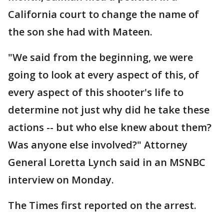
California court to change the name of
the son she had with Mateen.
"We said from the beginning, we were
going to look at every aspect of this, of
every aspect of this shooter's life to
determine not just why did he take these
actions -- but who else knew about them?
Was anyone else involved?" Attorney
General Loretta Lynch said in an MSNBC
interview on Monday.
The Times first reported on the arrest.