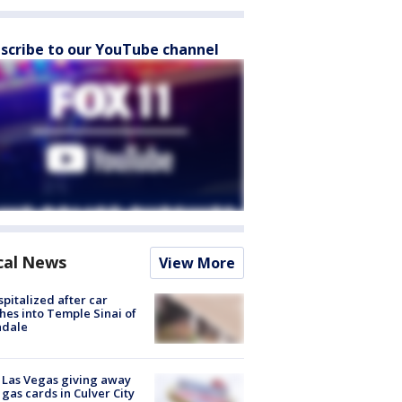
scribe to our YouTube channel
cal News
View More
spitalized after car
hes into Temple Sinai of
ndale
t Las Vegas giving away
 gas cards in Culver City