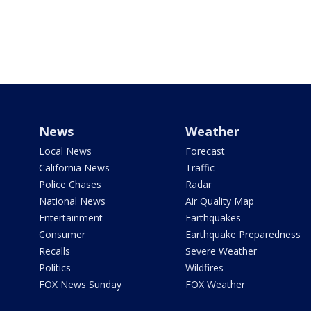
News
Weather
Local News
Forecast
California News
Traffic
Police Chases
Radar
National News
Air Quality Map
Entertainment
Earthquakes
Consumer
Earthquake Preparedness
Recalls
Severe Weather
Politics
Wildfires
FOX News Sunday
FOX Weather