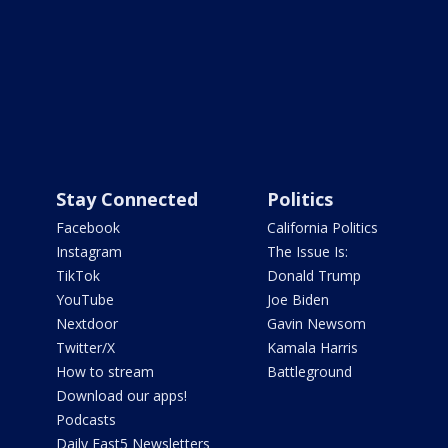
Stay Connected
Politics
Facebook
California Politics
Instagram
The Issue Is:
TikTok
Donald Trump
YouTube
Joe Biden
Nextdoor
Gavin Newsom
Twitter/X
Kamala Harris
How to stream
Battleground
Download our apps!
Podcasts
Daily Fast5 Newsletters