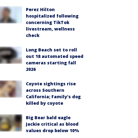
Perez Hilton
hospitalized following
concerning TikTok
livestream, wellness
check
Long Beach set to roll
out 18 automated speed
cameras starting fall
2026
Coyote sightings rise
across Southern
California; Family's dog
killed by coyote
Big Bear bald eagle
Jackie critical as blood
values drop below 10%