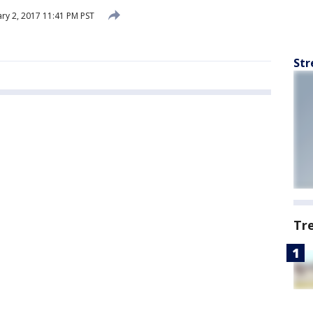
ry 2, 2017 11:41 PM PST
Str
Tr