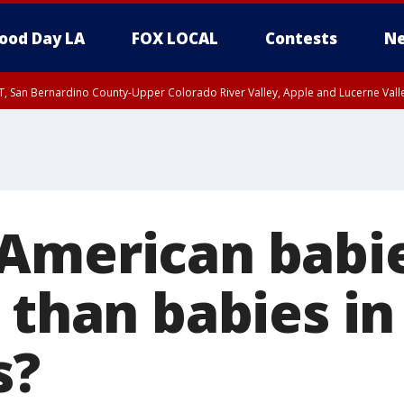
ood Day LA
FOX LOCAL
Contests
Ne
T, San Bernardino County-Upper Colorado River Valley, Apple and Lucerne Valle
American babi
 than babies in
s?