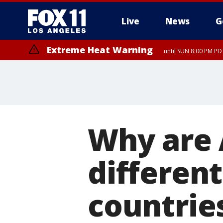
Live
News
G
Extreme Heat Warning
until SUN 8:00 PM PD
Why are 
different
countrie