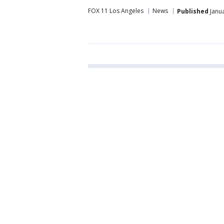
FOX 11 Los Angeles
News
Published
Janua