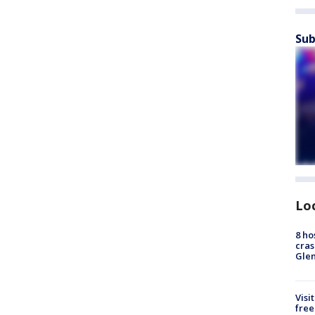
Sub
Lo
8 ho
cras
Gle
Visi
free