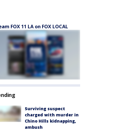
eam FOX 11 LA on FOX LOCAL
ending
Surviving suspect
charged with murder in
Chino Hills kidnapping,
ambush