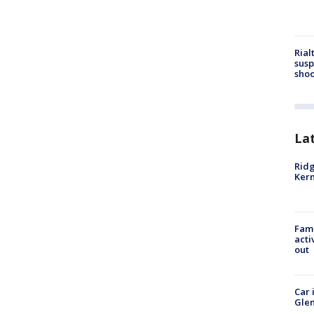
Rial
susp
shoo
La
Ridg
Kern
Fami
acti
out
Car 
Glen