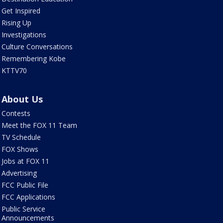
Get Inspired
Rising Up
Investigations
Culture Conversations
Remembering Kobe
KTTV70
About Us
Contests
Meet the FOX 11 Team
TV Schedule
FOX Shows
Jobs at FOX 11
Advertising
FCC Public File
FCC Applications
Public Service
Announcements