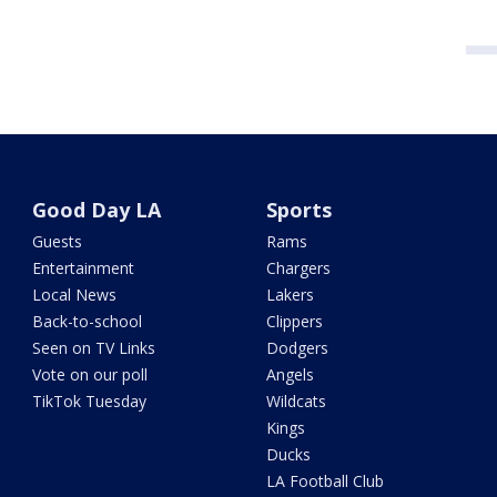
Good Day LA
Sports
Guests
Rams
Entertainment
Chargers
Local News
Lakers
Back-to-school
Clippers
Seen on TV Links
Dodgers
Vote on our poll
Angels
TikTok Tuesday
Wildcats
Kings
Ducks
LA Football Club