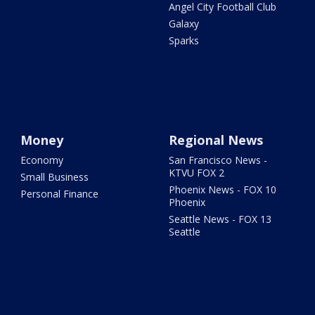
Angel City Football Club
Galaxy
Sparks
Money
Regional News
Economy
San Francisco News -
KTVU FOX 2
Small Business
Phoenix News - FOX 10
Personal Finance
Phoenix
Seattle News - FOX 13
Seattle