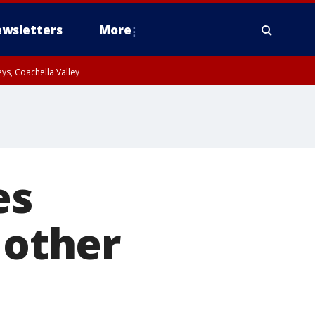
wsletters
More
ys, Coachella Valley
es
 other