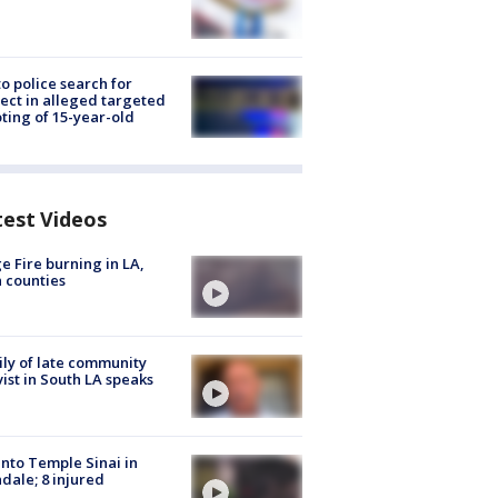
to police search for
ect in alleged targeted
ting of 15-year-old
test Videos
e Fire burning in LA,
 counties
ly of late community
vist in South LA speaks
into Temple Sinai in
dale; 8 injured