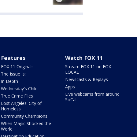
Features
Watch FOX 11
FOX 11 Originals
Stream FOX 11 on FOX
LOCAL
The Issue Is:
Newscasts & Replays
In Depth
Apps
Wednesday's Child
Live webcams from around
True Crime Files
SoCal
Lost Angeles: City of
Homeless
Community Champions
When Magic Shocked the
World
Destination Education