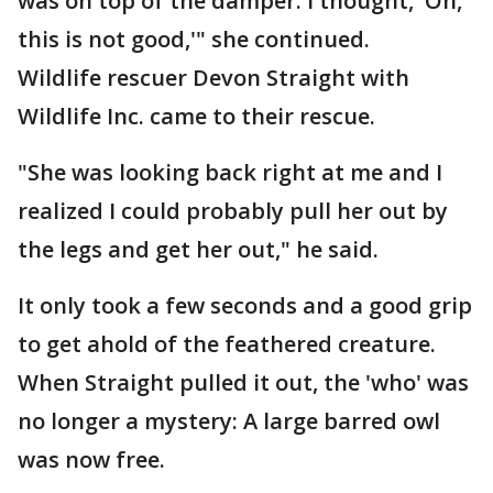
was on top of the damper. I thought, 'Oh,
this is not good,'" she continued.
Wildlife rescuer Devon Straight with
Wildlife Inc. came to their rescue.
"She was looking back right at me and I
realized I could probably pull her out by
the legs and get her out," he said.
It only took a few seconds and a good grip
to get ahold of the feathered creature.
When Straight pulled it out, the 'who' was
no longer a mystery: A large barred owl
was now free.