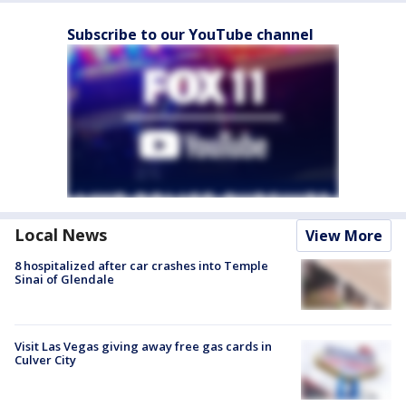
Subscribe to our YouTube channel
Local News
View More
8 hospitalized after car crashes into Temple
Sinai of Glendale
Visit Las Vegas giving away free gas cards in
Culver City