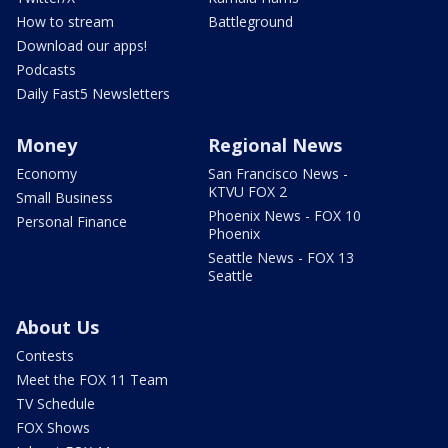
How to stream
Battleground
Download our apps!
Podcasts
Daily Fast5 Newsletters
Money
Regional News
Economy
San Francisco News -
KTVU FOX 2
Small Business
Phoenix News - FOX 10
Personal Finance
Phoenix
Seattle News - FOX 13
Seattle
About Us
Contests
Meet the FOX 11 Team
TV Schedule
FOX Shows