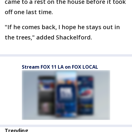
came to a rest on the house before it took
off one last time.
"If he comes back, I hope he stays out in
the trees," added Shackelford.
Stream FOX 11 LA on FOX LOCAL
Trending