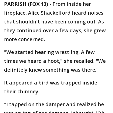
PARRISH (FOX 13)
-
From inside her
fireplace, Alice Shackelford heard noises
that shouldn't have been coming out. As
they continued over a few days, she grew
more concerned.
"We started hearing wrestling. A few
times we heard a hoot," she recalled. "We
definitely knew something was there."
It appeared a bird was trapped inside
their chimney.
"I tapped on the damper and realized he