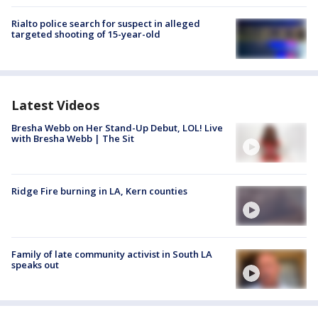
Rialto police search for suspect in alleged
targeted shooting of 15-year-old
Latest Videos
Bresha Webb on Her Stand-Up Debut, LOL! Live
with Bresha Webb | The Sit
Ridge Fire burning in LA, Kern counties
Family of late community activist in South LA
speaks out