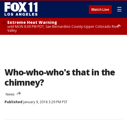
☰
Watch Live
Extreme Heat Warning
until MON 8:00 PM PDT, San Bernardino County-Upper Colorado River
Valley
Extreme Heat Warning
until SUN 8:00 PM PDT, Apple and Lucerne Valleys, Coachella Valley
Who-who-who's that in the
chimney?
News
Published
January 9, 2018 3:29 PM PST