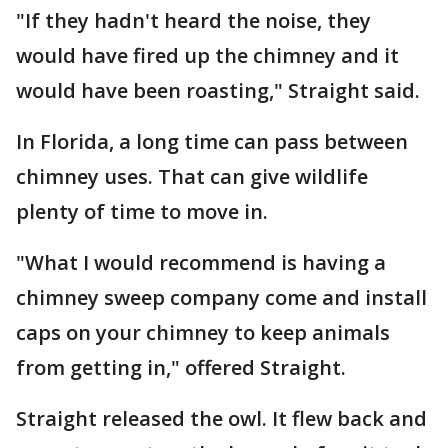
"If they hadn't heard the noise, they
would have fired up the chimney and it
would have been roasting," Straight said.
In Florida, a long time can pass between
chimney uses. That can give wildlife
plenty of time to move in.
"What I would recommend is having a
chimney sweep company come and install
caps on your chimney to keep animals
from getting in," offered Straight.
Straight released the owl. It flew back and