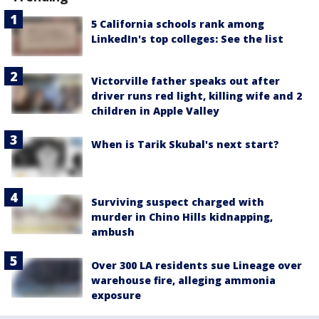
5 California schools rank among
LinkedIn's top colleges: See the list
Victorville father speaks out after
driver runs red light, killing wife and 2
children in Apple Valley
When is Tarik Skubal's next start?
Surviving suspect charged with
murder in Chino Hills kidnapping,
ambush
Over 300 LA residents sue Lineage over
warehouse fire, alleging ammonia
exposure