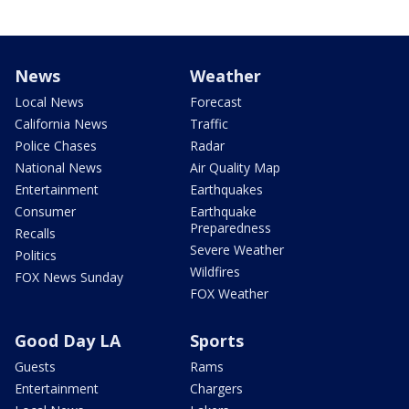
News
Weather
Local News
Forecast
California News
Traffic
Police Chases
Radar
National News
Air Quality Map
Entertainment
Earthquakes
Consumer
Earthquake
Preparedness
Recalls
Severe Weather
Politics
Wildfires
FOX News Sunday
FOX Weather
Good Day LA
Sports
Guests
Rams
Entertainment
Chargers