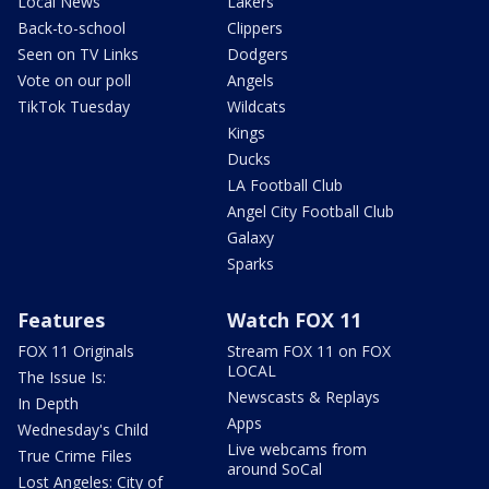
Local News
Lakers
Back-to-school
Clippers
Seen on TV Links
Dodgers
Vote on our poll
Angels
TikTok Tuesday
Wildcats
Kings
Ducks
LA Football Club
Angel City Football Club
Galaxy
Sparks
Features
Watch FOX 11
FOX 11 Originals
Stream FOX 11 on FOX
LOCAL
The Issue Is:
Newscasts & Replays
In Depth
Apps
Wednesday's Child
Live webcams from
True Crime Files
around SoCal
Lost Angeles: City of