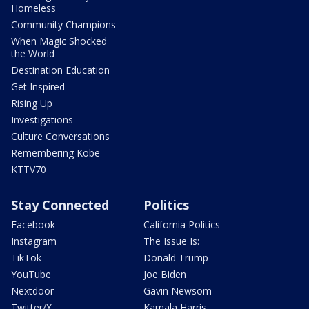
Homeless
Community Champions
When Magic Shocked
the World
Destination Education
Get Inspired
Rising Up
Investigations
Culture Conversations
Remembering Kobe
KTTV70
Stay Connected
Politics
Facebook
California Politics
Instagram
The Issue Is:
TikTok
Donald Trump
YouTube
Joe Biden
Nextdoor
Gavin Newsom
Twitter/X
Kamala Harris