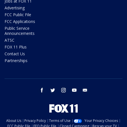
Jobs at FOX 11
Advertising
FCC Public File
FCC Applications
Public Service
Announcements
ATSC
FOX 11 Plus
Contact Us
Partnerships
facebook
twitter
instagram
youtube
email
About Us
Privacy Policy
Terms of Use
Your Privacy Choices
FCC Public File
EEO Public File
Closed Captioning
Rescan your TV