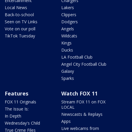
Entertainment
Chargers
Local News
Lakers
Back-to-school
Clippers
Seen on TV Links
Dodgers
Vote on our poll
Angels
TikTok Tuesday
Wildcats
Kings
Ducks
LA Football Club
Angel City Football Club
Galaxy
Sparks
Features
Watch FOX 11
FOX 11 Originals
Stream FOX 11 on FOX
LOCAL
The Issue Is:
Newscasts & Replays
In Depth
Apps
Wednesday's Child
Live webcams from
True Crime Files