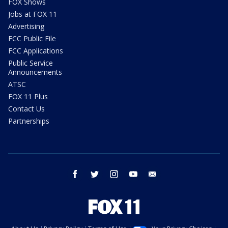
FOX Shows
Jobs at FOX 11
Advertising
FCC Public File
FCC Applications
Public Service
Announcements
ATSC
FOX 11 Plus
Contact Us
Partnerships
facebook
twitter
instagram
youtube
email