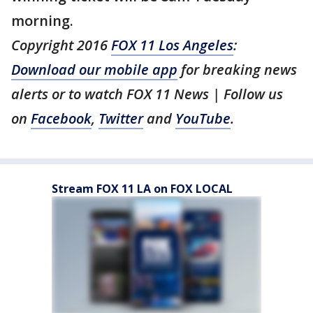
morning.
Copyright 2016
FOX 11 Los Angeles
:
Download our mobile app
for breaking news
alerts or to watch FOX 11 News | Follow us
on
Facebook
,
Twitter
and
YouTube
.
Stream FOX 11 LA on FOX LOCAL