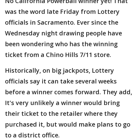
No California Powerball winner yet! That
was the word late Friday from Lottery
officials in Sacramento. Ever since the
Wednesday night drawing people have
been wondering who has the winning
ticket from a Chino Hills 7/11 store.
Historically, on big jackpots, Lottery
officials say it can take several weeks
before a winner comes forward. They add,
It's very unlikely a winner would bring
their ticket to the retailer where they
purchased it, but would make plans to go
to a district office.