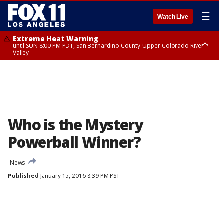
☰
Watch Live
Extreme Heat Warning
until SUN 8:00 PM PDT, San Bernardino County-Upper Colorado River
Valley
Extreme Heat Warning
until SAT 8:00 PM PDT, Apple and Lucerne Valleys, Coachella Valley
Who is the Mystery
Powerball Winner?
News
Published
January 15, 2016 8:39 PM PST