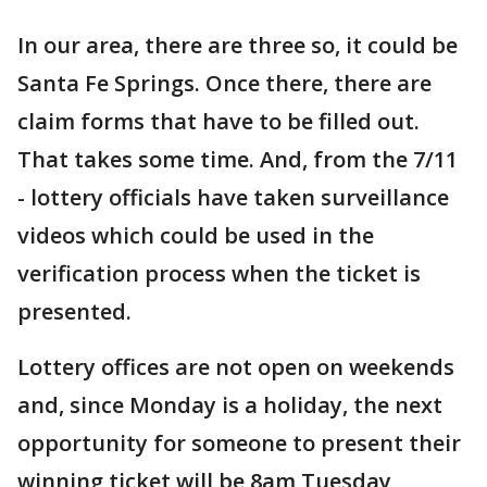
In our area, there are three so, it could be
Santa Fe Springs. Once there, there are
claim forms that have to be filled out.
That takes some time. And, from the 7/11
- lottery officials have taken surveillance
videos which could be used in the
verification process when the ticket is
presented.
Lottery offices are not open on weekends
and, since Monday is a holiday, the next
opportunity for someone to present their
winning ticket will be 8am Tuesday