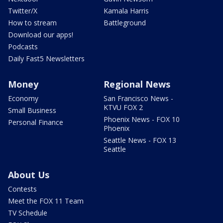
Twitter/X
Kamala Harris
How to stream
Battleground
Download our apps!
Podcasts
Daily Fast5 Newsletters
Money
Regional News
Economy
San Francisco News -
KTVU FOX 2
Small Business
Phoenix News - FOX 10
Personal Finance
Phoenix
Seattle News - FOX 13
Seattle
About Us
Contests
Meet the FOX 11 Team
TV Schedule