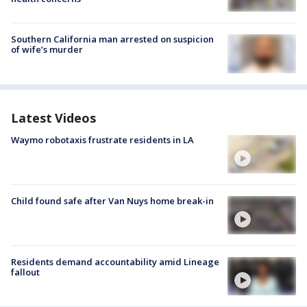
Southern California man arrested on suspicion
of wife’s murder
Latest Videos
Waymo robotaxis frustrate residents in LA
Child found safe after Van Nuys home break-in
Residents demand accountability amid Lineage
fallout