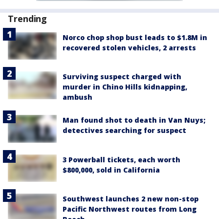
Trending
Norco chop shop bust leads to $1.8M in
recovered stolen vehicles, 2 arrests
Surviving suspect charged with
murder in Chino Hills kidnapping,
ambush
Man found shot to death in Van Nuys;
detectives searching for suspect
3 Powerball tickets, each worth
$800,000, sold in California
Southwest launches 2 new non-stop
Pacific Northwest routes from Long