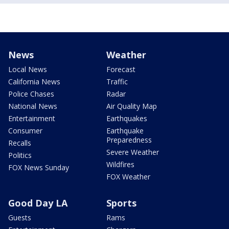
News
Weather
Local News
Forecast
California News
Traffic
Police Chases
Radar
National News
Air Quality Map
Entertainment
Earthquakes
Consumer
Earthquake
Preparedness
Recalls
Severe Weather
Politics
Wildfires
FOX News Sunday
FOX Weather
Good Day LA
Sports
Guests
Rams