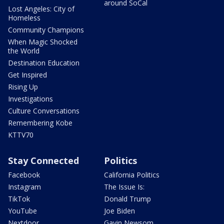
around SoCal
Lost Angeles: City of
Homeless
Community Champions
When Magic Shocked
the World
Destination Education
Get Inspired
Rising Up
Investigations
Culture Conversations
Remembering Kobe
KTTV70
Stay Connected
Politics
Facebook
California Politics
Instagram
The Issue Is:
TikTok
Donald Trump
YouTube
Joe Biden
Nextdoor
Gavin Newsom