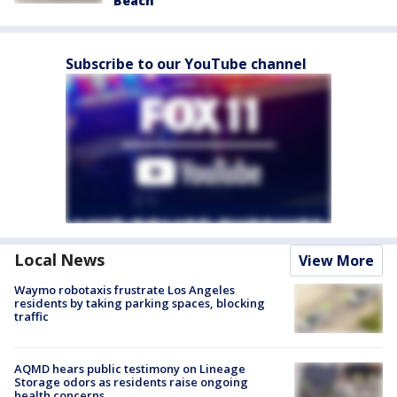
Beach
Subscribe to our YouTube channel
Local News
View More
Waymo robotaxis frustrate Los Angeles
residents by taking parking spaces, blocking
traffic
AQMD hears public testimony on Lineage
Storage odors as residents raise ongoing
health concerns