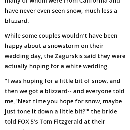
many of whom were from California and
have never even seen snow, much less a
blizzard.
While some couples wouldn't have been
happy about a snowstorm on their
wedding day, the Zagurskis said they were
actually hoping for a white wedding.
"I was hoping for a little bit of snow, and
then we got a blizzard-- and everyone told
me, 'Next time you hope for snow, maybe
just tone it down a little bit?'" the bride
told FOX 5's Tom Fitzgerald at their