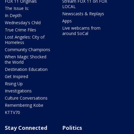
FOX 11 Originals
Stream FOX 11 on FOX
LOCAL
The Issue Is:
Newscasts & Replays
In Depth
Apps
Wednesday's Child
Live webcams from
True Crime Files
around SoCal
Lost Angeles: City of
Homeless
Community Champions
When Magic Shocked
the World
Destination Education
Get Inspired
Rising Up
Investigations
Culture Conversations
Remembering Kobe
KTTV70
Stay Connected
Politics