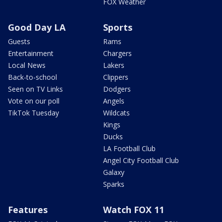
FOX Weather
Good Day LA
Sports
Guests
Rams
Entertainment
Chargers
Local News
Lakers
Back-to-school
Clippers
Seen on TV Links
Dodgers
Vote on our poll
Angels
TikTok Tuesday
Wildcats
Kings
Ducks
LA Football Club
Angel City Football Club
Galaxy
Sparks
Features
Watch FOX 11