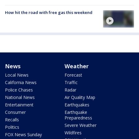
How hit the road with free gas this weekend
News
Weather
Local News
Forecast
California News
Traffic
Police Chases
Radar
National News
Air Quality Map
Entertainment
Earthquakes
Consumer
Earthquake
Preparedness
Recalls
Severe Weather
Politics
Wildfires
FOX News Sunday