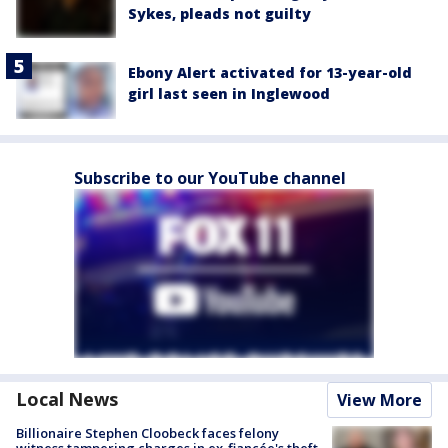
Sykes, pleads not guilty
Ebony Alert activated for 13-year-old
girl last seen in Inglewood
Subscribe to our YouTube channel
Local News
View More
Billionaire Stephen Cloobeck faces felony
witness tampering charges in ex-fiancée's theft