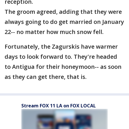
reception.
The groom agreed, adding that they were
always going to do get married on January
22-- no matter how much snow fell.
Fortunately, the Zagurskis have warmer
days to look forward to. They're headed
to Antigua for their honeymoon-- as soon
as they can get there, that is.
Stream FOX 11 LA on FOX LOCAL