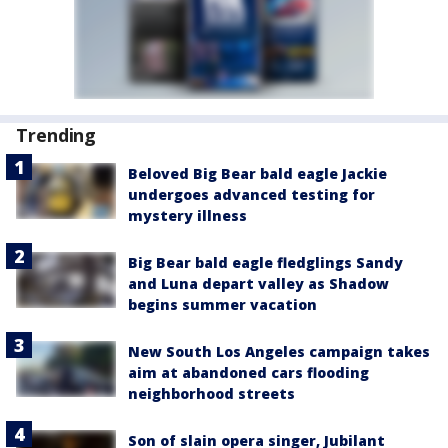
Trending
Beloved Big Bear bald eagle Jackie
undergoes advanced testing for
mystery illness
Big Bear bald eagle fledglings Sandy
and Luna depart valley as Shadow
begins summer vacation
New South Los Angeles campaign takes
aim at abandoned cars flooding
neighborhood streets
Son of slain opera singer, Jubilant