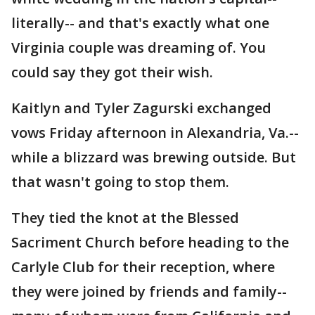
literally-- and that's exactly what one
Virginia couple was dreaming of. You
could say they got their wish.
Kaitlyn and Tyler Zagurski exchanged
vows Friday afternoon in Alexandria, Va.--
while a blizzard was brewing outside. But
that wasn't going to stop them.
They tied the knot at the Blessed
Sacriment Church before heading to the
Carlyle Club for their reception, where
they were joined by friends and family--