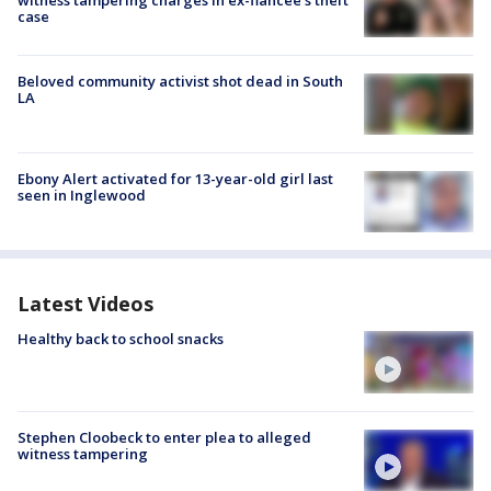
case
Beloved community activist shot dead in South
LA
Ebony Alert activated for 13-year-old girl last
seen in Inglewood
Latest Videos
Healthy back to school snacks
Stephen Cloobeck to enter plea to alleged
witness tampering