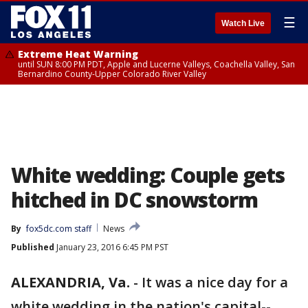
☰
Watch Live
Extreme Heat Warning
until SUN 8:00 PM PDT, Apple and Lucerne Valleys, Coachella Valley, San
Bernardino County-Upper Colorado River Valley
White wedding: Couple gets
hitched in DC snowstorm
By
fox5dc.com staff
News
Published
January 23, 2016 6:45 PM PST
ALEXANDRIA, Va.
-
It was a nice day for a
white wedding in the nation's capital--