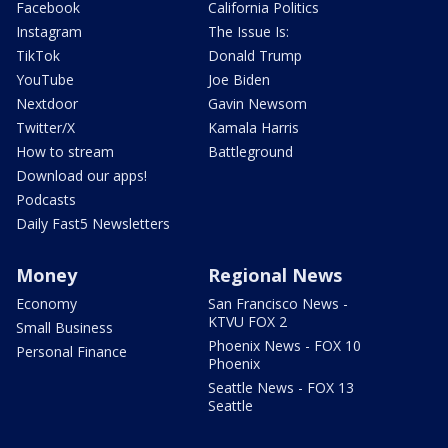
Facebook
California Politics
Instagram
The Issue Is:
TikTok
Donald Trump
YouTube
Joe Biden
Nextdoor
Gavin Newsom
Twitter/X
Kamala Harris
How to stream
Battleground
Download our apps!
Podcasts
Daily Fast5 Newsletters
Money
Regional News
Economy
San Francisco News -
KTVU FOX 2
Small Business
Phoenix News - FOX 10
Personal Finance
Phoenix
Seattle News - FOX 13
Seattle