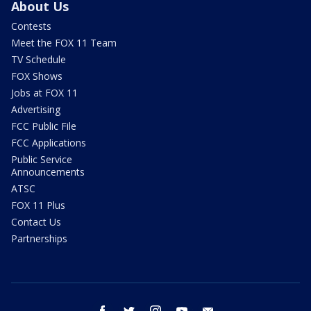
About Us
Contests
Meet the FOX 11 Team
TV Schedule
FOX Shows
Jobs at FOX 11
Advertising
FCC Public File
FCC Applications
Public Service
Announcements
ATSC
FOX 11 Plus
Contact Us
Partnerships