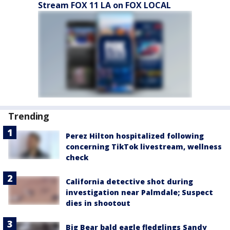
Stream FOX 11 LA on FOX LOCAL
Trending
Perez Hilton hospitalized following
concerning TikTok livestream, wellness
check
California detective shot during
investigation near Palmdale; Suspect
dies in shootout
Big Bear bald eagle fledglings Sandy