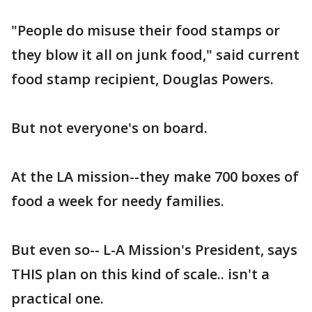
"People do misuse their food stamps or
they blow it all on junk food," said current
food stamp recipient, Douglas Powers.
But not everyone's on board.
At the LA mission--they make 700 boxes of
food a week for needy families.
But even so-- L-A Mission's President, says
THIS plan on this kind of scale.. isn't a
practical one.