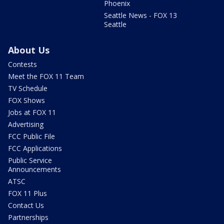
Phoenix
Seattle News - FOX 13
Seattle
About Us
Contests
Meet the FOX 11 Team
TV Schedule
FOX Shows
Jobs at FOX 11
Advertising
FCC Public File
FCC Applications
Public Service
Announcements
ATSC
FOX 11 Plus
Contact Us
Partnerships