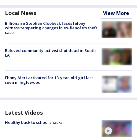
Local News
View More
Billionaire Stephen Cloobeck faces felony
witness tampering charges in ex-fiancée's theft
case
Beloved community activist shot dead in South
LA
Ebony Alert activated for 13-year-old girl last
seen in Inglewood
Latest Videos
Healthy back to school snacks