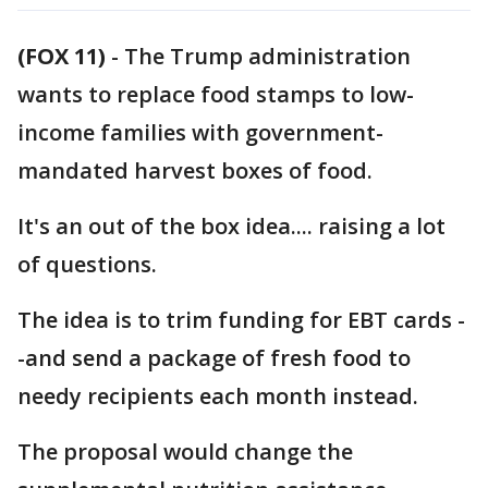
(FOX 11)
-
The Trump administration
wants to replace food stamps to low-
income families with government-
mandated harvest boxes of food.
It's an out of the box idea.... raising a lot
of questions.
The idea is to trim funding for EBT cards -
-and send a package of fresh food to
needy recipients each month instead.
The proposal would change the