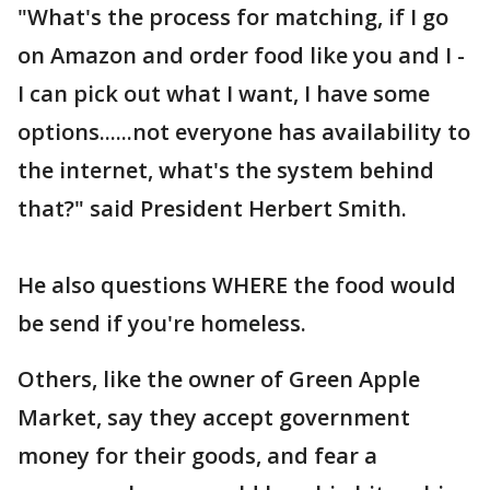
"What's the process for matching, if I go
on Amazon and order food like you and I -
I can pick out what I want, I have some
options......not everyone has availability to
the internet, what's the system behind
that?" said President Herbert Smith.
He also questions WHERE the food would
be send if you're homeless.
Others, like the owner of Green Apple
Market, say they accept government
money for their goods, and fear a