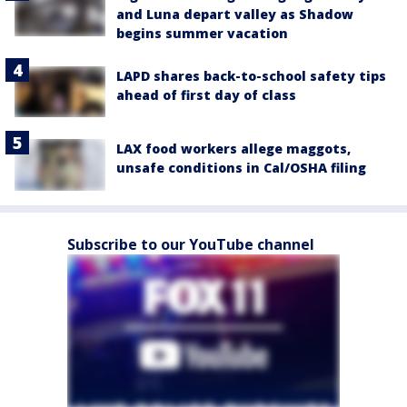
and Luna depart valley as Shadow
begins summer vacation
LAPD shares back-to-school safety tips
ahead of first day of class
LAX food workers allege maggots,
unsafe conditions in Cal/OSHA filing
Subscribe to our YouTube channel