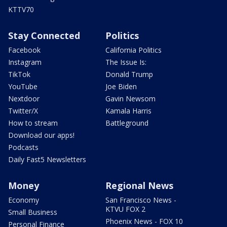
KTTV70
Stay Connected
Politics
Facebook
California Politics
Instagram
The Issue Is:
TikTok
Donald Trump
YouTube
Joe Biden
Nextdoor
Gavin Newsom
Twitter/X
Kamala Harris
How to stream
Battleground
Download our apps!
Podcasts
Daily Fast5 Newsletters
Money
Regional News
Economy
San Francisco News -
KTVU FOX 2
Small Business
Phoenix News - FOX 10
Personal Finance