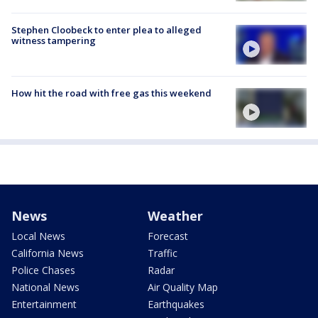
Stephen Cloobeck to enter plea to alleged
witness tampering
How hit the road with free gas this weekend
News
Weather
Local News
Forecast
California News
Traffic
Police Chases
Radar
National News
Air Quality Map
Entertainment
Earthquakes