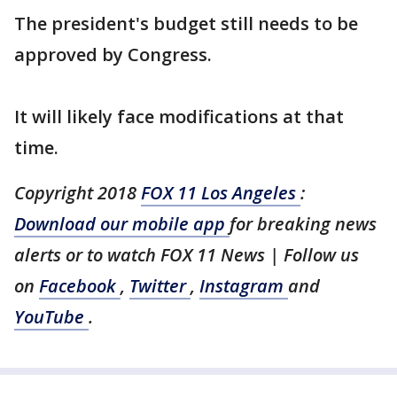
The president's budget still needs to be
approved by Congress.
It will likely face modifications at that
time.
Copyright 2018
FOX 11 Los Angeles
:
Download our mobile app
for breaking news
alerts or to watch FOX 11 News | Follow us
on
Facebook
,
Twitter
,
Instagram
and
YouTube
.