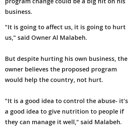
program change could be a big hit on his
business.
"It is going to affect us, it is going to hurt
us," said Owner Al Malabeh.
But despite hurting his own business, the
owner believes the proposed program
would help the country, not hurt.
"It is a good idea to control the abuse- it's
a good idea to give nutrition to people if
they can manage it well," said Malabeh.