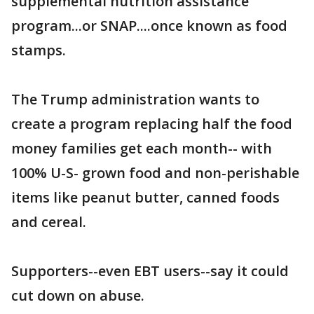
supplemental nutrition assistance
program...or SNAP....once known as food
stamps.
The Trump administration wants to
create a program replacing half the food
money families get each month-- with
100% U-S- grown food and non-perishable
items like peanut butter, canned foods
and cereal.
Supporters--even EBT users--say it could
cut down on abuse.