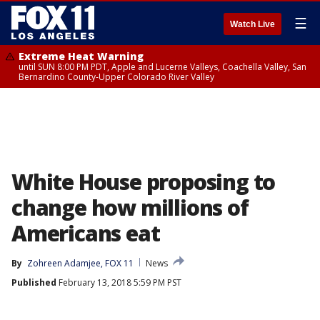
☰
Watch Live
Extreme Heat Warning
until SUN 8:00 PM PDT, Apple and Lucerne Valleys, Coachella Valley, San
Bernardino County-Upper Colorado River Valley
White House proposing to
change how millions of
Americans eat
By
Zohreen Adamjee, FOX 11
News
Published
February 13, 2018 5:59 PM PST