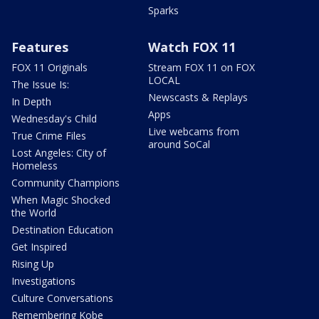
Sparks
Features
Watch FOX 11
FOX 11 Originals
Stream FOX 11 on FOX
LOCAL
The Issue Is:
Newscasts & Replays
In Depth
Apps
Wednesday's Child
Live webcams from
True Crime Files
around SoCal
Lost Angeles: City of
Homeless
Community Champions
When Magic Shocked
the World
Destination Education
Get Inspired
Rising Up
Investigations
Culture Conversations
Remembering Kobe