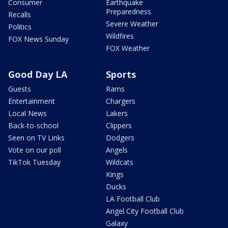
Consumer
Earthquake
Preparedness
Recalls
Severe Weather
Politics
Wildfires
FOX News Sunday
FOX Weather
Good Day LA
Sports
Guests
Rams
Entertainment
Chargers
Local News
Lakers
Back-to-school
Clippers
Seen on TV Links
Dodgers
Vote on our poll
Angels
TikTok Tuesday
Wildcats
Kings
Ducks
LA Football Club
Angel City Football Club
Galaxy