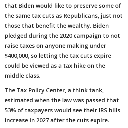
that Biden would like to preserve some of
the same tax cuts as Republicans, just not
those that benefit the wealthy. Biden
pledged during the 2020 campaign to not
raise taxes on anyone making under
$400,000, so letting the tax cuts expire
could be viewed as a tax hike on the
middle class.
The Tax Policy Center, a think tank,
estimated when the law was passed that
53% of taxpayers would see their IRS bills
increase in 2027 after the cuts expire.