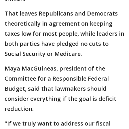
That leaves Republicans and Democrats
theoretically in agreement on keeping
taxes low for most people, while leaders in
both parties have pledged no cuts to
Social Security or Medicare.
Maya MacGuineas, president of the
Committee for a Responsible Federal
Budget, said that lawmakers should
consider everything if the goal is deficit
reduction.
"If we truly want to address our fiscal