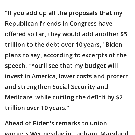
"If you add up all the proposals that my
Republican friends in Congress have
offered so far, they would add another $3
trillion to the debt over 10 years," Biden
plans to say, according to excerpts of the
speech. "You’ll see that my budget will
invest in America, lower costs and protect
and strengthen Social Security and
Medicare, while cutting the deficit by $2
trillion over 10 years."
Ahead of Biden's remarks to union
workers Wednesday in Lanham, Maryland,