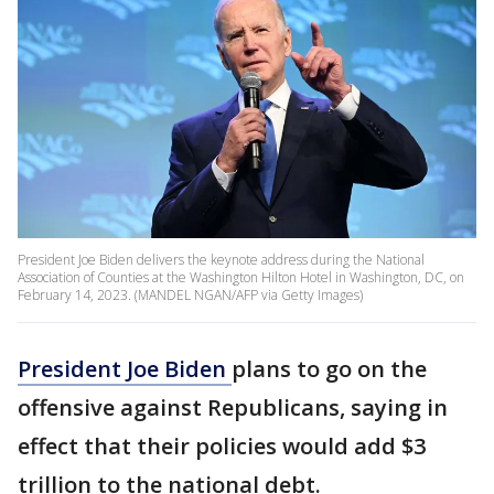
President Joe Biden delivers the keynote address during the National
Association of Counties at the Washington Hilton Hotel in Washington, DC, on
February 14, 2023. (MANDEL NGAN/AFP via Getty Images)
President Joe Biden
plans to go on the
offensive against Republicans, saying in
effect that their policies would add $3
trillion to the national debt.