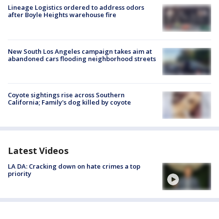
Lineage Logistics ordered to address odors
after Boyle Heights warehouse fire
New South Los Angeles campaign takes aim at
abandoned cars flooding neighborhood streets
Coyote sightings rise across Southern
California; Family's dog killed by coyote
Latest Videos
LA DA: Cracking down on hate crimes a top
priority