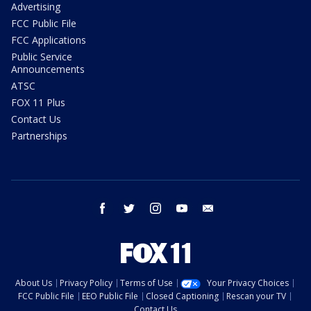
Advertising
FCC Public File
FCC Applications
Public Service
Announcements
ATSC
FOX 11 Plus
Contact Us
Partnerships
facebook
twitter
instagram
youtube
email
About Us
Privacy Policy
Terms of Use
Your Privacy Choices
FCC Public File
EEO Public File
Closed Captioning
Rescan your TV
Contact Us