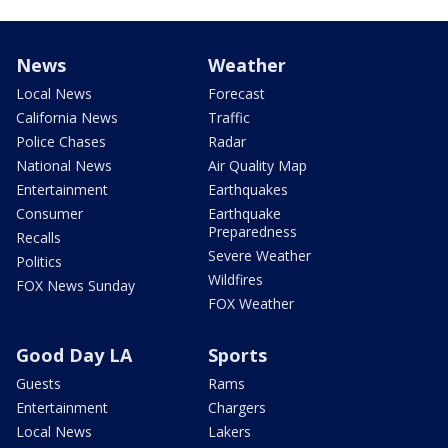
News
Weather
Local News
Forecast
California News
Traffic
Police Chases
Radar
National News
Air Quality Map
Entertainment
Earthquakes
Consumer
Earthquake
Preparedness
Recalls
Severe Weather
Politics
Wildfires
FOX News Sunday
FOX Weather
Good Day LA
Sports
Guests
Rams
Entertainment
Chargers
Local News
Lakers