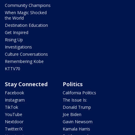
Community Champions
When Magic Shocked
the World
Destination Education
Get Inspired
Rising Up
Investigations
Culture Conversations
Remembering Kobe
KTTV70
Stay Connected
Politics
Facebook
California Politics
Instagram
The Issue Is:
TikTok
Donald Trump
YouTube
Joe Biden
Nextdoor
Gavin Newsom
Twitter/X
Kamala Harris