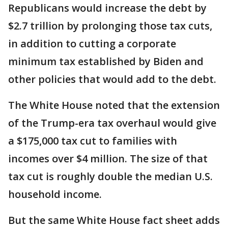
Republicans would increase the debt by
$2.7 trillion by prolonging those tax cuts,
in addition to cutting a corporate
minimum tax established by Biden and
other policies that would add to the debt.
The White House noted that the extension
of the Trump-era tax overhaul would give
a $175,000 tax cut to families with
incomes over $4 million. The size of that
tax cut is roughly double the median U.S.
household income.
But the same White House fact sheet adds