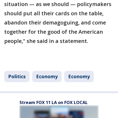
situation — as we should — policymakers
should put all their cards on the table,
abandon their demagoguing, and come
together for the good of the American
people," she said in a statement.
Politics
Economy
Economy
Stream FOX 11 LA on FOX LOCAL