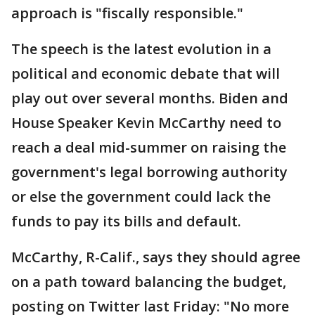
approach is "fiscally responsible."
The speech is the latest evolution in a
political and economic debate that will
play out over several months. Biden and
House Speaker Kevin McCarthy need to
reach a deal mid-summer on raising the
government's legal borrowing authority
or else the government could lack the
funds to pay its bills and default.
McCarthy, R-Calif., says they should agree
on a path toward balancing the budget,
posting on Twitter last Friday: "No more