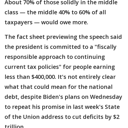
About 70% of those solidly in the middle
class — the middle 40% to 60% of all
taxpayers — would owe more.
The fact sheet previewing the speech said
the president is committed to a "fiscally
responsible approach to continuing
current tax policies" for people earning
less than $400,000. It's not entirely clear
what that could mean for the national
debt, despite Biden's plans on Wednesday
to repeat his promise in last week's State
of the Union address to cut deficits by $2
trillion.