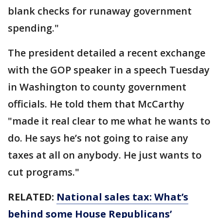
blank checks for runaway government
spending."
The president detailed a recent exchange
with the GOP speaker in a speech Tuesday
in Washington to county government
officials. He told them that McCarthy
"made it real clear to me what he wants to
do. He says he’s not going to raise any
taxes at all on anybody. He just wants to
cut programs."
RELATED:
National sales tax: What’s
behind some House Republicans’