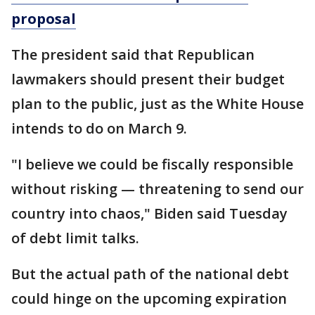
proposal
The president said that Republican
lawmakers should present their budget
plan to the public, just as the White House
intends to do on March 9.
"I believe we could be fiscally responsible
without risking — threatening to send our
country into chaos," Biden said Tuesday
of debt limit talks.
But the actual path of the national debt
could hinge on the upcoming expiration