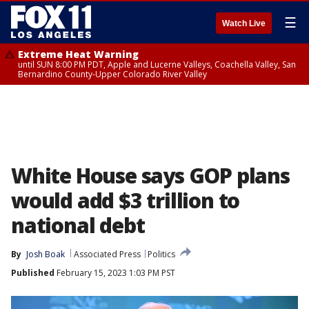
☰
Watch Live
Extreme Heat Warning
until SUN 8:00 PM PDT, Apple and Lucerne Valleys, Coachella Valley, San
Bernardino County-Upper Colorado River Valley
White House says GOP plans
would add $3 trillion to
national debt
By
Josh Boak
Associated Press
Politics
Published
February 15, 2023 1:03 PM PST