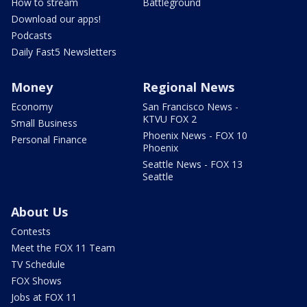
How to stream
Battleground
Download our apps!
Podcasts
Daily Fast5 Newsletters
Money
Regional News
Economy
San Francisco News -
KTVU FOX 2
Small Business
Phoenix News - FOX 10
Personal Finance
Phoenix
Seattle News - FOX 13
Seattle
About Us
Contests
Meet the FOX 11 Team
TV Schedule
FOX Shows
Jobs at FOX 11