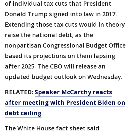
of individual tax cuts that President
Donald Trump signed into law in 2017.
Extending those tax cuts would in theory
raise the national debt, as the
nonpartisan Congressional Budget Office
based its projections on them lapsing
after 2025. The CBO will release an
updated budget outlook on Wednesday.
RELATED:
Speaker McCarthy reacts
after meeting with President Biden on
debt ceiling
The White House fact sheet said