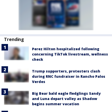
Trending
Perez Hilton hospitalized following
concerning TikTok livestream, wellness
check
Trump supporters, protesters clash
during RNC fundraiser in Rancho Palos
Verdes
Big Bear bald eagle fledglings Sandy
and Luna depart valley as Shadow
begins summer vacation