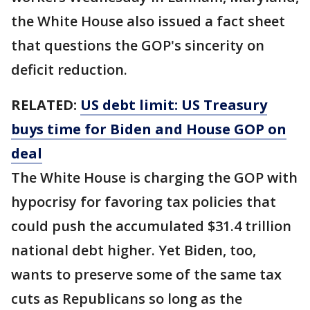
the White House also issued a fact sheet
that questions the GOP's sincerity on
deficit reduction.
RELATED:
US debt limit: US Treasury
buys time for Biden and House GOP on
deal
The White House is charging the GOP with
hypocrisy for favoring tax policies that
could push the accumulated $31.4 trillion
national debt higher. Yet Biden, too,
wants to preserve some of the same tax
cuts as Republicans so long as the