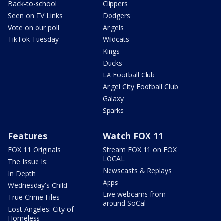
Back-to-school
Clippers
Seen on TV Links
Dodgers
Vote on our poll
Angels
TikTok Tuesday
Wildcats
Kings
Ducks
LA Football Club
Angel City Football Club
Galaxy
Sparks
Features
Watch FOX 11
FOX 11 Originals
Stream FOX 11 on FOX
LOCAL
The Issue Is:
Newscasts & Replays
In Depth
Apps
Wednesday's Child
Live webcams from
True Crime Files
around SoCal
Lost Angeles: City of
Homeless