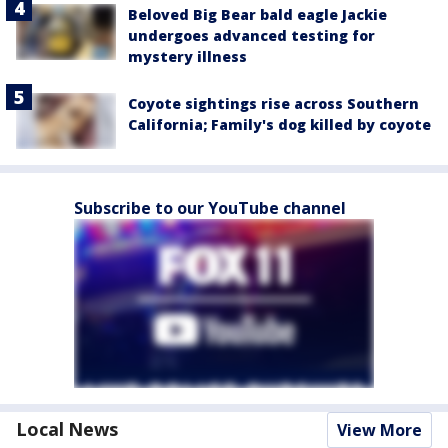
Beloved Big Bear bald eagle Jackie
undergoes advanced testing for
mystery illness
Coyote sightings rise across Southern
California; Family's dog killed by coyote
Subscribe to our YouTube channel
Local News
View More