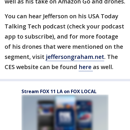
well as his take on Amazon Go and drones.
You can hear Jefferson on his USA Today
Talking Tech podcast (check your podcast
app to subscribe), and for more footage
of his drones that were mentioned on the
segment, visit
jeffersongraham.net
. The
CES website can be found
here
as well.
Stream FOX 11 LA on FOX LOCAL