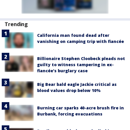
Trending
California man found dead after
vanishing on camping trip with fiancée
Billionaire Stephen Cloobeck pleads not
guilty to witness tampering in ex-
fiancée's burglary case
Big Bear bald eagle Jackie critical as
blood values drop below 10%
Burning car sparks 40-acre brush fire in
Burbank, forcing evacuations