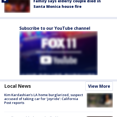
Family says elderly couple died in
Santa Monica house fire
Subscribe to our YouTube channel
Local News
View More
Kim Kardashian’s LA home burglarized, suspect
accused of taking car for ‘joyride’: California
Post reports