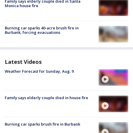
Family says elderly couple died in Santa
Monica house fire
Burning car sparks 40-acre brush fire in
Burbank, forcing evacuations
Latest Videos
Weather Forecast for Sunday, Aug. 9
Family says elderly couple died in house fire
Burning car sparks brush fire in Burbank