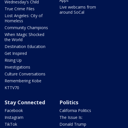
Apps
Wednesday's Child
Live webcams from
True Crime Files
around SoCal
Lost Angeles: City of
Homeless
Community Champions
When Magic Shocked
the World
Destination Education
Get Inspired
Rising Up
Investigations
Culture Conversations
Remembering Kobe
KTTV70
Stay Connected
Politics
Facebook
California Politics
Instagram
The Issue Is:
TikTok
Donald Trump