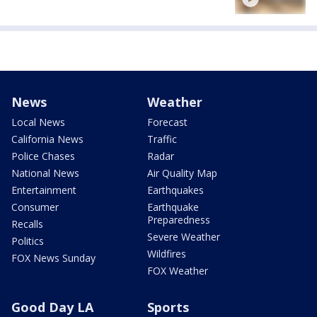
News
Weather
Local News
Forecast
California News
Traffic
Police Chases
Radar
National News
Air Quality Map
Entertainment
Earthquakes
Consumer
Earthquake
Preparedness
Recalls
Severe Weather
Politics
Wildfires
FOX News Sunday
FOX Weather
Good Day LA
Sports