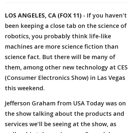
LOS ANGELES, CA (FOX 11)
-
If you haven't
been keeping a close tab on the science of
robotics, you probably think life-like
machines are more science fiction than
science fact. But there will be many of
them, among other new technology at CES
(Consumer Electronics Show) in Las Vegas
this weekend.
Jefferson Graham from USA Today was on
the show talking about the products and
services we'll be seeing at the show, as