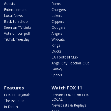
Guests
Rams
Entertainment
Chargers
Local News
Lakers
Back-to-school
Clippers
Seen on TV Links
Dodgers
Vote on our poll
Angels
TikTok Tuesday
Wildcats
Kings
Ducks
LA Football Club
Angel City Football Club
Galaxy
Sparks
Features
Watch FOX 11
FOX 11 Originals
Stream FOX 11 on FOX
LOCAL
The Issue Is:
Newscasts & Replays
In Depth