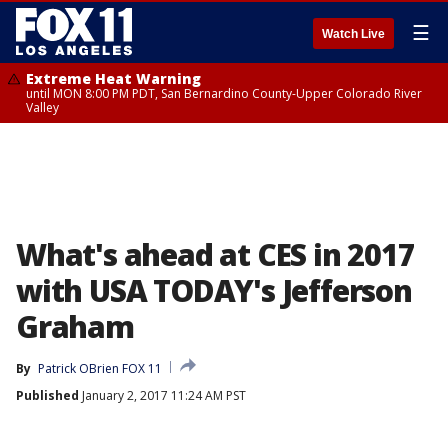
☰
Watch Live
Extreme Heat Warning
until MON 8:00 PM PDT, San Bernardino County-Upper Colorado River
Valley
What's ahead at CES in 2017
with USA TODAY's Jefferson
Graham
By
Patrick OBrien FOX 11
Published
January 2, 2017 11:24 AM PST