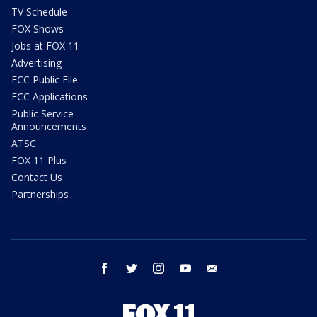
TV Schedule
FOX Shows
Jobs at FOX 11
Advertising
FCC Public File
FCC Applications
Public Service
Announcements
ATSC
FOX 11 Plus
Contact Us
Partnerships
facebook
twitter
instagram
youtube
email