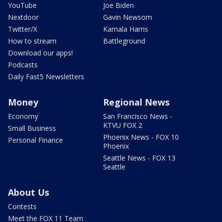
YouTube
Joe Biden
Nextdoor
Gavin Newsom
Twitter/X
Kamala Harris
How to stream
Battleground
Download our apps!
Podcasts
Daily Fast5 Newsletters
Money
Regional News
Economy
San Francisco News -
KTVU FOX 2
Small Business
Phoenix News - FOX 10
Personal Finance
Phoenix
Seattle News - FOX 13
Seattle
About Us
Contests
Meet the FOX 11 Team