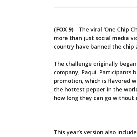
(FOX 9)
-
The viral ‘One Chip C
more than just social media vid
country have banned the chip 
The challenge originally began
company, Paqui. Participants b
promotion, which is flavored w
the hottest pepper in the wor
how long they can go without e
This year’s version also includ