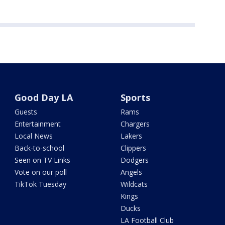
Good Day LA
Sports
Guests
Rams
Entertainment
Chargers
Local News
Lakers
Back-to-school
Clippers
Seen on TV Links
Dodgers
Vote on our poll
Angels
TikTok Tuesday
Wildcats
Kings
Ducks
LA Football Club