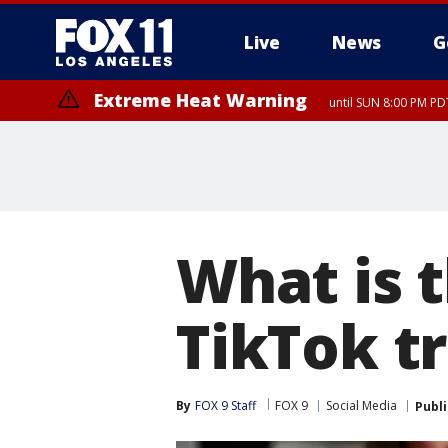
Live
News
G
Extreme Heat Warning
until SUN 8:00 PM PD
What is 
TikTok t
By
FOX 9 Staff
FOX 9
Social Media
Publ