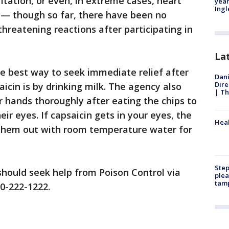
ritation, or even, in extreme cases, heart
year
Ing
 — though so far, there have been no
-threatening reactions after participating in
La
he best way to seek immediate relief after
Dani
Dire
icin is by drinking milk. The agency also
| Th
hands thoroughly after eating the chips to
eir eyes. If capsaicin gets in your eyes, the
Heal
hem out with room temperature water for
Step
hould seek help from Poison Control via
plea
tam
00-222-1222.