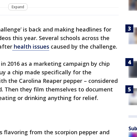
Expand
hallenge’ is back and making headlines for
eos this year. Several schools across the
after
health issues
caused by the challenge.
 in 2016 as a marketing campaign by chip
uy a chip made specifically for the
ith the Carolina Reaper pepper – considered
ld. Then they film themselves to document
ating or drinking anything for relief.
Sub
es flavoring from the scorpion pepper and