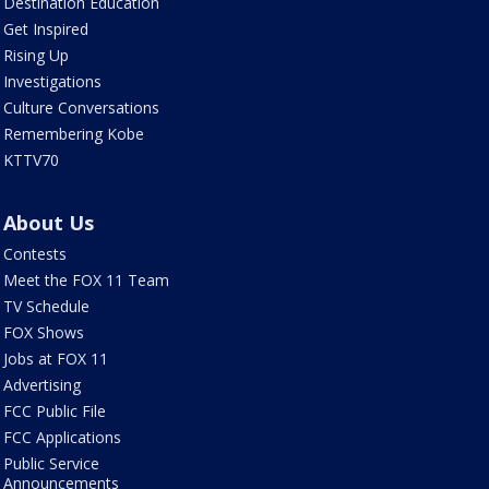
Destination Education
Get Inspired
Rising Up
Investigations
Culture Conversations
Remembering Kobe
KTTV70
About Us
Contests
Meet the FOX 11 Team
TV Schedule
FOX Shows
Jobs at FOX 11
Advertising
FCC Public File
FCC Applications
Public Service
Announcements