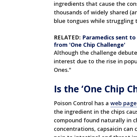
ingredients that cause the con
thousands of widely shared (an
blue tongues while struggling t
RELATED:
Paramedics sent to E
from 'One Chip Challenge'
Although the challenge debute
interest due to the rise in pop
Ones."
Is the ‘One Chip C
Poison Control has a
web page 
the ingredient in the chips cau
compound found naturally in ch
concentrations, capsaicin can