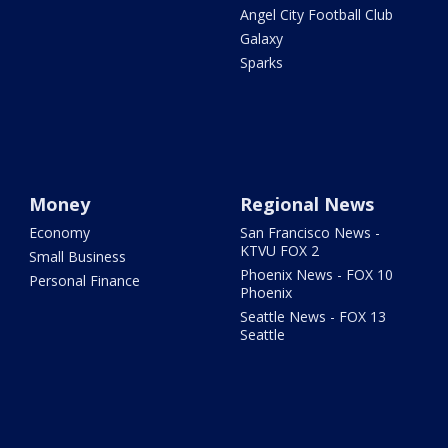
Angel City Football Club
Galaxy
Sparks
Money
Regional News
Economy
San Francisco News -
KTVU FOX 2
Small Business
Phoenix News - FOX 10
Personal Finance
Phoenix
Seattle News - FOX 13
Seattle