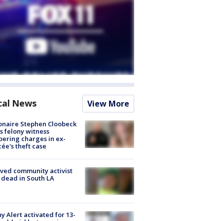
cal News
View More
ionaire Stephen Cloobeck
s felony witness
ering charges in ex-
cée's theft case
ved community activist
 dead in South LA
y Alert activated for 13-