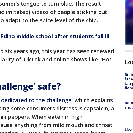
sumer’s tongue to turn blue. The result:
d imitated) videos of people sticking out
o adapt to the spice level of the chip.
dina middle school after students fall ill
d six years ago, this year has seen renewed
ularity of TikTok and online shows like "Hot
Lo
Bill
face
hallenge’ safe?
tamp
fian
dedicated to the challenge
, which explains
Belo
shot
sing some consumers distress is capsaicin, a
ili peppers. When eaten in high
 cause anything from mild mouth and throat
Ebon