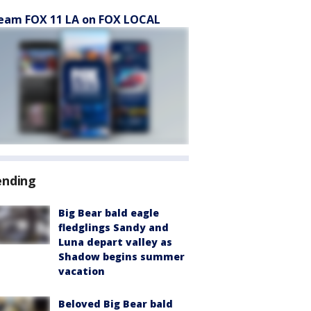
eam FOX 11 LA on FOX LOCAL
ending
Big Bear bald eagle
fledglings Sandy and
Luna depart valley as
Shadow begins summer
vacation
Beloved Big Bear bald