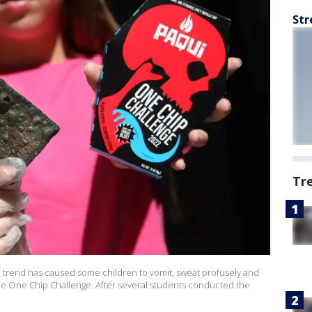
Str
Tr
a trend has caused some children to vomit, sweat profusely and
 the One Chip Challenge. After several students conducted the