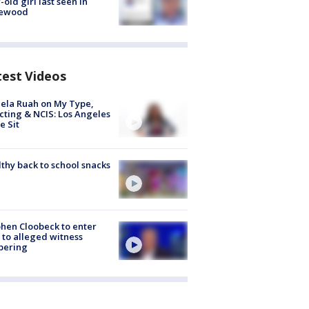
-old girl last seen in
lewood
test Videos
ela Ruah on My Type,
cting & NCIS: Los Angeles
e Sit
thy back to school snacks
hen Cloobeck to enter
 to alleged witness
pering