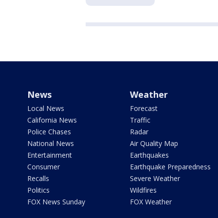
News
Weather
Local News
Forecast
California News
Traffic
Police Chases
Radar
National News
Air Quality Map
Entertainment
Earthquakes
Consumer
Earthquake Preparedness
Recalls
Severe Weather
Politics
Wildfires
FOX News Sunday
FOX Weather