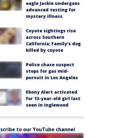
eagle Jackie undergoes
advanced testing for
mystery illness
Coyote sightings rise
across Southern
California; Family's dog
killed by coyote
Police chase suspect
stops for gas mid-
pursuit in Los Angeles
Ebony Alert activated
for 13-year-old girl last
seen in Inglewood
scribe to our YouTube channel