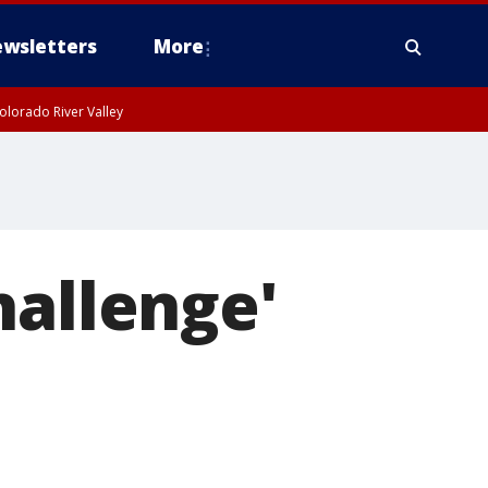
wsletters
More
olorado River Valley
hallenge'