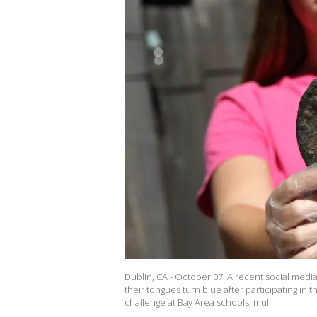
Dublin, CA - October 07: A recent social medi
their tongues turn blue after participating in
challenge at Bay Area schools, mul