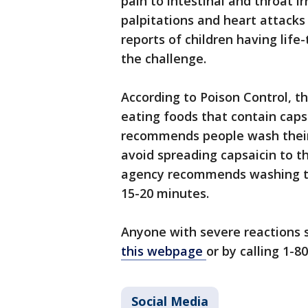
pain to intestinal and throat ir
palpitations and heart attacks
reports of children having life
the challenge.
According to Poison Control, t
eating foods that contain capsa
recommends people wash their 
avoid spreading capsaicin to th
agency recommends washing t
15-20 minutes.
Anyone with severe reactions s
this webpage
or by calling 1-8
Social Media