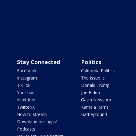
Stay Connected
Politics
Facebook
California Politics
Instagram
The Issue Is:
TikTok
Donald Trump
YouTube
Joe Biden
Nextdoor
Gavin Newsom
Twitter/X
Kamala Harris
How to stream
Battleground
Download our apps!
Podcasts