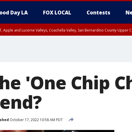
ood Day LA
FOX LOCAL
Contests
Ne
T, Apple and Lucerne Valleys, Coachella Valley, San Bernardino County-Upper C
the 'One Chip C
rend?
ished
October 17, 2022 10:58 AM PDT