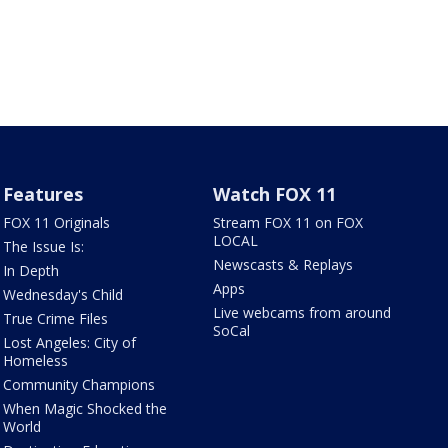
Features
Watch FOX 11
FOX 11 Originals
Stream FOX 11 on FOX
LOCAL
The Issue Is:
Newscasts & Replays
In Depth
Apps
Wednesday's Child
Live webcams from around
True Crime Files
SoCal
Lost Angeles: City of
Homeless
Community Champions
When Magic Shocked the
World