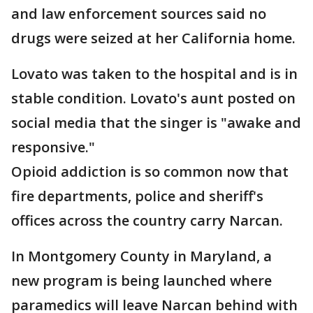
and law enforcement sources said no
drugs were seized at her California home.
Lovato was taken to the hospital and is in
stable condition. Lovato's aunt posted on
social media that the singer is "awake and
responsive."
Opioid addiction is so common now that
fire departments, police and sheriff's
offices across the country carry Narcan.
In Montgomery County in Maryland, a
new program is being launched where
paramedics will leave Narcan behind with