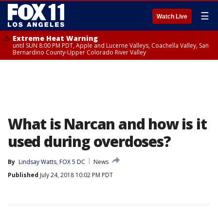
☰
Watch Live
Extreme Heat Warning
until SUN 8:00 PM PDT, Apple and Lucerne Valleys, Coachella Valley, San
Bernardino County-Upper Colorado River Valley
What is Narcan and how is it
used during overdoses?
By
Lindsay Watts, FOX 5 DC
News
Published
July 24, 2018 10:02 PM PDT