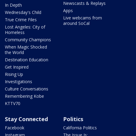
Newscasts & Replays
In Depth
Apps
Wednesday's Child
Live webcams from
True Crime Files
around SoCal
Lost Angeles: City of
Homeless
Community Champions
When Magic Shocked
the World
Destination Education
Get Inspired
Rising Up
Investigations
Culture Conversations
Remembering Kobe
KTTV70
Stay Connected
Politics
Facebook
California Politics
Instagram
The Issue Is: