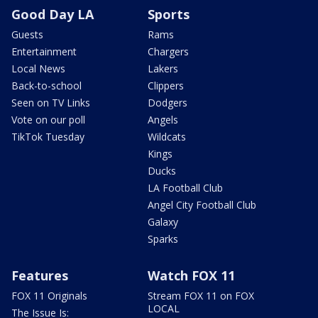
Good Day LA
Sports
Guests
Rams
Entertainment
Chargers
Local News
Lakers
Back-to-school
Clippers
Seen on TV Links
Dodgers
Vote on our poll
Angels
TikTok Tuesday
Wildcats
Kings
Ducks
LA Football Club
Angel City Football Club
Galaxy
Sparks
Features
Watch FOX 11
FOX 11 Originals
Stream FOX 11 on FOX
LOCAL
The Issue Is: