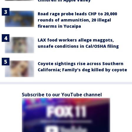
Road rage probe leads CHP to 20,000
rounds of ammunition, 20 illegal
firearms in Yucaipa
LAX food workers allege maggots,
unsafe conditions in Cal/OSHA filing
Coyote sightings rise across Southern
California; Family's dog killed by coyote
Subscribe to our YouTube channel