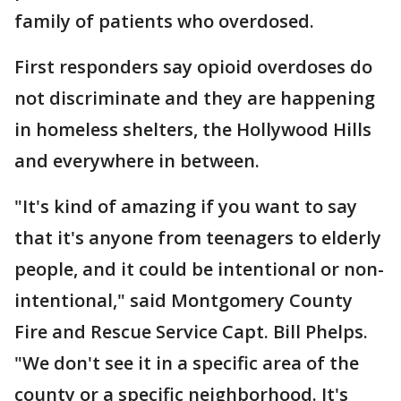
family of patients who overdosed.
First responders say opioid overdoses do
not discriminate and they are happening
in homeless shelters, the Hollywood Hills
and everywhere in between.
"It's kind of amazing if you want to say
that it's anyone from teenagers to elderly
people, and it could be intentional or non-
intentional," said Montgomery County
Fire and Rescue Service Capt. Bill Phelps.
"We don't see it in a specific area of the
county or a specific neighborhood. It's