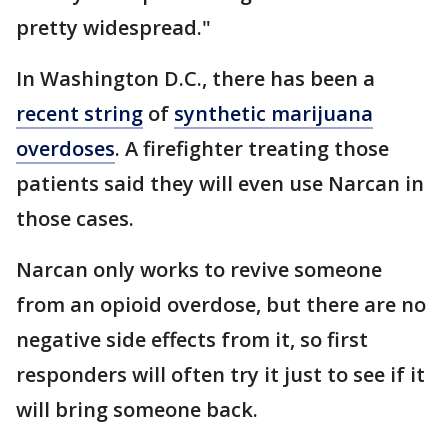
pretty widespread."
In Washington D.C., there has been a
recent string
of
synthetic marijuana
overdoses
. A firefighter treating those
patients said they will even use Narcan in
those cases.
Narcan only works to revive someone
from an opioid overdose, but there are no
negative side effects from it, so first
responders will often try it just to see if it
will bring someone back.