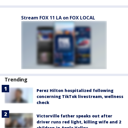
Stream FOX 11 LA on FOX LOCAL
Trending
Perez Hilton hospitalized following
concerning TikTok livestream, wellness
check
Victorville father speaks out after
driver runs red light, killing wife and 2
children in Apple Valley