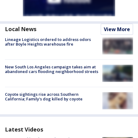
Local News
View More
Lineage Logistics ordered to address odors
after Boyle Heights warehouse fire
New South Los Angeles campaign takes aim at
abandoned cars flooding neighborhood streets
Coyote sightings rise across Southern
California; Family's dog killed by coyote
Latest Videos