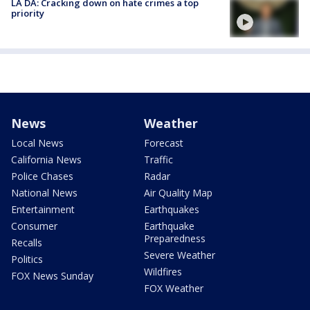
LA DA: Cracking down on hate crimes a top
priority
News
Weather
Local News
Forecast
California News
Traffic
Police Chases
Radar
National News
Air Quality Map
Entertainment
Earthquakes
Consumer
Earthquake
Preparedness
Recalls
Severe Weather
Politics
Wildfires
FOX News Sunday
FOX Weather