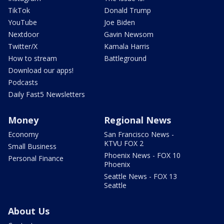
TikTok
Donald Trump
YouTube
Joe Biden
Nextdoor
Gavin Newsom
Twitter/X
Kamala Harris
How to stream
Battleground
Download our apps!
Podcasts
Daily Fast5 Newsletters
Money
Regional News
Economy
San Francisco News -
KTVU FOX 2
Small Business
Phoenix News - FOX 10
Personal Finance
Phoenix
Seattle News - FOX 13
Seattle
About Us