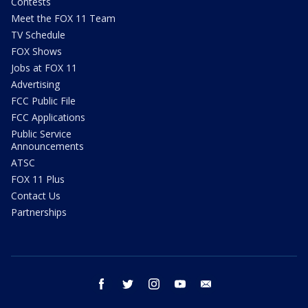
Contests
Meet the FOX 11 Team
TV Schedule
FOX Shows
Jobs at FOX 11
Advertising
FCC Public File
FCC Applications
Public Service
Announcements
ATSC
FOX 11 Plus
Contact Us
Partnerships
facebook
twitter
instagram
youtube
email