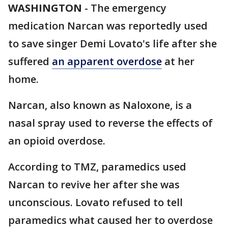
WASHINGTON
-
The emergency
medication Narcan was reportedly used
to save singer Demi Lovato's life after she
suffered
an apparent overdose
at her
home.
Narcan, also known as Naloxone, is a
nasal spray used to reverse the effects of
an opioid overdose.
According to TMZ, paramedics used
Narcan to revive her after she was
unconscious. Lovato refused to tell
paramedics what caused her to overdose