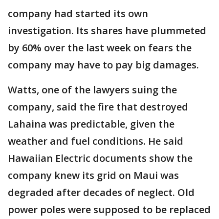
company had started its own
investigation. Its shares have plummeted
by 60% over the last week on fears the
company may have to pay big damages.
Watts, one of the lawyers suing the
company, said the fire that destroyed
Lahaina was predictable, given the
weather and fuel conditions. He said
Hawaiian Electric documents show the
company knew its grid on Maui was
degraded after decades of neglect. Old
power poles were supposed to be replaced