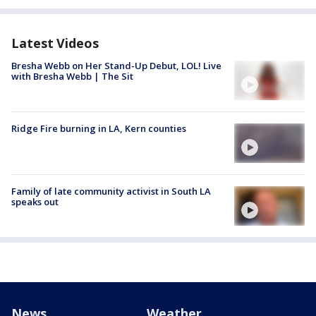
Latest Videos
Bresha Webb on Her Stand-Up Debut, LOL! Live
with Bresha Webb | The Sit
Ridge Fire burning in LA, Kern counties
Family of late community activist in South LA
speaks out
News
Weather