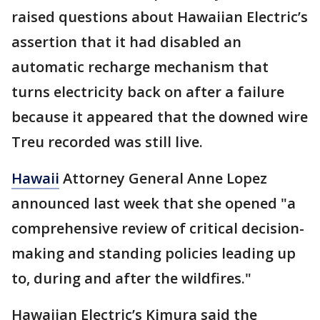
raised questions about Hawaiian Electric’s
assertion that it had disabled an
automatic recharge mechanism that
turns electricity back on after a failure
because it appeared that the downed wire
Treu recorded was still live.
Hawaii
Attorney General Anne Lopez
announced last week that she opened "a
comprehensive review of critical decision-
making and standing policies leading up
to, during and after the wildfires."
Hawaiian Electric’s Kimura said the