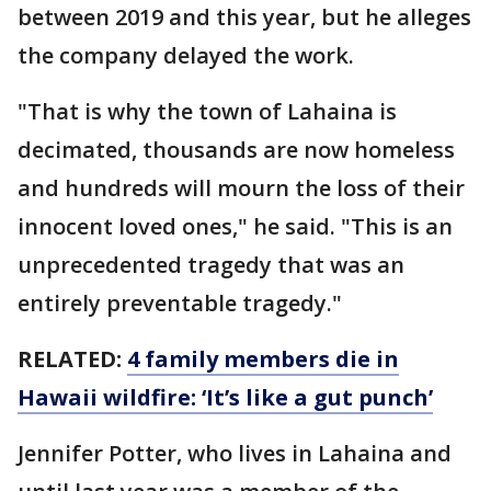
between 2019 and this year, but he alleges
the company delayed the work.
"That is why the town of Lahaina is
decimated, thousands are now homeless
and hundreds will mourn the loss of their
innocent loved ones," he said. "This is an
unprecedented tragedy that was an
entirely preventable tragedy."
RELATED:
4 family members die in
Hawaii wildfire: ‘It’s like a gut punch’
Jennifer Potter, who lives in Lahaina and