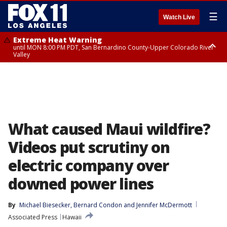
☰
Watch Live
Extreme Heat Warning
until MON 8:00 PM PDT, San Bernardino County-Upper Colorado River
Valley
Extreme Heat Warning
until SUN 8:00 PM PDT, Apple and Lucerne Valleys, Coachella Valley
What caused Maui wildfire?
Videos put scrutiny on
electric company over
downed power lines
By
Michael Biesecker
, 
Bernard Condon
 and 
Jennifer McDermott
Associated Press
Hawaii