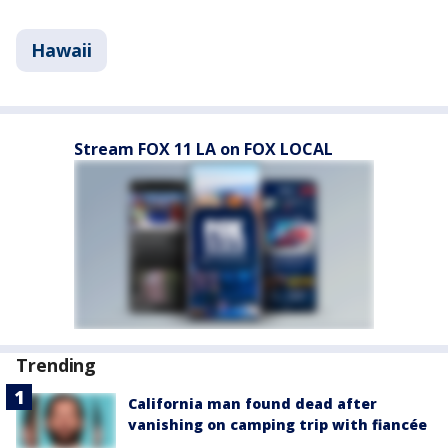
Hawaii
Stream FOX 11 LA on FOX LOCAL
Trending
California man found dead after
vanishing on camping trip with fiancée