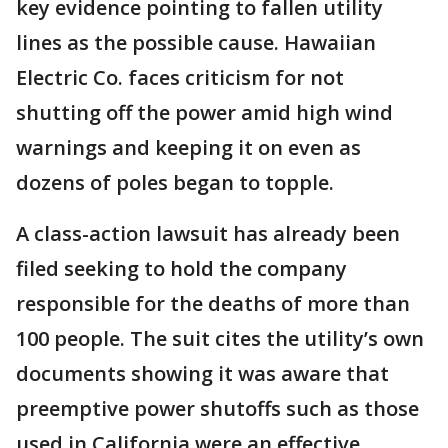
key evidence pointing to fallen utility
lines as the possible cause. Hawaiian
Electric Co. faces criticism for not
shutting off the power amid high wind
warnings and keeping it on even as
dozens of poles began to topple.
A class-action lawsuit has already been
filed seeking to hold the company
responsible for the deaths of more than
100 people. The suit cites the utility’s own
documents showing it was aware that
preemptive power shutoffs such as those
used in California were an effective