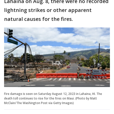
Lahaina on Aug. 8, there were no recorded
lightning strikes or other apparent
natural causes for the fires.
Fire damage is seen on Saturday August 12, 2023 in Lahaina, HI. The
death toll continues to rise for the fires on Maui. (Photo by Matt
McClain/The Washington Post via Getty Images)