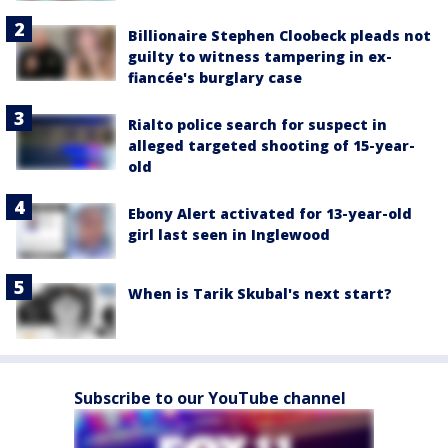
Billionaire Stephen Cloobeck pleads not
guilty to witness tampering in ex-
fiancée's burglary case
Rialto police search for suspect in
alleged targeted shooting of 15-year-
old
Ebony Alert activated for 13-year-old
girl last seen in Inglewood
When is Tarik Skubal's next start?
Subscribe to our YouTube channel