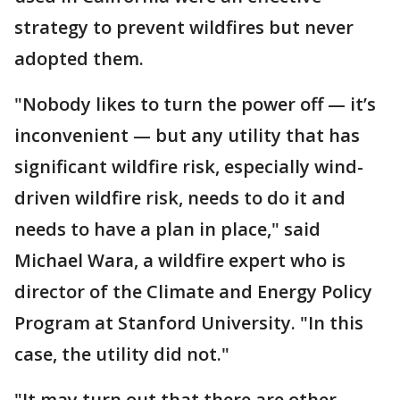
strategy to prevent wildfires but never
adopted them.
"Nobody likes to turn the power off — it’s
inconvenient — but any utility that has
significant wildfire risk, especially wind-
driven wildfire risk, needs to do it and
needs to have a plan in place," said
Michael Wara, a wildfire expert who is
director of the Climate and Energy Policy
Program at Stanford University. "In this
case, the utility did not."
"It may turn out that there are other