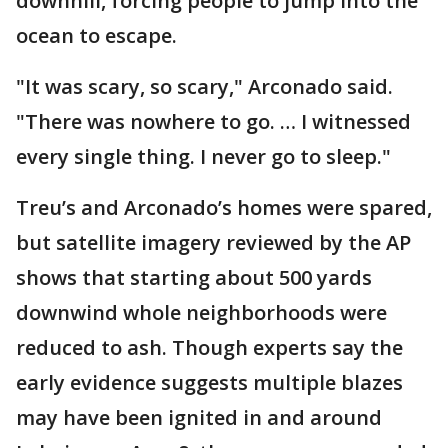
downhill, forcing people to jump into the
ocean to escape.
"It was scary, so scary," Arconado said.
"There was nowhere to go. … I witnessed
every single thing. I never go to sleep."
Treu’s and Arconado’s homes were spared,
but satellite imagery reviewed by the AP
shows that starting about 500 yards
downwind whole neighborhoods were
reduced to ash. Though experts say the
early evidence suggests multiple blazes
may have been ignited in and around