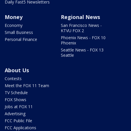
Daily Fast5 Newsletters
Money
Regional News
Economy
San Francisco News -
KTVU FOX 2
Small Business
Phoenix News - FOX 10
Personal Finance
Phoenix
Seattle News - FOX 13
Seattle
About Us
Contests
Meet the FOX 11 Team
TV Schedule
FOX Shows
Jobs at FOX 11
Advertising
FCC Public File
FCC Applications