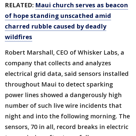
RELATED:
Maui church serves as beacon
of hope standing unscathed amid
charred rubble caused by deadly
wildfires
Robert Marshall, CEO of Whisker Labs, a
company that collects and analyzes
electrical grid data, said sensors installed
throughout Maui to detect sparking
power lines showed a dangerously high
number of such live wire incidents that
night and into the following morning. The
sensors, 70 in all, record breaks in electric