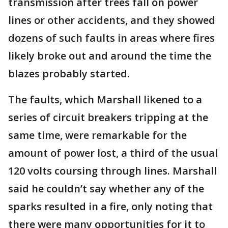
transmission after trees fall on power
lines or other accidents, and they showed
dozens of such faults in areas where fires
likely broke out and around the time the
blazes probably started.
The faults, which Marshall likened to a
series of circuit breakers tripping at the
same time, were remarkable for the
amount of power lost, a third of the usual
120 volts coursing through lines. Marshall
said he couldn’t say whether any of the
sparks resulted in a fire, only noting that
there were many opportunities for it to