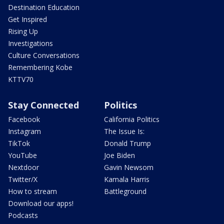
Destination Education
Get Inspired
Rising Up
Investigations
Culture Conversations
Remembering Kobe
KTTV70
Stay Connected
Politics
Facebook
California Politics
Instagram
The Issue Is:
TikTok
Donald Trump
YouTube
Joe Biden
Nextdoor
Gavin Newsom
Twitter/X
Kamala Harris
How to stream
Battleground
Download our apps!
Podcasts