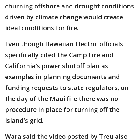
churning offshore and drought conditions
driven by climate change would create
ideal conditions for fire.
Even though Hawaiian Electric officials
specifically cited the Camp Fire and
California’s power shutoff plan as
examples in planning documents and
funding requests to state regulators, on
the day of the Maui fire there was no
procedure in place for turning off the
island’s grid.
Wara said the video posted by Treu also