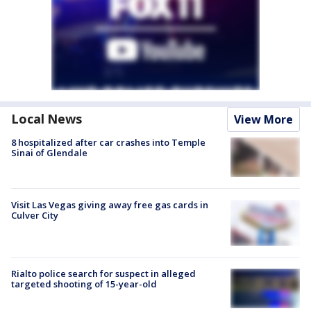
Local News
View More
8 hospitalized after car crashes into Temple
Sinai of Glendale
Visit Las Vegas giving away free gas cards in
Culver City
Rialto police search for suspect in alleged
targeted shooting of 15-year-old