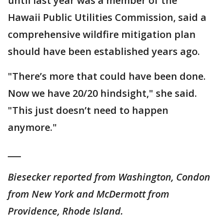
until last year was a member of the
Hawaii Public Utilities Commission, said a
comprehensive wildfire mitigation plan
should have been established years ago.
"There’s more that could have been done.
Now we have 20/20 hindsight," she said.
"This just doesn’t need to happen
anymore."
___
Biesecker reported from Washington, Condon
from New York and McDermott from
Providence, Rhode Island.