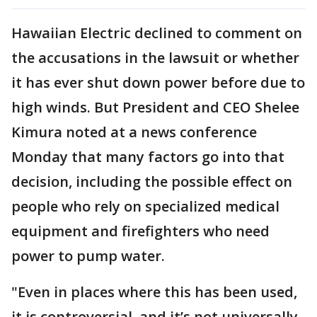
Hawaiian Electric declined to comment on
the accusations in the lawsuit or whether
it has ever shut down power before due to
high winds. But President and CEO Shelee
Kimura noted at a news conference
Monday that many factors go into that
decision, including the possible effect on
people who rely on specialized medical
equipment and firefighters who need
power to pump water.
"Even in places where this has been used,
it is controversial, and it’s not universally