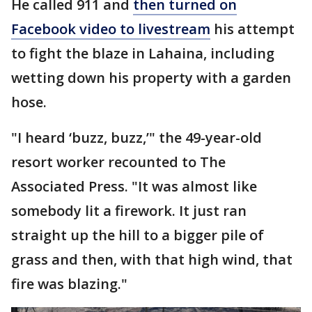
He called 911 and
then turned on
Facebook video to livestream
his attempt
to fight the blaze in Lahaina, including
wetting down his property with a garden
hose.
"I heard ‘buzz, buzz,’" the 49-year-old
resort worker recounted to The
Associated Press. "It was almost like
somebody lit a firework. It just ran
straight up the hill to a bigger pile of
grass and then, with that high wind, that
fire was blazing."