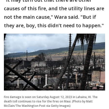
causes of this fire, and the utility lines are
not the main cause," Wara said. "But if
they are, boy, this didn’t need to happen."
Fire damage is seen on Saturday August 12, 2023 in Lahaina, HI. The
death toll continues to rise for the fires on Maui. (Photo by Matt
McClain/The Washington Post via Getty Images)