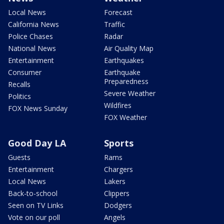
Local News
Forecast
California News
Traffic
Police Chases
Radar
National News
Air Quality Map
Entertainment
Earthquakes
Consumer
Earthquake
Preparedness
Recalls
Severe Weather
Politics
Wildfires
FOX News Sunday
FOX Weather
Good Day LA
Sports
Guests
Rams
Entertainment
Chargers
Local News
Lakers
Back-to-school
Clippers
Seen on TV Links
Dodgers
Vote on our poll
Angels