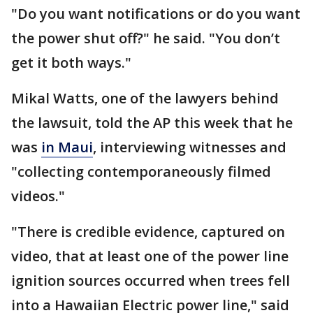
"Do you want notifications or do you want
the power shut off?" he said. "You don’t
get it both ways."
Mikal Watts, one of the lawyers behind
the lawsuit, told the AP this week that he
was
in Maui
, interviewing witnesses and
"collecting contemporaneously filmed
videos."
"There is credible evidence, captured on
video, that at least one of the power line
ignition sources occurred when trees fell
into a Hawaiian Electric power line," said