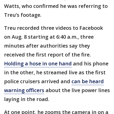
Watts, who confirmed he was referring to
Treu’s footage.
Treu recorded three videos to Facebook
on Aug. 8 starting at 6:40 a.m., three
minutes after authorities say they
received the first report of the fire.
Holding a hose in one hand
and his phone
in the other, he streamed live as the first
police cruisers arrived and
can be heard
warning officers
about the live power lines
laying in the road.
At one point, he zooms the camera in on a