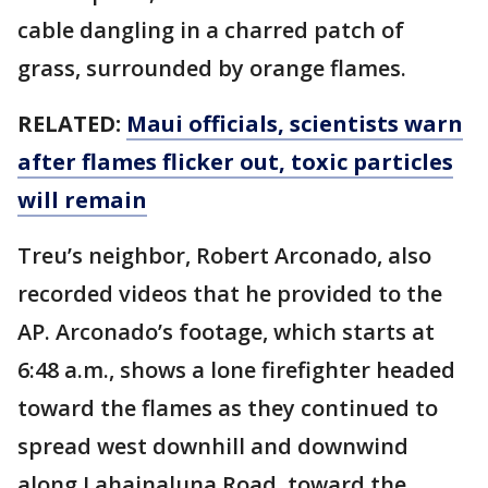
cable dangling in a charred patch of
grass, surrounded by orange flames.
RELATED:
Maui officials, scientists warn
after flames flicker out, toxic particles
will remain
Treu’s neighbor, Robert Arconado, also
recorded videos that he provided to the
AP. Arconado’s footage, which starts at
6:48 a.m., shows a lone firefighter headed
toward the flames as they continued to
spread west downhill and downwind
along Lahainaluna Road, toward the