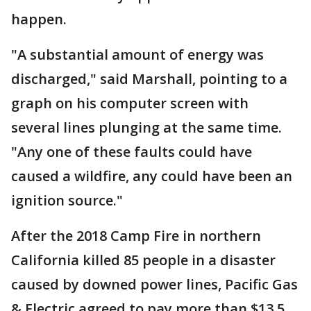
happen.
"A substantial amount of energy was
discharged," said Marshall, pointing to a
graph on his computer screen with
several lines plunging at the same time.
"Any one of these faults could have
caused a wildfire, any could have been an
ignition source."
After the 2018 Camp Fire in northern
California killed 85 people in a disaster
caused by downed power lines, Pacific Gas
& Electric agreed to pay more than $13.5