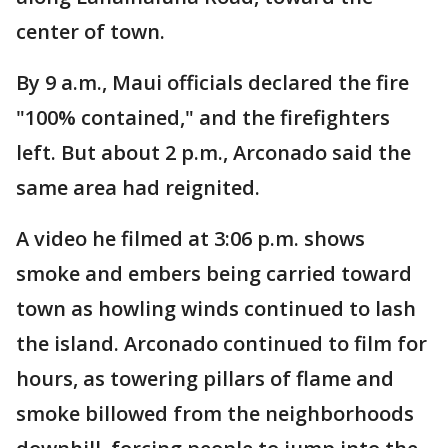
center of town.
By 9 a.m., Maui officials declared the fire
"100% contained," and the firefighters
left. But about 2 p.m., Arconado said the
same area had reignited.
A video he filmed at 3:06 p.m. shows
smoke and embers being carried toward
town as howling winds continued to lash
the island. Arconado continued to film for
hours, as towering pillars of flame and
smoke billowed from the neighborhoods