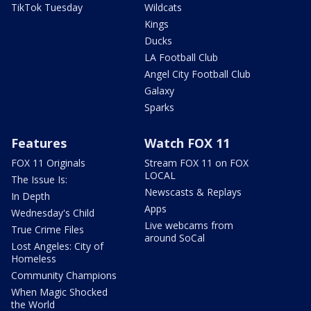
TikTok Tuesday
Wildcats
Kings
Ducks
LA Football Club
Angel City Football Club
Galaxy
Sparks
Features
Watch FOX 11
FOX 11 Originals
Stream FOX 11 on FOX
LOCAL
The Issue Is:
Newscasts & Replays
In Depth
Apps
Wednesday's Child
Live webcams from
True Crime Files
around SoCal
Lost Angeles: City of
Homeless
Community Champions
When Magic Shocked
the World