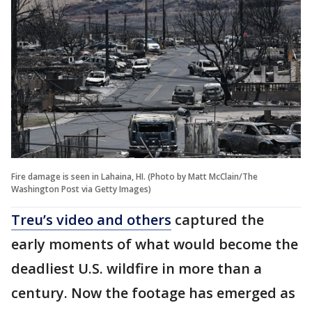
Fire damage is seen in Lahaina, HI. (Photo by Matt McClain/The
Washington Post via Getty Images)
Treu’s video and others
captured the
early moments of what would become the
deadliest U.S. wildfire in more than a
century. Now the footage has emerged as