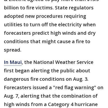
billion to fire victims. State regulators
adopted new procedures requiring
utilities to turn off the electricity when
forecasters predict high winds and dry
conditions that might cause a fire to
spread.
In Maui
, the National Weather Service
first began alerting the public about
dangerous fire conditions on Aug. 3.
Forecasters issued a "red flag warning" on
Aug. 7, alerting that the combination of
high winds from a Category 4 hurricane