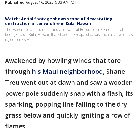
Published
August 16, 2023 6:33 AM PDT
Watch: Aerial footage shows scope of devastating
destruction after wildfire in Kula, Hawaii
The Hawaii Department of Land and Natural Resources released aerial
footage above Kula, Hawaii, that shows the scope of devastation after wildfires
raged across Maui.
Awakened by howling winds that tore
through
his Maui neighborhood
, Shane
Treu went out at dawn and saw a wooden
power pole suddenly snap with a flash, its
sparking, popping line falling to the dry
grass below and quickly igniting a row of
flames.