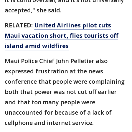
accepted," she said.
RELATED:
United Airlines pilot cuts
Maui vacation short, flies tourists off
island amid wildfires
Maui Police Chief John Pelletier also
expressed frustration at the news
conference that people were complaining
both that power was not cut off earlier
and that too many people were
unaccounted for because of a lack of
cellphone and internet service.